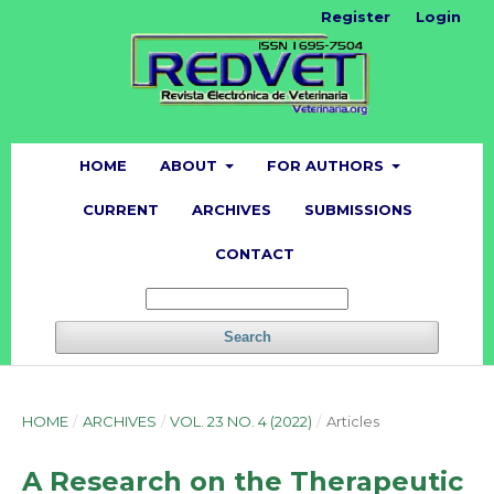
Register
Login
HOME
ABOUT
FOR AUTHORS
CURRENT
ARCHIVES
SUBMISSIONS
CONTACT
Search
HOME
/
ARCHIVES
/
VOL. 23 NO. 4 (2022)
/
Articles
A Research on the Therapeutic