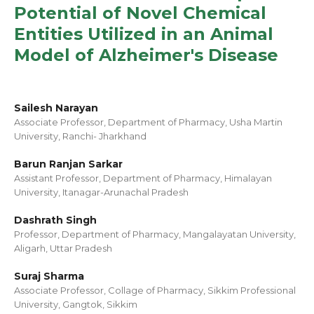
Potential of Novel Chemical
Entities Utilized in an Animal
Model of Alzheimer's Disease
Sailesh Narayan
Associate Professor, Department of Pharmacy, Usha Martin
University, Ranchi- Jharkhand
Barun Ranjan Sarkar
Assistant Professor, Department of Pharmacy, Himalayan
University, Itanagar-Arunachal Pradesh
Dashrath Singh
Professor, Department of Pharmacy, Mangalayatan University,
Aligarh, Uttar Pradesh
Suraj Sharma
Associate Professor, Collage of Pharmacy, Sikkim Professional
University, Gangtok, Sikkim