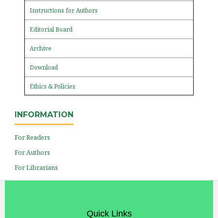
Instructions for Authors
Editorial Board
Archive
Download
Ethics & Policies
INFORMATION
For Readers
For Authors
For Librarians
Quick Links