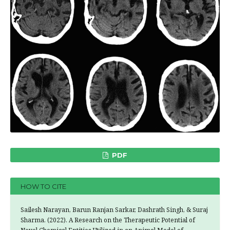
PDF
HOW TO CITE
Sailesh Narayan, Barun Ranjan Sarkar, Dashrath Singh, & Suraj
Sharma. (2022). A Research on the Therapeutic Potential of