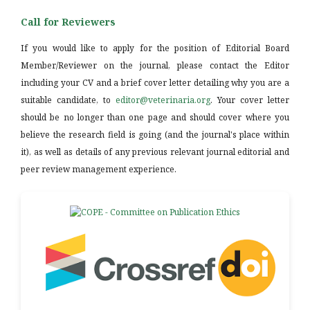
Call for Reviewers
If you would like to apply for the position of Editorial Board
Member/Reviewer on the journal, please contact the Editor
including your CV and a brief cover letter detailing why you are a
suitable candidate, to
editor@veterinaria.org
. Your cover letter
should be no longer than one page and should cover where you
believe the research field is going (and the journal's place within
it), as well as details of any previous relevant journal editorial and
peer review management experience.