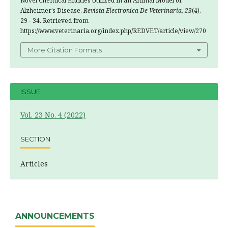
Novel Chemical Entities Utilized in an Animal Model of
Alzheimer’s Disease.
Revista Electronica De Veterinaria
,
23
(4),
29 - 34. Retrieved from
https://www.veterinaria.org/index.php/REDVET/article/view/270
More Citation Formats
ISSUE
Vol. 23 No. 4 (2022)
SECTION
Articles
ANNOUNCEMENTS