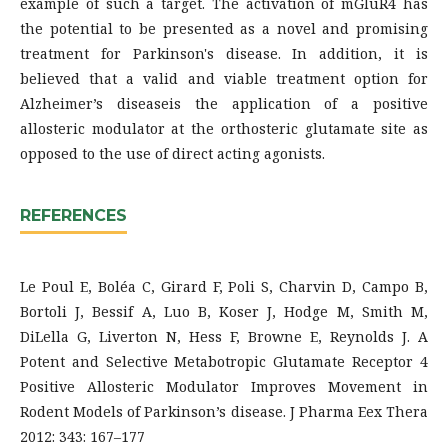
example of such a target. The activation of mGluR4 has
the potential to be presented as a novel and promising
treatment for Parkinson's disease. In addition, it is
believed that a valid and viable treatment option for
Alzheimer’s diseaseis the application of a positive
allosteric modulator at the orthosteric glutamate site as
opposed to the use of direct acting agonists.
REFERENCES
Le Poul E, Boléa C, Girard F, Poli S, Charvin D, Campo B,
Bortoli J, Bessif A, Luo B, Koser J, Hodge M, Smith M,
DiLella G, Liverton N, Hess F, Browne E, Reynolds J. A
Potent and Selective Metabotropic Glutamate Receptor 4
Positive Allosteric Modulator Improves Movement in
Rodent Models of Parkinson’s disease. J Pharma Eex Thera
2012: 343: 167–177