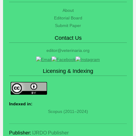
About
Editorial Board
Submit Paper
Contact Us
editor@veterinaria.org
Licensing & Indexing
Indexed in:
Scopus (2011–2024)
Publisher:
IJRDO Publisher