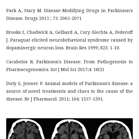
Park A, Stacy M. Disease-Modifying Drugs in Parkinson's
Disease. Drugs 2015 ; 75: 2065-2071
Brooks I, Chadwick A, Gelbard A, Cory-Slechta A, Federoff
J. Paraquat elicited neurobehavioral syndrome caused by
dopaminergic neuron loss. Brain Res 1999; 823: 1-10.
Cacabelos R. Parkinson's Disease: From Pathogenesis to
Pharmacogenomics. Int J Mol Sci 2017;4: 18(3)
Duty S, Jenner P. Animal models of Parkinson's disease: a
source of novel treatments and clues to the cause of the
disease. Br J Pharmacol. 2011; 164: 1357-1391.