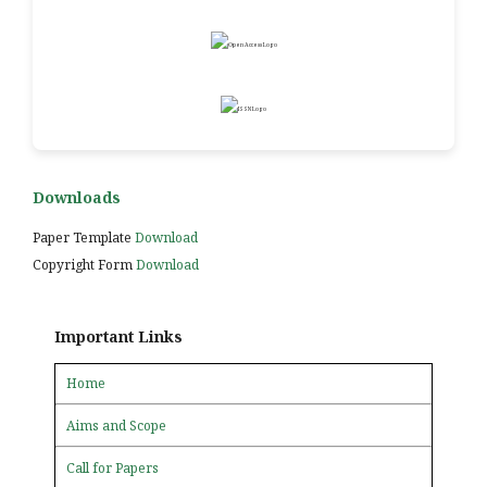
Downloads
Paper Template
Download
Copyright Form
Download
Important Links
Home
Aims and Scope
Call for Papers