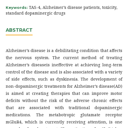
TAS-4, Alzheimer’s disease patients, toxicity,
Keywords:
standard dopaminergic drugs
ABSTRACT
Alzheimer’s disease is a debilitating condition that affects
the nervous system. The current method of treating
Alzheimer’s diseaseis ineffective at achieving long-term
control of the disease and is also associated with a variety
of side effects, such as dyskinesia. The development of
non-dopaminergic treatments for Alzheimer’s disease(AD)
is aimed at creating therapies that can improve motor
deficits without the risk of the adverse chronic effects
that are associated with traditional dopaminergic
medications. The metabotropic glutamate receptor
mGluR4, which is currently receiving attention, is one