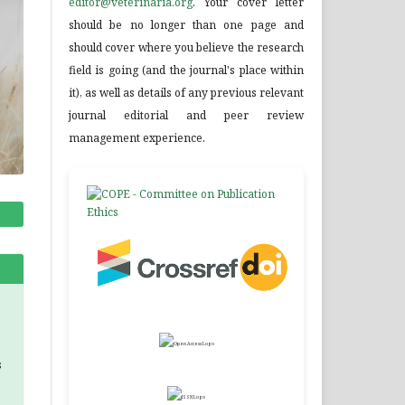
editor@veterinaria.org
. Your cover letter
should be no longer than one page and
should cover where you believe the research
field is going (and the journal's place within
it), as well as details of any previous relevant
journal editorial and peer review
management experience.
s