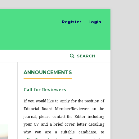
Register
Login
SEARCH
ANNOUNCEMENTS
Call for Reviewers
If you would like to apply for the position of
Editorial Board Member/Reviewer on the
journal, please contact the Editor including
your CV and a brief cover letter detailing
why you are a suitable candidate, to