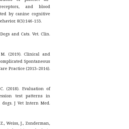
receptors, and blood
ted by canine cognitive
havior. 8(3):146-153.
Dogs and Cats. Vet. Clin.
 M. (2019). Clinical and
ncomplicated Spontaneous
re Practice (2013–2014).
C. (2018). Evaluation of
ssion test patterns in
 dogs. J Vet Intern Med.
 Z., Weiss, J., Zonderman,