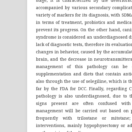
stage; it is characterized by the deteriora
accompanied by various secondary complicati
variety of markers for its diagnosis, with SDM
in terms of treatment, probiotics and medica
prevent its progress. On the other hand, can
syndrome is considered an underdiagnosed di
lack of diagnostic tests, therefore its evaluati
changes in behavior, caused by the accumulat
brain, and the decrease in neurotransmitters.
management of this pathology can be 
supplementation and diets that contain ant
also through the use of selegiline, which is 
far by the FDA for DCC. Finally, regarding 
pathology is also underdiagnosed, due to th
signs present are often confused with 
management will be carried out based on p
frequently with trilostane or mitotane
interventions, mainly hypophysectomy or a