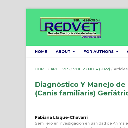
HOME
ABOUT
FOR AUTHORS
HOME
/
ARCHIVES
/
VOL. 23 NO. 4 (2022)
/
Articles
Diagnóstico Y Manejo de
(Canis familiaris) Geriátri
Fabiana Llaque-Chávarri
Semillero en Investigación en Sanidad de Animal