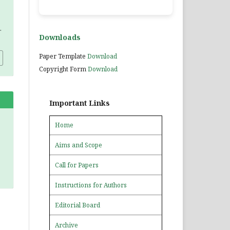
.
Downloads
Paper Template
Download
Copyright Form
Download
Important Links
Home
Aims and Scope
Call for Papers
Instructions for Authors
Editorial Board
Archive