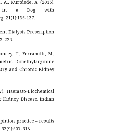
, A., Kurtdede, A. (2015).
cism in a Dog with
. 21(1):135-137.
tent Dialysis Prescription
3-225.
ncey, T., Yerramilli, M.,
metric Dimethylarginine
jury and Chronic Kidney
017). Haemato-Biochemical
ic Kidney Disease. Indian
opinion practice – results
 53(9):507-513.