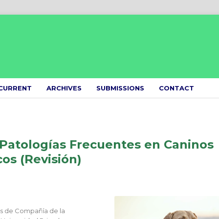
CURRENT
ARCHIVES
SUBMISSIONS
CONTACT
 Patologías Frecuentes en Caninos
cos (Revisión)
es de Compañía de la