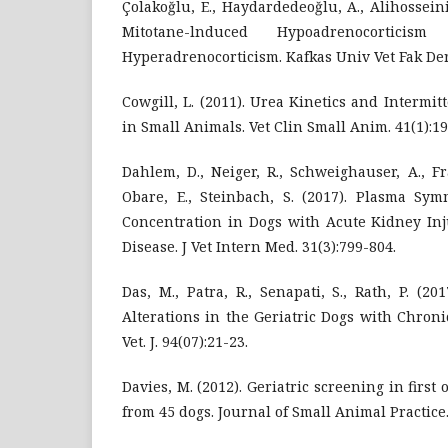
Çolakoğlu, E., Haydardedeoğlu, A., Alihosseini
Mitotane-lnduced Hypoadrenocorti
Hyperadrenocorticism. Kafkas Univ Vet Fak Derg
Cowgill, L. (2011). Urea Kinetics and Intermit
in Small Animals. Vet Clin Small Anim. 41(1):19
Dahlem, D., Neiger, R., Schweighauser, A., Fra
Obare, E., Steinbach, S. (2017). Plasma Sym
Concentration in Dogs with Acute Kidney In
Disease. J Vet Intern Med. 31(3):799-804.
Das, M., Patra, R., Senapati, S., Rath, P. (2
Alterations in the Geriatric Dogs with Chron
Vet. J. 94(07):21-23.
Davies, M. (2012). Geriatric screening in first 
from 45 dogs. Journal of Small Animal Practice.