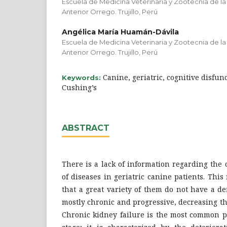
Escuela de Medicina Veterinaria y Zootecnia de la
Antenor Orrego. Trujillo, Perú
Angélica María Huamán-Dávila
Escuela de Medicina Veterinaria y Zootecnia de la
Antenor Orrego. Trujillo, Perú
Canine, geriatric, cognitive disfunc
Keywords:
Cushing’s
ABSTRACT
There is a lack of information regarding th
of diseases in geriatric canine patients. This
that a great variety of them do not have a d
mostly chronic and progressive, decreasing the
Chronic kidney failure is the most common pa