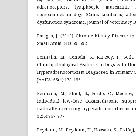
adrenoceptors, lymphocyte muscarinic 
monoamines in dogs (Canis familiaris) affec
dysfunction syndrome. Journal of Veterinary Be
Bartges, J. (2012). Chronic Kidney Disease in 
Small Anim. (4):669–692.
Bennaim, M., Centola, S., Ramsey, I., Seth,
Clinicopathological Features in Dogs with U
Hyperadrenocorticism Diagnosed in Primary Ca
JAAHA. 55(4):178-186.
Bennaim, M., Shiel, R., Forde, C., Mooney, 
individual low-dose dexamethasone suppre
naturally occurring hyperadrenocorticism in
32(3):967-977.
Beydoun, M., Beydoun, H., Hossain, S., El-Hajj,