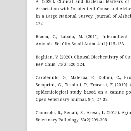
A. (2020). Clinical and Bacterial Markers of
Association with Incident All-Cause and Alzh
in a Large National Survey. Journal of Alzhei
172.
Bloom, C., Labato, M. (2011). Intermittent
Animals. Vet Clin Small Anim. 41(1):115-133.
Boghian, V. (2020). Clinical Biochemistry of 
Rev. Chim. 71(3):320-324.
Carotenuto, G., Malerba, E., Dolfini, C., Bru
Semprini, G., Tosolini, P., Fracassi, F. (201
epidemiological study based on a canine pop
Open Veterinary Journal. 9(1):27-32.
Cianciolo, R., Benali, S., Aresu, L. (2015). A
Veterinary Pathology. 53(2):299-308.