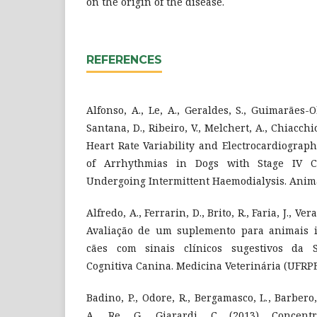
on the origin of the disease.
REFERENCES
Alfonso, A., Le, A., Geraldes, S., Guimarães-
Santana, D., Ribeiro, V., Melchert, A., Chiacchi
Heart Rate Variability and Electrocardiograp
of Arrhythmias in Dogs with Stage IV C
Undergoing Intermittent Haemodialysis. Animal
Alfredo, A., Ferrarin, D., Brito, R., Faria, J., Ver
Avaliação de um suplemento para animais i
cães com sinais clínicos sugestivos da 
Cognitiva Canina. Medicina Veterinária (UFRPE)
Badino, P., Odore, R., Bergamasco, L., Barbero,
A., Re, G., Giarardi, C. (2013). Concentr