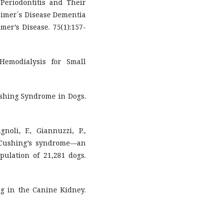
 Periodontitis and Their
eimer´s Disease Dementia
mer’s Disease. 75(1):157-
 Hemodialysis for Small
Cushing Syndrome in Dogs.
gnoli, F., Giannuzzi, P.,
9). Cushing’s syndrome—an
ulation of 21,281 dogs.
ging in the Canine Kidney.