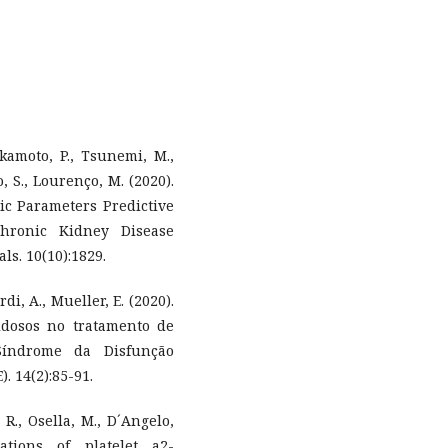
Okamoto, P., Tsunemi, M.,
o, S., Lourenço, M. (2020).
hic Parameters Predictive
hronic Kidney Disease
s. 10(10):1829.
ardi, A., Mueller, E. (2020).
dosos no tratamento de
Síndrome da Disfunção
. 14(2):85-91.
 R., Osella, M., D´Angelo,
ations of platelet a2-