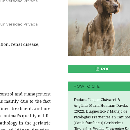
 Universidad Privada
 Universidad Privada
tion, renal disease,
PDF
HOW TO CITE
e control and management
Fabiana Llaque-Chávarri, &
 is mainly due to the fact
Angélica María Huamán-Dávila.
efined treatment, and are
(2022). Diagnóstico Y Manejo de
 animal’s quality of life.
Patologías Frecuentes en Canino
thology in the geriatric
(Canis familiaris) Geriátricos
(Revisión).
Revista Electronica De