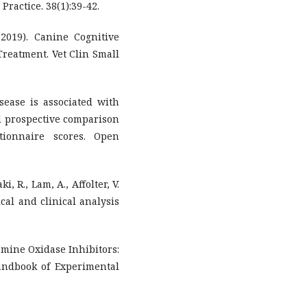
 Practice. 38(1):39-42.
 (2019). Canine Cognitive
Treatment. Vet Clin Small
isease is associated with
ed prospective comparison
tionnaire scores. Open
i, R., Lam, A., Affolter, V.
ical and clinical analysis
oamine Oxidase Inhibitors:
andbook of Experimental