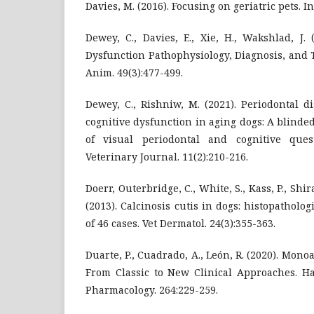
Davies, M. (2016). Focusing on geriatric pets. In
Dewey, C., Davies, E., Xie, H., Wakshlad, J.
Dysfunction Pathophysiology, Diagnosis, and 
Anim. 49(3):477-499.
Dewey, C., Rishniw, M. (2021). Periodontal d
cognitive dysfunction in aging dogs: A blind
of visual periodontal and cognitive ques
Veterinary Journal. 11(2):210-216.
Doerr, Outerbridge, C., White, S., Kass, P., Shirak
(2013). Calcinosis cutis in dogs: histopatholog
of 46 cases. Vet Dermatol. 24(3):355-363.
Duarte, P., Cuadrado, A., León, R. (2020). Mon
From Classic to New Clinical Approaches. H
Pharmacology. 264:229-259.