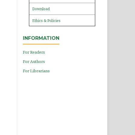
Download
Ethics & Policies
INFORMATION
For Readers
For Authors
For Librarians