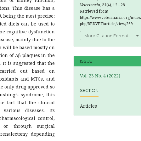
tion of kidney function,
Veterinaria
,
23
(4), 12 - 28.
ons. This disease has a
Retrieved from
A being the most precise;
https://www.veterinaria.org/index
ted diets can be used to
php/REDVET/article/view/269
ine cognitive dysfunction
More Citation Formats
sease, mainly due to the
on will be based mostly on
ion of Aβ plaques in the
ISSUE
 It is suggested that the
carried out based on
Vol. 23 No. 4 (2022)
ioxidants and MTCs, and
the only drug approved so
SECTION
Cushing’s syndrome, this
e fact that the clinical
Articles
various diseases. Its
harmacological control,
; or through surgical
drenalectomy, depending