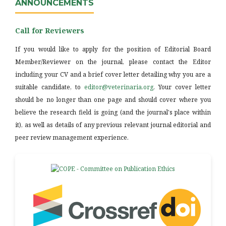
ANNOUNCEMENTS
Call for Reviewers
If you would like to apply for the position of Editorial Board
Member/Reviewer on the journal, please contact the Editor
including your CV and a brief cover letter detailing why you are a
suitable candidate, to
editor@veterinaria.org
. Your cover letter
should be no longer than one page and should cover where you
believe the research field is going (and the journal's place within
it), as well as details of any previous relevant journal editorial and
peer review management experience.