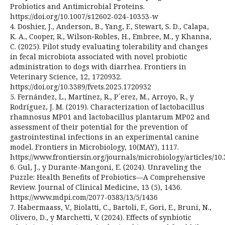
Probiotics and Antimicrobial Proteins.
https://doi.org/10.1007/s12602-024-10353-w
4. Doshier, J., Anderson, B., Yang, F., Stewart, S. D., Calapa,
K. A., Cooper, R., Wilson‑Robles, H., Embree, M., y Khanna,
C. (2025). Pilot study evaluating tolerability and changes
in fecal microbiota associated with novel probiotic
administration to dogs with diarrhea. Frontiers in
Veterinary Science, 12, 1720932.
https://doi.org/10.3389/fvets.2025.1720932
5. Fernández, L., Martínez, R., P´erez, M., Arroyo, R., y
Rodríguez, J. M. (2019). Characterization of lactobacillus
rhamnosus MP01 and lactobacillus plantarum MP02 and
assessment of their potential for the prevention of
gastrointestinal infections in an experimental canine
model. Frontiers in Microbiology, 10(MAY), 1117.
https://www.frontiersin.org/journals/microbiology/articles/10.
6. Gul, J., y Durante-Mangoni, E. (2024). Unraveling the
Puzzle: Health Benefits of Probiotics—A Comprehensive
Review. Journal of Clinical Medicine, 13 (5), 1436.
https://www.mdpi.com/2077-0383/13/5/1436
7. Habermaass, V., Biolatti, C., Bartoli, F., Gori, E., Bruni, N.,
Olivero, D., y Marchetti, V. (2024). Effects of synbiotic