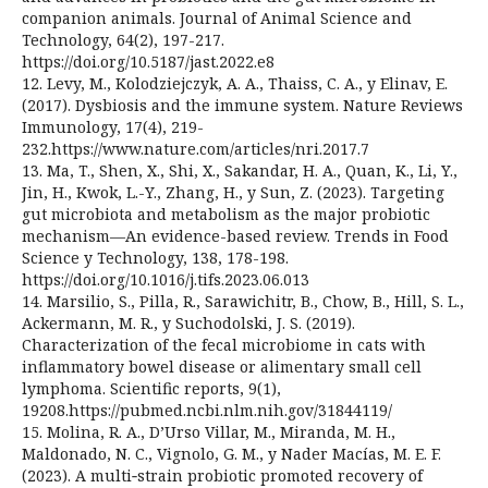
companion animals. Journal of Animal Science and
Technology, 64(2), 197-217.
https://doi.org/10.5187/jast.2022.e8
12. Levy, M., Kolodziejczyk, A. A., Thaiss, C. A., y Elinav, E.
(2017). Dysbiosis and the immune system. Nature Reviews
Immunology, 17(4), 219-
232.https://www.nature.com/articles/nri.2017.7
13. Ma, T., Shen, X., Shi, X., Sakandar, H. A., Quan, K., Li, Y.,
Jin, H., Kwok, L.-Y., Zhang, H., y Sun, Z. (2023). Targeting
gut microbiota and metabolism as the major probiotic
mechanism—An evidence-based review. Trends in Food
Science y Technology, 138, 178-198.
https://doi.org/10.1016/j.tifs.2023.06.013
14. Marsilio, S., Pilla, R., Sarawichitr, B., Chow, B., Hill, S. L.,
Ackermann, M. R., y Suchodolski, J. S. (2019).
Characterization of the fecal microbiome in cats with
inflammatory bowel disease or alimentary small cell
lymphoma. Scientific reports, 9(1),
19208.https://pubmed.ncbi.nlm.nih.gov/31844119/
15. Molina, R. A., D’Urso Villar, M., Miranda, M. H.,
Maldonado, N. C., Vignolo, G. M., y Nader Macías, M. E. F.
(2023). A multi‑strain probiotic promoted recovery of