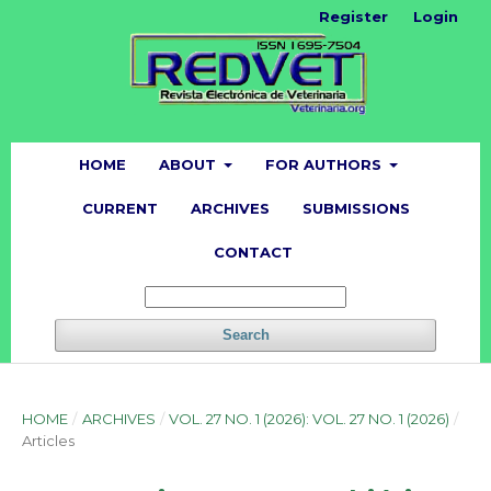
Register
Login
HOME
ABOUT
FOR AUTHORS
CURRENT
ARCHIVES
SUBMISSIONS
CONTACT
Search
HOME
/
ARCHIVES
/
VOL. 27 NO. 1 (2026): VOL. 27 NO. 1 (2026)
/
Articles