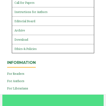
Call for Papers
Instructions for Authors
Editorial Board
Archive
Download
Ethics & Policies
INFORMATION
For Readers
For Authors
For Librarians