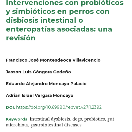
Intervenciones con probióticos
y simbióticos en perros con
disbiosis intestinal o
enteropatías asociadas: una
revisión
Francisco José Montesdeoca Villavicencio
Jasson Luis Góngora Cedeño
Eduardo Alejandro Moncayo Palacio
Adrián Israel Vergara Moncayo
https://doi.org/10.69980/redvet.v27i1.2392
DOI:
intestinal dysbiosis, dogs, probiotics, gut
Keywords:
microbiota, gastrointestinal diseases.