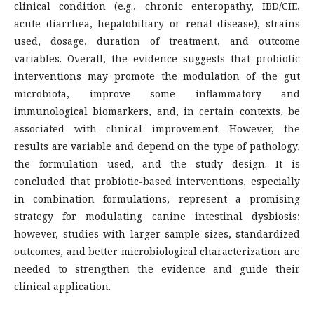
clinical condition (e.g., chronic enteropathy, IBD/CIE,
acute diarrhea, hepatobiliary or renal disease), strains
used, dosage, duration of treatment, and outcome
variables. Overall, the evidence suggests that probiotic
interventions may promote the modulation of the gut
microbiota, improve some inflammatory and
immunological biomarkers, and, in certain contexts, be
associated with clinical improvement. However, the
results are variable and depend on the type of pathology,
the formulation used, and the study design. It is
concluded that probiotic-based interventions, especially
in combination formulations, represent a promising
strategy for modulating canine intestinal dysbiosis;
however, studies with larger sample sizes, standardized
outcomes, and better microbiological characterization are
needed to strengthen the evidence and guide their
clinical application.