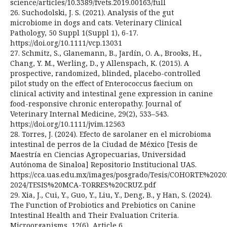
science/articles/10.3389/fvets.2019.00163/full
26. Suchodolski, J. S. (2021). Analysis of the gut
microbiome in dogs and cats. Veterinary Clinical
Pathology, 50 Suppl 1(Suppl 1), 6-17.
https://doi.org/10.1111/vcp.13031
27. Schmitz, S., Glanemann, B., Jardín, O. A., Brooks, H.,
Chang, Y. M., Werling, D., y Allenspach, K. (2015). A
prospective, randomized, blinded, placebo-controlled
pilot study on the effect of Enterococcus faecium on
clinical activity and intestinal gene expression in canine
food-responsive chronic enteropathy. Journal of
Veterinary Internal Medicine, 29(2), 533–543.
https://doi.org/10.1111/jvim.12563
28. Torres, J. (2024). Efecto de sarolaner en el microbioma
intestinal de perros de la Ciudad de México [Tesis de
Maestría en Ciencias Agropecuarias, Universidad
Autónoma de Sinaloa] Repositorio Institucional UAS.
https://cca.uas.edu.mx/images/posgrado/Tesis/COHORTE%2020
2024/TESIS%20MCA-TORRES%20CRUZ.pdf
29. Xia, J., Cui, Y., Guo, Y., Liu, Y., Deng, B., y Han, S. (2024).
The Function of Probiotics and Prebiotics on Canine
Intestinal Health and Their Evaluation Criteria.
Microorganisms, 12(6), Article 6.