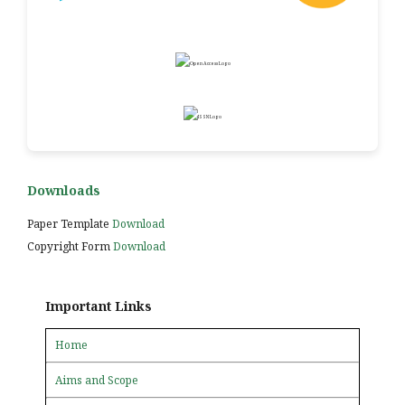
Downloads
Paper Template
Download
Copyright Form
Download
Important Links
Home
Aims and Scope