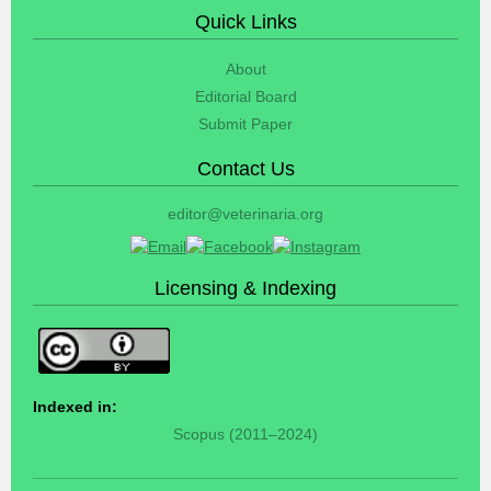
Quick Links
About
Editorial Board
Submit Paper
Contact Us
editor@veterinaria.org
Licensing & Indexing
Indexed in:
Scopus (2011–2024)