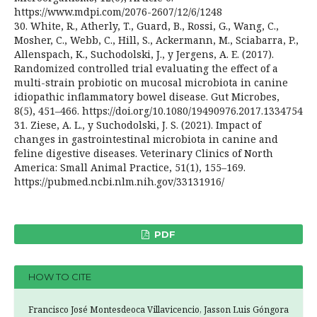
https://www.mdpi.com/2076-2607/12/6/1248
30. White, R., Atherly, T., Guard, B., Rossi, G., Wang, C.,
Mosher, C., Webb, C., Hill, S., Ackermann, M., Sciabarra, P.,
Allenspach, K., Suchodolski, J., y Jergens, A. E. (2017).
Randomized controlled trial evaluating the effect of a
multi-strain probiotic on mucosal microbiota in canine
idiopathic inflammatory bowel disease. Gut Microbes,
8(5), 451–466. https://doi.org/10.1080/19490976.2017.1334754
31. Ziese, A. L., y Suchodolski, J. S. (2021). Impact of
changes in gastrointestinal microbiota in canine and
feline digestive diseases. Veterinary Clinics of North
America: Small Animal Practice, 51(1), 155–169.
https://pubmed.ncbi.nlm.nih.gov/33131916/
PDF
HOW TO CITE
Francisco José Montesdeoca Villavicencio, Jasson Luis Góngora