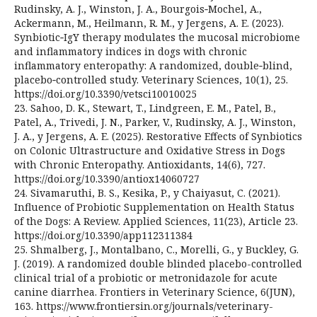
Rudinsky, A. J., Winston, J. A., Bourgois‑Mochel, A.,
Ackermann, M., Heilmann, R. M., y Jergens, A. E. (2023).
Synbiotic‑IgY therapy modulates the mucosal microbiome
and inflammatory indices in dogs with chronic
inflammatory enteropathy: A randomized, double‑blind,
placebo‑controlled study. Veterinary Sciences, 10(1), 25.
https://doi.org/10.3390/vetsci10010025
23. Sahoo, D. K., Stewart, T., Lindgreen, E. M., Patel, B.,
Patel, A., Trivedi, J. N., Parker, V., Rudinsky, A. J., Winston,
J. A., y Jergens, A. E. (2025). Restorative Effects of Synbiotics
on Colonic Ultrastructure and Oxidative Stress in Dogs
with Chronic Enteropathy. Antioxidants, 14(6), 727.
https://doi.org/10.3390/antiox14060727
24. Sivamaruthi, B. S., Kesika, P., y Chaiyasut, C. (2021).
Influence of Probiotic Supplementation on Health Status
of the Dogs: A Review. Applied Sciences, 11(23), Article 23.
https://doi.org/10.3390/app112311384
25. Shmalberg, J., Montalbano, C., Morelli, G., y Buckley, G.
J. (2019). A randomized double blinded placebo-controlled
clinical trial of a probiotic or metronidazole for acute
canine diarrhea. Frontiers in Veterinary Science, 6(JUN),
163. https://www.frontiersin.org/journals/veterinary-