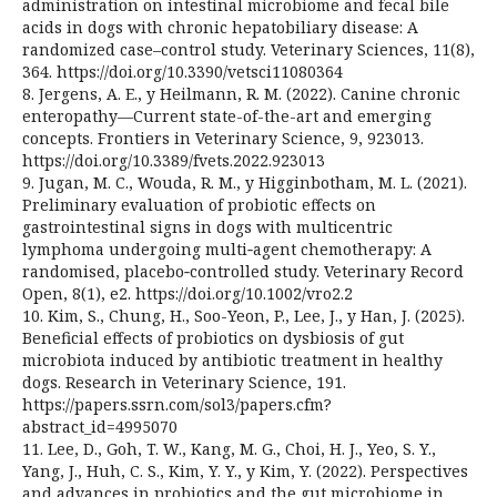
administration on intestinal microbiome and fecal bile
acids in dogs with chronic hepatobiliary disease: A
randomized case–control study. Veterinary Sciences, 11(8),
364. https://doi.org/10.3390/vetsci11080364
8. Jergens, A. E., y Heilmann, R. M. (2022). Canine chronic
enteropathy—Current state-of-the-art and emerging
concepts. Frontiers in Veterinary Science, 9, 923013.
https://doi.org/10.3389/fvets.2022.923013
9. Jugan, M. C., Wouda, R. M., y Higginbotham, M. L. (2021).
Preliminary evaluation of probiotic effects on
gastrointestinal signs in dogs with multicentric
lymphoma undergoing multi‑agent chemotherapy: A
randomised, placebo‑controlled study. Veterinary Record
Open, 8(1), e2. https://doi.org/10.1002/vro2.2
10. Kim, S., Chung, H., Soo-Yeon, P., Lee, J., y Han, J. (2025).
Beneficial effects of probiotics on dysbiosis of gut
microbiota induced by antibiotic treatment in healthy
dogs. Research in Veterinary Science, 191.
https://papers.ssrn.com/sol3/papers.cfm?
abstract_id=4995070
11. Lee, D., Goh, T. W., Kang, M. G., Choi, H. J., Yeo, S. Y.,
Yang, J., Huh, C. S., Kim, Y. Y., y Kim, Y. (2022). Perspectives
and advances in probiotics and the gut microbiome in