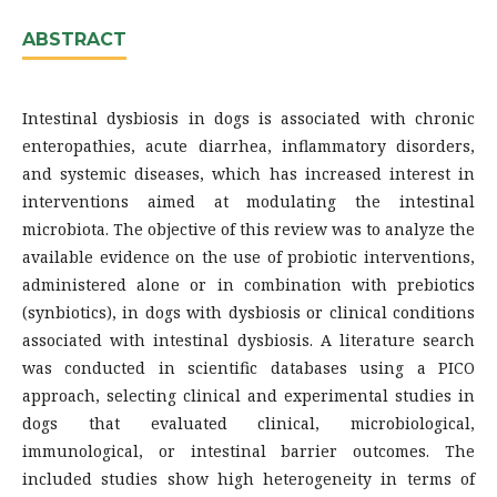
ABSTRACT
Intestinal dysbiosis in dogs is associated with chronic
enteropathies, acute diarrhea, inflammatory disorders,
and systemic diseases, which has increased interest in
interventions aimed at modulating the intestinal
microbiota. The objective of this review was to analyze the
available evidence on the use of probiotic interventions,
administered alone or in combination with prebiotics
(synbiotics), in dogs with dysbiosis or clinical conditions
associated with intestinal dysbiosis. A literature search
was conducted in scientific databases using a PICO
approach, selecting clinical and experimental studies in
dogs that evaluated clinical, microbiological,
immunological, or intestinal barrier outcomes. The
included studies show high heterogeneity in terms of