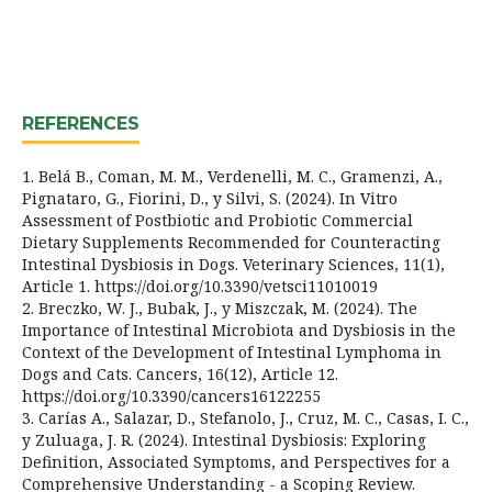
REFERENCES
1. Belá B., Coman, M. M., Verdenelli, M. C., Gramenzi, A.,
Pignataro, G., Fiorini, D., y Silvi, S. (2024). In Vitro
Assessment of Postbiotic and Probiotic Commercial
Dietary Supplements Recommended for Counteracting
Intestinal Dysbiosis in Dogs. Veterinary Sciences, 11(1),
Article 1. https://doi.org/10.3390/vetsci11010019
2. Breczko, W. J., Bubak, J., y Miszczak, M. (2024). The
Importance of Intestinal Microbiota and Dysbiosis in the
Context of the Development of Intestinal Lymphoma in
Dogs and Cats. Cancers, 16(12), Article 12.
https://doi.org/10.3390/cancers16122255
3. Carías A., Salazar, D., Stefanolo, J., Cruz, M. C., Casas, I. C.,
y Zuluaga, J. R. (2024). Intestinal Dysbiosis: Exploring
Definition, Associated Symptoms, and Perspectives for a
Comprehensive Understanding - a Scoping Review.