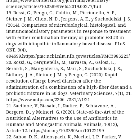
https://www.frontiersin.org/journals/veterinary-
science/articles/10.3389/fvets.2019.00277/full
19. Rossi, G., Pengo, G., Caldin, M., Piccionello, A. P.,
Steiner, J. M., Chen, N. D., Jergens, A. E., y Suchodolski, J. S.
(2014). Comparison of microbiological, histological, and
immunomodulatory parameters in response to treatment
with either combination therapy or probiotic VSL#3 in
dogs with idiopathic inflammatory bowel disease. PLoS
ONE, 9(4),
e94699.https://pmc.ncbi.nlm.nih.gov/articles/PMC3983225/
20. Rossi, G., Cerquetella, M., Gavazza, A., Galosi, L.,
Berardi, S., Mangiaterra, S., Mari, S., Suchodolski, J. S.,
Lidbury, J. A., Steiner, J. M., y Pengo, G. (2020). Rapid
resolution of large bowel diarrhea after the
administration of a combination of a high-fiber diet and a
probiotic mixture in 30 dogs. Veterinary Sciences, 7(1), 21.
https://www.mdpi.com/2306-7381/7/1/21
21. Saettone, V., Biasato, I., Radice, E., Schiavone, A.,
Bergero, D., y Meineri, G. (2020). State-of-the-Art of the
Nutritional Alternatives to the Use of Antibiotics in
Humans and Monogastric Animals. Animals, 10(12),
Article 12. https://doi.org/10.3390/ani10122199
22. Sahoo, D. K., Allenspach, K., Mochel, J. P., Parker, V.,