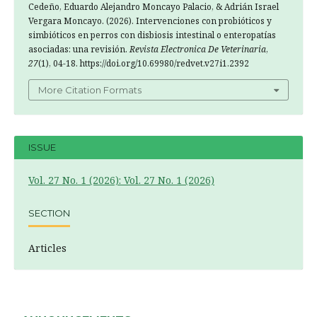
Cedeño, Eduardo Alejandro Moncayo Palacio, & Adrián Israel
Vergara Moncayo. (2026). Intervenciones con probióticos y
simbióticos en perros con disbiosis intestinal o enteropatías
asociadas: una revisión.
Revista Electronica De Veterinaria
,
27
(1), 04-18. https://doi.org/10.69980/redvet.v27i1.2392
More Citation Formats
ISSUE
Vol. 27 No. 1 (2026): Vol. 27 No. 1 (2026)
SECTION
Articles