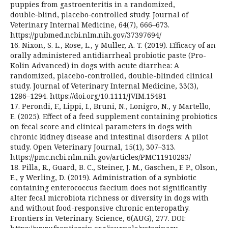
puppies from gastroenteritis in a randomized,
double‑blind, placebo‑controlled study. Journal of
Veterinary Internal Medicine, 64(7), 666–673.
https://pubmed.ncbi.nlm.nih.gov/37397694/
16. Nixon, S. L., Rose, L., y Muller, A. T. (2019). Efficacy of an
orally administered antidiarrheal probiotic paste (Pro-
Kolin Advanced) in dogs with acute diarrhea: A
randomized, placebo-controlled, double-blinded clinical
study. Journal of Veterinary Internal Medicine, 33(3),
1286–1294. https://doi.org/10.1111/JVIM.15481
17. Perondi, F., Lippi, I., Bruni, N., Lonigro, N., y Martello,
E. (2025). Effect of a feed supplement containing probiotics
on fecal score and clinical parameters in dogs with
chronic kidney disease and intestinal disorders: A pilot
study. Open Veterinary Journal, 15(1), 307–313.
https://pmc.ncbi.nlm.nih.gov/articles/PMC11910283/
18. Pilla, R., Guard, B. C., Steiner, J. M., Gaschen, F. P., Olson,
E., y Werling, D. (2019). Administration of a synbiotic
containing enterococcus faecium does not significantly
alter fecal microbiota richness or diversity in dogs with
and without food-responsive chronic enteropathy.
Frontiers in Veterinary. Science, 6(AUG), 277. DOI: