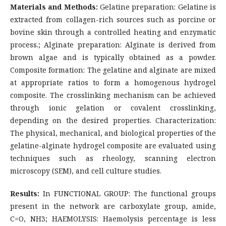
Materials and Methods:
Gelatine preparation: Gelatine is
extracted from collagen-rich sources such as porcine or
bovine skin through a controlled heating and enzymatic
process.; Alginate preparation: Alginate is derived from
brown algae and is typically obtained as a powder.
Composite formation: The gelatine and alginate are mixed
at appropriate ratios to form a homogenous hydrogel
composite. The crosslinking mechanism can be achieved
through ionic gelation or covalent crosslinking,
depending on the desired properties. Characterization:
The physical, mechanical, and biological properties of the
gelatine-alginate hydrogel composite are evaluated using
techniques such as rheology, scanning electron
microscopy (SEM), and cell culture studies.
Results:
In FUNCTIONAL GROUP: The functional groups
present in the network are carboxylate group, amide,
C=O, NH3; HAEMOLYSIS: Haemolysis percentage is less