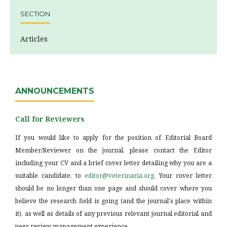
SECTION
Articles
ANNOUNCEMENTS
Call for Reviewers
If you would like to apply for the position of Editorial Board
Member/Reviewer on the journal, please contact the Editor
including your CV and a brief cover letter detailing why you are a
suitable candidate, to
editor@veterinaria.org
. Your cover letter
should be no longer than one page and should cover where you
believe the research field is going (and the journal's place within
it), as well as details of any previous relevant journal editorial and
peer review management experience.