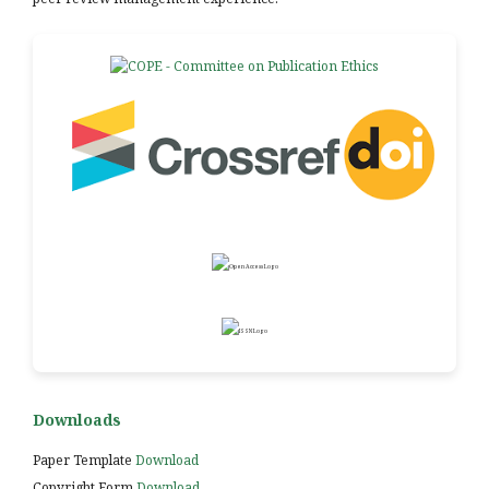
Downloads
Paper Template
Download
Copyright Form
Download