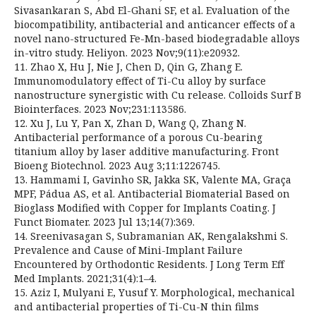
Sivasankaran S, Abd El-Ghani SF, et al. Evaluation of the
biocompatibility, antibacterial and anticancer effects of a
novel nano-structured Fe-Mn-based biodegradable alloys
in-vitro study. Heliyon. 2023 Nov;9(11):e20932.
11. Zhao X, Hu J, Nie J, Chen D, Qin G, Zhang E.
Immunomodulatory effect of Ti-Cu alloy by surface
nanostructure synergistic with Cu release. Colloids Surf B
Biointerfaces. 2023 Nov;231:113586.
12. Xu J, Lu Y, Pan X, Zhan D, Wang Q, Zhang N.
Antibacterial performance of a porous Cu-bearing
titanium alloy by laser additive manufacturing. Front
Bioeng Biotechnol. 2023 Aug 3;11:1226745.
13. Hammami I, Gavinho SR, Jakka SK, Valente MA, Graça
MPF, Pádua AS, et al. Antibacterial Biomaterial Based on
Bioglass Modified with Copper for Implants Coating. J
Funct Biomater. 2023 Jul 13;14(7):369.
14. Sreenivasagan S, Subramanian AK, Rengalakshmi S.
Prevalence and Cause of Mini-Implant Failure
Encountered by Orthodontic Residents. J Long Term Eff
Med Implants. 2021;31(4):1–4.
15. Aziz I, Mulyani E, Yusuf Y. Morphological, mechanical
and antibacterial properties of Ti-Cu-N thin films