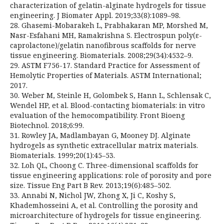
characterization of gelatin-alginate hydrogels for tissue
engineering. J Biomater Appl. 2019;33(8):1089–98.
28. Ghasemi-Mobarakeh L, Prabhakaran MP, Morshed M,
Nasr-Esfahani MH, Ramakrishna S. Electrospun poly(ε-
caprolactone)/gelatin nanofibrous scaffolds for nerve
tissue engineering. Biomaterials. 2008;29(34):4532–9.
29. ASTM F756-17. Standard Practice for Assessment of
Hemolytic Properties of Materials. ASTM International;
2017.
30. Weber M, Steinle H, Golombek S, Hann L, Schlensak C,
Wendel HP, et al. Blood-contacting biomaterials: in vitro
evaluation of the hemocompatibility. Front Bioeng
Biotechnol. 2018;6:99.
31. Rowley JA, Madlambayan G, Mooney DJ. Alginate
hydrogels as synthetic extracellular matrix materials.
Biomaterials. 1999;20(1):45–53.
32. Loh QL, Choong C. Three-dimensional scaffolds for
tissue engineering applications: role of porosity and pore
size. Tissue Eng Part B Rev. 2013;19(6):485–502.
33. Annabi N, Nichol JW, Zhong X, Ji C, Koshy S,
Khademhosseini A, et al. Controlling the porosity and
microarchitecture of hydrogels for tissue engineering.