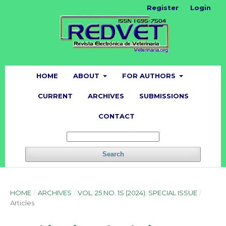
Register
Login
HOME
ABOUT
FOR AUTHORS
CURRENT
ARCHIVES
SUBMISSIONS
CONTACT
Search
HOME
/
ARCHIVES
/
VOL. 25 NO. 1S (2024): SPECIAL ISSUE
/
Articles