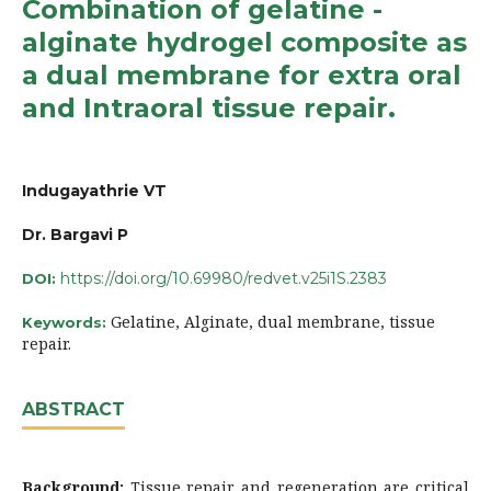
Combination of gelatine -
alginate hydrogel composite as
a dual membrane for extra oral
and Intraoral tissue repair.
Indugayathrie VT
Dr. Bargavi P
https://doi.org/10.69980/redvet.v25i1S.2383
DOI:
Gelatine, Alginate, dual membrane, tissue
Keywords:
repair.
ABSTRACT
Background:
Tissue repair and regeneration are critical