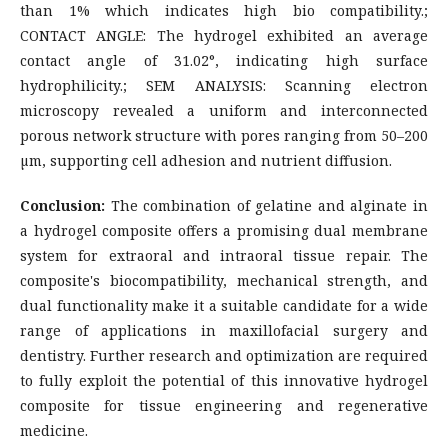
than 1% which indicates high bio compatibility.;
CONTACT ANGLE: The hydrogel exhibited an average
contact angle of 31.02°, indicating high surface
hydrophilicity.; SEM ANALYSIS: Scanning electron
microscopy revealed a uniform and interconnected
porous network structure with pores ranging from 50–200
µm, supporting cell adhesion and nutrient diffusion.
Conclusion:
The combination of gelatine and alginate in
a hydrogel composite offers a promising dual membrane
system for extraoral and intraoral tissue repair. The
composite's biocompatibility, mechanical strength, and
dual functionality make it a suitable candidate for a wide
range of applications in maxillofacial surgery and
dentistry. Further research and optimization are required
to fully exploit the potential of this innovative hydrogel
composite for tissue engineering and regenerative
medicine.