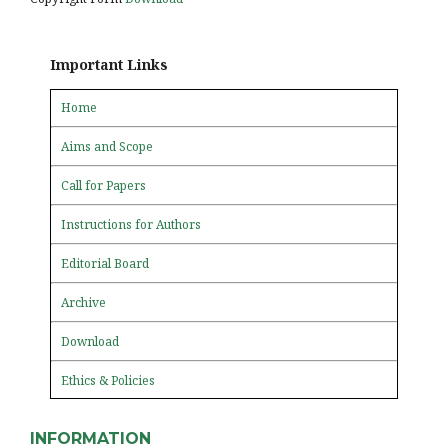
Important Links
Home
Aims and Scope
Call for Papers
Instructions for Authors
Editorial Board
Archive
Download
Ethics & Policies
INFORMATION