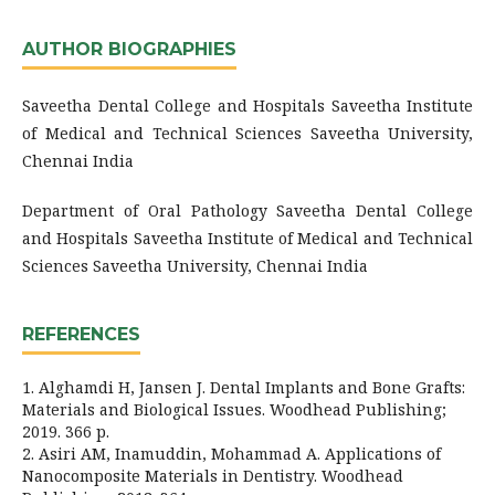
AUTHOR BIOGRAPHIES
Saveetha Dental College and Hospitals Saveetha Institute
of Medical and Technical Sciences Saveetha University,
Chennai India
Department of Oral Pathology Saveetha Dental College
and Hospitals Saveetha Institute of Medical and Technical
Sciences Saveetha University, Chennai India
REFERENCES
1. Alghamdi H, Jansen J. Dental Implants and Bone Grafts:
Materials and Biological Issues. Woodhead Publishing;
2019. 366 p.
2. Asiri AM, Inamuddin, Mohammad A. Applications of
Nanocomposite Materials in Dentistry. Woodhead