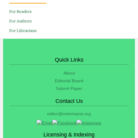
For Readers
For Authors
For Librarians
Quick Links
About
Editorial Board
Submit Paper
Contact Us
editor@veterinaria.org
Licensing & Indexing