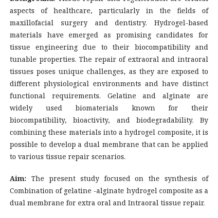
aspects of healthcare, particularly in the fields of
maxillofacial surgery and dentistry. Hydrogel-based
materials have emerged as promising candidates for
tissue engineering due to their biocompatibility and
tunable properties. The repair of extraoral and intraoral
tissues poses unique challenges, as they are exposed to
different physiological environments and have distinct
functional requirements. Gelatine and alginate are
widely used biomaterials known for their
biocompatibility, bioactivity, and biodegradability. By
combining these materials into a hydrogel composite, it is
possible to develop a dual membrane that can be applied
to various tissue repair scenarios.
Aim:
The present study focused on the synthesis of
Combination of gelatine -alginate hydrogel composite as a
dual membrane for extra oral and Intraoral tissue repair.