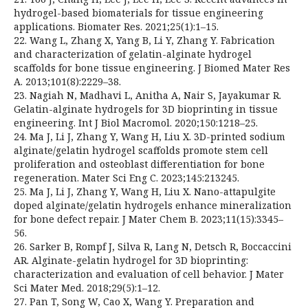
hydrogel-based biomaterials for tissue engineering
applications. Biomater Res. 2021;25(1):1–15.
22. Wang L, Zhang X, Yang B, Li Y, Zhang Y. Fabrication
and characterization of gelatin-alginate hydrogel
scaffolds for bone tissue engineering. J Biomed Mater Res
A. 2013;101(8):2229–38.
23. Nagiah N, Madhavi L, Anitha A, Nair S, Jayakumar R.
Gelatin-alginate hydrogels for 3D bioprinting in tissue
engineering. Int J Biol Macromol. 2020;150:1218–25.
24. Ma J, Li J, Zhang Y, Wang H, Liu X. 3D-printed sodium
alginate/gelatin hydrogel scaffolds promote stem cell
proliferation and osteoblast differentiation for bone
regeneration. Mater Sci Eng C. 2023;145:213245.
25. Ma J, Li J, Zhang Y, Wang H, Liu X. Nano-attapulgite
doped alginate/gelatin hydrogels enhance mineralization
for bone defect repair. J Mater Chem B. 2023;11(15):3345–
56.
26. Sarker B, Rompf J, Silva R, Lang N, Detsch R, Boccaccini
AR. Alginate-gelatin hydrogel for 3D bioprinting:
characterization and evaluation of cell behavior. J Mater
Sci Mater Med. 2018;29(5):1–12.
27. Pan T, Song W, Cao X, Wang Y. Preparation and