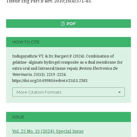
Tissue Eng Part B Rev. 2010;16(4):371–83.
PDF
HOW TO CITE
Indugayathrie VT, & Dr. Bargavi P. (2024). Combination of
gelatine -alginate hydrogel composite as a dual membrane for
extra oral and Intraoral tissue repair.
Revista Electronica De
Veterinaria
,
25
(1S), 2219 -2224.
https://doi.org/10.69980/redvet.v25i1S.2383
More Citation Formats
ISSUE
Vol. 25 No. 1S (2024): Special Issue