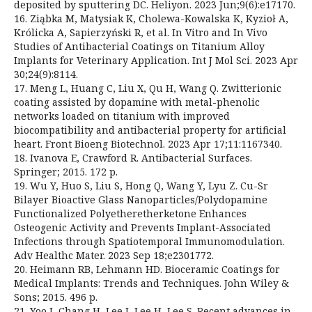
deposited by sputtering DC. Heliyon. 2023 Jun;9(6):e17170.
16. Ziąbka M, Matysiak K, Cholewa-Kowalska K, Kyzioł A,
Królicka A, Sapierzyński R, et al. In Vitro and In Vivo
Studies of Antibacterial Coatings on Titanium Alloy
Implants for Veterinary Application. Int J Mol Sci. 2023 Apr
30;24(9):8114.
17. Meng L, Huang C, Liu X, Qu H, Wang Q. Zwitterionic
coating assisted by dopamine with metal-phenolic
networks loaded on titanium with improved
biocompatibility and antibacterial property for artificial
heart. Front Bioeng Biotechnol. 2023 Apr 17;11:1167340.
18. Ivanova E, Crawford R. Antibacterial Surfaces.
Springer; 2015. 172 p.
19. Wu Y, Huo S, Liu S, Hong Q, Wang Y, Lyu Z. Cu-Sr
Bilayer Bioactive Glass Nanoparticles/Polydopamine
Functionalized Polyetheretherketone Enhances
Osteogenic Activity and Prevents Implant-Associated
Infections through Spatiotemporal Immunomodulation.
Adv Healthc Mater. 2023 Sep 18;e2301772.
20. Heimann RB, Lehmann HD. Bioceramic Coatings for
Medical Implants: Trends and Techniques. John Wiley &
Sons; 2015. 496 p.
21. Yoo J, Chang H, Lee J, Lee H, Lee S. Recent advances in