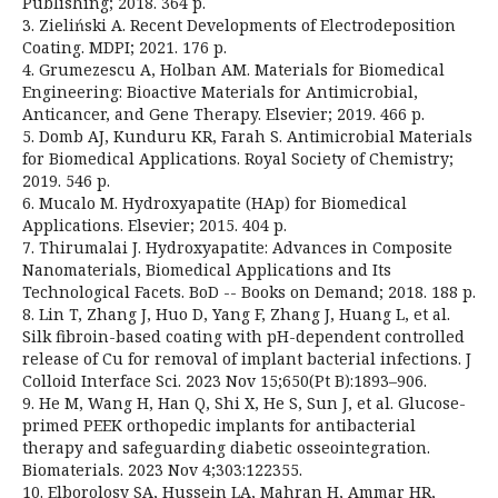
Publishing; 2018. 364 p.
3. Zieliński A. Recent Developments of Electrodeposition
Coating. MDPI; 2021. 176 p.
4. Grumezescu A, Holban AM. Materials for Biomedical
Engineering: Bioactive Materials for Antimicrobial,
Anticancer, and Gene Therapy. Elsevier; 2019. 466 p.
5. Domb AJ, Kunduru KR, Farah S. Antimicrobial Materials
for Biomedical Applications. Royal Society of Chemistry;
2019. 546 p.
6. Mucalo M. Hydroxyapatite (HAp) for Biomedical
Applications. Elsevier; 2015. 404 p.
7. Thirumalai J. Hydroxyapatite: Advances in Composite
Nanomaterials, Biomedical Applications and Its
Technological Facets. BoD -- Books on Demand; 2018. 188 p.
8. Lin T, Zhang J, Huo D, Yang F, Zhang J, Huang L, et al.
Silk fibroin-based coating with pH-dependent controlled
release of Cu for removal of implant bacterial infections. J
Colloid Interface Sci. 2023 Nov 15;650(Pt B):1893–906.
9. He M, Wang H, Han Q, Shi X, He S, Sun J, et al. Glucose-
primed PEEK orthopedic implants for antibacterial
therapy and safeguarding diabetic osseointegration.
Biomaterials. 2023 Nov 4;303:122355.
10. Elborolosy SA, Hussein LA, Mahran H, Ammar HR,