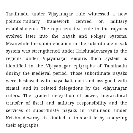
Tamilnadu under Vijayanagar rule witnessed a new
politico-military framework centred on military
establishments. The representative rule in the rajyams
evolved later into the Nayak and Poligar Systems.
Meanwhile the subinfeudation or the subordinate nayak
system was strengthened under Krishnadevaraya in the
regions under Vijayanagar empire. Such system is
identified in the Vijayanagar epigraphs of Tamilnadu
during the medieval period. Those subordinate nayaks
were bestowed with nayakkattanam and assigned with
sirmai, and its related delegations by the Vijayanagar
rulers. The graded delegation of power, hierarchical
transfer of fiscal and military responsibility and the
services of subordinate nayaks in Tamilnadu under
Krishnadevaraya is studied in this article by analyzing
their epigraphs.