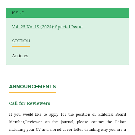
ISSUE
Vol. 25 No. 1S (2024): Special Issue
SECTION
Articles
ANNOUNCEMENTS
Call for Reviewers
If you would like to apply for the position of Editorial Board
Member/Reviewer on the journal, please contact the Editor
including your CV and a brief cover letter detailing why you are a