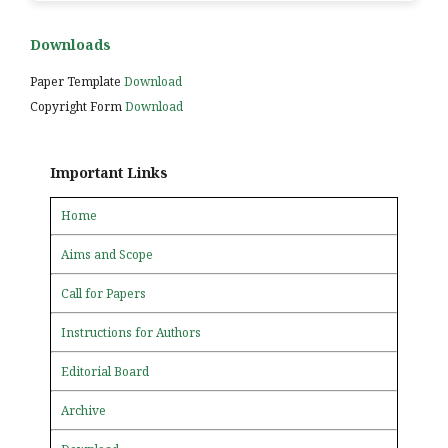
Downloads
Paper Template
Download
Copyright Form
Download
Important Links
Home
Aims and Scope
Call for Papers
Instructions for Authors
Editorial Board
Archive