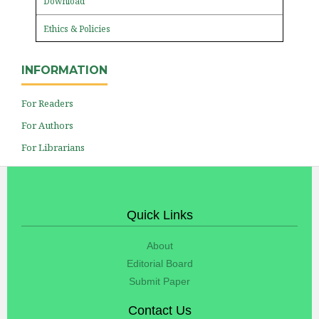
Download
Ethics & Policies
INFORMATION
For Readers
For Authors
For Librarians
Quick Links
About
Editorial Board
Submit Paper
Contact Us