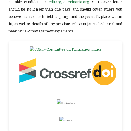
suitable candidate, to
editor@veterinaria.org
. Your cover letter
should be no longer than one page and should cover where you
believe the research field is going (and the journal's place within
it), as well as details of any previous relevant journal editorial and
peer review management experience.