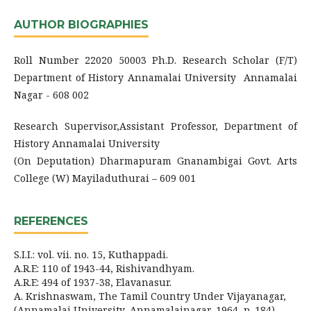
AUTHOR BIOGRAPHIES
Roll Number 22020 50003 Ph.D. Research Scholar (F/T)
Department of History Annamalai University Annamalai
Nagar - 608 002
Research Supervisor,Assistant Professor, Department of
History Annamalai University
(On Deputation) Dharmapuram Gnanambigai Govt. Arts
College (W) Mayiladuthurai – 609 001
REFERENCES
S.I.I.: vol. vii. no. 15, Kuthappadi.
A.R.E: 110 of 1943-44, Rishivandhyam.
A.R.E: 494 of 1937-38, Elavanasur.
A. Krishnaswam, The Tamil Country Under Vijayanagar,
(Annamalai University, Annamalainagar, 1964, p. 184).