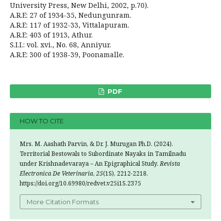
University Press, New Delhi, 2002, p.70).
A.R.E: 27 of 1934-35, Nedungunram.
A.R.E: 117 of 1932-33, Vittalapuram.
A.R.E: 403 of 1913, Athur.
S.I.I.: vol. xvi., No. 68, Anniyur.
A.R.E: 300 of 1938-39, Poonamalle.
PDF
HOW TO CITE
Mrs. M. Aashath Parvin, & Dr. J. Murugan Ph.D. (2024).
Territorial Bestowals to Subordinate Nayaks in Tamilnadu
under Krishnadevaraya – An Epigraphical Study.
Revista
Electronica De Veterinaria
,
25
(1S), 2212-2218.
https://doi.org/10.69980/redvet.v25i1S.2375
More Citation Formats