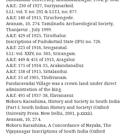
A.R.E.: 230 of 1927, Suriyanarkoil.
S.I.I.: vol. V. no: 292 & S.I.T.I, no; 877.
A.R.E: 140 of 1915, Tiruchengode.
Avanam, 10, 274. Tamilnadu Archaeological Society,
Thanjavur , July 1999.
A.R.E: 429 of 1925, Tiruthalur.
Inscriptions of Pudukottail State (IPS) no. 726.
A.R.E: 225 of 1916, Senganmal.
S.I.I.: vol. XXIV, no. 363, Srirangam.
A.R.E: 449 & 451 of 1913, Aragalur.
A.R.E: 175 of 1934-35, Arakandanallur.
A.R.E: 138 of 1915, Sittalandur.
A.R.E: 35 of 1905, TIndivanam.
Pandaravadai Village was a crown land under direct
administration of the king.
A.R.E: 495 of 1937-38, Elavanasur.
Noboru Karashima, History and Society in South India
(Part-I. South Indian History and Society) (Oxford
Univesity Press. New Delhi, 2001, p.xxxii).
Avanam, 10, 27.4.
Noboru Karashima, A Concordance of Nayaks, The
Vijayanagar Inscriptions of South India (Oxford