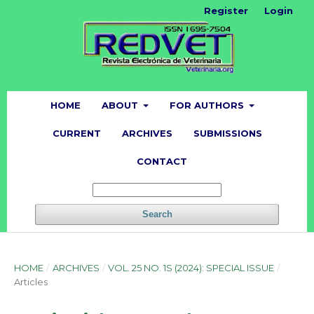
Register
Login
HOME
ABOUT
FOR AUTHORS
CURRENT
ARCHIVES
SUBMISSIONS
CONTACT
Search
HOME
/
ARCHIVES
/
VOL. 25 NO. 1S (2024): SPECIAL ISSUE
/
Articles