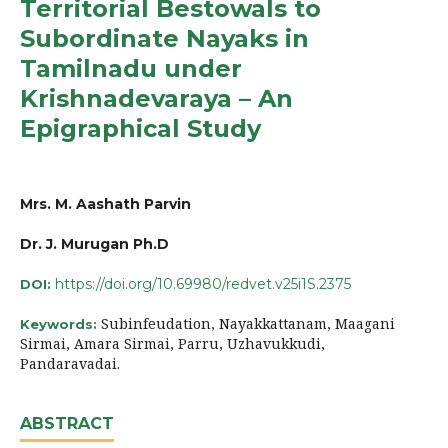
Territorial Bestowals to
Subordinate Nayaks in
Tamilnadu under
Krishnadevaraya – An
Epigraphical Study
Mrs. M. Aashath Parvin
Dr. J. Murugan Ph.D
https://doi.org/10.69980/redvet.v25i1S.2375
DOI:
Subinfeudation, Nayakkattanam, Maagani
Keywords:
Sirmai, Amara Sirmai, Parru, Uzhavukkudi,
Pandaravadai.
ABSTRACT