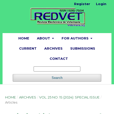
Register
Login
HOME
ABOUT
FOR AUTHORS
CURRENT
ARCHIVES
SUBMISSIONS
CONTACT
Search
HOME
/
ARCHIVES
/
VOL. 25 NO. 1S (2024): SPECIAL ISSUE
/
Articles