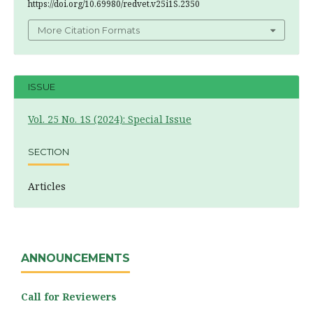
https://doi.org/10.69980/redvet.v25i1S.2350
More Citation Formats
ISSUE
Vol. 25 No. 1S (2024): Special Issue
SECTION
Articles
ANNOUNCEMENTS
Call for Reviewers