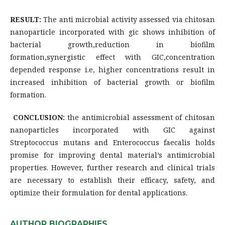
RESULT:
The anti microbial activity assessed via chitosan
nanoparticle incorporated with gic shows inhibition of
bacterial growth,reduction in biofilm
formation,synergistic effect with GIC,concentration
depended response i.e, higher concentrations result in
increased inhibition of bacterial growth or biofilm
formation.
CONCLUSION:
the antimicrobial assessment of chitosan
nanoparticles incorporated with GIC against
Streptococcus mutans and Enterococcus faecalis holds
promise for improving dental material’s antimicrobial
properties. However, further research and clinical trials
are necessary to establish their efficacy, safety, and
optimize their formulation for dental applications.
AUTHOR BIOGRAPHIES