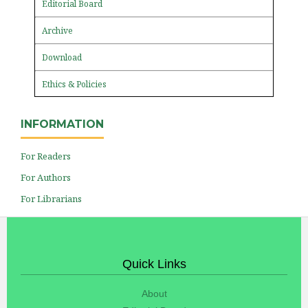
Editorial Board
Archive
Download
Ethics & Policies
INFORMATION
For Readers
For Authors
For Librarians
Quick Links
About