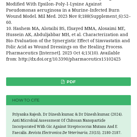
Modified With Epsilon-Poly-l-Lysine Against
Pseudomonas aeruginosa in a Murine-Infected Burn
Wound Model. Mil Med. 2023 Nov 8;188(Supplement_6):52–
60.
10. Hashem MA, Alotaibi BS, Elsayed MMA, Alosaimi ME,
Hussein AK, Abduljabbar MH, et al. Characterization and
Bio-Evaluation of the Synergistic Effect of Simvastatin and
Folic Acid as Wound Dressings on the Healing Process.
Pharmaceutics [Internet]. 2023 Oct 4;15(10). Available
from: http://dx.doi.org/10.3390/pharmaceutics15102423
PDF
HOW TO CITE
Priyanka Rajesh, Dr Dinesh kumar, & Dr Dinesh kumar. (2024).
Anti Microbial Assessment Of Chitosan Nanoparticle
Incorporated With Gic Against Streptococcus Mutans And E
Faecalis.
Revista Electronica De Veterinaria
,
25
(1S), 2180-2187.