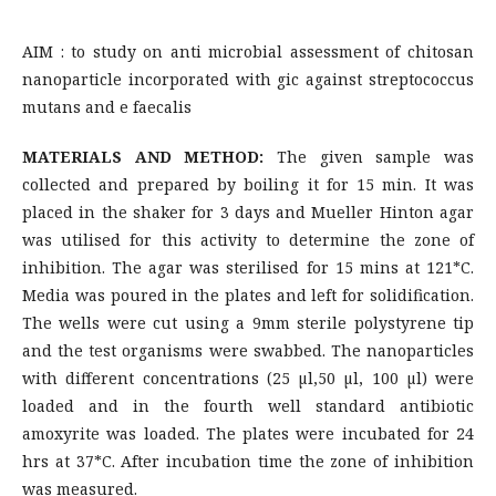
AIM : to study on anti microbial assessment of chitosan
nanoparticle incorporated with gic against streptococcus
mutans and e faecalis
MATERIALS AND METHOD:
The given sample was
collected and prepared by boiling it for 15 min. It was
placed in the shaker for 3 days and Mueller Hinton agar
was utilised for this activity to determine the zone of
inhibition. The agar was sterilised for 15 mins at 121*C.
Media was poured in the plates and left for solidification.
The wells were cut using a 9mm sterile polystyrene tip
and the test organisms were swabbed. The nanoparticles
with different concentrations (25 µl,50 µl, 100 µl) were
loaded and in the fourth well standard antibiotic
amoxyrite was loaded. The plates were incubated for 24
hrs at 37*C. After incubation time the zone of inhibition
was measured.