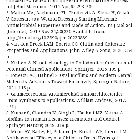
chitosan extracted from three different marine sources.
Int J Biol Macromol. 2014 Apr;65:298–306.
3. Matica MA, Aachmann FL, Tøndervik A, Sletta H, Ostafe
V. Chitosan as a Wound Dressing Starting Material:
Antimicrobial Properties and Mode of Action. Int J Mol Sci
[Internet]. 2019 Nov 24;20(23). Available from:
http://dx.doi.org/10.3390/ijms20235889
4. van den Broek LAM, Boeriu CG. Chitin and Chitosan:
Properties and Applications. John Wiley & Sons; 2020. 534
p.
5. Kishen A. Nanotechnology in Endodontics: Current and
Potential Clinical Applications. Springer; 2015. 199 p.
6. Ionescu AC, Hahnel S. Oral Biofilms and Modern Dental
Materials: Advances Toward Bioactivity. Springer Nature;
2021. 146 p.
7. Grumezescu AM. Antimicrobial Nanoarchitectonics:
From Synthesis to Applications. William Andrew; 2017.
574 p.
8. Kumar S, Chandra N, Singh L, Hashmi MZ, Varma A.
Biofilms in Human Diseases: Treatment and Control.
Springer Nature; 2019. 318 p.
9. Moon AY, Bailey EJ, Polanco JA, Kurata WE, Pierce LM.
Antibacterial Efficacy of a Chitosan-Based Hydrogel