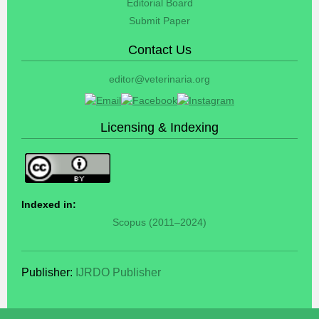
Editorial Board
Submit Paper
Contact Us
editor@veterinaria.org
Licensing & Indexing
Indexed in:
Scopus (2011–2024)
Publisher:
IJRDO Publisher