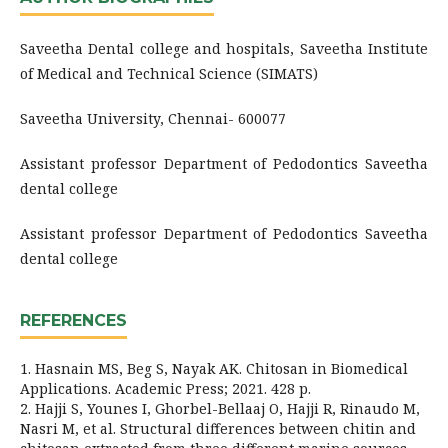
Saveetha Dental college and hospitals, Saveetha Institute
of Medical and Technical Science (SIMATS)
Saveetha University, Chennai- 600077
Assistant professor Department of Pedodontics Saveetha
dental college
Assistant professor Department of Pedodontics Saveetha
dental college
REFERENCES
1. Hasnain MS, Beg S, Nayak AK. Chitosan in Biomedical
Applications. Academic Press; 2021. 428 p.
2. Hajji S, Younes I, Ghorbel-Bellaaj O, Hajji R, Rinaudo M,
Nasri M, et al. Structural differences between chitin and