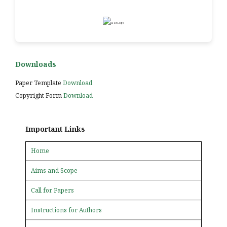
Downloads
Paper Template
Download
Copyright Form
Download
Important Links
Home
Aims and Scope
Call for Papers
Instructions for Authors