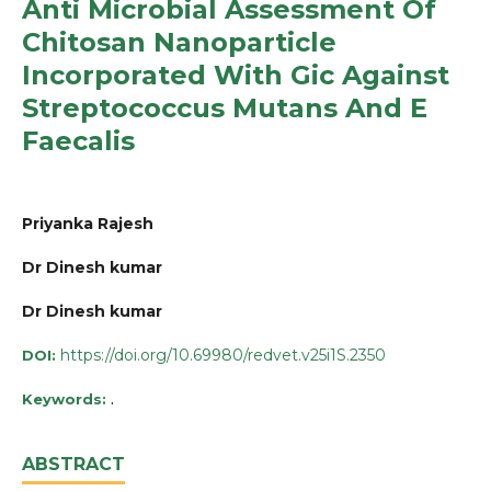
Anti Microbial Assessment Of
Chitosan Nanoparticle
Incorporated With Gic Against
Streptococcus Mutans And E
Faecalis
Priyanka Rajesh
Dr Dinesh kumar
Dr Dinesh kumar
https://doi.org/10.69980/redvet.v25i1S.2350
DOI:
.
Keywords:
ABSTRACT