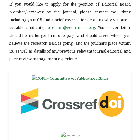
If you would like to apply for the position of Editorial Board
Member/Reviewer on the journal, please contact the Editor
including your CV and a brief cover letter detailing why you are a
suitable candidate, to
editor@veterinaria.org
. Your cover letter
should be no longer than one page and should cover where you
believe the research field is going (and the journal's place within
it), as well as details of any previous relevant journal editorial and
peer review management experience.