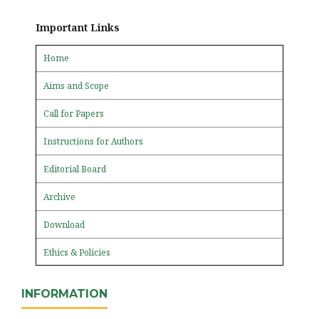
Important Links
Home
Aims and Scope
Call for Papers
Instructions for Authors
Editorial Board
Archive
Download
Ethics & Policies
INFORMATION