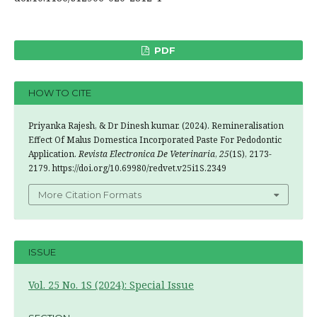
PDF
HOW TO CITE
Priyanka Rajesh, & Dr Dinesh kumar. (2024). Remineralisation
Effect Of Malus Domestica Incorporated Paste For Pedodontic
Application.
Revista Electronica De Veterinaria
,
25
(1S), 2173-
2179. https://doi.org/10.69980/redvet.v25i1S.2349
More Citation Formats
ISSUE
Vol. 25 No. 1S (2024): Special Issue