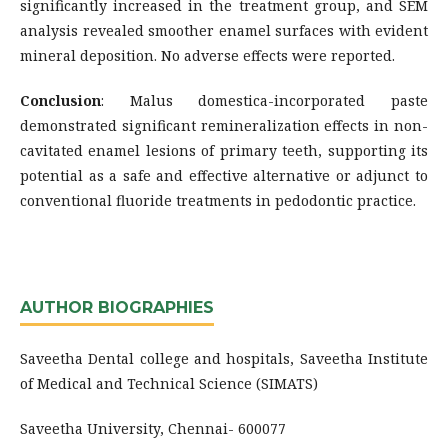
significantly increased in the treatment group, and SEM
analysis revealed smoother enamel surfaces with evident
mineral deposition. No adverse effects were reported.
Conclusion
: Malus domestica-incorporated paste
demonstrated significant remineralization effects in non-
cavitated enamel lesions of primary teeth, supporting its
potential as a safe and effective alternative or adjunct to
conventional fluoride treatments in pedodontic practice.
AUTHOR BIOGRAPHIES
Saveetha Dental college and hospitals, Saveetha Institute
of Medical and Technical Science (SIMATS)
Saveetha University, Chennai- 600077