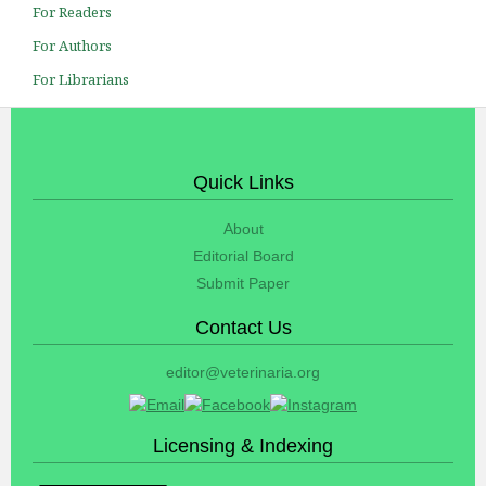
For Readers
For Authors
For Librarians
Quick Links
About
Editorial Board
Submit Paper
Contact Us
editor@veterinaria.org
Licensing & Indexing