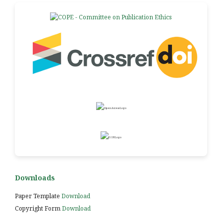
Downloads
Paper Template
Download
Copyright Form
Download