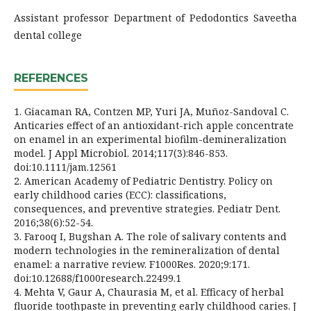
Assistant professor Department of Pedodontics Saveetha
dental college
REFERENCES
1. Giacaman RA, Contzen MP, Yuri JA, Muñoz-Sandoval C.
Anticaries effect of an antioxidant-rich apple concentrate
on enamel in an experimental biofilm-demineralization
model. J Appl Microbiol. 2014;117(3):846-853.
doi:10.1111/jam.12561
2. American Academy of Pediatric Dentistry. Policy on
early childhood caries (ECC): classifications,
consequences, and preventive strategies. Pediatr Dent.
2016;38(6):52-54.
3. Farooq I, Bugshan A. The role of salivary contents and
modern technologies in the remineralization of dental
enamel: a narrative review. F1000Res. 2020;9:171.
doi:10.12688/f1000research.22499.1
4. Mehta V, Gaur A, Chaurasia M, et al. Efficacy of herbal
fluoride toothpaste in preventing early childhood caries. J