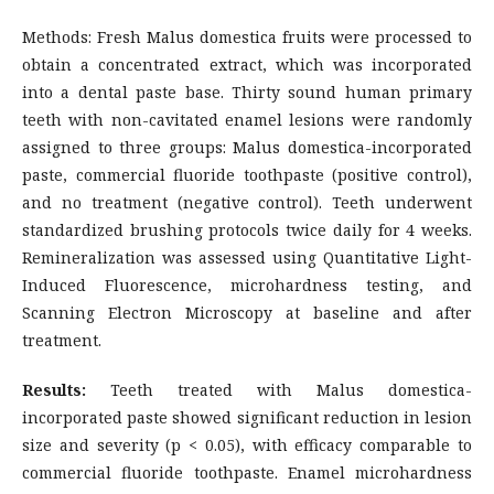
Methods: Fresh Malus domestica fruits were processed to
obtain a concentrated extract, which was incorporated
into a dental paste base. Thirty sound human primary
teeth with non-cavitated enamel lesions were randomly
assigned to three groups: Malus domestica-incorporated
paste, commercial fluoride toothpaste (positive control),
and no treatment (negative control). Teeth underwent
standardized brushing protocols twice daily for 4 weeks.
Remineralization was assessed using Quantitative Light-
Induced Fluorescence, microhardness testing, and
Scanning Electron Microscopy at baseline and after
treatment.
Results:
Teeth treated with Malus domestica-
incorporated paste showed significant reduction in lesion
size and severity (p < 0.05), with efficacy comparable to
commercial fluoride toothpaste. Enamel microhardness