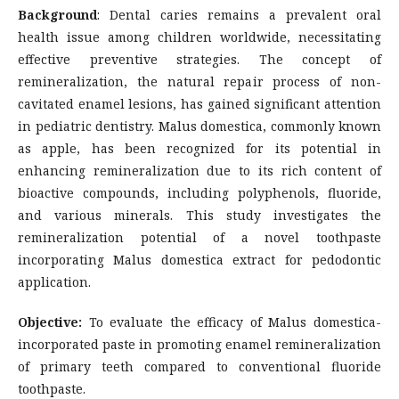
Background
: Dental caries remains a prevalent oral
health issue among children worldwide, necessitating
effective preventive strategies. The concept of
remineralization, the natural repair process of non-
cavitated enamel lesions, has gained significant attention
in pediatric dentistry. Malus domestica, commonly known
as apple, has been recognized for its potential in
enhancing remineralization due to its rich content of
bioactive compounds, including polyphenols, fluoride,
and various minerals. This study investigates the
remineralization potential of a novel toothpaste
incorporating Malus domestica extract for pedodontic
application.
Objective:
To evaluate the efficacy of Malus domestica-
incorporated paste in promoting enamel remineralization
of primary teeth compared to conventional fluoride
toothpaste.