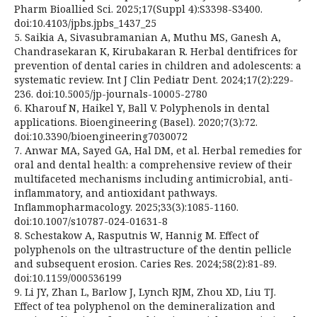
Pharm Bioallied Sci. 2025;17(Suppl 4):S3398-S3400.
doi:10.4103/jpbs.jpbs_1437_25
5. Saikia A, Sivasubramanian A, Muthu MS, Ganesh A,
Chandrasekaran K, Kirubakaran R. Herbal dentifrices for
prevention of dental caries in children and adolescents: a
systematic review. Int J Clin Pediatr Dent. 2024;17(2):229-
236. doi:10.5005/jp-journals-10005-2780
6. Kharouf N, Haikel Y, Ball V. Polyphenols in dental
applications. Bioengineering (Basel). 2020;7(3):72.
doi:10.3390/bioengineering7030072
7. Anwar MA, Sayed GA, Hal DM, et al. Herbal remedies for
oral and dental health: a comprehensive review of their
multifaceted mechanisms including antimicrobial, anti-
inflammatory, and antioxidant pathways.
Inflammopharmacology. 2025;33(3):1085-1160.
doi:10.1007/s10787-024-01631-8
8. Schestakow A, Rasputnis W, Hannig M. Effect of
polyphenols on the ultrastructure of the dentin pellicle
and subsequent erosion. Caries Res. 2024;58(2):81-89.
doi:10.1159/000536199
9. Li JY, Zhan L, Barlow J, Lynch RJM, Zhou XD, Liu TJ.
Effect of tea polyphenol on the demineralization and