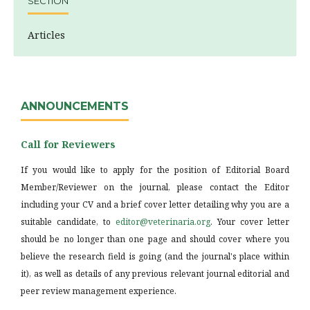
SECTION
Articles
ANNOUNCEMENTS
Call for Reviewers
If you would like to apply for the position of Editorial Board
Member/Reviewer on the journal, please contact the Editor
including your CV and a brief cover letter detailing why you are a
suitable candidate, to
editor@veterinaria.org
. Your cover letter
should be no longer than one page and should cover where you
believe the research field is going (and the journal's place within
it), as well as details of any previous relevant journal editorial and
peer review management experience.