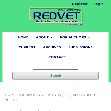
Register
Login
HOME
ABOUT
FOR AUTHORS
CURRENT
ARCHIVES
SUBMISSIONS
CONTACT
Search
HOME
/
ARCHIVES
/
VOL. 25 NO. 1S (2024): SPECIAL ISSUE
/
Articles