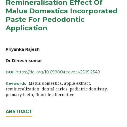
Remineralisation Effect Of
Malus Domestica Incorporated
Paste For Pedodontic
Application
Priyanka Rajesh
Dr Dinesh kumar
https://doi.org/10.69980/redvet.v25i1S.2349
DOI:
Malus domestica, apple extract,
Keywords:
remineralization, dental caries, pediatric dentistry,
primary teeth, fluoride alternative
ABSTRACT