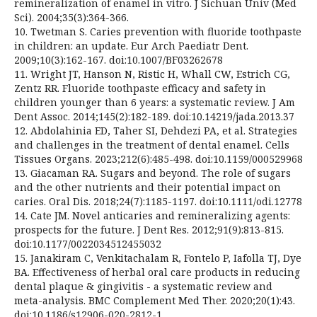
remineralization of enamel in vitro. J Sichuan Univ (Med
Sci). 2004;35(3):364-366.
10. Twetman S. Caries prevention with fluoride toothpaste
in children: an update. Eur Arch Paediatr Dent.
2009;10(3):162-167. doi:10.1007/BF03262678
11. Wright JT, Hanson N, Ristic H, Whall CW, Estrich CG,
Zentz RR. Fluoride toothpaste efficacy and safety in
children younger than 6 years: a systematic review. J Am
Dent Assoc. 2014;145(2):182-189. doi:10.14219/jada.2013.37
12. Abdolahinia ED, Taher SI, Dehdezi PA, et al. Strategies
and challenges in the treatment of dental enamel. Cells
Tissues Organs. 2023;212(6):485-498. doi:10.1159/000529968
13. Giacaman RA. Sugars and beyond. The role of sugars
and the other nutrients and their potential impact on
caries. Oral Dis. 2018;24(7):1185-1197. doi:10.1111/odi.12778
14. Cate JM. Novel anticaries and remineralizing agents:
prospects for the future. J Dent Res. 2012;91(9):813-815.
doi:10.1177/0022034512455032
15. Janakiram C, Venkitachalam R, Fontelo P, Iafolla TJ, Dye
BA. Effectiveness of herbal oral care products in reducing
dental plaque & gingivitis - a systematic review and
meta-analysis. BMC Complement Med Ther. 2020;20(1):43.
doi:10.1186/s12906-020-2812-1