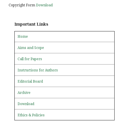
Copyright Form
Download
Important Links
Home
Aims and Scope
Call for Papers
Instructions for Authors
Editorial Board
Archive
Download
Ethics & Policies