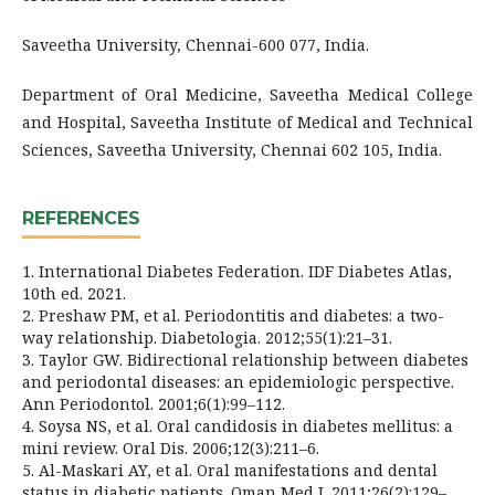
Saveetha University, Chennai-600 077, India.
Department of Oral Medicine, Saveetha Medical College
and Hospital, Saveetha Institute of Medical and Technical
Sciences, Saveetha University, Chennai 602 105, India.
REFERENCES
1. International Diabetes Federation. IDF Diabetes Atlas,
10th ed. 2021.
2. Preshaw PM, et al. Periodontitis and diabetes: a two-
way relationship. Diabetologia. 2012;55(1):21–31.
3. Taylor GW. Bidirectional relationship between diabetes
and periodontal diseases: an epidemiologic perspective.
Ann Periodontol. 2001;6(1):99–112.
4. Soysa NS, et al. Oral candidosis in diabetes mellitus: a
mini review. Oral Dis. 2006;12(3):211–6.
5. Al-Maskari AY, et al. Oral manifestations and dental
status in diabetic patients. Oman Med J. 2011;26(2):129–