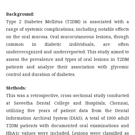
Background:
Type 2 Diabetes Mellitus (T2DM) is associated with a
range of systemic complications, including notable effects
on the oral mucosa. Oral mucocutaneous lesions, though
common in diabetic individuals, are often
underrecognized and underreported. This study aimed to
assess the prevalence and types of oral lesions in T2DM
patients and analyze their association with glycemic
control and duration of diabetes.
Methods:
This was a retrospective, cross-sectional study conducted
at Saveetha Dental College and Hospitals, Chennai,
utilizing five years of patient data from the Dental
Information Archival System (DIAS). A total of 1000 adult
T2DM patients with documented oral examinations and
HbA1c values were included. Lesions were classified as