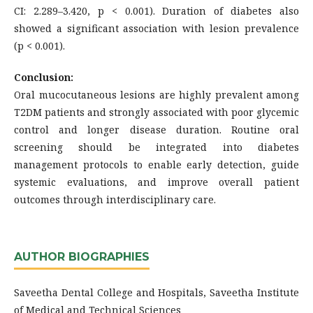
CI: 2.289–3.420, p < 0.001). Duration of diabetes also
showed a significant association with lesion prevalence
(p < 0.001).
Conclusion:
Oral mucocutaneous lesions are highly prevalent among
T2DM patients and strongly associated with poor glycemic
control and longer disease duration. Routine oral
screening should be integrated into diabetes
management protocols to enable early detection, guide
systemic evaluations, and improve overall patient
outcomes through interdisciplinary care.
AUTHOR BIOGRAPHIES
Saveetha Dental College and Hospitals, Saveetha Institute
of Medical and Technical Sciences