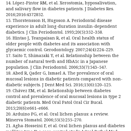
14. López-Pintor RM, et al. Xerostomia, hyposalivation,
and salivary flow in diabetes patients. J Diabetes Res.
2016;2016:4372852.
15. Thorstensson H, Hugoson A. Periodontal disease
experience in adult long-duration insulin-dependent
diabetics. J Clin Periodontol. 1993;20(5):352–358.
16. Hintao J, Teanpaisan R, et al. Oral health status of
older people with diabetes and its association with
glycaemic control. Gerodontology. 2007;24(4):224–229.
17. Saito T, Shimazaki Y, et al. Relationship between the
number of natural teeth and HbA1c in a Japanese
population. J Clin Periodontol. 2006;33(7):543–547.
18. Abed R, Qader G, Ismael A. The prevalence of oral
mucosal lesions in diabetic patients compared with non-
diabetic subjects. J Dent Med Sci. 2016;15(6):120–125.
19. Chávez EM, et al. Relationship between diabetes
control and prevalence of oral mucosal lesions in type 2
diabetic patients. Med Oral Patol Oral Cir Bucal.
2015;20(6):e661–e666.
20. Arduino PG, et al. Oral lichen planus: a review.
Minerva Stomatol. 2006;55(5):255–270.
21. Agha-Hosseini F, et al. Oral lichen planus and diabetes