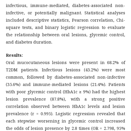
infectious, immune-mediated, diabetes-associated non-
infective, or potentially malignant. Statistical analyses
included descriptive statistics, Pearson correlation, Chi-
square tests, and binary logistic regression to evaluate
the relationship between oral lesions, glycemic control,
and diabetes duration.
Results:
Oral mucocutaneous lesions were present in 68.2% of
T2DM patients. Infectious lesions (43.2%) were most
common, followed by diabetes-associated non-infective
(35.6%) and immune-mediated lesions (21.4%). Patients
with poor glycemic control (HbA1c ≥ 9%) had the highest
lesion prevalence (87.8%), with a strong positive
correlation observed between HbA1c levels and lesion
prevalence (r = 0.995). Logistic regression revealed that
each stepwise worsening in glycemic control increased
the odds of lesion presence by 2.8 times (OR = 2.798, 95%