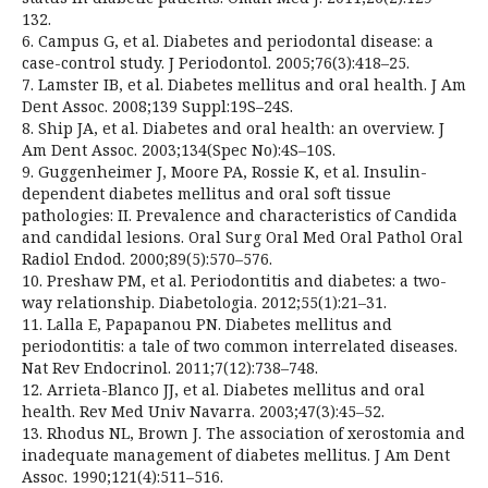
132.
6. Campus G, et al. Diabetes and periodontal disease: a
case-control study. J Periodontol. 2005;76(3):418–25.
7. Lamster IB, et al. Diabetes mellitus and oral health. J Am
Dent Assoc. 2008;139 Suppl:19S–24S.
8. Ship JA, et al. Diabetes and oral health: an overview. J
Am Dent Assoc. 2003;134(Spec No):4S–10S.
9. Guggenheimer J, Moore PA, Rossie K, et al. Insulin-
dependent diabetes mellitus and oral soft tissue
pathologies: II. Prevalence and characteristics of Candida
and candidal lesions. Oral Surg Oral Med Oral Pathol Oral
Radiol Endod. 2000;89(5):570–576.
10. Preshaw PM, et al. Periodontitis and diabetes: a two-
way relationship. Diabetologia. 2012;55(1):21–31.
11. Lalla E, Papapanou PN. Diabetes mellitus and
periodontitis: a tale of two common interrelated diseases.
Nat Rev Endocrinol. 2011;7(12):738–748.
12. Arrieta-Blanco JJ, et al. Diabetes mellitus and oral
health. Rev Med Univ Navarra. 2003;47(3):45–52.
13. Rhodus NL, Brown J. The association of xerostomia and
inadequate management of diabetes mellitus. J Am Dent
Assoc. 1990;121(4):511–516.