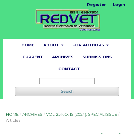
Register
Login
HOME
ABOUT
FOR AUTHORS
CURRENT
ARCHIVES
SUBMISSIONS
CONTACT
Search
HOME
/
ARCHIVES
/
VOL. 25 NO. 1S (2024): SPECIAL ISSUE
/
Articles