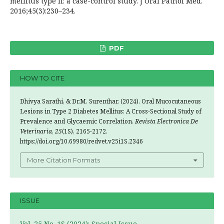
mellitus type II: a case-control study. J Oral Pathol Med.
2016;45(3):230–234.
PDF
HOW TO CITE
Dhivya Sarathi, & Dr.M. Surenthar. (2024). Oral Mucocutaneous
Lesions in Type 2 Diabetes Mellitus: A Cross-Sectional Study of
Prevalence and Glycaemic Correlation.
Revista Electronica De
Veterinaria
,
25
(1S), 2165-2172.
https://doi.org/10.69980/redvet.v25i1S.2346
More Citation Formats
ISSUE
Vol. 25 No. 1S (2024): Special Issue