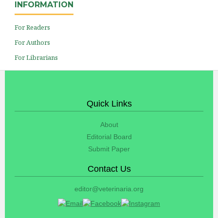
INFORMATION
For Readers
For Authors
For Librarians
Quick Links
About
Editorial Board
Submit Paper
Contact Us
editor@veterinaria.org