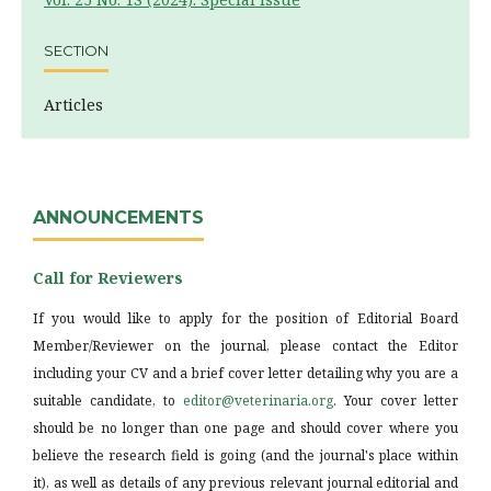
SECTION
Articles
ANNOUNCEMENTS
Call for Reviewers
If you would like to apply for the position of Editorial Board
Member/Reviewer on the journal, please contact the Editor
including your CV and a brief cover letter detailing why you are a
suitable candidate, to
editor@veterinaria.org
. Your cover letter
should be no longer than one page and should cover where you
believe the research field is going (and the journal's place within
it), as well as details of any previous relevant journal editorial and