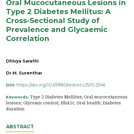
Oral Mucocutaneous Lesions in
Type 2 Diabetes Mellitus: A
Cross-Sectional Study of
Prevalence and Glycaemic
Correlation
Dhivya Sarathi
Dr.M. Surenthar
https://doi.org/10.69980/redvet.v25i1S.2346
DOI:
Type 2 Diabetes Mellitus; Oral mucocutaneous
Keywords:
lesions; Glycemic control; HbA1c; Oral health; Diabetes
duration
ABSTRACT