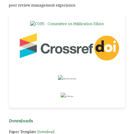
peer review management experience.
Downloads
Paper Template
Download