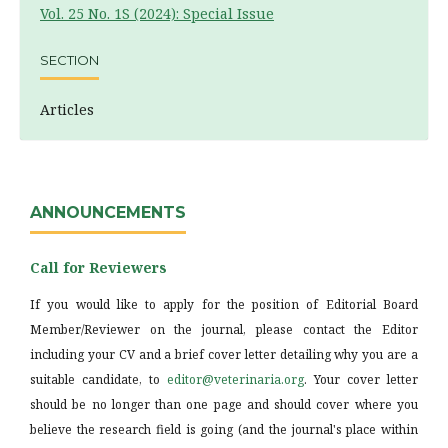
Vol. 25 No. 1S (2024): Special Issue
SECTION
Articles
ANNOUNCEMENTS
Call for Reviewers
If you would like to apply for the position of Editorial Board
Member/Reviewer on the journal, please contact the Editor
including your CV and a brief cover letter detailing why you are a
suitable candidate, to
editor@veterinaria.org
. Your cover letter
should be no longer than one page and should cover where you
believe the research field is going (and the journal's place within