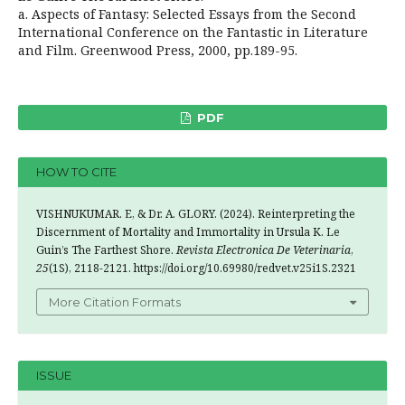
a. Aspects of Fantasy: Selected Essays from the Second
International Conference on the Fantastic in Literature
and Film. Greenwood Press, 2000, pp.189-95.
PDF
HOW TO CITE
VISHNUKUMAR. E, & Dr. A. GLORY. (2024). Reinterpreting the
Discernment of Mortality and Immortality in Ursula K. Le
Guin’s The Farthest Shore.
Revista Electronica De Veterinaria
,
25
(1S), 2118-2121. https://doi.org/10.69980/redvet.v25i1S.2321
More Citation Formats
ISSUE