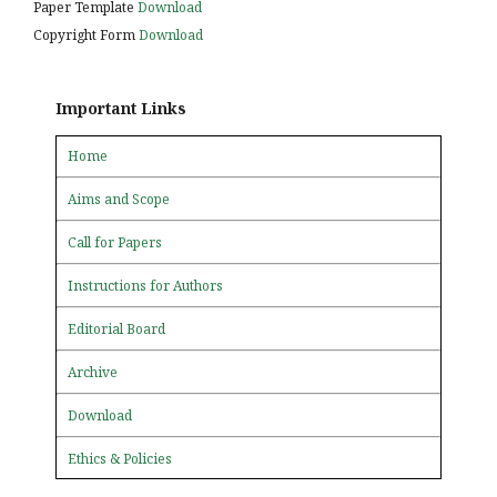
Paper Template
Download
Copyright Form
Download
Important Links
Home
Aims and Scope
Call for Papers
Instructions for Authors
Editorial Board
Archive
Download
Ethics & Policies