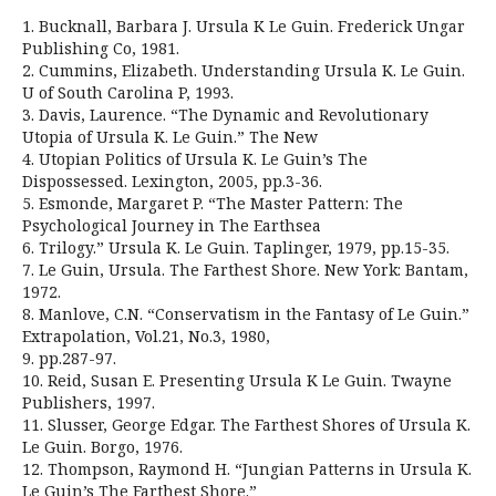
1. Bucknall, Barbara J. Ursula K Le Guin. Frederick Ungar
Publishing Co, 1981.
2. Cummins, Elizabeth. Understanding Ursula K. Le Guin.
U of South Carolina P, 1993.
3. Davis, Laurence. “The Dynamic and Revolutionary
Utopia of Ursula K. Le Guin.” The New
4. Utopian Politics of Ursula K. Le Guin’s The
Dispossessed. Lexington, 2005, pp.3-36.
5. Esmonde, Margaret P. “The Master Pattern: The
Psychological Journey in The Earthsea
6. Trilogy.” Ursula K. Le Guin. Taplinger, 1979, pp.15-35.
7. Le Guin, Ursula. The Farthest Shore. New York: Bantam,
1972.
8. Manlove, C.N. “Conservatism in the Fantasy of Le Guin.”
Extrapolation, Vol.21, No.3, 1980,
9. pp.287-97.
10. Reid, Susan E. Presenting Ursula K Le Guin. Twayne
Publishers, 1997.
11. Slusser, George Edgar. The Farthest Shores of Ursula K.
Le Guin. Borgo, 1976.
12. Thompson, Raymond H. “Jungian Patterns in Ursula K.
Le Guin’s The Farthest Shore.”