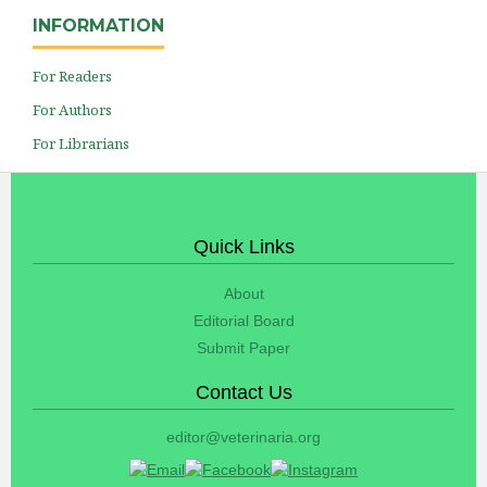
INFORMATION
For Readers
For Authors
For Librarians
Quick Links
About
Editorial Board
Submit Paper
Contact Us
editor@veterinaria.org