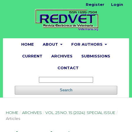
Register
Login
HOME
ABOUT
FOR AUTHORS
CURRENT
ARCHIVES
SUBMISSIONS
CONTACT
Search
HOME
/
ARCHIVES
/
VOL. 25 NO. 1S (2024): SPECIAL ISSUE
/
Articles