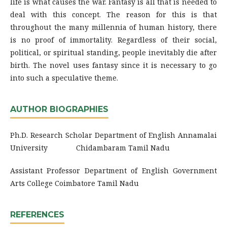
life is what causes the war. Fantasy is all that is needed to
deal with this concept. The reason for this is that
throughout the many millennia of human history, there
is no proof of immortality. Regardless of their social,
political, or spiritual standing, people inevitably die after
birth. The novel uses fantasy since it is necessary to go
into such a speculative theme.
AUTHOR BIOGRAPHIES
Ph.D. Research Scholar Department of English Annamalai
University Chidambaram Tamil Nadu
Assistant Professor Department of English Government
Arts College Coimbatore Tamil Nadu
REFERENCES