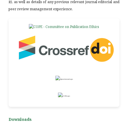
it), as well as details of any previous relevant journal editorial and
peer review management experience.
Downloads