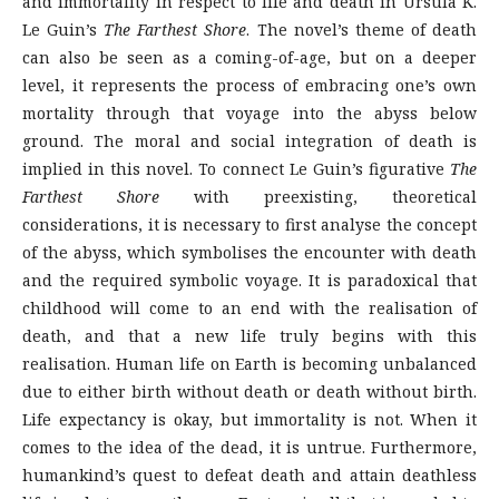
and immortality in respect to life and death in Ursula K.
Le Guin’s
The Farthest Shore
. The novel’s theme of death
can also be seen as a coming-of-age, but on a deeper
level, it represents the process of embracing one’s own
mortality through that voyage into the abyss below
ground. The moral and social integration of death is
implied in this novel. To connect Le Guin’s figurative
The
Farthest Shore
with preexisting, theoretical
considerations, it is necessary to first analyse the concept
of the abyss, which symbolises the encounter with death
and the required symbolic voyage. It is paradoxical that
childhood will come to an end with the realisation of
death, and that a new life truly begins with this
realisation. Human life on Earth is becoming unbalanced
due to either birth without death or death without birth.
Life expectancy is okay, but immortality is not. When it
comes to the idea of the dead, it is untrue. Furthermore,
humankind’s quest to defeat death and attain deathless