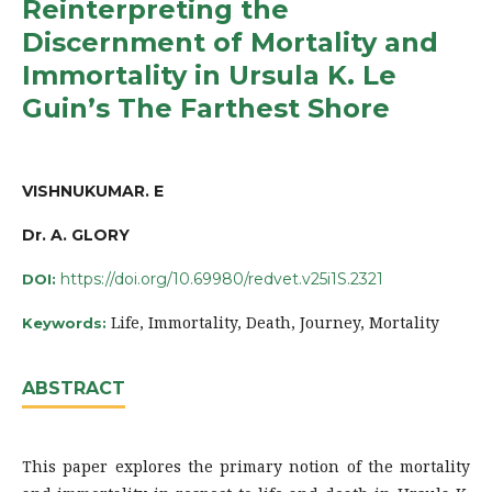
Reinterpreting the
Discernment of Mortality and
Immortality in Ursula K. Le
Guin’s The Farthest Shore
VISHNUKUMAR. E
Dr. A. GLORY
https://doi.org/10.69980/redvet.v25i1S.2321
DOI:
Life, Immortality, Death, Journey, Mortality
Keywords:
ABSTRACT
This paper explores the primary notion of the mortality