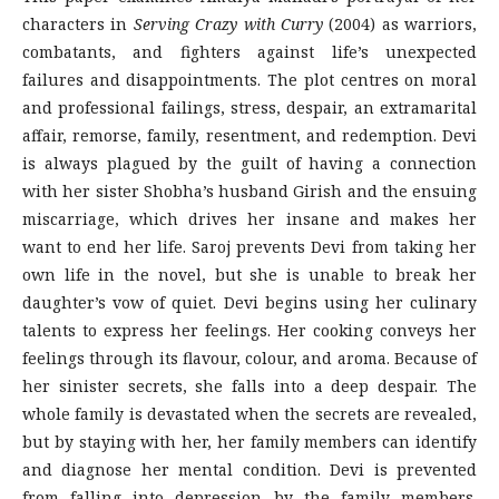
characters in
Serving Crazy with Curry
(2004) as warriors,
combatants, and fighters against life’s unexpected
failures and disappointments. The plot centres on moral
and professional failings, stress, despair, an extramarital
affair, remorse, family, resentment, and redemption. Devi
is always plagued by the guilt of having a connection
with her sister Shobha’s husband Girish and the ensuing
miscarriage, which drives her insane and makes her
want to end her life. Saroj prevents Devi from taking her
own life in the novel, but she is unable to break her
daughter’s vow of quiet. Devi begins using her culinary
talents to express her feelings. Her cooking conveys her
feelings through its flavour, colour, and aroma. Because of
her sinister secrets, she falls into a deep despair. The
whole family is devastated when the secrets are revealed,
but by staying with her, her family members can identify
and diagnose her mental condition. Devi is prevented
from falling into depression by the family members.