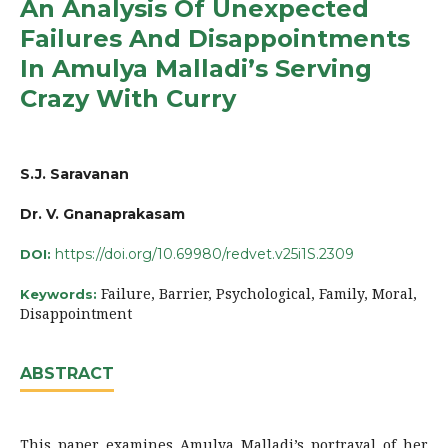
An Analysis Of Unexpected
Failures And Disappointments
In Amulya Malladi’s Serving
Crazy With Curry
S.J. Saravanan
Dr. V. Gnanaprakasam
https://doi.org/10.69980/redvet.v25i1S.2309
DOI:
Failure, Barrier, Psychological, Family, Moral,
Keywords:
Disappointment
ABSTRACT
This paper examines Amulya Malladi’s portrayal of her