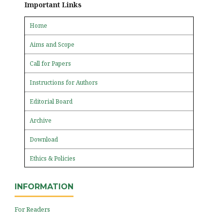
Important Links
Home
Aims and Scope
Call for Papers
Instructions for Authors
Editorial Board
Archive
Download
Ethics & Policies
INFORMATION
For Readers