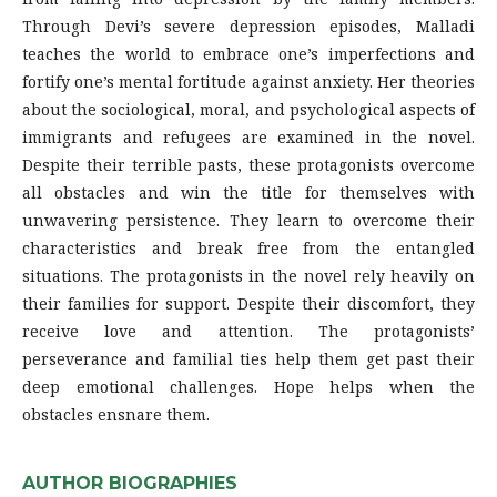
Through Devi’s severe depression episodes, Malladi
teaches the world to embrace one’s imperfections and
fortify one’s mental fortitude against anxiety. Her theories
about the sociological, moral, and psychological aspects of
immigrants and refugees are examined in the novel.
Despite their terrible pasts, these protagonists overcome
all obstacles and win the title for themselves with
unwavering persistence. They learn to overcome their
characteristics and break free from the entangled
situations. The protagonists in the novel rely heavily on
their families for support. Despite their discomfort, they
receive love and attention. The protagonists’
perseverance and familial ties help them get past their
deep emotional challenges. Hope helps when the
obstacles ensnare them.
AUTHOR BIOGRAPHIES