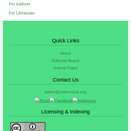
For Authors
For Librarians
Quick Links
About
Editorial Board
Submit Paper
Contact Us
editor@veterinaria.org
Licensing & Indexing