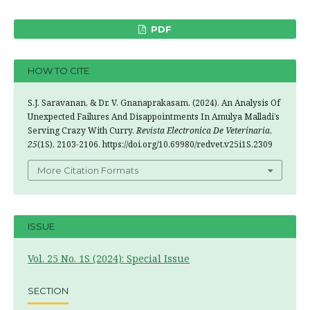
PDF
HOW TO CITE
S.J. Saravanan, & Dr. V. Gnanaprakasam. (2024). An Analysis Of
Unexpected Failures And Disappointments In Amulya Malladi’s
Serving Crazy With Curry.
Revista Electronica De Veterinaria
,
25
(1S), 2103-2106. https://doi.org/10.69980/redvet.v25i1S.2309
More Citation Formats
ISSUE
Vol. 25 No. 1S (2024): Special Issue
SECTION