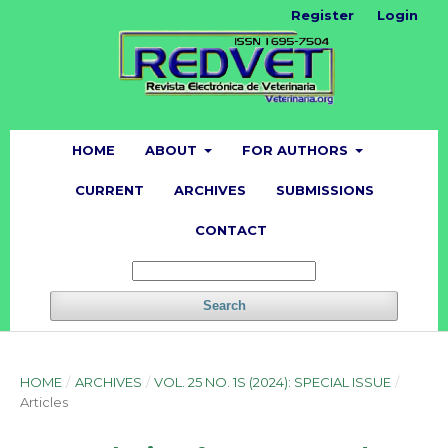
Register
Login
HOME
ABOUT
FOR AUTHORS
CURRENT
ARCHIVES
SUBMISSIONS
CONTACT
Search
HOME
/
ARCHIVES
/
VOL. 25 NO. 1S (2024): SPECIAL ISSUE
/
Articles