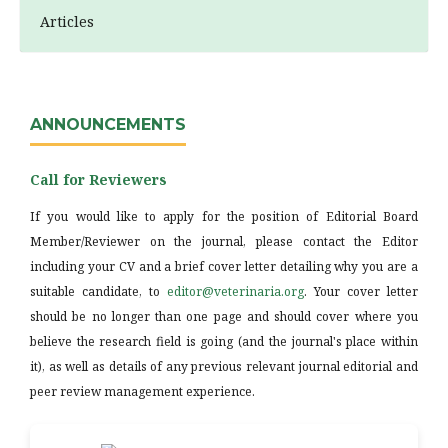
Articles
ANNOUNCEMENTS
Call for Reviewers
If you would like to apply for the position of Editorial Board
Member/Reviewer on the journal, please contact the Editor
including your CV and a brief cover letter detailing why you are a
suitable candidate, to
editor@veterinaria.org
. Your cover letter
should be no longer than one page and should cover where you
believe the research field is going (and the journal's place within
it), as well as details of any previous relevant journal editorial and
peer review management experience.