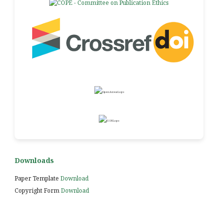
Downloads
Paper Template
Download
Copyright Form
Download