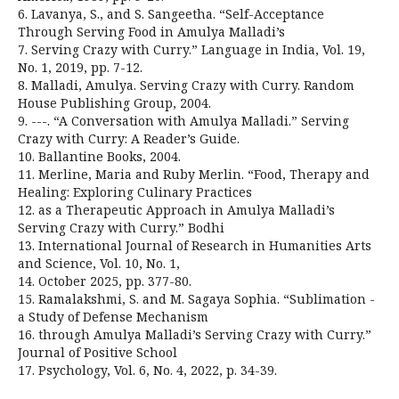
6. Lavanya, S., and S. Sangeetha. “Self-Acceptance
Through Serving Food in Amulya Malladi’s
7. Serving Crazy with Curry.” Language in India, Vol. 19,
No. 1, 2019, pp. 7-12.
8. Malladi, Amulya. Serving Crazy with Curry. Random
House Publishing Group, 2004.
9. ---. “A Conversation with Amulya Malladi.” Serving
Crazy with Curry: A Reader’s Guide.
10. Ballantine Books, 2004.
11. Merline, Maria and Ruby Merlin. “Food, Therapy and
Healing: Exploring Culinary Practices
12. as a Therapeutic Approach in Amulya Malladi’s
Serving Crazy with Curry.” Bodhi
13. International Journal of Research in Humanities Arts
and Science, Vol. 10, No. 1,
14. October 2025, pp. 377-80.
15. Ramalakshmi, S. and M. Sagaya Sophia. “Sublimation -
a Study of Defense Mechanism
16. through Amulya Malladi’s Serving Crazy with Curry.”
Journal of Positive School
17. Psychology, Vol. 6, No. 4, 2022, p. 34-39.