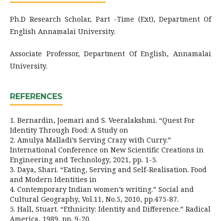
Ph.D Research Scholar, Part -Time (Ext), Department Of
English Annamalai University.
Associate Professor, Department Of English, Annamalai
University.
REFERENCES
1. Bernardin, Joemari and S. Veeralakshmi. “Quest For
Identity Through Food: A Study on
2. Amulya Malladi’s Serving Crazy with Curry.”
International Conference on New Scientific Creations in
Engineering and Technology, 2021, pp. 1-5.
3. Daya, Shari. “Eating, Serving and Self-Realisation. Food
and Modern Identities in
4. Contemporary Indian women’s writing.” Social and
Cultural Geography, Vol.11, No.5, 2010, pp.475-87.
5. Hall, Stuart. “Ethnicity: Identity and Difference.” Radical
America, 1989, pp. 9-20.