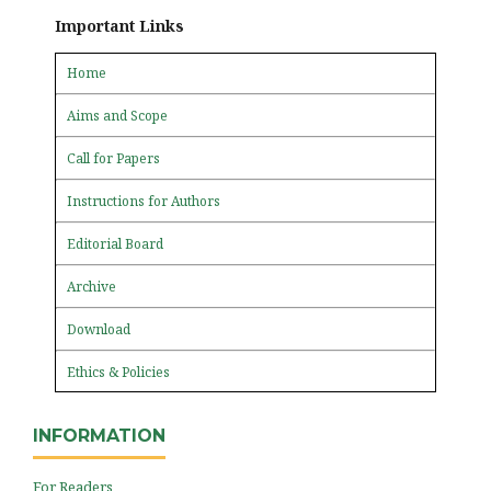
Important Links
Home
Aims and Scope
Call for Papers
Instructions for Authors
Editorial Board
Archive
Download
Ethics & Policies
INFORMATION
For Readers