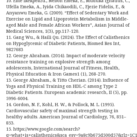
10. Eble Ikekpeazu., Neboh Emeka, E., Muduka Ignatius, C.,
Ufella Emeka, A., Iyida Chikaodili, C., Ejezie Fidelis, E., &
Anyanwu Emeka, G. (2009). “Effect of Sedentary Work and
Exercise on Lipid and Lipoprotein Metabolism in Middle-
aged Male and Female African Workers”, Asian Journal of
Medical Sciences, 1(3), pp.117-120.
11. Gang Wu., & Haili Qu. (2024). The Effect of Calisthenics
on Hypoglycemic of Diabetic Patients, Biomed Res Int,
9827683
12. George Abraham. (2014). Impact of moderate velocity
resistance training on explosive strength among
adolescents, International Journal of Fitness, Health,
Physical Education & Iron Games1 (1), 268-270.
13. George Abraham., & Titto Cherian. (2014). Influence of
Yoga and Physical Training on HDL-C among Type 2
Diabetic Patients. European academic research, II (5), pp.
5996-6004.
14. Gordon, N. F., Kohl, H. W., & Pollock, M. L. (1995).
Cardiovascular safety of maximal strength testing in
healthy adults. American Journal of Cardiology, 76, 851–
853.
15. https://www.google.com/search?
q=what+is+calisthenics&sca_esv=9a8c9b675d500d57&rlz=1