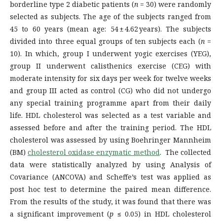
borderline type 2 diabetic patients (
n
= 30) were randomly
selected as subjects. The age of the subjects ranged from
45 to 60 years (mean age: 54 ± 4.62 years). The subjects
divided into three equal groups of ten subjects each (
n
=
10). In which, group I underwent yogic exercises (YEG),
group II underwent calisthenics exercise (CEG) with
moderate intensity for six days per week for twelve weeks
and group III acted as control (CG) who did not undergo
any special training programme apart from their daily
life. HDL cholesterol was selected as a test variable and
assessed before and after the training period. The HDL
cholesterol was assessed by using Boehringer Mannheim
(BM)
cholesterol oxidase enzymatic method
. The collected
data were statistically analyzed by using Analysis of
Covariance (ANCOVA) and Scheffe’s test was applied as
post hoc test to determine the paired mean difference.
From the results of the study, it was found that there was
a significant improvement (
p
≤ 0.05) in HDL cholesterol