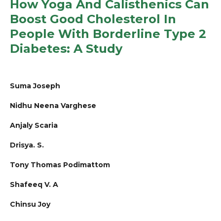
How Yoga And Calisthenics Can
Boost Good Cholesterol In
People With Borderline Type 2
Diabetes: A Study
Suma Joseph
Nidhu Neena Varghese
Anjaly Scaria
Drisya. S.
Tony Thomas Podimattom
Shafeeq V. A
Chinsu Joy