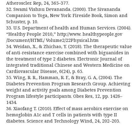
Atheroscler. Rep, 24, 365–377.
32. Swami Vishnu Devananda. (2000). The Sivananda
Companion to Yoga, New York: Fireside Book, Simon and
Schuster, p. 10.
33. U.S. Department of health and Human Services. (2004).
“Healthy People 2010,” http://www. healthypeople.gov
/Document/HTML/ Volume2/22Physical.htm
34. Weidan, X., & Zhichao, Y. (2018). The therapeutic value
of anti-resistance exercise combined with biguanides in
the treatment of type 2 diabetes. Electronic Journal of
integrated traditional Chinese and Western Medicine on
Cardiovascular Disease, 6(24), p. 65.
35. Wing, R. R., Hamman, R. F., & Bray, G. A, (2004). The
Diabetes Prevention Program Research Group. Achieving
weight and activity goals among Diabetes Prevention
Program lifestyle participants. Obes Res, 12, pp. 1426–
1434.
36. Xiaofang T. (2010). Effect of mass aerobics exercise on
hemoglobin A1c and T cells in patients with type II
diabetes. Science and Technology Wind, 24, 202–203.