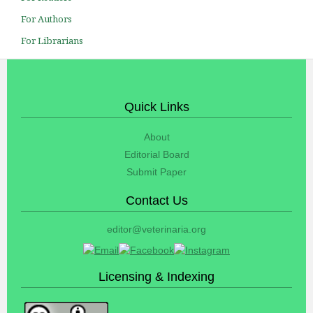
For Authors
For Librarians
Quick Links
About
Editorial Board
Submit Paper
Contact Us
editor@veterinaria.org
Licensing & Indexing