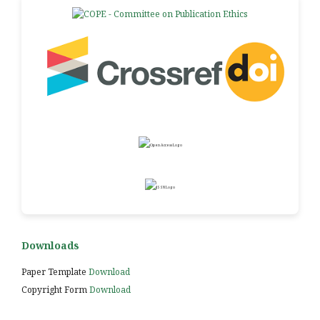
Downloads
Paper Template
Download
Copyright Form
Download