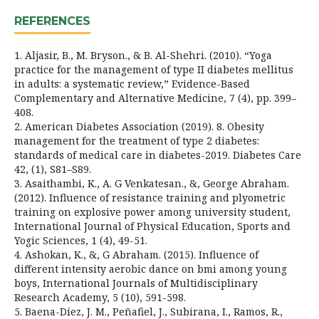
REFERENCES
1. Aljasir, B., M. Bryson., & B. Al-Shehri. (2010). “Yoga
practice for the management of type II diabetes mellitus
in adults: a systematic review,” Evidence-Based
Complementary and Alternative Medicine, 7 (4), pp. 399–
408.
2. American Diabetes Association (2019). 8. Obesity
management for the treatment of type 2 diabetes:
standards of medical care in diabetes-2019. Diabetes Care
42, (1), S81–S89.
3. Asaithambi, K., A. G Venkatesan., &, George Abraham.
(2012). Influence of resistance training and plyometric
training on explosive power among university student,
International Journal of Physical Education, Sports and
Yogic Sciences, 1 (4), 49-51.
4. Ashokan, K., &, G Abraham. (2015). Influence of
different intensity aerobic dance on bmi among young
boys, International Journals of Multidisciplinary
Research Academy, 5 (10), 591-598.
5. Baena-Díez, J. M., Peñafiel, J., Subirana, I., Ramos, R.,