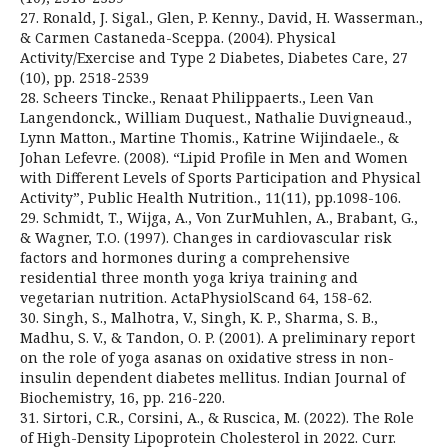
27. Ronald, J. Sigal., Glen, P. Kenny., David, H. Wasserman.,
& Carmen Castaneda-Sceppa. (2004). Physical
Activity/Exercise and Type 2 Diabetes, Diabetes Care, 27
(10), pp. 2518-2539
28. Scheers Tincke., Renaat Philippaerts., Leen Van
Langendonck., William Duquest., Nathalie Duvigneaud.,
Lynn Matton., Martine Thomis., Katrine Wijindaele., &
Johan Lefevre. (2008). “Lipid Profile in Men and Women
with Different Levels of Sports Participation and Physical
Activity”, Public Health Nutrition., 11(11), pp.1098-106.
29. Schmidt, T., Wijga, A., Von ZurMuhlen, A., Brabant, G.,
& Wagner, T.O. (1997). Changes in cardiovascular risk
factors and hormones during a comprehensive
residential three month yoga kriya training and
vegetarian nutrition. ActaPhysiolScand 64, 158-62.
30. Singh, S., Malhotra, V., Singh, K. P., Sharma, S. B.,
Madhu, S. V., & Tandon, O. P. (2001). A preliminary report
on the role of yoga asanas on oxidative stress in non-
insulin dependent diabetes mellitus. Indian Journal of
Biochemistry, 16, pp. 216-220.
31. Sirtori, C.R., Corsini, A., & Ruscica, M. (2022). The Role
of High-Density Lipoprotein Cholesterol in 2022. Curr.