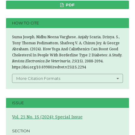
PDF
HOW TO CITE
Suma Joseph, Nidhu Neena Varghese, Anjaly Scaria, Drisya. S.,
Tony Thomas Podimattom, Shafeeq V. A, Chinsu Joy, & George
Abraham. (2024). How Yoga And Calisthenics Can Boost Good
Cholesterol In People With Borderline Type 2 Diabetes: A Study.
Revista Electronica De Veterinaria
,
25
(1S), 2088-2094.
https://doi.org/10.69980/redvet.v25i1S.2294
More Citation Formats
ISSUE
Vol. 25 No. 1S (2024): Special Issue
SECTION