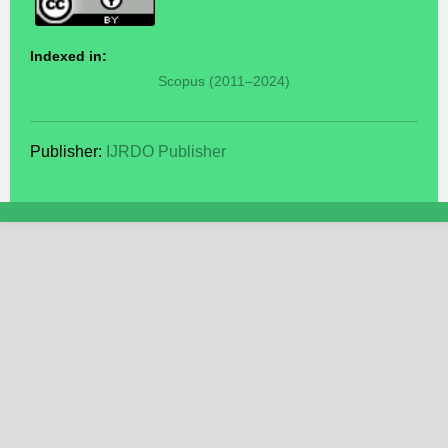
Indexed in:
Scopus (2011–2024)
Publisher:
IJRDO Publisher