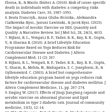
Elosua, R., & Marín-Ibáñez A. (2016). Risk of cause-specific
death in individuals with diabetes: a competing risks
analysis. Diabetes Care, 39, 1987–1995.
6. Beata Franczyk., Anna Gluba-Brzózka., Aleksandra
Ciałkowska-Rysz., Janusz Ławiński., & Jacek Rysz. (2023).
The Impact of Aerobic Exercise on HDL Quantity and
Quality: A Narrative Review. Int J Mol Sci, 28, 24(5), 4653.
7. Bijlani, R. L., Vempat,i R. P., Yadav, R. K., Ray, R. B., Gupta,
V., & Sharma R. (2010). A brief Lifestyle Education
Programme Based on Yoga Reduces Risk for
Cardiovascular Disease and Diabetes. J Altern
Complement Med, 11 (2): 267.
8. Bijlani, R. L., Vempati, R. P., Yadav, R. K., Ray, R. B., Gupta,
V., Sharm, R., Mehta, N., Mahapatra, S. C, Josephson, B., &
Gyllenswärd. C. (2005). A brief but comprehensive
lifestyle education program based on yoga reduces risk
factors for cardiovascular disease and diabetes mellitus. J
Altern Complement Medicine, 11, pp. 267-274.
9. Daqing W. (2017). Effects of Jinqi Jiangtang capsule and
aerobic exercise on abnormal glucose and lipid
metabolism in type 2 diabetic rats. Journal of community
medicine, 15(3), 12–14.