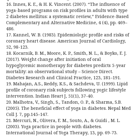
16. Innes, K. E., & H. K. Vincent. (2007). “The influence of
yoga-based programs on risk profiles in adults with type
2 diabetes mellitus: a systematic review,” Evidence-Based
Complementary and Alternative Medicine, 4 (4), pp. 469–
486.
17. Kannel, W. B. (1983). Epidemiologic profile and risks of
coronary heart disease. American Journal of Cardiology,
52, 98-123.
18. Kocarnik, B. M., Moore, K. P., Smith, N. L., & Boyko, E. J.
(2017). Weight change after initiation of oral
hypoglycemic monotherapy for diabetes predicts 5-year
mortality: an observational study – Science Direct.
Diabetes Research and Clinical Practice, 123, 181–191.
19. Mahajan, A.S., Reddy, K.S., & Sachdeva, U. (1999). Lipid
profile of coronary risk subjects following yogic lifestyle
intervention. Indian Heart J, 51(1), 37-40.
20. Malhotra, V., Singh, S., Tandon, O. P., & Sharma, S.B.
(2005). The beneficial effect of yoga in diabetes. Nepal Med
Coll J. 7, pp.145–147.
21. Mercuri, N., Olivera, E. M., Souto, A., & Guidi , M. L.
(2003). Yoga practice in people with diabetes.
International Journal of Yoga Therapy, 13, pp. 69-73.