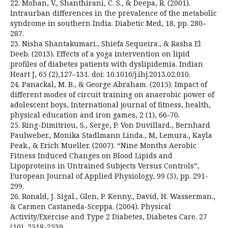
22. Mohan, V., Shanthirani, C. S., & Deepa, R. (2001).
Intraurban differences in the prevalence of the metabolic
syndrome in southern India. Diabetic Med, 18, pp. 280–
287.
23. Nisha Shantakumari., Shiefa Sequeira., & Rasha El
Deeb. (2013). Effects of a yoga intervention on lipid
profiles of diabetes patients with dyslipidemia. Indian
Heart J, 65 (2),127–131. doi: 10.1016/j.ihj.2013.02.010.
24. Panackal, M. B., & George Abraham. (2015). Impact of
different modes of circuit training on anaerobic power of
adolescent boys, International journal of fitness, health,
physical education and iron games, 2 (1), 66-70.
25. Ring-Dimitriou, S., Serge, P. Von Duvillard., Bernhard
Paulweber., Monika Stadlmann Linda., M, Lemura., Kayla
Peak., & Erich Mueller. (2007). “Nine Months Aerobic
Fitness Induced Changes on Blood Lipids and
Lipoproteins in Untrained Subjects Versus Controls”,
European Journal of Applied Physiology, 99 (3), pp. 291-
299.
26. Ronald, J. Sigal., Glen, P. Kenny., David, H. Wasserman.,
& Carmen Castaneda-Sceppa. (2004). Physical
Activity/Exercise and Type 2 Diabetes, Diabetes Care. 27
(10), 2518-2539