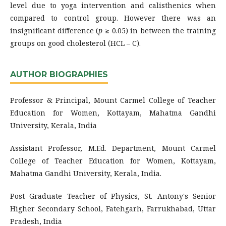
level due to yoga intervention and calisthenics when
compared to control group. However there was an
insignificant difference (
p
≥ 0.05) in between the training
groups on good cholesterol (HCL – C).
AUTHOR BIOGRAPHIES
Professor & Principal, Mount Carmel College of Teacher
Education for Women, Kottayam, Mahatma Gandhi
University, Kerala, India
Assistant Professor, M.Ed. Department, Mount Carmel
College of Teacher Education for Women, Kottayam,
Mahatma Gandhi University, Kerala, India.
Post Graduate Teacher of Physics, St. Antony's Senior
Higher Secondary School, Fatehgarh, Farrukhabad, Uttar
Pradesh, India