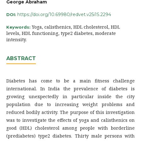
George Abraham
https://doi.org/10.69980/redvet.v25i1S.2294
DOI:
Yoga, calisthenics, HDL cholesterol, HDL
Keywords:
levels, HDL functioning, type2 diabetes, moderate
intensity.
ABSTRACT
Diabetes has come to be a main fitness challenge
international. In India the prevalence of diabetes is
growing unexpectedly in particular inside the city
population due to increasing weight problems and
reduced bodily activity. The purpose of this investigation
was to investigate the effects of yoga and calisthenics on
good (HDL) cholesterol among people with borderline
(prediabetes) type2 diabetes. Thirty male persons with