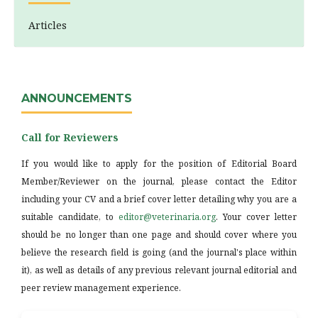
Articles
ANNOUNCEMENTS
Call for Reviewers
If you would like to apply for the position of Editorial Board
Member/Reviewer on the journal, please contact the Editor
including your CV and a brief cover letter detailing why you are a
suitable candidate, to
editor@veterinaria.org
. Your cover letter
should be no longer than one page and should cover where you
believe the research field is going (and the journal's place within
it), as well as details of any previous relevant journal editorial and
peer review management experience.