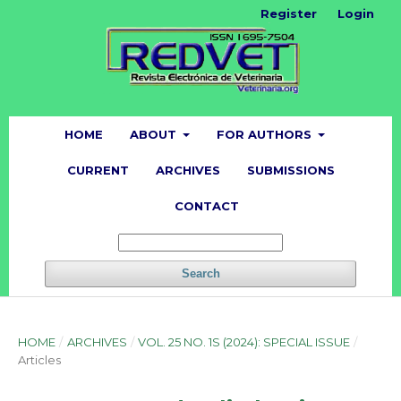
Register
Login
HOME
ABOUT
FOR AUTHORS
CURRENT
ARCHIVES
SUBMISSIONS
CONTACT
Search
HOME
/
ARCHIVES
/
VOL. 25 NO. 1S (2024): SPECIAL ISSUE
/
Articles