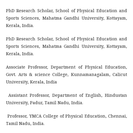
PhD Research Scholar, School of Physical Education and
Sports Sciences, Mahatma Gandhi University, Kottayam,
Kerala, India.
PhD Research Scholar, School of Physical Education and
Sports Sciences, Mahatma Gandhi University, Kottayam,
Kerala, India.
Associate Professor, Department of Physical Education,
Govt. Arts & science College, Kunnamanagalam, Calicut
University, Kerala, India
Assistant Professor, Department of English, Hindustan
University, Padur, Tamil Nadu, India.
Professor, YMCA College of Physical Education, Chennai,
Tamil Nadu, India.