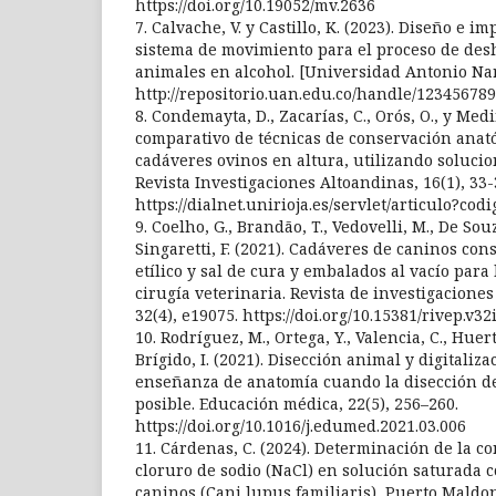
https://doi.org/10.19052/mv.2636
7. Calvache, V. y Castillo, K. (2023). Diseño e 
sistema de movimiento para el proceso de des
animales en alcohol. [Universidad Antonio Na
http://repositorio.uan.edu.co/handle/123456789
8. Condemayta, D., Zacarías, C., Orós, O., y Medi
comparativo de técnicas de conservación ana
cadáveres ovinos en altura, utilizando solucio
Revista Investigaciones Altoandinas, 16(1), 33-
https://dialnet.unirioja.es/servlet/articulo?co
9. Coelho, G., Brandão, T., Vedovelli, M., De Souza
Singaretti, F. (2021). Cadáveres de caninos co
etílico y sal de cura y embalados al vacío para
cirugía veterinaria. Revista de investigaciones
32(4), e19075. https://doi.org/10.15381/rivep.v32
10. Rodríguez, M., Ortega, Y., Valencia, C., Huert
Brígido, I. (2021). Disección animal y digitaliza
enseñanza de anatomía cuando la disección d
posible. Educación médica, 22(5), 256–260.
https://doi.org/10.1016/j.edumed.2021.03.006
11. Cárdenas, C. (2024). Determinación de la c
cloruro de sodio (NaCl) en solución saturada 
caninos (Cani lupus familiaris), Puerto Maldo