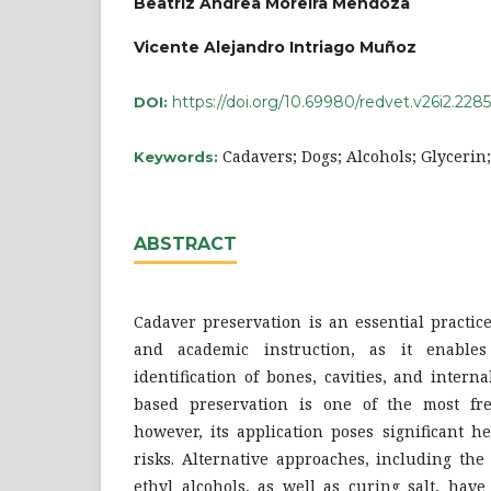
Beatriz Andrea Moreira Mendoza
Vicente Alejandro Intriago Muñoz
https://doi.org/10.69980/redvet.v26i2.2285
DOI:
Cadavers; Dogs; Alcohols; Glycerin
Keywords:
ABSTRACT
Cadaver preservation is an essential practic
and academic instruction, as it enable
identification of bones, cavities, and inter
based preservation is one of the most fr
however, its application poses significant 
risks. Alternative approaches, including the
ethyl alcohols, as well as curing salt, hav