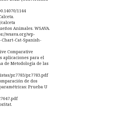
00.14070/1144
alceta.
/calceta
equeños Animales. WSAVA.
s://wsava.org/wp-
e-Chart-Cat-Spanish-
ative Comparative
s aplicaciones para el
na de Metodología de las
stas/pr.7783/pr.7783.pdf
 Comparación de dos
paramétricas: Prueba U
27647.pdf
osStat.