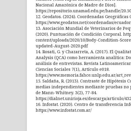
Nacional Amazónica de Madre de Dios].
https://repositorio.unamad.edu.pe/handle/20.5
12. Geodatos. (2024). Coordenadas Geográficas C
https://www.geodatos.net/coordenadas/ecuador
13. Asociación Mundial de Veterinarios de P
(2020). Puntuación de Condición Corporal. http
content/uploads/2020/10/Body-Condition-Scor
updated-August-2020.pdf
14. Rosati, G. y Chazarreta, A. (2017). El Qualit
Analysis (QCA) como herramienta analítica: Do
análisis de entrevistas. Revista Latinoamerica
Ciencias Sociales 7(1), Artículo e018.
https://www.memoria.fahce.unlp.edu.ar/art_revi
15. Saldaña, R. (2013). Contraste de Hipótesis
medias independientes mediante pruebas no 
de Mann-Whitney. 3(2), 77-84.
https://dialnet.unirioja.es/descarga/articulo/43
16. Infostat. (2020). Centro de transferencia Inf
https://www.infostat.com.ar/