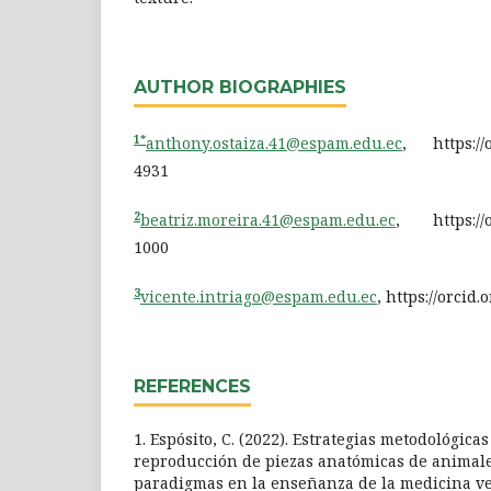
AUTHOR BIOGRAPHIES
1*
anthony.ostaiza.41@espam.edu.ec
, https://o
4931
2
beatriz.moreira.41@espam.edu.ec
, https://o
1000
3
vicente.intriago@espam.edu.ec
, https://orcid
REFERENCES
1. Espósito, C. (2022). Estrategias metodológica
reproducción de piezas anatómicas de animale
paradigmas en la enseñanza de la medicina ve