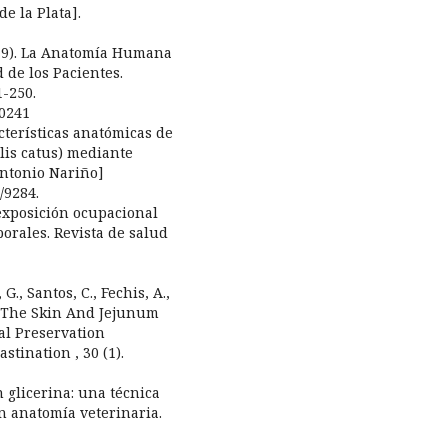
e la Plata].
(2019). La Anatomía Humana
 de los Pacientes.
1-250.
00241
acterísticas anatómicas de
elis catus) mediante
Antonio Nariño]
/9284.
La exposición ocupacional
orales. Revista de salud
G., Santos, C., Fechis, A.,
of The Skin And Jejunum
al Preservation
stination , 30 (1).
en glicerina: una técnica
n anatomía veterinaria.