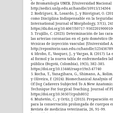
de Bromatología UNER. [Universidad Nacional d
http://sedici.unlp.edu.ar/handle/10915/154364
2. Rodríguez, R., Losardo, J., y Binvignat, O. 
como Disciplina Indispensable en la Seguridad
International Journal of Morphology, 37(1), 24
https://dx.doi.org/10.4067/S0717-950220190001
3. Trujillo, C. (2023). Determinación de las car
las arterias coronarias en el gato doméstico (f
técnicas de inyección vascular. [Universidad 
http://repositorio.uan.edu.co/handle/123456789
4. Idrobo, E., Vasquez, J., y Vargas, R. (2017). 
al formol y la nueva tabla de enfermedades lab
pública (Bogotá, Colombia), 19(3), 382–385.
https://doi.org/10.15446/rsap.v19n3.47740
5. Rocha, T., Yanagihara, G., Shimano, A., Rolim, 
y Oliveira, F. (2024). Biomechanical Analysis 
Of Dog Cadavers Subjected To A New Anatomic
Technique For Surgical Teaching. Journal of Pla
https://doi.org/10.56507/cpuh8052
6. Muñetón, C., y Ortiz, J. (2013). Preparación 
para la conservación prolongada de cuerpos e
Revista de medicina veterinaria, 26, 91–99.