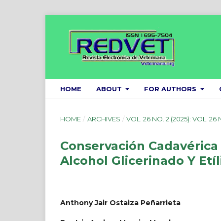
HOME
ABOUT
FOR AUTHORS
HOME
/
ARCHIVES
/
VOL. 26 NO. 2 (2025): VOL. 26 
Conservación Cadavérica 
Alcohol Glicerinado Y Etí
Anthony Jair Ostaiza Peñarrieta