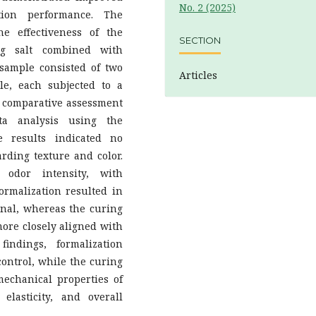
No. 2 (2025)
ation performance. The
e effectiveness of the
SECTION
ng salt combined with
 sample consisted of two
Articles
e, each subjected to a
ve comparative assessment
ta analysis using the
 results indicated no
rding texture and color.
 odor intensity, with
Formalization resulted in
onal, whereas the curing
more closely aligned with
indings, formalization
control, while the curing
echanical properties of
 elasticity, and overall