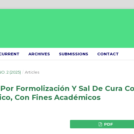
CURRENT
ARCHIVES
SUBMISSIONS
CONTACT
NO. 2 (2025)
/
Articles
Por Formolización Y Sal De Cura C
lico, Con Fines Académicos
PDF