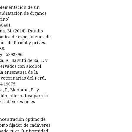
implementación de un
hidratación de órganos
riño]
/8401.
na, M. (2014). Estudio
tómica de especímenes de
nes de formol y prives.
38.
digo=5893896
, A., Salvitti de Sá, T. y
nservados con alcohol
 la enseñanza de la
 veterinarias del Perú,
i4.19075
a, P., Montano, E., y
ción, alternativa para la
e cadáveres no es
oncentración óptimo de
como fijador de cadáveres
nado 2022. [Universidad