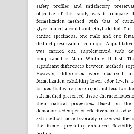
safety profiles and satisfactory preserv
objective of this study was to compare th
formalization method with that of curi
glycerinated alcohol and ethyl alcohol. The
canine specimens, one male and one femal
distinct preservation technique. A qualitati
was carried out, supplemented with da
nonparametric Mann–Whitney U test. The
significant differences between methods rega
However, differences were observed in
formalization exhibiting lower odor levels. 
tissues that were more rigid and less functi
salt method preserved tissue characteristics 
their natural properties. Based on the f
demonstrated superior effectiveness in odor 
salt method more favorably conserved the m
the tissue, providing enhanced flexibility,
texture.