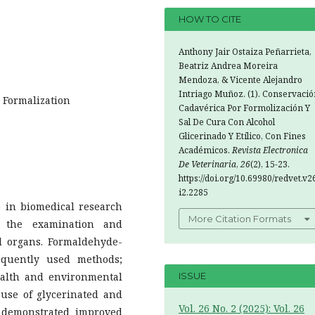
HOW TO CITE
Anthony Jair Ostaiza Peñarrieta,
Beatriz Andrea Moreira
Mendoza, & Vicente Alejandro
Intriago Muñoz. (1). Conservació
; Formalization
Cadavérica Por Formolización Y
Sal De Cura Con Alcohol
Glicerinado Y Etílico, Con Fines
Académicos.
Revista Electronica
De Veterinaria
,
26
(2), 15-23.
https://doi.org/10.69980/redvet.v2
i2.2285
e in biomedical research
More Citation Formats
s the examination and
nal organs. Formaldehyde-
equently used methods;
health and environmental
ISSUE
 use of glycerinated and
Vol. 26 No. 2 (2025): Vol. 26
e demonstrated improved