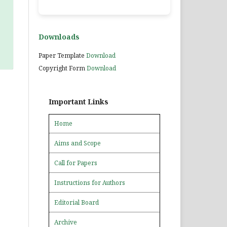
Downloads
Paper Template
Download
Copyright Form
Download
Important Links
Home
Aims and Scope
Call for Papers
Instructions for Authors
Editorial Board
Archive