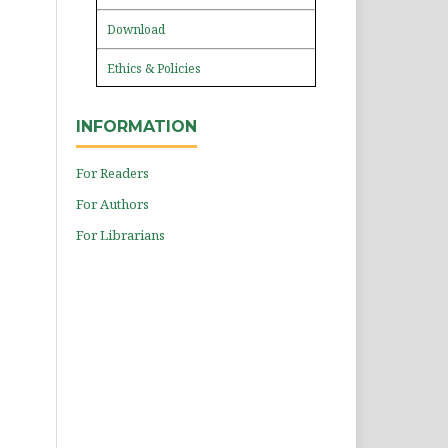
Download
Ethics & Policies
INFORMATION
For Readers
For Authors
For Librarians