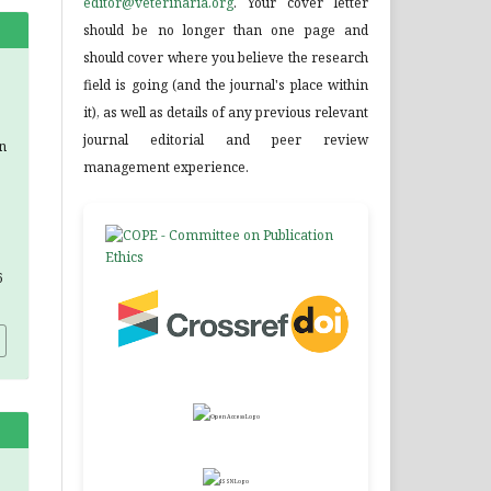
editor@veterinaria.org
. Your cover letter
should be no longer than one page and
should cover where you believe the research
field is going (and the journal's place within
it), as well as details of any previous relevant
journal editorial and peer review
n
management experience.
6