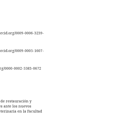
rcid.org/0009-0006-3239-
rcid.org/0009-0005-1607-
.org/0000-0002-5583-0672
s de restauración y
s ante los nuevos
terinaria en la Facultad