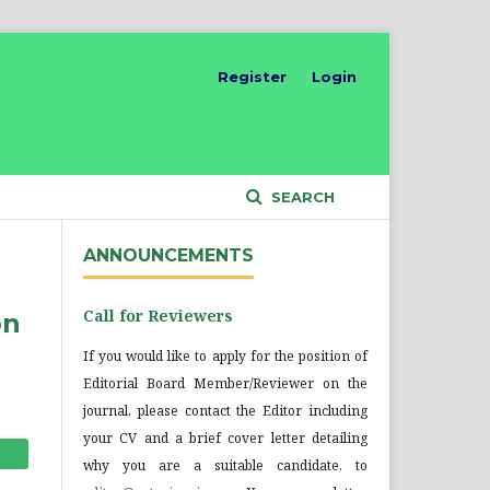
Register
Login
SEARCH
ANNOUNCEMENTS
Call for Reviewers
on
If you would like to apply for the position of
Editorial Board Member/Reviewer on the
journal, please contact the Editor including
your CV and a brief cover letter detailing
why you are a suitable candidate, to