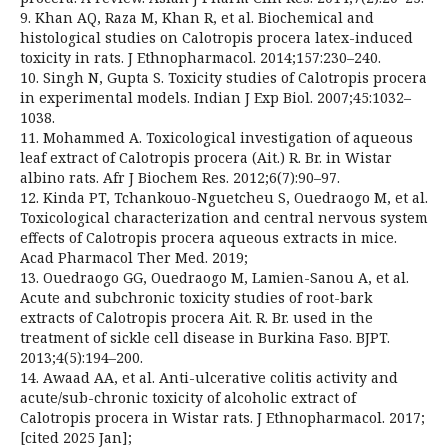
9. Khan AQ, Raza M, Khan R, et al. Biochemical and
histological studies on Calotropis procera latex-induced
toxicity in rats. J Ethnopharmacol. 2014;157:230–240.
10. Singh N, Gupta S. Toxicity studies of Calotropis procera
in experimental models. Indian J Exp Biol. 2007;45:1032–
1038.
11. Mohammed A. Toxicological investigation of aqueous
leaf extract of Calotropis procera (Ait.) R. Br. in Wistar
albino rats. Afr J Biochem Res. 2012;6(7):90–97.
12. Kinda PT, Tchankouo-Nguetcheu S, Ouedraogo M, et al.
Toxicological characterization and central nervous system
effects of Calotropis procera aqueous extracts in mice.
Acad Pharmacol Ther Med. 2019;
13. Ouedraogo GG, Ouedraogo M, Lamien-Sanou A, et al.
Acute and subchronic toxicity studies of root-bark
extracts of Calotropis procera Ait. R. Br. used in the
treatment of sickle cell disease in Burkina Faso. BJPT.
2013;4(5):194–200.
14. Awaad AA, et al. Anti-ulcerative colitis activity and
acute/sub-chronic toxicity of alcoholic extract of
Calotropis procera in Wistar rats. J Ethnopharmacol. 2017;
[cited 2025 Jan];