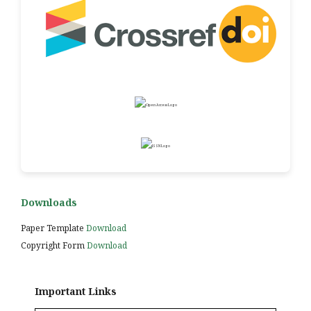
Downloads
Paper Template
Download
Copyright Form
Download
Important Links