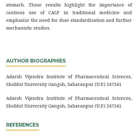
stomach. These results highlight the importance of
cautious use of CALP in traditional medicine and
emphasize the need for dose standardization and further
mechanistic studies.
AUTHOR BIOGRAPHIES
Adarsh Vijendra Institute of Pharmaceutical Sciences,
Shobhit University Gangoh, Saharanpur (U.P.) 247341
Adarsh Vijendra Institute of Pharmaceutical Sciences,
Shobhit University Gangoh, Saharanpur (U.P.) 247341
REFERENCES