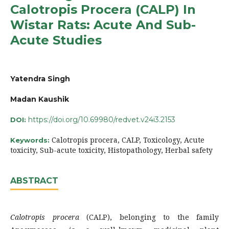
Calotropis Procera (CALP) In
Wistar Rats: Acute And Sub-
Acute Studies
Yatendra Singh
Madan Kaushik
https://doi.org/10.69980/redvet.v24i3.2153
DOI:
Calotropis procera, CALP, Toxicology, Acute
Keywords:
toxicity, Sub-acute toxicity, Histopathology, Herbal safety
ABSTRACT
Calotropis procera
(CALP), belonging to the family