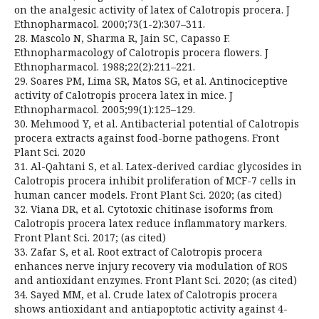
on the analgesic activity of latex of Calotropis procera. J
Ethnopharmacol. 2000;73(1-2):307–311.
28. Mascolo N, Sharma R, Jain SC, Capasso F.
Ethnopharmacology of Calotropis procera flowers. J
Ethnopharmacol. 1988;22(2):211–221.
29. Soares PM, Lima SR, Matos SG, et al. Antinociceptive
activity of Calotropis procera latex in mice. J
Ethnopharmacol. 2005;99(1):125–129.
30. Mehmood Y, et al. Antibacterial potential of Calotropis
procera extracts against food-borne pathogens. Front
Plant Sci. 2020
31. Al-Qahtani S, et al. Latex-derived cardiac glycosides in
Calotropis procera inhibit proliferation of MCF-7 cells in
human cancer models. Front Plant Sci. 2020; (as cited)
32. Viana DR, et al. Cytotoxic chitinase isoforms from
Calotropis procera latex reduce inflammatory markers.
Front Plant Sci. 2017; (as cited)
33. Zafar S, et al. Root extract of Calotropis procera
enhances nerve injury recovery via modulation of ROS
and antioxidant enzymes. Front Plant Sci. 2020; (as cited)
34. Sayed MM, et al. Crude latex of Calotropis procera
shows antioxidant and antiapoptotic activity against 4-