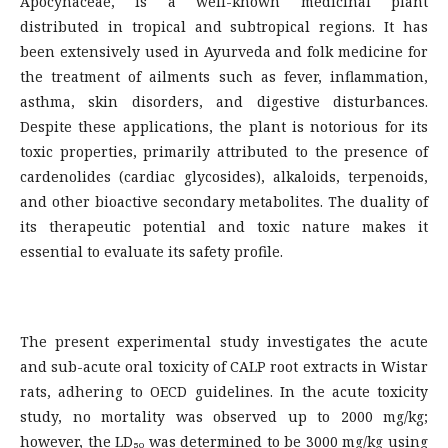
Apocynaceae, is a well-known medicinal plant
distributed in tropical and subtropical regions. It has
been extensively used in Ayurveda and folk medicine for
the treatment of ailments such as fever, inflammation,
asthma, skin disorders, and digestive disturbances.
Despite these applications, the plant is notorious for its
toxic properties, primarily attributed to the presence of
cardenolides (cardiac glycosides), alkaloids, terpenoids,
and other bioactive secondary metabolites. The duality of
its therapeutic potential and toxic nature makes it
essential to evaluate its safety profile.
The present experimental study investigates the acute
and sub-acute oral toxicity of CALP root extracts in Wistar
rats, adhering to OECD guidelines. In the acute toxicity
study, no mortality was observed up to 2000 mg/kg;
however, the LD₅₀ was determined to be 3000 mg/kg using