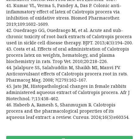
41. Kumar VL, Verma S, Pandey A, Das P. Colonic anti-
inflammatory effect of latex of Calotropis procera via
inhibition of oxidative stress. Biomed Pharmacother.
2019;109:1602–1609.
42. Ouedraogo GG, Ouedraogo M, et al. Acute and sub-
chronic toxicity of root-bark extracts of Calotropis procera
used in sickle cell disease therapy. BJPT. 2013;4(5):194–200.
43. Costa et al. Effects of oral administration of Calotropis
procera latex on weights, hematology, and plasma
biochemistry in rats. Trop Vet. 2010;20:218–226.
44. Jalalpure SS, Salahuddin M, Shaikh MI, Manvi FV.
Anticonvulsant effects of Calotropis procera root in rats.
Pharmacog Mag. 2008; ?(279):162–167.
45. Jato JM, Histopathological changes in female rabbits
administered aqueous extract of Calotropis procera. Afr J
Biotechnol. ?;15:458–462.
46. Habeeb A, Ramesh S, Shanmugam R. Calotropis
procera and the pharmacological properties of its
aqueous leaf extract: a review. Cureus. 2024;16(5):e60354.