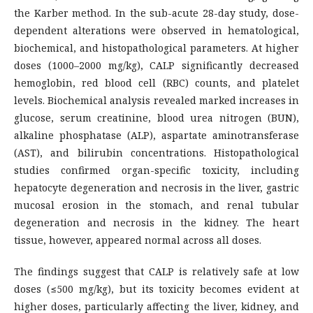
the Karber method. In the sub-acute 28-day study, dose-
dependent alterations were observed in hematological,
biochemical, and histopathological parameters. At higher
doses (1000–2000 mg/kg), CALP significantly decreased
hemoglobin, red blood cell (RBC) counts, and platelet
levels. Biochemical analysis revealed marked increases in
glucose, serum creatinine, blood urea nitrogen (BUN),
alkaline phosphatase (ALP), aspartate aminotransferase
(AST), and bilirubin concentrations. Histopathological
studies confirmed organ-specific toxicity, including
hepatocyte degeneration and necrosis in the liver, gastric
mucosal erosion in the stomach, and renal tubular
degeneration and necrosis in the kidney. The heart
tissue, however, appeared normal across all doses.
The findings suggest that CALP is relatively safe at low
doses (≤500 mg/kg), but its toxicity becomes evident at
higher doses, particularly affecting the liver, kidney, and