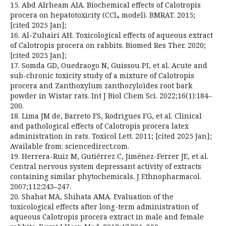
15. Abd Alrheam AIA. Biochemical effects of Calotropis
procera on hepatotoxicity (CCl₄ model). BMRAT. 2015;
[cited 2025 Jan];
16. Al-Zuhairi AH. Toxicological effects of aqueous extract
of Calotropis procera on rabbits. Biomed Res Ther. 2020;
[cited 2025 Jan];
17. Somda GD, Ouedraogo N, Guissou PI, et al. Acute and
sub-chronic toxicity study of a mixture of Calotropis
procera and Zanthoxylum zanthozyloïdes root bark
powder in Wistar rats. Int J Biol Chem Sci. 2022;16(1):184–
200.
18. Lima JM de, Barreto FS, Rodrigues FG, et al. Clinical
and pathological effects of Calotropis procera latex
administration in rats. Toxicol Lett. 2011; [cited 2025 Jan];
Available from: sciencedirect.com.
19. Herrera-Ruiz M, Gutiérrez C, Jiménez-Ferrer JE, et al.
Central nervous system depressant activity of extracts
containing similar phytochemicals. J Ethnopharmacol.
2007;112:243–247.
20. Shahat MA, Shihata AMA. Evaluation of the
toxicological effects after long-term administration of
aqueous Calotropis procera extract in male and female