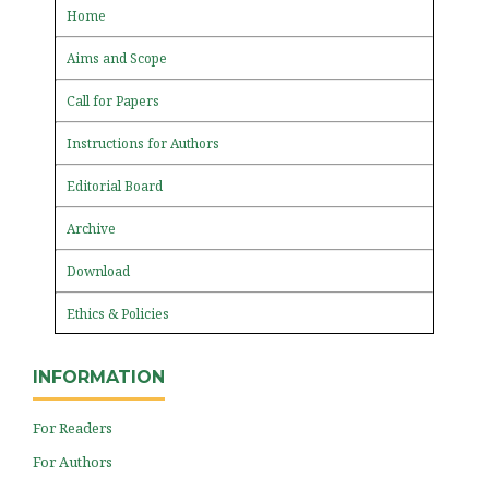
Home
Aims and Scope
Call for Papers
Instructions for Authors
Editorial Board
Archive
Download
Ethics & Policies
INFORMATION
For Readers
For Authors