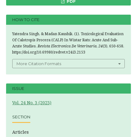
PDF
HOW TO CITE
Yatendra Singh, & Madan Kaushik. (1). Toxicological Evaluation
Of Calotropis Procera (CALP) In Wistar Rats: Acute And Sub-
Acute Studies.
Revista Electronica De Veterinaria
,
24
(3), 650-658.
https://doi.org/10.69980/redvet.v24i3.2153
More Citation Formats
ISSUE
Vol. 24 No. 3 (2023)
SECTION
Articles