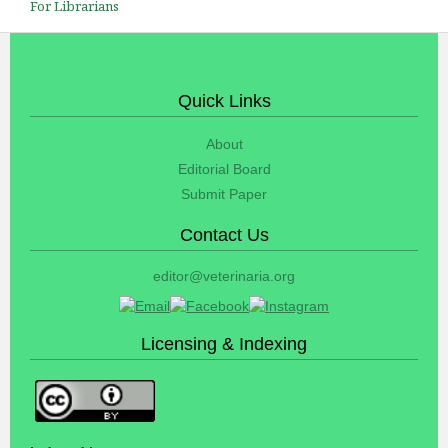
For Librarians
Quick Links
About
Editorial Board
Submit Paper
Contact Us
editor@veterinaria.org
Licensing & Indexing