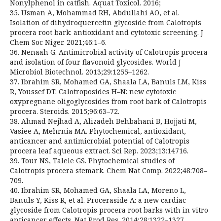
Nonylphenol in catfish. Aquat Toxicol. 2016;
35. Usman A, Mohammad RH, Abdullahi AO, et al.
Isolation of dihydroquercetin glycoside from Calotropis
procera root bark: antioxidant and cytotoxic screening. J
Chem Soc Niger. 2021;46:1–6.
36. Nenaah G. Antimicrobial activity of Calotropis procera
and isolation of four flavonoid glycosides. World J
Microbiol Biotechnol. 2013;29:1255–1262.
37. Ibrahim SR, Mohamed GA, Shaala LA, Banuls LM, Kiss
R, Youssef DT. Calotroposides H–N: new cytotoxic
oxypregnane oligoglycosides from root bark of Calotropis
procera. Steroids. 2015;96:63–72.
38. Ahmad Nejhad A, Alizadeh Behbahani B, Hojjati M,
Vasiee A, Mehrnia MA. Phytochemical, antioxidant,
anticancer and antimicrobial potential of Calotropis
procera leaf aqueous extract. Sci Rep. 2023;13:14716.
39. Tour NS, Talele GS. Phytochemical studies of
Calotropis procera stemark. Chem Nat Comp. 2022;48:708–
709.
40. Ibrahim SR, Mohamed GA, Shaala LA, Moreno L,
Banuls Y, Kiss R, et al. Proceraside A: a new cardiac
glycoside from Calotropis procera root barks with in vitro
anticancer effects. Nat Prod Res. 2014;28:1322–1327.