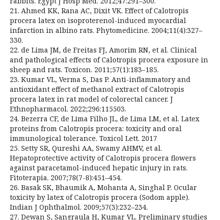
rabbits. Egypt J Hosp Med. 2012;47:291–300.
21. Ahmed KK, Rana AC, Dixit VK. Effect of Calotropis
procera latex on isoproterenol-induced myocardial
infarction in albino rats. Phytomedicine. 2004;11(4):327–
330.
22. de Lima JM, de Freitas FJ, Amorim RN, et al. Clinical
and pathological effects of Calotropis procera exposure in
sheep and rats. Toxicon. 2011;57(1):183–185.
23. Kumar VL, Verma S, Das P. Anti-inflammatory and
antioxidant effect of methanol extract of Calotropis
procera latex in rat model of colorectal cancer. J
Ethnopharmacol. 2022;296:115503.
24. Bezerra CF, de Lima Filho JL, de Lima LM, et al. Latex
proteins from Calotropis procera: toxicity and oral
immunological tolerance. Toxicol Lett. 2017
25. Setty SR, Qureshi AA, Swamy AHMV, et al.
Hepatoprotective activity of Calotropis procera flowers
against paracetamol-induced hepatic injury in rats.
Fitoterapia. 2007;78(7-8):451–454.
26. Basak SK, Bhaumik A, Mohanta A, Singhal P. Ocular
toxicity by latex of Calotropis procera (Sodom apple).
Indian J Ophthalmol. 2009;57(3):232–234.
27. Dewan S, Sangraula H, Kumar VL. Preliminary studies