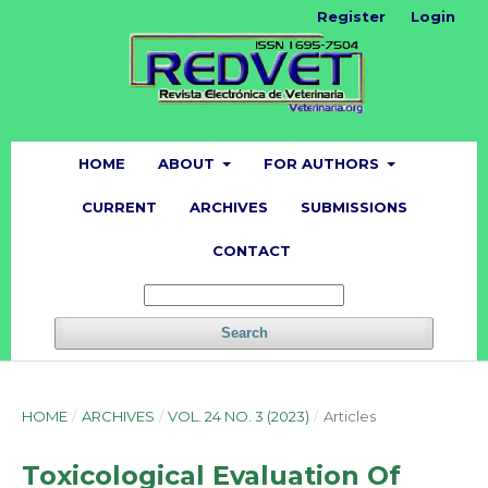
Register
Login
HOME
ABOUT
FOR AUTHORS
CURRENT
ARCHIVES
SUBMISSIONS
CONTACT
Search
HOME
/
ARCHIVES
/
VOL. 24 NO. 3 (2023)
/
Articles
Toxicological Evaluation Of