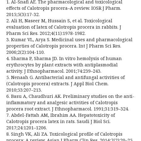
1. Al-Snafi AE. The pharmacological and toxicological
effects of Calotropis procera–A review. IOSR J Pharm.
2015;5(3):17-32.
2. Ali H, Naseer M, Hussain S, et al. Toxicological
evaluation of latex of Calotropis procera in rabbits. J
Pharm Sci Res. 2012;4(11):1978-1982.
3. Kumar VL, Arya S. Medicinal uses and pharmacological
properties of Calotropis procera. Int J Pharm Sci Res.
2006;2(2):104-110.
4. Sharma P, Sharma JD. In vitro hemolysis of human
erythrocytes by plant extracts with antiplasmodial
activity. J Ethnopharmacol. 2001;74:239–243.
5. Nenaah G. Antibacterial and antifungal activities of
(Calotropis procera) extracts. J Appl Biol Chem.
2010;53:207–213.
6. Basu A, Chaudhuri AK. Preliminary studies on the anti-
inflammatory and analgesic activities of Calotropis
procera root extract. J Ethnopharmacol. 1991;31:319–324.
7. Abdel-Fattah AM, Ibrahim AA. Hepatotoxicity of
Calotropis procera latex in rats. Saudi J Biol Sci.
2017;24:1201–1206.
8. Singh VK, Ali ZA. Toxicological profile of Calotropis
procera: A review. Asian J Pharm Clin Res. 2014;7(2):20–25.