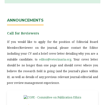
ANNOUNCEMENTS
Call for Reviewers
If you would like to apply for the position of Editorial Board
Member/Reviewer on the journal, please contact the Editor
including your CV and a brief cover letter detailing why you are a
suitable candidate, to
editor@veterinaria.org
. Your cover letter
should be no longer than one page and should cover where you
believe the research field is going (and the journal's place within
it), as well as details of any previous relevant journal editorial and
peer review management experience.