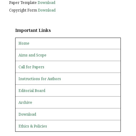
Paper Template
Download
Copyright Form
Download
Important Links
Home
Aims and Scope
Call for Papers
Instructions for Authors
Editorial Board
Archive
Download
Ethics & Policies