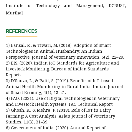
Institute of Technology and Management, DCRUST,
Murthal
REFERENCES
1) Bansal, R., & Tiwari, M. (2018). Adoption of Smart
Technologies in Animal Husbandry: An Indian
Perspective. Journal of Veterinary Innovation, 6(2), 22–29.
2) BIS. (2020). Indian IoT Standards for Agriculture and
Livestock Monitoring. Bureau of Indian Standards
Reports.
3) D’Souza, L., & Patil, S. (2019). Benefits of IoT-based
Animal Health Monitoring in Rural India. Indian Journal
of Smart Farming, 4(1), 13–21.
4) FAO. (2021). Use of Digital Technologies in Veterinary
and Livestock Health Systems. FAO Technical Report.
5) Ghosh, R., & Mehra, P. (2018). Role of IoT in Dairy
Farming: A Cost Analysis. Asian Journal of Veterinary
Studies, 11(3), 31–39.
6) Government of India. (2020). Annual Report of