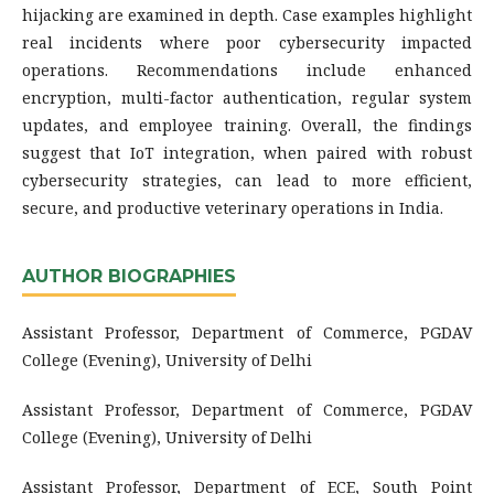
hijacking are examined in depth. Case examples highlight
real incidents where poor cybersecurity impacted
operations. Recommendations include enhanced
encryption, multi-factor authentication, regular system
updates, and employee training. Overall, the findings
suggest that IoT integration, when paired with robust
cybersecurity strategies, can lead to more efficient,
secure, and productive veterinary operations in India.
AUTHOR BIOGRAPHIES
Assistant Professor, Department of Commerce, PGDAV
College (Evening), University of Delhi
Assistant Professor, Department of Commerce, PGDAV
College (Evening), University of Delhi
Assistant Professor, Department of ECE, South Point