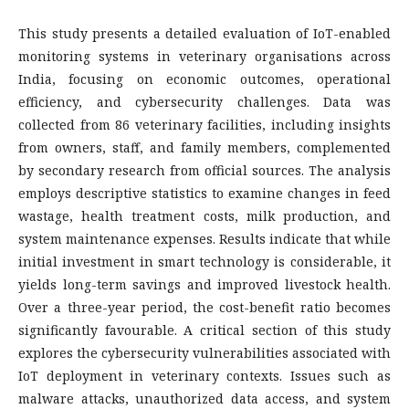
This study presents a detailed evaluation of IoT-enabled
monitoring systems in veterinary organisations across
India, focusing on economic outcomes, operational
efficiency, and cybersecurity challenges. Data was
collected from 86 veterinary facilities, including insights
from owners, staff, and family members, complemented
by secondary research from official sources. The analysis
employs descriptive statistics to examine changes in feed
wastage, health treatment costs, milk production, and
system maintenance expenses. Results indicate that while
initial investment in smart technology is considerable, it
yields long-term savings and improved livestock health.
Over a three-year period, the cost-benefit ratio becomes
significantly favourable. A critical section of this study
explores the cybersecurity vulnerabilities associated with
IoT deployment in veterinary contexts. Issues such as
malware attacks, unauthorized data access, and system