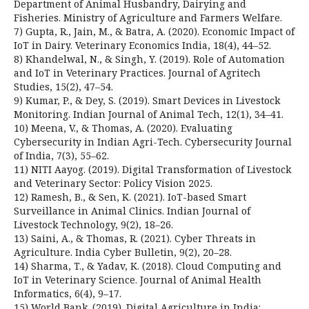
Department of Animal Husbandry, Dairying and
Fisheries. Ministry of Agriculture and Farmers Welfare.
7) Gupta, R., Jain, M., & Batra, A. (2020). Economic Impact of
IoT in Dairy. Veterinary Economics India, 18(4), 44–52.
8) Khandelwal, N., & Singh, Y. (2019). Role of Automation
and IoT in Veterinary Practices. Journal of Agritech
Studies, 15(2), 47–54.
9) Kumar, P., & Dey, S. (2019). Smart Devices in Livestock
Monitoring. Indian Journal of Animal Tech, 12(1), 34–41.
10) Meena, V., & Thomas, A. (2020). Evaluating
Cybersecurity in Indian Agri-Tech. Cybersecurity Journal
of India, 7(3), 55–62.
11) NITI Aayog. (2019). Digital Transformation of Livestock
and Veterinary Sector: Policy Vision 2025.
12) Ramesh, B., & Sen, K. (2021). IoT-based Smart
Surveillance in Animal Clinics. Indian Journal of
Livestock Technology, 9(2), 18–26.
13) Saini, A., & Thomas, R. (2021). Cyber Threats in
Agriculture. India Cyber Bulletin, 9(2), 20–28.
14) Sharma, T., & Yadav, K. (2018). Cloud Computing and
IoT in Veterinary Science. Journal of Animal Health
Informatics, 6(4), 9–17.
15) World Bank. (2019). Digital Agriculture in India: