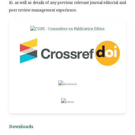
it), as well as details of any previous relevant journal editorial and
peer review management experience.
Downloads