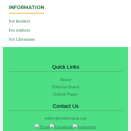
INFORMATION
For Readers
For Authors
For Librarians
Quick Links
About
Editorial Board
Submit Paper
Contact Us
editor@veterinaria.org