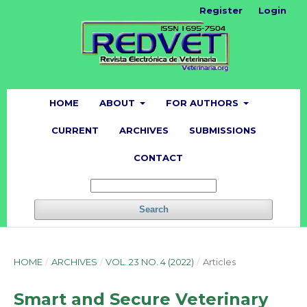
Register
Login
HOME
ABOUT
FOR AUTHORS
CURRENT
ARCHIVES
SUBMISSIONS
CONTACT
Search
HOME
/
ARCHIVES
/
VOL. 23 NO. 4 (2022)
/
Articles
Smart and Secure Veterinary