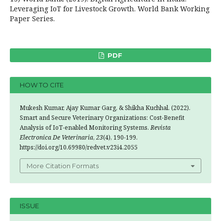
Leveraging IoT for Livestock Growth. World Bank Working
Paper Series.
PDF
HOW TO CITE
Mukesh Kumar, Ajay Kumar Garg, & Shikha Kuchhal. (2022).
Smart and Secure Veterinary Organizations: Cost-Benefit
Analysis of IoT-enabled Monitoring Systems.
Revista
Electronica De Veterinaria
,
23
(4), 190-199.
https://doi.org/10.69980/redvet.v23i4.2055
More Citation Formats
ISSUE