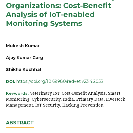
Organizations: Cost-Benefit
Analysis of IoT-enabled
Monitoring Systems
Mukesh Kumar
Ajay Kumar Garg
Shikha Kuchhal
https://doi.org/10.69980/redvet.v23i4.2055
DOI:
Veterinary IoT, Cost-Benefit Analysis, Smart
Keywords:
Monitoring, Cybersecurity, India, Primary Data, Livestock
Management, IoT Security, Hacking Prevention
ABSTRACT