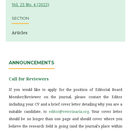
Vol. 23 No. 4 (2022)
SECTION
Articles
ANNOUNCEMENTS
Call for Reviewers
If you would like to apply for the position of Editorial Board
Member/Reviewer on the journal, please contact the Editor
including your CV and a brief cover letter detailing why you are a
suitable candidate, to
editor@veterinaria.org
. Your cover letter
should be no longer than one page and should cover where you
believe the research field is going (and the journal's place within