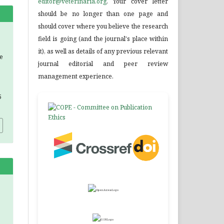
editor@veterinaria.org
. Your cover letter
should be no longer than one page and
should cover where you believe the research
field is going (and the journal's place within
it), as well as details of any previous relevant
he
journal editorial and peer review
management experience.
5