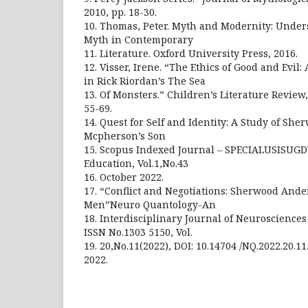
2010, pp. 18-30.
10. Thomas, Peter. Myth and Modernity: Under
Myth in Contemporary
11. Literature. Oxford University Press, 2016.
12. Visser, Irene. “The Ethics of Good and Evil:
in Rick Riordan’s The Sea
13. Of Monsters.” Children’s Literature Review, v
55-69.
14. Quest for Self and Identity: A Study of S
Mcpherson’s Son
15. Scopus Indexed Journal – SPECIALUSISUGD
Education, Vol.1,No.43
16. October 2022.
17. “Conflict and Negotiations: Sherwood And
Men”Neuro Quantology-An
18. Interdisciplinary Journal of Neuroscienc
ISSN No.1303 5150, Vol.
19. 20,No.11(2022), DOI: 10.14704 /NQ.2022.20
2022.