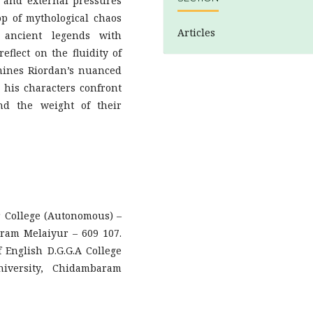
 and external pressures
op of mythological chaos
Articles
 ancient legends with
eflect on the fluidity of
mines Riordan’s nuanced
 his characters confront
and the weight of their
 College (Autonomous) –
aram Melaiyur – 609 107.
English D.G.G.A College
iversity, Chidambaram