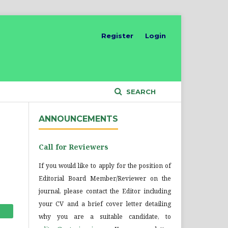
Register
Login
SEARCH
ANNOUNCEMENTS
Call for Reviewers
If you would like to apply for the position of
Editorial Board Member/Reviewer on the
journal, please contact the Editor including
your CV and a brief cover letter detailing
why you are a suitable candidate, to