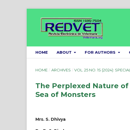
HOME
ABOUT
FOR AUTHORS
HOME
/
ARCHIVES
/
VOL. 25 NO. 1S (2024): SPECIA
The Perplexed Nature of G
Sea of Monsters
Mrs. S. Dhivya