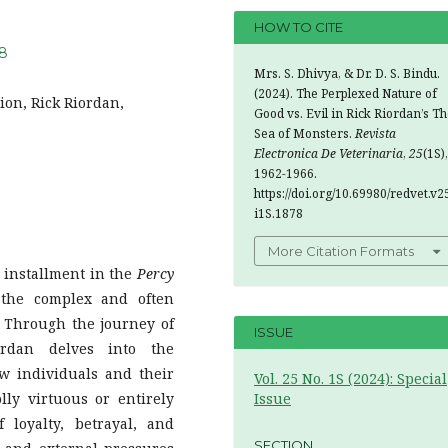
HOW TO CITE
78
Mrs. S. Dhivya, & Dr. D. S. Bindu.
(2024). The Perplexed Nature of
tion, Rick Riordan,
Good vs. Evil in Rick Riordan’s T
Sea of Monsters.
Revista
Electronica De Veterinaria
,
25
(1S),
1962-1966.
https://doi.org/10.69980/redvet.v2
i1S.1878
More Citation Formats
d installment in the
Percy
 the complex and often
 Through the journey of
ISSUE
rdan delves into the
w individuals and their
Vol. 25 No. 1S (2024): Special
lly virtuous or entirely
Issue
loyalty, betrayal, and
SECTION