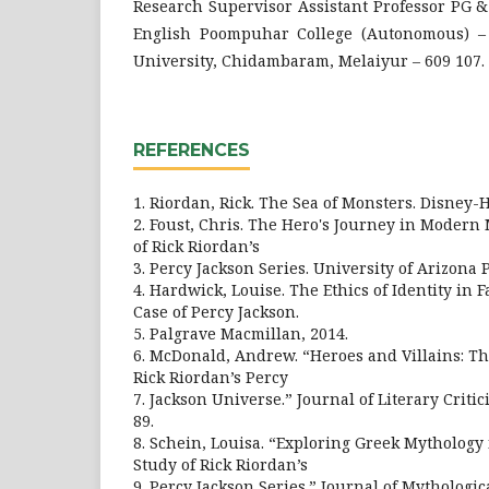
Research Supervisor Assistant Professor PG 
English Poompuhar College (Autonomous) – 
University, Chidambaram, Melaiyur – 609 107.
REFERENCES
1. Riordan, Rick. The Sea of Monsters. Disney-
2. Foust, Chris. The Hero's Journey in Modern
of Rick Riordan’s
3. Percy Jackson Series. University of Arizona P
4. Hardwick, Louise. The Ethics of Identity in 
Case of Percy Jackson.
5. Palgrave Macmillan, 2014.
6. McDonald, Andrew. “Heroes and Villains: T
Rick Riordan’s Percy
7. Jackson Universe.” Journal of Literary Critici
89.
8. Schein, Louisa. “Exploring Greek Mythology
Study of Rick Riordan’s
9. Percy Jackson Series.” Journal of Mythological