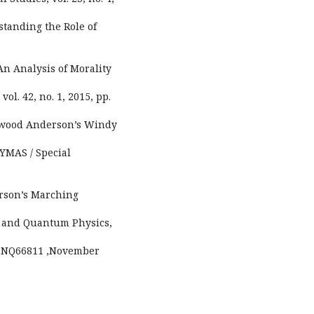
standing the Role of
 An Analysis of Morality
ol. 42, no. 1, 2015, pp.
herwood Anderson’s Windy
YMAS / Special
erson’s Marching
es and Quantum Physics,
.11.NQ66811 ,November