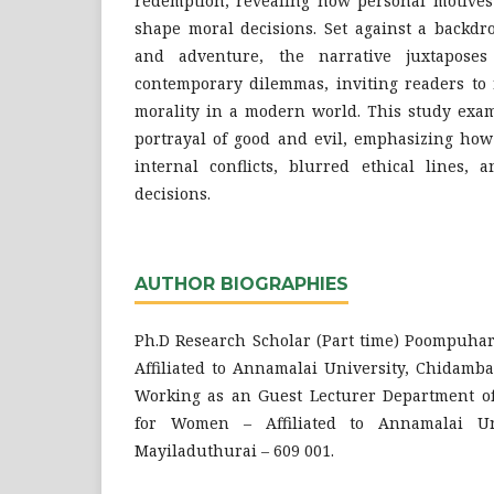
redemption, revealing how personal motives
shape moral decisions. Set against a backdr
and adventure, the narrative juxtaposes
contemporary dilemmas, inviting readers to r
morality in a modern world. This study exa
portrayal of good and evil, emphasizing how
internal conflicts, blurred ethical lines, 
decisions.
AUTHOR BIOGRAPHIES
Ph.D Research Scholar (Part time) Poompuhar
Affiliated to Annamalai University, Chidamb
Working as an Guest Lecturer Department of 
for Women – Affiliated to Annamalai Un
Mayiladuthurai – 609 001.