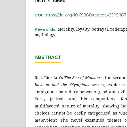
Dr. D. S. Bindu
https://doi.org/10.69980/redvet.v25i1S.18
DOI:
Morality, loyalty, betrayal, redemp
Keywords:
mythology
ABSTRACT
Rick Riordan’s
The Sea of Monsters
, the secon
Jackson and the Olympians
series, explores
ambiguous boundary between good and evil.
Percy Jackson and his companions, Rio
multifaceted nature of morality, showing ho
choices cannot be easily categorized as who
malevolent. The novel examines themes of 