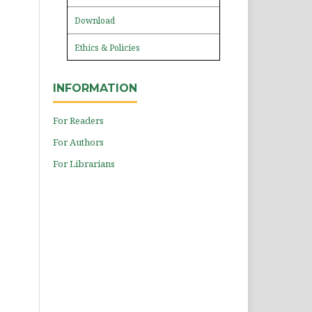
Download
Ethics & Policies
INFORMATION
For Readers
For Authors
For Librarians