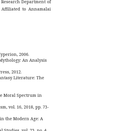
& Research Department of
Affiliated to Annamalai
Hyperion, 2006.
 Mythology: An Analysis
ress, 2012.
Fantasy Literature: The
he Moral Spectrum in
sm, vol. 16, 2018, pp. 73-
 in the Modern Age: A
 Studies, vol. 23, no. 4,