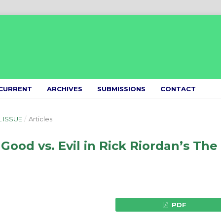
CURRENT
ARCHIVES
SUBMISSIONS
CONTACT
L ISSUE
/
Articles
ood vs. Evil in Rick Riordan’s The
PDF