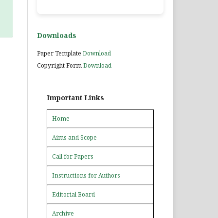
Downloads
Paper Template
Download
Copyright Form
Download
Important Links
Home
Aims and Scope
Call for Papers
Instructions for Authors
Editorial Board
Archive