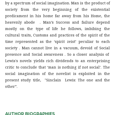
by a spectrum of social imagination. Man is the product of
society from the very beginning of the existential
predicament in his home far away from his Home, the
heavenly abode . Man’s Success and failure depend
mostly on the type of life he follows, imbibing the
cultural traits, Customs and practices of the spirit of the
time represented as the ‘spirit zeist’ peculiar to each
society . Man cannot live in a vacuum, devoid of Social
presence and Social awareness . So a closer analysis of
Lewis's novels yields rich dividends to an enterprising
critic to conclude that ‘man is nothing if not social’. The
social imagination of the novelist is exploited in the
present study title, "Sinclain Lewis: The one and the
other”.
AUTHOR BIOGRAPHIES