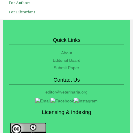
For Authors
For Librarians
Quick Links
About
Editorial Board
Submit Paper
Contact Us
editor@veterinaria.org
Licensing & Indexing