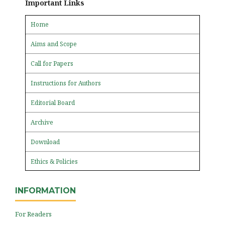
Important Links
Home
Aims and Scope
Call for Papers
Instructions for Authors
Editorial Board
Archive
Download
Ethics & Policies
INFORMATION
For Readers