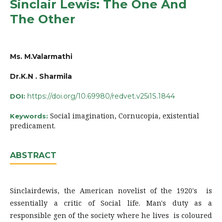
Sinclair Lewis: The One And
The Other
Ms. M.Valarmathi
Dr.K.N . Sharmila
https://doi.org/10.69980/redvet.v25i1S.1844
DOI:
Social imagination, Cornucopia, existential
Keywords:
predicament.
ABSTRACT
Sinclairdewis, the American novelist of the 1920's is
essentially a critic of Social life. Man's duty as a
responsible gen of the society where he lives is coloured