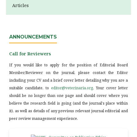
Articles
ANNOUNCEMENTS
Call for Reviewers
If you would like to apply for the position of Editorial Board
Member/Reviewer on the journal, please contact the Editor
including your CV and a brief cover letter detailing why you are a
suitable candidate, to
editor@veterinaria.org
. Your cover letter
should be no longer than one page and should cover where you
believe the research field is going (and the journal's place within
it), as well as details of any previous relevant journal editorial and
peer review management experience.