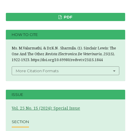
PDF
HOW TO CITE
Ms. M.Valarmathi, & Dr.K.N . Sharmila. (1). Sinclair Lewis: The
One And The Other.
Revista Electronica De Veterinaria
,
25
(1S),
1922-1923. https://doi.org/10.69980/redvet.v25i1S.1844
More Citation Formats
ISSUE
Vol. 25 No. 1S (2024): Special Issue
SECTION