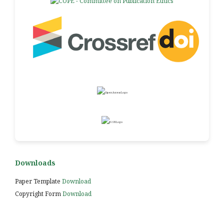
Downloads
Paper Template
Download
Copyright Form
Download