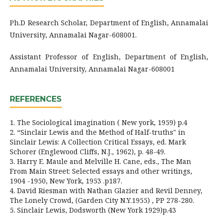
Ph.D Research Scholar, Department of English, Annamalai
University, Annamalai Nagar-608001.
Assistant Professor of English, Department of English,
Annamalai University, Annamalai Nagar-608001
REFERENCES
1. The Sociological imagination ( New york, 1959) p.4
2. “Sinclair Lewis and the Method of Half-truths" in
Sinclair Lewis: A Collection Critical Essays, ed. Mark
Schorer (Englewood Cliffs, N.J., 1962), p. 48-49.
3. Harry E. Maule and Melville H. Cane, eds., The Man
From Main Street: Selected essays and other writings,
1904 -1950, New York, 1953 .p187.
4. David Riesman with Nathan Glazier and Revil Denney,
The Lonely Crowd, (Garden City N.Y.1955) , PP 278-280.
5. Sinclair Lewis, Dodsworth (New York 1929)p.43