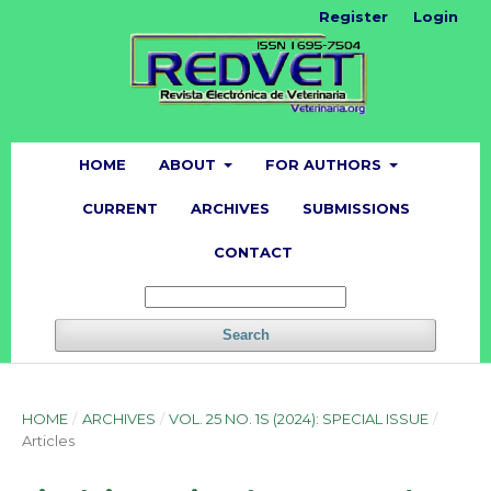
Register
Login
HOME
ABOUT
FOR AUTHORS
CURRENT
ARCHIVES
SUBMISSIONS
CONTACT
Search
HOME
/
ARCHIVES
/
VOL. 25 NO. 1S (2024): SPECIAL ISSUE
/
Articles