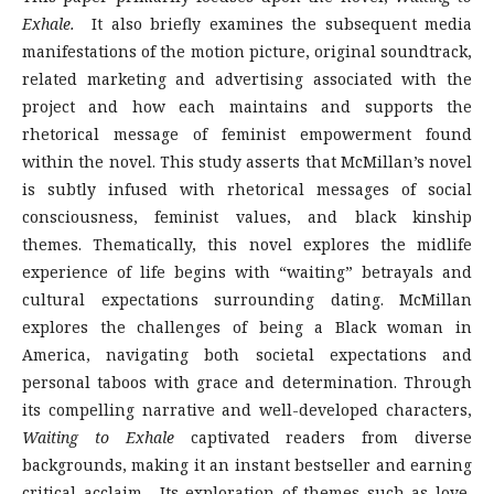
Exhale.
It also briefly examines the subsequent media
manifestations of the motion picture, original soundtrack,
related marketing and advertising associated with the
project and how each maintains and supports the
rhetorical message of feminist empowerment found
within the novel. This study asserts that McMillan’s novel
is subtly infused with rhetorical messages of social
consciousness, feminist values, and black kinship
themes. Thematically, this novel explores the midlife
experience of life begins with “waiting” betrayals and
cultural expectations surrounding dating. McMillan
explores the challenges of being a Black woman in
America, navigating both societal expectations and
personal taboos with grace and determination. Through
its compelling narrative and well-developed characters,
Waiting to Exhale
captivated readers from diverse
backgrounds, making it an instant bestseller and earning
critical acclaim. Its exploration of themes such as love,