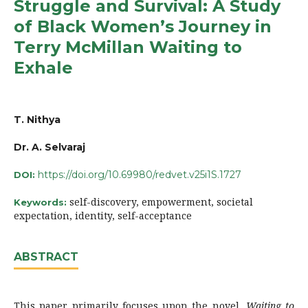
Struggle and Survival: A Study
of Black Women’s Journey in
Terry McMillan Waiting to
Exhale
T. Nithya
Dr. A. Selvaraj
https://doi.org/10.69980/redvet.v25i1S.1727
DOI:
self-discovery, empowerment, societal
Keywords:
expectation, identity, self-acceptance
ABSTRACT
This paper primarily focuses upon the novel,
Waiting to