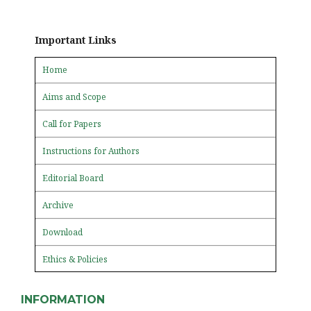
Important Links
Home
Aims and Scope
Call for Papers
Instructions for Authors
Editorial Board
Archive
Download
Ethics & Policies
INFORMATION