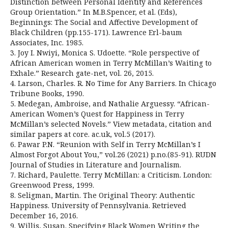
Distinction between Personal Identity and References
Group Orientation.” In M.B.Spencer, et al. (Eds),
Beginnings: The Social and Affective Development of
Black Children (pp.155-171). Lawrence Erl-baum
Associates, Inc. 1985.
3. Joy I. Nwiyi, Monica S. Udoette. “Role perspective of
African American women in Terry McMillan’s Waiting to
Exhale.” Research gate-net, vol. 26, 2015.
4. Larson, Charles. R. No Time for Any Barriers. In Chicago
Tribune Books, 1990.
5. Medegan, Ambroise, and Nathalie Arguessy. “African-
American Women’s Quest for Happiness in Terry
McMillan’s selected Novels.” View metadata, citation and
similar papers at core. ac.uk, vol.5 (2017).
6. Pawar P.N. “Reunion with Self in Terry McMillan’s I
Almost Forgot About You,” vol.26 (2021) p.no.(85-91). RUDN
Journal of Studies in Literature and Journalism.
7. Richard, Paulette. Terry McMillan: a Criticism. London:
Greenwood Press, 1999.
8. Seligman, Martin. The Original Theory: Authentic
Happiness. University of Pennsylvania. Retrieved
December 16, 2016.
9. Willis, Susan. Specifying Black Women Writing the