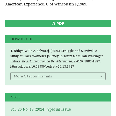
American Experience. U of Winconsin P,1989.
PDF
HOW TO CITE
T. Nithya, & Dr. A. Selvaraj. (2024). Struggle and Survival: A
Study of Black Women’s Journey in Terry McMillan Waiting to
Exhale.
Revista Electronica De Veterinaria
,
25
(1S), 1883-1887.
https://doi.org/10.69980/redvet.v25i1S.1727
More Citation Formats
ISSUE
Vol. 25 No. 1S (2024): Special Issue