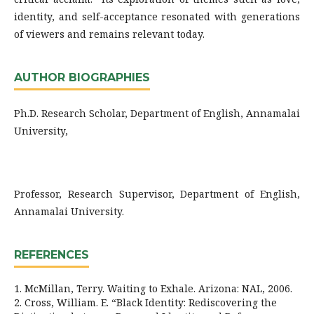
identity, and self-acceptance resonated with generations
of viewers and remains relevant today.
AUTHOR BIOGRAPHIES
Ph.D. Research Scholar, Department of English, Annamalai
University,
Professor, Research Supervisor, Department of English,
Annamalai University.
REFERENCES
1. McMillan, Terry. Waiting to Exhale. Arizona: NAL, 2006.
2. Cross, William. E. “Black Identity: Rediscovering the