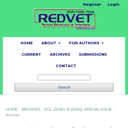
Register
Login
HOME
ABOUT
FOR AUTHORS
CURRENT
ARCHIVES
SUBMISSIONS
CONTACT
Search
HOME
/
ARCHIVES
/
VOL. 25 NO. 1S (2024): SPECIAL ISSUE
/
Articles