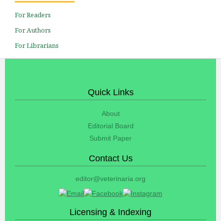
For Readers
For Authors
For Librarians
Quick Links
About
Editorial Board
Submit Paper
Contact Us
editor@veterinaria.org
Licensing & Indexing