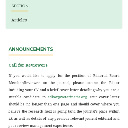
SECTION
Articles
ANNOUNCEMENTS
Call for Reviewers
If you would like to apply for the position of Editorial Board
Member/Reviewer on the journal, please contact the Editor
including your CV and a brief cover letter detailing why you are a
suitable candidate, to
editor@veterinaria.org
. Your cover letter
should be no longer than one page and should cover where you
believe the research field is going (and the journal's place within
it), as well as details of any previous relevant journal editorial and
peer review management experience.