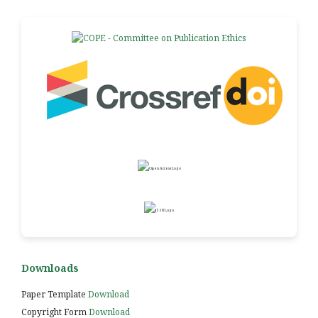
Downloads
Paper Template
Download
Copyright Form
Download