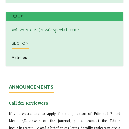
ISSUE
Vol. 25 No. 1S (2024): Special Issue
SECTION
Articles
ANNOUNCEMENTS
Call for Reviewers
If you would like to apply for the position of Editorial Board
Member/Reviewer on the journal, please contact the Editor
including your CV and a brief cover letter detailing why you are a