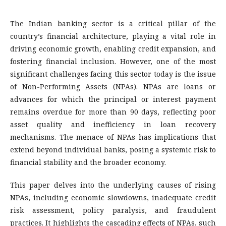
The Indian banking sector is a critical pillar of the
country’s financial architecture, playing a vital role in
driving economic growth, enabling credit expansion, and
fostering financial inclusion. However, one of the most
significant challenges facing this sector today is the issue
of Non-Performing Assets (NPAs). NPAs are loans or
advances for which the principal or interest payment
remains overdue for more than 90 days, reflecting poor
asset quality and inefficiency in loan recovery
mechanisms. The menace of NPAs has implications that
extend beyond individual banks, posing a systemic risk to
financial stability and the broader economy.
This paper delves into the underlying causes of rising
NPAs, including economic slowdowns, inadequate credit
risk assessment, policy paralysis, and fraudulent
practices. It highlights the cascading effects of NPAs, such