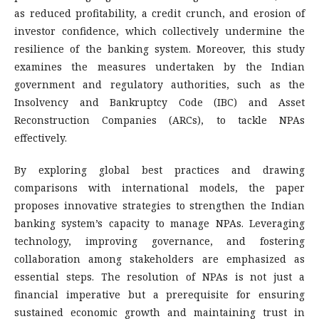
as reduced profitability, a credit crunch, and erosion of
investor confidence, which collectively undermine the
resilience of the banking system. Moreover, this study
examines the measures undertaken by the Indian
government and regulatory authorities, such as the
Insolvency and Bankruptcy Code (IBC) and Asset
Reconstruction Companies (ARCs), to tackle NPAs
effectively.
By exploring global best practices and drawing
comparisons with international models, the paper
proposes innovative strategies to strengthen the Indian
banking system’s capacity to manage NPAs. Leveraging
technology, improving governance, and fostering
collaboration among stakeholders are emphasized as
essential steps. The resolution of NPAs is not just a
financial imperative but a prerequisite for ensuring
sustained economic growth and maintaining trust in