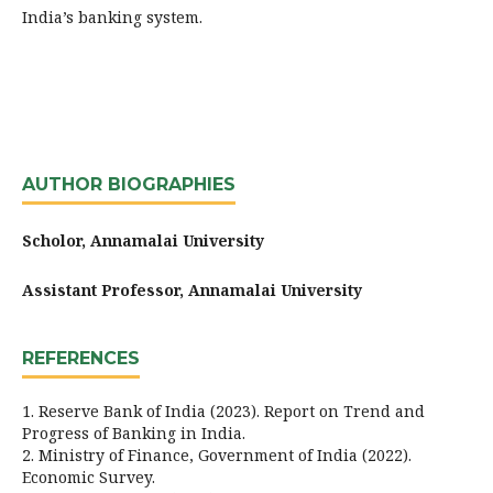
India’s banking system.
AUTHOR BIOGRAPHIES
Scholor, Annamalai University
Assistant Professor, Annamalai University
REFERENCES
1. Reserve Bank of India (2023). Report on Trend and
Progress of Banking in India.
2. Ministry of Finance, Government of India (2022).
Economic Survey.