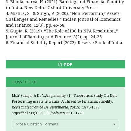
3. Bhattacharya, H. (2021). Banking and Financial Stability
in India. New Delhi: Oxford University Press.
4. Mishra, S., & Singh, P. (2020). “Non-Performing Assets:
Challenges and Remedies,” Indian Journal of Economics
and Finance, 12(3), pp. 45-58.
5. Gupta, R. (2019). “The Role of IBC in NPA Resolution,”
Journal of Banking and Finance, 8(2), pp. 24-36.
6. Financial Stability Report (2022). Reserve Bank of India.
PDF
HOW TO CITE
Ms.Y Sailaja, & Dr V.Alagirisamy. (1). Theoretical Study On Non-
Performing Assets In Banks: A Threat To Financial Stability.
Revista Electronica De Veterinaria
,
25
(1S), 1875-1877.
https://doi.org/10.69980/redvet.v25i1S.1720
More Citation Formats