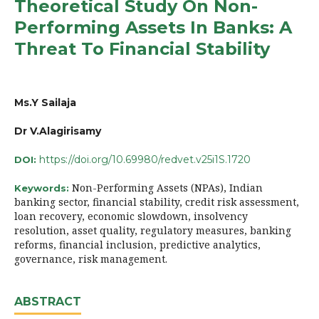
Theoretical Study On Non-
Performing Assets In Banks: A
Threat To Financial Stability
Ms.Y Sailaja
Dr V.Alagirisamy
https://doi.org/10.69980/redvet.v25i1S.1720
DOI:
Non-Performing Assets (NPAs), Indian
Keywords:
banking sector, financial stability, credit risk assessment,
loan recovery, economic slowdown, insolvency
resolution, asset quality, regulatory measures, banking
reforms, financial inclusion, predictive analytics,
governance, risk management.
ABSTRACT