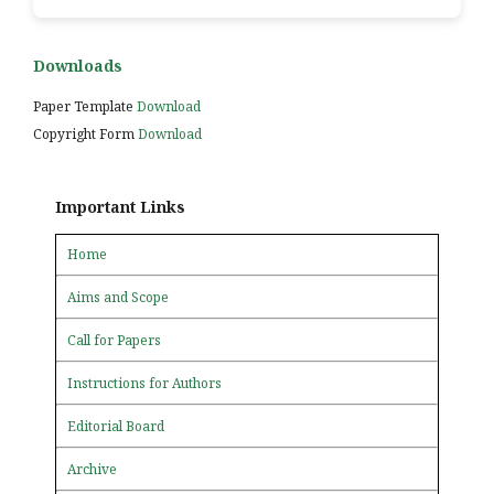
Downloads
Paper Template
Download
Copyright Form
Download
Important Links
Home
Aims and Scope
Call for Papers
Instructions for Authors
Editorial Board
Archive