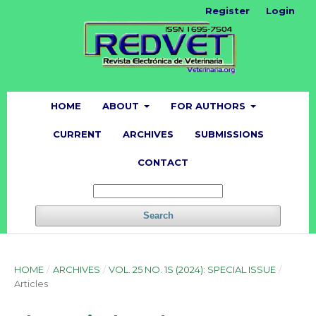
Register
Login
HOME
ABOUT
FOR AUTHORS
CURRENT
ARCHIVES
SUBMISSIONS
CONTACT
Search
HOME
/
ARCHIVES
/
VOL. 25 NO. 1S (2024): SPECIAL ISSUE
/
Articles