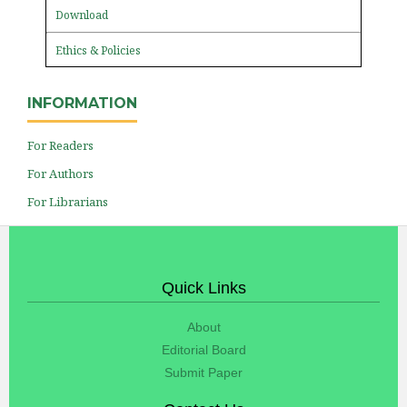
Download
Ethics & Policies
INFORMATION
For Readers
For Authors
For Librarians
Quick Links
About
Editorial Board
Submit Paper