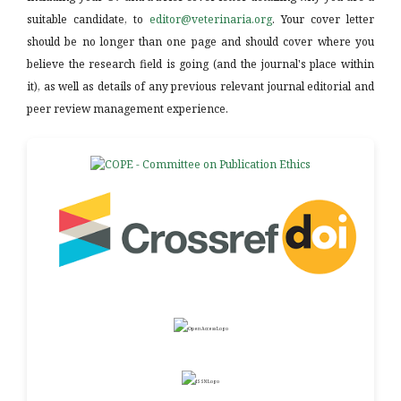
suitable candidate, to
editor@veterinaria.org
. Your cover letter
should be no longer than one page and should cover where you
believe the research field is going (and the journal's place within
it), as well as details of any previous relevant journal editorial and
peer review management experience.