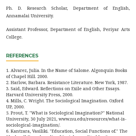
Ph. D. Research Scholar, Department of English,
Annamalai University.
Assistant Professor, Department of English, Periyar Arts
College.
REFERENCES
1. Alvarez, Julia. In the Name of Salome. Algonquin Books
of Chapel Hill. 2000.
2. Harlow, Barbara. Resistance Literature. New York, 1987.
3. Said, Edward. Reflections on Exile and Other Essays.
Harvard University Press, 2000.
4. Mills, C. Wright. The Sociological Imagination. Oxford
UP, 2000.
5. Prout, T. "What is Sociological Imagination?" National
University, 30 July 2021, www.nu.edu/resources/what-is-
sociological-imagination/.
6. Kantzara, Vasiliki. "Education, Social Functions of." The