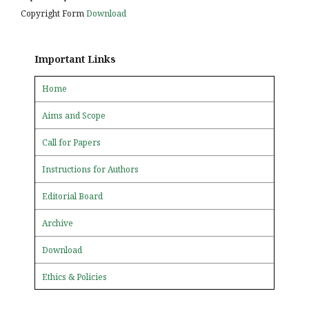
Copyright Form
Download
Important Links
Home
Aims and Scope
Call for Papers
Instructions for Authors
Editorial Board
Archive
Download
Ethics & Policies