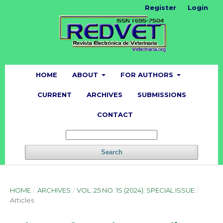
Register
Login
HOME
ABOUT
FOR AUTHORS
CURRENT
ARCHIVES
SUBMISSIONS
CONTACT
Search
HOME
/
ARCHIVES
/
VOL. 25 NO. 1S (2024): SPECIAL ISSUE
/
Articles