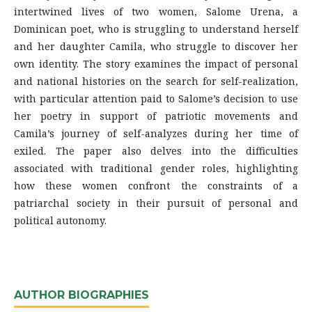
intertwined lives of two women, Salome Urena, a
Dominican poet, who is struggling to understand herself
and her daughter Camila, who struggle to discover her
own identity. The story examines the impact of personal
and national histories on the search for self-realization,
with particular attention paid to Salome’s decision to use
her poetry in support of patriotic movements and
Camila’s journey of self-analyzes during her time of
exiled. The paper also delves into the difficulties
associated with traditional gender roles, highlighting
how these women confront the constraints of a
patriarchal society in their pursuit of personal and
political autonomy.
AUTHOR BIOGRAPHIES