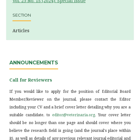
Vol. 25 No. 1S (2024): Special Issue
SECTION
Articles
ANNOUNCEMENTS
Call for Reviewers
If you would like to apply for the position of Editorial Board
Member/Reviewer on the journal, please contact the Editor
including your CV and a brief cover letter detailing why you are a
suitable candidate, to
editor@veterinaria.org
. Your cover letter
should be no longer than one page and should cover where you
believe the research field is going (and the journal's place within
it), as well as details of any previous relevant journal editorial and