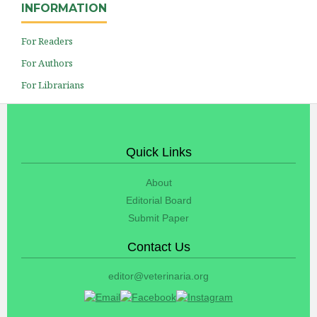
INFORMATION
For Readers
For Authors
For Librarians
Quick Links
About
Editorial Board
Submit Paper
Contact Us
editor@veterinaria.org