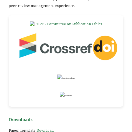
peer review management experience.
Downloads
Paper Template
Download