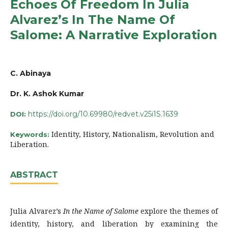
Echoes Of Freedom In Julia
Alvarez’s In The Name Of
Salome: A Narrative Exploration
C. Abinaya
Dr. K. Ashok Kumar
https://doi.org/10.69980/redvet.v25i1S.1639
DOI:
Identity, History, Nationalism, Revolution and
Keywords:
Liberation.
ABSTRACT
Julia Alvarez’s
In the Name of Salome
explore the themes of
identity, history, and liberation by examining the