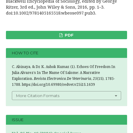
Blackwell Encyclopedia of Sociology, edited by George
Ritzer, 3rd ed., John Wiley & Sons, 2016, pp. 1–3.
doi:10.1002/9781405165518.wbeose097.pub3.
PDF
HOW TO CITE
C. Abinaya, & Dr. K. Ashok Kumar. (1). Echoes Of Freedom In
Julia Alvarez’s In The Name Of Salome: A Narrative
Exploration.
Revista Electronica De Veterinaria
,
25
(1S), 1785-
1788. https://doi.org/10.69980/redvet.v25i1S.1639
More Citation Formats
ISSUE