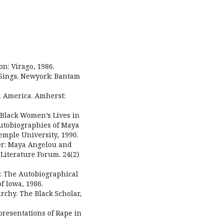
n: Virago, 1986.
 Sings. Newyork: Bantam
n America. Amherst:
 Black Women’s Lives in
Autobiographies of Maya
mple University, 1990.
her: Maya Angelou and
Literature Forum. 24(2)
s: The Autobiographical
f Iowa, 1986.
archy. The Black Scholar,
presentations of Rape in