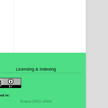
Licensing & Indexing
ed in:
Scopus (2011–2024)