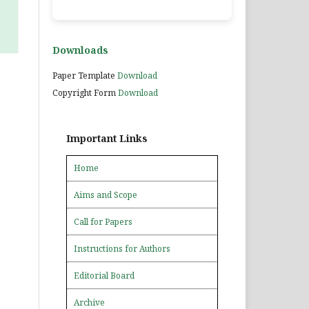
Downloads
Paper Template
Download
Copyright Form
Download
Important Links
Home
Aims and Scope
Call for Papers
Instructions for Authors
Editorial Board
Archive