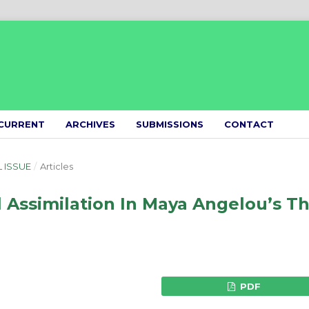
CURRENT
ARCHIVES
SUBMISSIONS
CONTACT
L ISSUE
/
Articles
l Assimilation In Maya Angelou’s T
PDF