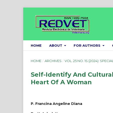
HOME
ABOUT
FOR AUTHORS
HOME
/
ARCHIVES
/
VOL. 25 NO. 1S (2024): SPECIA
Self-Identify And Cultura
Heart Of A Woman
P. Francina Angeline Diana