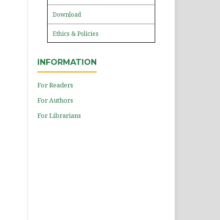
Download
Ethics & Policies
INFORMATION
For Readers
For Authors
For Librarians