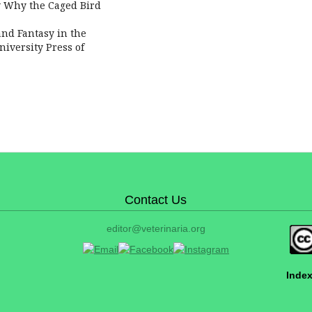
ow Why the Caged Bird
and Fantasy in the
iversity Press of
Contact Us
editor@veterinaria.org
Index