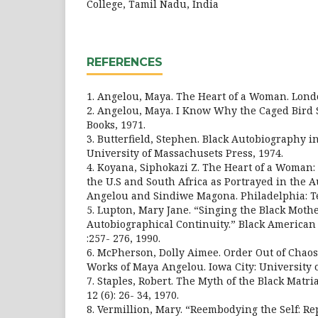
College, Tamil Nadu, India
REFERENCES
1. Angelou, Maya. The Heart of a Woman. Londo
2. Angelou, Maya. I Know Why the Caged Bird
Books, 1971.
3. Butterfield, Stephen. Black Autobiography i
University of Massachusets Press, 1974.
4. Koyana, Siphokazi Z. The Heart of a Woman:
the U.S and South Africa as Portrayed in the 
Angelou and Sindiwe Magona. Philadelphia: Te
5. Lupton, Mary Jane. “Singing the Black Mot
Autobiographical Continuity.” Black American 
:257- 276, 1990.
6. McPherson, Dolly Aimee. Order Out of Chao
Works of Maya Angelou. Iowa City: University o
7. Staples, Robert. The Myth of the Black Matri
12 (6): 26- 34, 1970.
8. Vermillion, Mary. “Reembodying the Self: Re