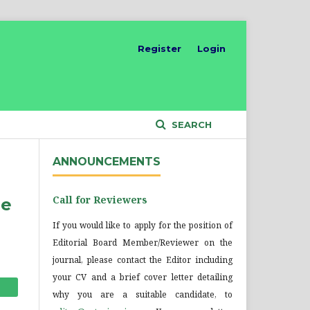
Register
Login
SEARCH
ANNOUNCEMENTS
Call for Reviewers
he
If you would like to apply for the position of
Editorial Board Member/Reviewer on the
journal, please contact the Editor including
your CV and a brief cover letter detailing
why you are a suitable candidate, to