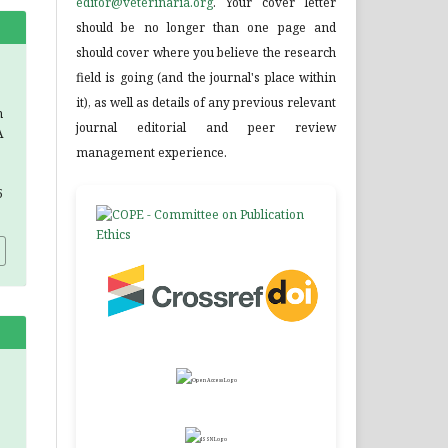
editor@veterinaria.org
. Your cover letter
should be no longer than one page and
should cover where you believe the research
field is going (and the journal's place within
it), as well as details of any previous relevant
n
journal editorial and peer review
A
management experience.
5