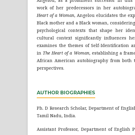
Angelou, as a prominent successor in this t
work of her predecessors in her autobiogr
Heart of a Woman
, Angelou elucidates the ex
Black mother and a Black woman, considering t
psychological contexts that shape her ident
cultural context significantly influences h
examines the themes of Self-Identification a
in
The Heart of a Woman
, establishing a fra
African American autobiography from both t
perspectives.
AUTHOR BIOGRAPHIES
Ph. D Research Scholar, Department of Englis
Tamil Nadu, India.
Assistant Professor, Department of English 