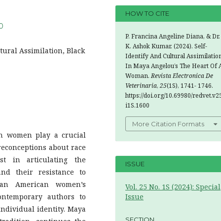
HOW TO CITE
00
P. Francina Angeline Diana, & Dr.
K. Ashok Kumar. (2024). Self-
ural Assimilation, Black
Identify And Cultural Assimilatio
In Maya Angelou’s The Heart Of 
Woman.
Revista Electronica De
Veterinaria
,
25
(1S), 1741- 1746.
https://doi.org/10.69980/redvet.v2
i1S.1600
More Citation Formats
an women play a crucial
preconceptions about race
st in articulating the
ISSUE
and their resistance to
ican American women’s
Vol. 25 No. 1S (2024): Special
ontemporary authors to
Issue
ndividual identity. Maya
SECTION