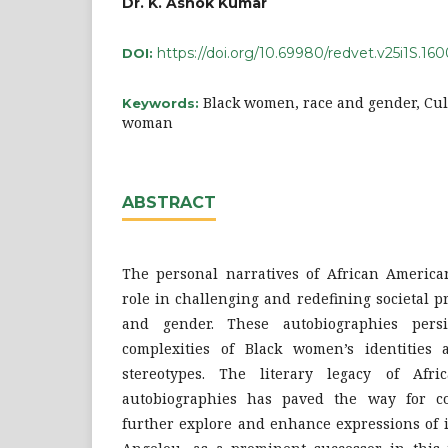
Dr. K. Ashok Kumar
https://doi.org/10.69980/redvet.v25i1S.16
DOI:
Black women, race and gender, Cult
Keywords:
woman
ABSTRACT
The personal narratives of African Americ
role in challenging and redefining societal 
and gender. These autobiographies persi
complexities of Black women’s identities 
stereotypes. The literary legacy of Afr
autobiographies has paved the way for c
further explore and enhance expressions of i