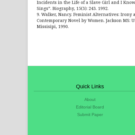
Incidents in the Life of a Slave Girl and I Kn
Sings”. Biography, 15(3): 243. 1992.
9. Walker, Nancy. Feminist Alternatives: Irony 
Contemporary Novel by Women. Jackson MS: Un
Missisipi, 1990.
Quick Links
About
Editorial Board
Submit Paper