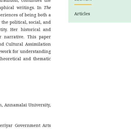
radition, continues the
aphical writings. In
The
Articles
periences of being both a
he political, social, and
ity. Her historical and
er narrative. This paper
nd Cultural Assimilation
mework for understanding
heoretical and thematic
h, Annamalai University,
Periyar Government Arts