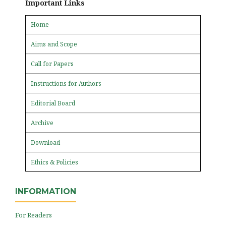
Important Links
Home
Aims and Scope
Call for Papers
Instructions for Authors
Editorial Board
Archive
Download
Ethics & Policies
INFORMATION
For Readers