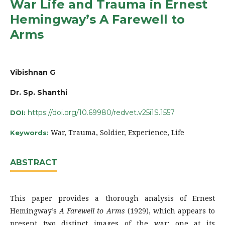
War Life and Trauma in Ernest
Hemingway’s A Farewell to
Arms
Vibishnan G
Dr. Sp. Shanthi
https://doi.org/10.69980/redvet.v25i1S.1557
DOI:
War, Trauma, Soldier, Experience, Life
Keywords:
ABSTRACT
This paper provides a thorough analysis of Ernest
Hemingway’s
A Farewell to Arms
(1929), which appears to
present two distinct images of the war: one at its