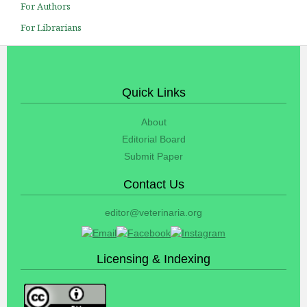
For Authors
For Librarians
Quick Links
About
Editorial Board
Submit Paper
Contact Us
editor@veterinaria.org
Licensing & Indexing