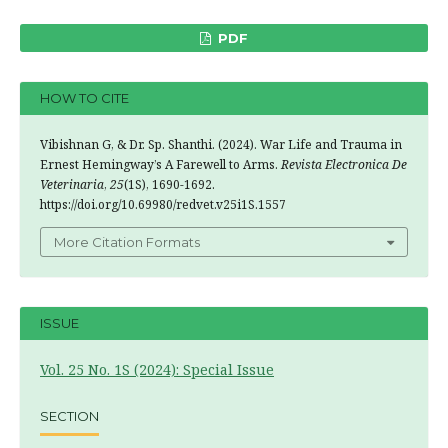
PDF
HOW TO CITE
Vibishnan G, & Dr. Sp. Shanthi. (2024). War Life and Trauma in
Ernest Hemingway’s A Farewell to Arms.
Revista Electronica De
Veterinaria
,
25
(1S), 1690-1692.
https://doi.org/10.69980/redvet.v25i1S.1557
More Citation Formats
ISSUE
Vol. 25 No. 1S (2024): Special Issue
SECTION