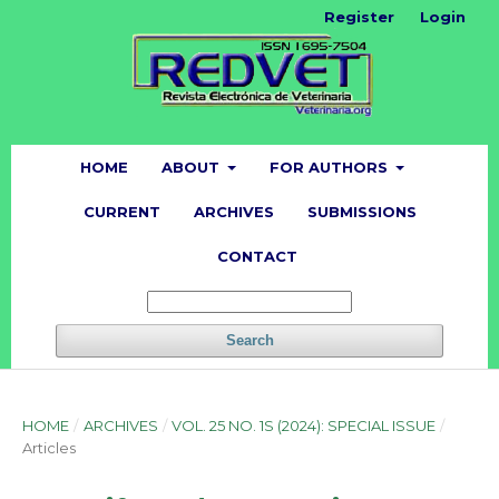
Register
Login
HOME
ABOUT
FOR AUTHORS
CURRENT
ARCHIVES
SUBMISSIONS
CONTACT
Search
HOME
/
ARCHIVES
/
VOL. 25 NO. 1S (2024): SPECIAL ISSUE
/
Articles