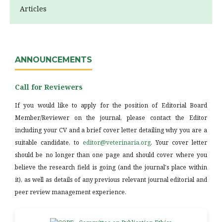
Articles
ANNOUNCEMENTS
Call for Reviewers
If you would like to apply for the position of Editorial Board
Member/Reviewer on the journal, please contact the Editor
including your CV and a brief cover letter detailing why you are a
suitable candidate, to
editor@veterinaria.org
. Your cover letter
should be no longer than one page and should cover where you
believe the research field is going (and the journal's place within
it), as well as details of any previous relevant journal editorial and
peer review management experience.