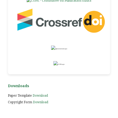
Downloads
Paper Template
Download
Copyright Form
Download