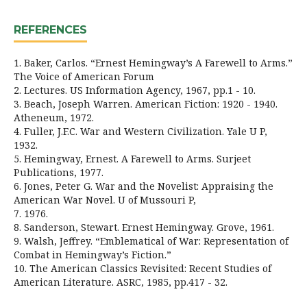
REFERENCES
1. Baker, Carlos. “Ernest Hemingway’s A Farewell to Arms.”
The Voice of American Forum
2. Lectures. US Information Agency, 1967, pp.1 - 10.
3. Beach, Joseph Warren. American Fiction: 1920 - 1940.
Atheneum, 1972.
4. Fuller, J.F.C. War and Western Civilization. Yale U P,
1932.
5. Hemingway, Ernest. A Farewell to Arms. Surjeet
Publications, 1977.
6. Jones, Peter G. War and the Novelist: Appraising the
American War Novel. U of Mussouri P,
7. 1976.
8. Sanderson, Stewart. Ernest Hemingway. Grove, 1961.
9. Walsh, Jeffrey. “Emblematical of War: Representation of
Combat in Hemingway’s Fiction.”
10. The American Classics Revisited: Recent Studies of
American Literature. ASRC, 1985, pp.417 - 32.