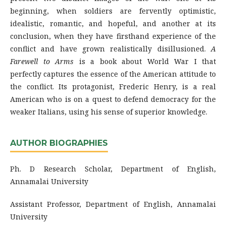
beginning, when soldiers are fervently optimistic,
idealistic, romantic, and hopeful, and another at its
conclusion, when they have firsthand experience of the
conflict and have grown realistically disillusioned.
A
Farewell to Arms
is a book about World War I that
perfectly captures the essence of the American attitude to
the conflict. Its protagonist, Frederic Henry, is a real
American who is on a quest to defend democracy for the
weaker Italians, using his sense of superior knowledge.
AUTHOR BIOGRAPHIES
Ph. D Research Scholar, Department of English,
Annamalai University
Assistant Professor, Department of English, Annamalai
University