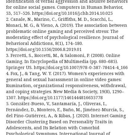
identification of verbal aggression and abusive behaviors
for online social games. Computers in Human Behavior,
53, 517–526. https://doi.org/10.1016/j.chb.2014.10.025
2. Canale, N., Marino, C., Griffiths, M. D., Scacchi, L.,
Monaci, M. G., & Vieno, A. (2019). The association between
problematic online gaming and perceived stress: The
moderating effect of psychological resilience. Journal of
Behavioral Addictions, 8(1), 174–180.
https://doi.org/10.1556/2006.8.2019.01
3. Ferretti, S., Roccetti, M., & Salomoni, P. (2008). Online
Gaming. In Encyclopedia of Multimedia (pp. 680–685).
Springer US. https://doi.org/10.1007/978-0-387-78414-4_166
4. Fox, J., & Tang, W. Y. (2017). Women’s experiences with
general and sexual harassment in online video games:
Rumination, organizational responsiveness, withdrawal,
and coping strategies. New Media & Society, 19(8), 1290–
1307. https://doi.org/10.1177/1461444816635778
5. González-Bueso, V., Santamaría, J., Oliveras, I.,
Fernández, D., Montero, E., Baño, M., Jiménez-Murcia, S.,
del Pino-Gutiérrez, A., & Ribas, J. (2020). Internet Gaming
Disorder Clustering Based on Personality Traits in
Adolescents, and Its Relation with Comorbid
Psychological Symptoms. International Journal of