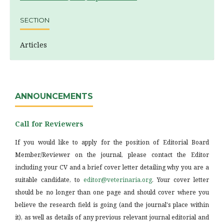
SECTION
Articles
ANNOUNCEMENTS
Call for Reviewers
If you would like to apply for the position of Editorial Board
Member/Reviewer on the journal, please contact the Editor
including your CV and a brief cover letter detailing why you are a
suitable candidate, to
editor@veterinaria.org
. Your cover letter
should be no longer than one page and should cover where you
believe the research field is going (and the journal's place within
it), as well as details of any previous relevant journal editorial and