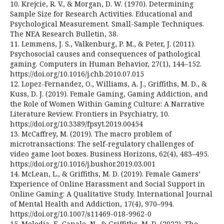
10. Krejcie, R. V., & Morgan, D. W. (1970). Determining
Sample Size for Research Activities. Educational and
Psychological Measurement. Small-Sample Techniques.
The NEA Research Bulletin, 38.
11. Lemmens, J. S., Valkenburg, P. M., & Peter, J. (2011).
Psychosocial causes and consequences of pathological
gaming. Computers in Human Behavior, 27(1), 144–152.
https://doi.org/10.1016/j.chb.2010.07.015
12. Lopez-Fernandez, O., Williams, A. J., Griffiths, M. D., &
Kuss, D. J. (2019). Female Gaming, Gaming Addiction, and
the Role of Women Within Gaming Culture: A Narrative
Literature Review. Frontiers in Psychiatry, 10.
https://doi.org/10.3389/fpsyt.2019.00454
13. McCaffrey, M. (2019). The macro problem of
microtransactions: The self-regulatory challenges of
video game loot boxes. Business Horizons, 62(4), 483–495.
https://doi.org/10.1016/j.bushor.2019.03.001
14. McLean, L., & Griffiths, M. D. (2019). Female Gamers’
Experience of Online Harassment and Social Support in
Online Gaming: A Qualitative Study. International Journal
of Mental Health and Addiction, 17(4), 970–994.
https://doi.org/10.1007/s11469-018-9962-0
15. Melodia, F., Canale, N., & Griffiths, M. D. (2022). The