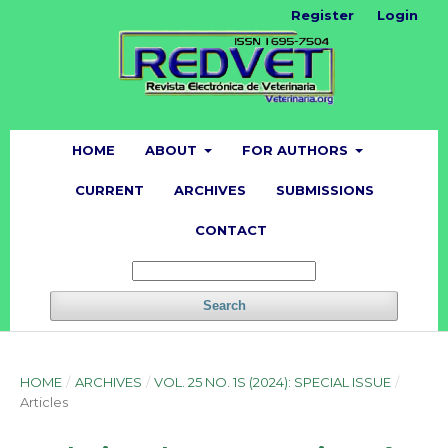
Register
Login
HOME
ABOUT
FOR AUTHORS
CURRENT
ARCHIVES
SUBMISSIONS
CONTACT
Search
HOME
/
ARCHIVES
/
VOL. 25 NO. 1S (2024): SPECIAL ISSUE
/
Articles