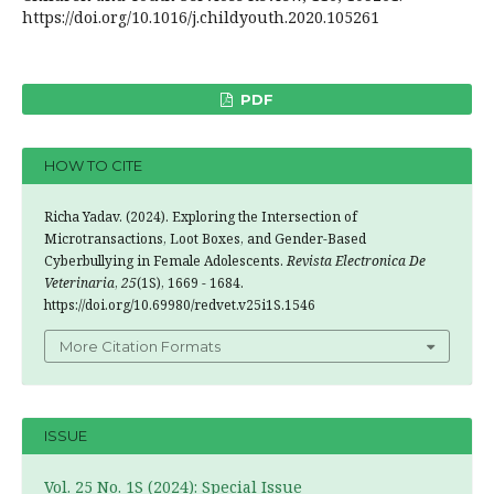
https://doi.org/10.1016/j.childyouth.2020.105261
PDF
HOW TO CITE
Richa Yadav. (2024). Exploring the Intersection of
Microtransactions, Loot Boxes, and Gender-Based
Cyberbullying in Female Adolescents.
Revista Electronica De
Veterinaria
,
25
(1S), 1669 - 1684.
https://doi.org/10.69980/redvet.v25i1S.1546
More Citation Formats
ISSUE
Vol. 25 No. 1S (2024): Special Issue