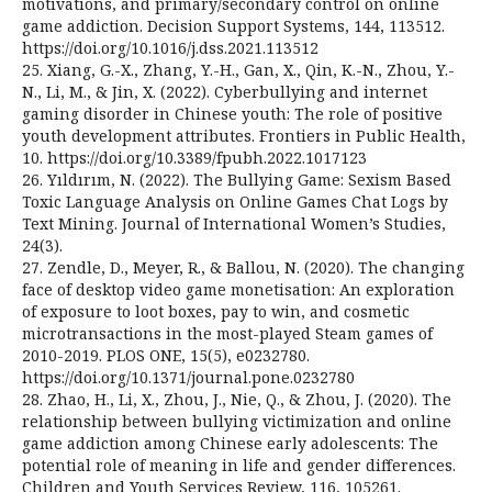
motivations, and primary/secondary control on online
game addiction. Decision Support Systems, 144, 113512.
https://doi.org/10.1016/j.dss.2021.113512
25. Xiang, G.-X., Zhang, Y.-H., Gan, X., Qin, K.-N., Zhou, Y.-
N., Li, M., & Jin, X. (2022). Cyberbullying and internet
gaming disorder in Chinese youth: The role of positive
youth development attributes. Frontiers in Public Health,
10. https://doi.org/10.3389/fpubh.2022.1017123
26. Yıldırım, N. (2022). The Bullying Game: Sexism Based
Toxic Language Analysis on Online Games Chat Logs by
Text Mining. Journal of International Women’s Studies,
24(3).
27. Zendle, D., Meyer, R., & Ballou, N. (2020). The changing
face of desktop video game monetisation: An exploration
of exposure to loot boxes, pay to win, and cosmetic
microtransactions in the most-played Steam games of
2010-2019. PLOS ONE, 15(5), e0232780.
https://doi.org/10.1371/journal.pone.0232780
28. Zhao, H., Li, X., Zhou, J., Nie, Q., & Zhou, J. (2020). The
relationship between bullying victimization and online
game addiction among Chinese early adolescents: The
potential role of meaning in life and gender differences.
Children and Youth Services Review, 116, 105261.