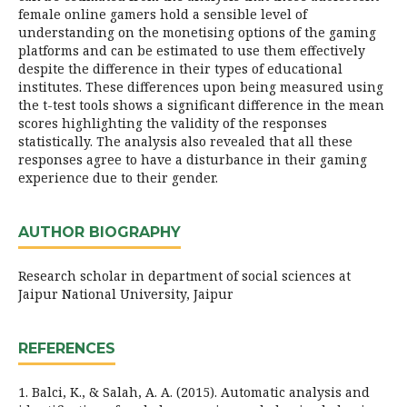
female online gamers hold a sensible level of
understanding on the monetising options of the gaming
platforms and can be estimated to use them effectively
despite the difference in their types of educational
institutes. These differences upon being measured using
the t-test tools shows a significant difference in the mean
scores highlighting the validity of the responses
statistically. The analysis also revealed that all these
responses agree to have a disturbance in their gaming
experience due to their gender.
AUTHOR BIOGRAPHY
Research scholar in department of social sciences at
Jaipur National University, Jaipur
REFERENCES
1. Balci, K., & Salah, A. A. (2015). Automatic analysis and