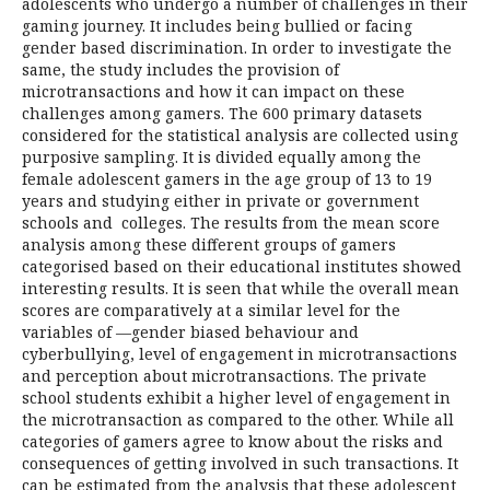
adolescents who undergo a number of challenges in their
gaming journey. It includes being bullied or facing
gender based discrimination. In order to investigate the
same, the study includes the provision of
microtransactions and how it can impact on these
challenges among gamers. The 600 primary datasets
considered for the statistical analysis are collected using
purposive sampling. It is divided equally among the
female adolescent gamers in the age group of 13 to 19
years and studying either in private or government
schools and colleges. The results from the mean score
analysis among these different groups of gamers
categorised based on their educational institutes showed
interesting results. It is seen that while the overall mean
scores are comparatively at a similar level for the
variables of —gender biased behaviour and
cyberbullying, level of engagement in microtransactions
and perception about microtransactions. The private
school students exhibit a higher level of engagement in
the microtransaction as compared to the other. While all
categories of gamers agree to know about the risks and
consequences of getting involved in such transactions. It
can be estimated from the analysis that these adolescent