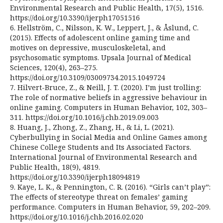
Environmental Research and Public Health, 17(5), 1516.
https://doi.org/10.3390/ijerph17051516
6. Hellström, C., Nilsson, K. W., Leppert, J., & Åslund, C.
(2015). Effects of adolescent online gaming time and
motives on depressive, musculoskeletal, and
psychosomatic symptoms. Upsala Journal of Medical
Sciences, 120(4), 263–275.
https://doi.org/10.3109/03009734.2015.1049724
7. Hilvert-Bruce, Z., & Neill, J. T. (2020). I’m just trolling:
The role of normative beliefs in aggressive behaviour in
online gaming. Computers in Human Behavior, 102, 303–
311. https://doi.org/10.1016/j.chb.2019.09.003
8. Huang, J., Zhong, Z., Zhang, H., & Li, L. (2021).
Cyberbullying in Social Media and Online Games among
Chinese College Students and Its Associated Factors.
International Journal of Environmental Research and
Public Health, 18(9), 4819.
https://doi.org/10.3390/ijerph18094819
9. Kaye, L. K., & Pennington, C. R. (2016). “Girls can’t play”:
The effects of stereotype threat on females’ gaming
performance. Computers in Human Behavior, 59, 202–209.
https://doi.org/10.1016/j.chb.2016.02.020