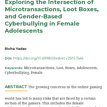
Exploring the Intersection of
Microtransactions, Loot Boxes,
and Gender-Based
Cyberbullying in Female
Adolescents
Richa Yadav
https://doi.org/10.69980/redvet.v25i1S.1546
DOI:
Microtransactions, Loot, Boxes, Adolescents,
Keywords:
Cyberbullying, Female
ABSTRACT
The growing concerns in the online gaming
world has led to many risks that are faced by a certain
section of the gamers. This includes the female