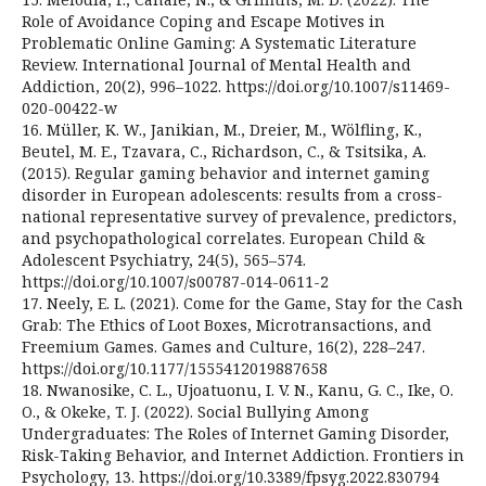
Role of Avoidance Coping and Escape Motives in
Problematic Online Gaming: A Systematic Literature
Review. International Journal of Mental Health and
Addiction, 20(2), 996–1022. https://doi.org/10.1007/s11469-
020-00422-w
16. Müller, K. W., Janikian, M., Dreier, M., Wölfling, K.,
Beutel, M. E., Tzavara, C., Richardson, C., & Tsitsika, A.
(2015). Regular gaming behavior and internet gaming
disorder in European adolescents: results from a cross-
national representative survey of prevalence, predictors,
and psychopathological correlates. European Child &
Adolescent Psychiatry, 24(5), 565–574.
https://doi.org/10.1007/s00787-014-0611-2
17. Neely, E. L. (2021). Come for the Game, Stay for the Cash
Grab: The Ethics of Loot Boxes, Microtransactions, and
Freemium Games. Games and Culture, 16(2), 228–247.
https://doi.org/10.1177/1555412019887658
18. Nwanosike, C. L., Ujoatuonu, I. V. N., Kanu, G. C., Ike, O.
O., & Okeke, T. J. (2022). Social Bullying Among
Undergraduates: The Roles of Internet Gaming Disorder,
Risk-Taking Behavior, and Internet Addiction. Frontiers in
Psychology, 13. https://doi.org/10.3389/fpsyg.2022.830794