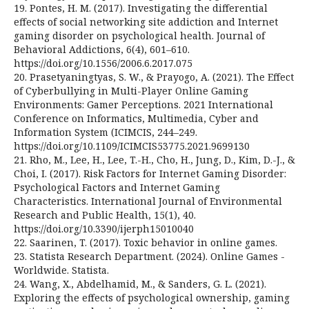
19. Pontes, H. M. (2017). Investigating the differential
effects of social networking site addiction and Internet
gaming disorder on psychological health. Journal of
Behavioral Addictions, 6(4), 601–610.
https://doi.org/10.1556/2006.6.2017.075
20. Prasetyaningtyas, S. W., & Prayogo, A. (2021). The Effect
of Cyberbullying in Multi-Player Online Gaming
Environments: Gamer Perceptions. 2021 International
Conference on Informatics, Multimedia, Cyber and
Information System (ICIMCIS, 244–249.
https://doi.org/10.1109/ICIMCIS53775.2021.9699130
21. Rho, M., Lee, H., Lee, T.-H., Cho, H., Jung, D., Kim, D.-J., &
Choi, I. (2017). Risk Factors for Internet Gaming Disorder:
Psychological Factors and Internet Gaming
Characteristics. International Journal of Environmental
Research and Public Health, 15(1), 40.
https://doi.org/10.3390/ijerph15010040
22. Saarinen, T. (2017). Toxic behavior in online games.
23. Statista Research Department. (2024). Online Games -
Worldwide. Statista.
24. Wang, X., Abdelhamid, M., & Sanders, G. L. (2021).
Exploring the effects of psychological ownership, gaming