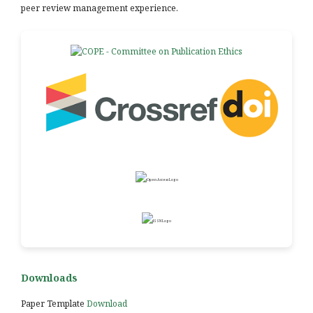
peer review management experience.
Downloads
Paper Template
Download