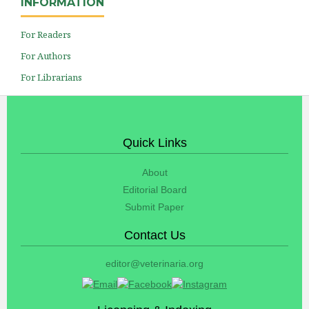
INFORMATION
For Readers
For Authors
For Librarians
Quick Links
About
Editorial Board
Submit Paper
Contact Us
editor@veterinaria.org