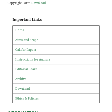
Copyright Form
Download
Important Links
Home
Aims and Scope
Call for Papers
Instructions for Authors
Editorial Board
Archive
Download
Ethics & Policies