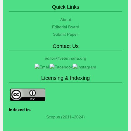
Quick Links
About
Editorial Board
Submit Paper
Contact Us
editor@veterinaria.org
Licensing & Indexing
Indexed in:
Scopus (2011–2024)