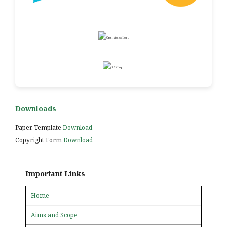
Downloads
Paper Template
Download
Copyright Form
Download
Important Links
Home
Aims and Scope