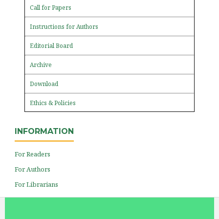
Call for Papers
Instructions for Authors
Editorial Board
Archive
Download
Ethics & Policies
INFORMATION
For Readers
For Authors
For Librarians