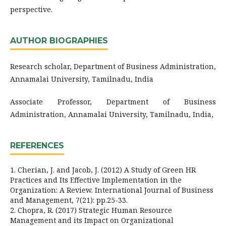
perspective.
AUTHOR BIOGRAPHIES
Research scholar, Department of Business Administration,
Annamalai University, Tamilnadu, India
Associate Professor, Department of Business
Administration, Annamalai University, Tamilnadu, India,
REFERENCES
1. Cherian, J. and Jacob, J. (2012) A Study of Green HR
Practices and Its Effective Implementation in the
Organization: A Review. International Journal of Business
and Management, 7(21): pp.25-33.
2. Chopra, R. (2017) Strategic Human Resource
Management and its Impact on Organizational