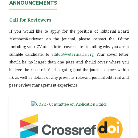
ANNOUNCEMENTS
Call for Reviewers
If you would like to apply for the position of Editorial Board
Member/Reviewer on the journal, please contact the Editor
including your CV and a brief cover letter detailing why you are a
suitable candidate, to
editor@veterinaria.org
. Your cover letter
should be no longer than one page and should cover where you
believe the research field is going (and the journal's place within
it), as well as details of any previous relevant journal editorial and
peer review management experience.