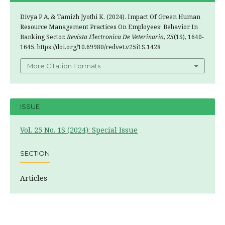
Divya P A, & Tamizh Jyothi K. (2024). Impact Of Green Human
Resource Management Practices On Employees’ Behavior In
Banking Sector.
Revista Electronica De Veterinaria
,
25
(1S), 1640-
1645. https://doi.org/10.69980/redvet.v25i1S.1428
More Citation Formats
ISSUE
Vol. 25 No. 1S (2024): Special Issue
SECTION
Articles