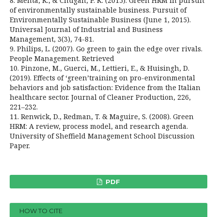
8. Mehta, K., & Chugan, P. K. (2015). Green HRM in pursuit
of environmentally sustainable business. Pursuit of
Environmentally Sustainable Business (June 1, 2015).
Universal Journal of Industrial and Business
Management, 3(3), 74-81.
9. Philips, L. (2007). Go green to gain the edge over rivals.
People Management. Retrieved
10. Pinzone, M., Guerci, M., Lettieri, E., & Huisingh, D.
(2019). Effects of ‘green’training on pro-environmental
behaviors and job satisfaction: Evidence from the Italian
healthcare sector. Journal of Cleaner Production, 226,
221–232.
11. Renwick, D., Redman, T. & Maguire, S. (2008). Green
HRM: A review, process model, and research agenda.
University of Sheffield Management School Discussion
Paper.
PDF
HOW TO CITE