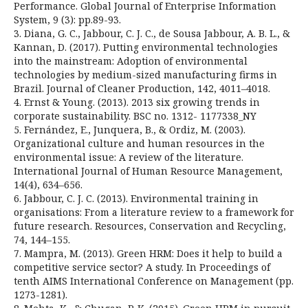
Performance. Global Journal of Enterprise Information
System, 9 (3): pp.89-93.
3. Diana, G. C., Jabbour, C. J. C., de Sousa Jabbour, A. B. L., &
Kannan, D. (2017). Putting environmental technologies
into the mainstream: Adoption of environmental
technologies by medium-sized manufacturing firms in
Brazil. Journal of Cleaner Production, 142, 4011–4018.
4. Ernst & Young. (2013). 2013 six growing trends in
corporate sustainability. BSC no. 1312- 1177338_NY
5. Fernández, E., Junquera, B., & Ordiz, M. (2003).
Organizational culture and human resources in the
environmental issue: A review of the literature.
International Journal of Human Resource Management,
14(4), 634–656.
6. Jabbour, C. J. C. (2013). Environmental training in
organisations: From a literature review to a framework for
future research. Resources, Conservation and Recycling,
74, 144–155.
7. Mampra, M. (2013). Green HRM: Does it help to build a
competitive service sector? A study. In Proceedings of
tenth AIMS International Conference on Management (pp.
1273-1281).