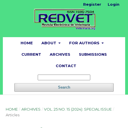
Register
Login
HOME
ABOUT
FOR AUTHORS
CURRENT
ARCHIVES
SUBMISSIONS
CONTACT
Search
HOME
/
ARCHIVES
/
VOL. 25 NO. 1S (2024): SPECIAL ISSUE
/
Articles