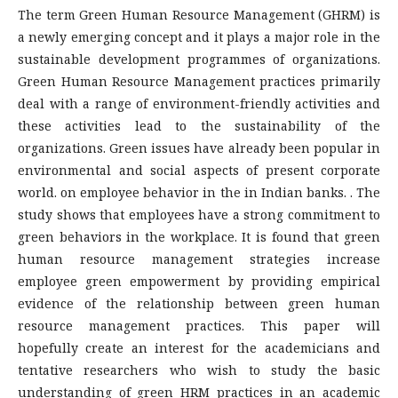
The term Green Human Resource Management (GHRM) is
a newly emerging concept and it plays a major role in the
sustainable development programmes of organizations.
Green Human Resource Management practices primarily
deal with a range of environment-friendly activities and
these activities lead to the sustainability of the
organizations. Green issues have already been popular in
environmental and social aspects of present corporate
world. on employee behavior in the in Indian banks. . The
study shows that employees have a strong commitment to
green behaviors in the workplace. It is found that green
human resource management strategies increase
employee green empowerment by providing empirical
evidence of the relationship between green human
resource management practices. This paper will
hopefully create an interest for the academicians and
tentative researchers who wish to study the basic
understanding of green HRM practices in an academic