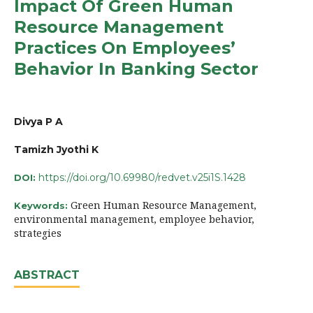
Impact Of Green Human
Resource Management
Practices On Employees’
Behavior In Banking Sector
Divya P A
Tamizh Jyothi K
https://doi.org/10.69980/redvet.v25i1S.1428
DOI:
Green Human Resource Management,
Keywords:
environmental management, employee behavior,
strategies
ABSTRACT