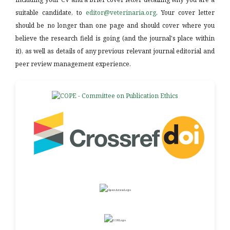
suitable candidate, to
editor@veterinaria.org
. Your cover letter
should be no longer than one page and should cover where you
believe the research field is going (and the journal's place within
it), as well as details of any previous relevant journal editorial and
peer review management experience.