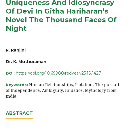
Uniqueness And Idiosyncrasy
Of Devi In Githa Hariharan’s
Novel The Thousand Faces Of
Night
R. Ranjini
Dr. K. Muthuraman
https://doi.org/10.69980/redvet.v25i1S.1427
DOI:
Human Relationships, Isolation, The pursuit
Keywords:
of Independence, Ambiguity, Injustice, Mythology from
India.
ABSTRACT