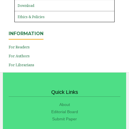
Download
Ethics & Policies
INFORMATION
For Readers
For Authors
For Librarians
Quick Links
About
Editorial Board
Submit Paper