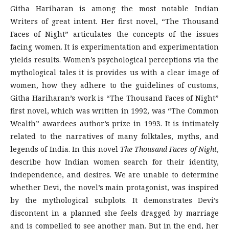
Githa Hariharan is among the most notable Indian
Writers of great intent. Her first novel, “The Thousand
Faces of Night” articulates the concepts of the issues
facing women. It is experimentation and experimentation
yields results. Women’s psychological perceptions via the
mythological tales it is provides us with a clear image of
women, how they adhere to the guidelines of customs,
Githa Hariharan’s work is “The Thousand Faces of Night”
first novel, which was written in 1992, was “The Common
Wealth” awardees author’s prize in 1993. It is intimately
related to the narratives of many folktales, myths, and
legends of India. In this novel
The Thousand Faces of Night
,
describe how Indian women search for their identity,
independence, and desires. We are unable to determine
whether Devi, the novel’s main protagonist, was inspired
by the mythological subplots. It demonstrates Devi’s
discontent in a planned she feels dragged by marriage
and is compelled to see another man. But in the end, her