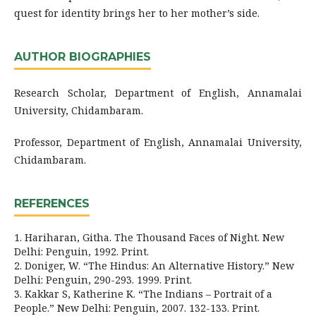
quest for identity brings her to her mother’s side.
AUTHOR BIOGRAPHIES
Research Scholar, Department of English, Annamalai
University, Chidambaram.
Professor, Department of English, Annamalai University,
Chidambaram.
REFERENCES
1. Hariharan, Githa. The Thousand Faces of Night. New
Delhi: Penguin, 1992. Print.
2. Doniger, W. “The Hindus: An Alternative History.” New
Delhi: Penguin, 290-293. 1999. Print.
3. Kakkar S, Katherine K. “The Indians – Portrait of a
People.” New Delhi: Penguin, 2007. 132-133. Print.