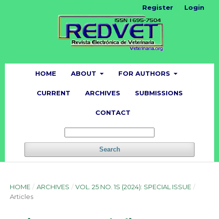
Register
Login
HOME
ABOUT
FOR AUTHORS
CURRENT
ARCHIVES
SUBMISSIONS
CONTACT
Search
HOME
/
ARCHIVES
/
VOL. 25 NO. 1S (2024): SPECIAL ISSUE
/
Articles