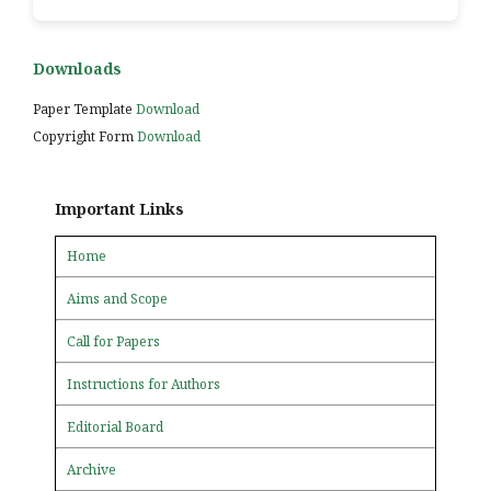
Downloads
Paper Template
Download
Copyright Form
Download
Important Links
Home
Aims and Scope
Call for Papers
Instructions for Authors
Editorial Board
Archive