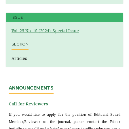
ISSUE
Vol. 25 No. 1S (2024): Special Issue
SECTION
Articles
ANNOUNCEMENTS
Call for Reviewers
If you would like to apply for the position of Editorial Board
Member/Reviewer on the journal, please contact the Editor
including your CV and a brief cover letter detailing why you are a