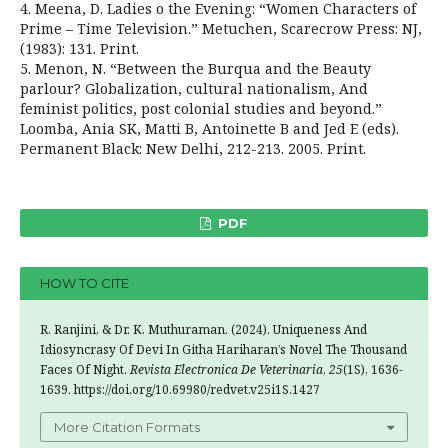
4. Meena, D. Ladies o the Evening: “Women Characters of
Prime – Time Television.” Metuchen, Scarecrow Press: NJ,
(1983): 131. Print.
5. Menon, N. “Between the Burqua and the Beauty
parlour? Globalization, cultural nationalism, And
feminist politics, post colonial studies and beyond.”
Loomba, Ania SK, Matti B, Antoinette B and Jed E (eds).
Permanent Black: New Delhi, 212-213. 2005. Print.
PDF
HOW TO CITE
R. Ranjini, & Dr. K. Muthuraman. (2024). Uniqueness And
Idiosyncrasy Of Devi In Githa Hariharan’s Novel The Thousand
Faces Of Night.
Revista Electronica De Veterinaria
,
25
(1S), 1636-
1639. https://doi.org/10.69980/redvet.v25i1S.1427
More Citation Formats