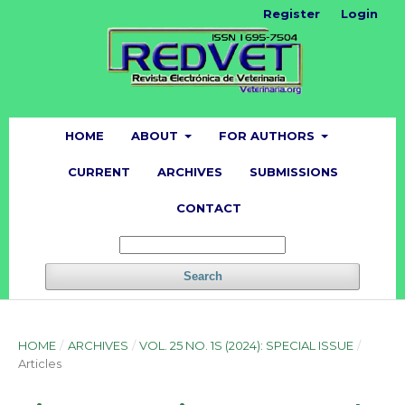
Register
Login
HOME
ABOUT
FOR AUTHORS
CURRENT
ARCHIVES
SUBMISSIONS
CONTACT
Search
HOME
/
ARCHIVES
/
VOL. 25 NO. 1S (2024): SPECIAL ISSUE
/
Articles