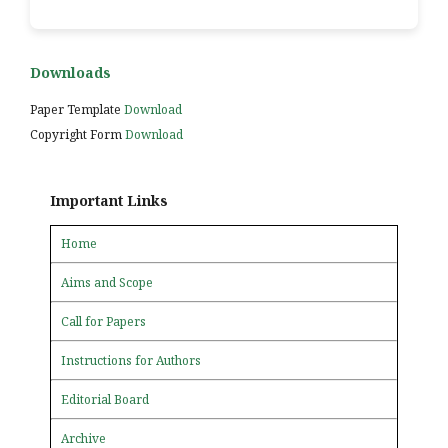
Downloads
Paper Template
Download
Copyright Form
Download
Important Links
Home
Aims and Scope
Call for Papers
Instructions for Authors
Editorial Board
Archive