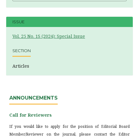
ISSUE
Vol. 25 No. 1S (2024): Special Issue
SECTION
Articles
ANNOUNCEMENTS
Call for Reviewers
If you would like to apply for the position of Editorial Board
Member/Reviewer on the journal, please contact the Editor