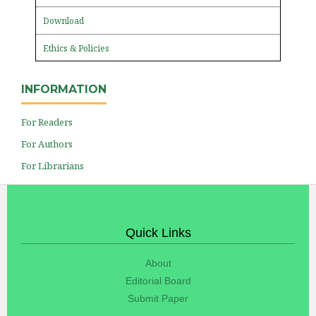
Download
Ethics & Policies
INFORMATION
For Readers
For Authors
For Librarians
Quick Links
About
Editorial Board
Submit Paper