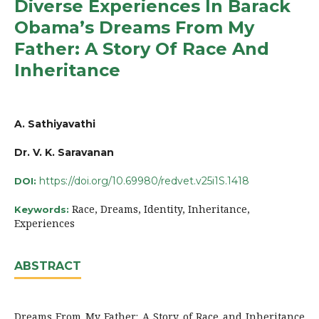
Diverse Experiences In Barack
Obama’s Dreams From My
Father: A Story Of Race And
Inheritance
A. Sathiyavathi
Dr. V. K. Saravanan
https://doi.org/10.69980/redvet.v25i1S.1418
DOI:
Race, Dreams, Identity, Inheritance,
Keywords:
Experiences
ABSTRACT
Dreams From My Father: A Story of Race and Inheritance