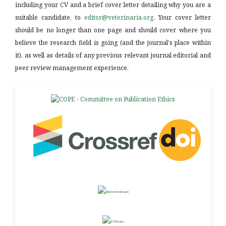
including your CV and a brief cover letter detailing why you are a
suitable candidate, to
editor@veterinaria.org
. Your cover letter
should be no longer than one page and should cover where you
believe the research field is going (and the journal's place within
it), as well as details of any previous relevant journal editorial and
peer review management experience.