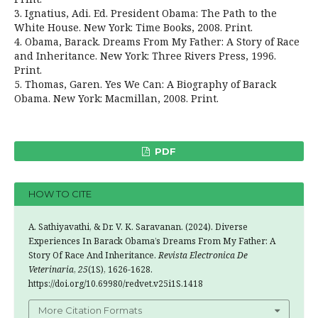
3. Ignatius, Adi. Ed. President Obama: The Path to the
White House. New York: Time Books, 2008. Print.
4. Obama, Barack. Dreams From My Father: A Story of Race
and Inheritance. New York: Three Rivers Press, 1996.
Print.
5. Thomas, Garen. Yes We Can: A Biography of Barack
Obama. New York: Macmillan, 2008. Print.
PDF
HOW TO CITE
A. Sathiyavathi, & Dr. V. K. Saravanan. (2024). Diverse
Experiences In Barack Obama’s Dreams From My Father: A
Story Of Race And Inheritance.
Revista Electronica De
Veterinaria
,
25
(1S), 1626-1628.
https://doi.org/10.69980/redvet.v25i1S.1418
More Citation Formats