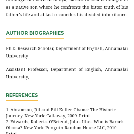
as a native son where he confronts the bitter truth of his
father’s life and at last reconciles his divided inheritance.
AUTHOR BIOGRAPHIES
Ph.D. Research Scholar, Department of English, Annamalai
University
Assistant Professor, Department of English, Annamalai
University,
REFERENCES
1. Abramson, Jill and Bill Keller. Obama: The Historic
Journey. New York: Callaway, 2009. Print.
2. Edwards, Roberta. O’Briend, John. Illus. Who is Barack
Obama? New York: Penguin Random House LLC, 2010.
Print.