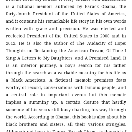
is a fictional memoir authored by Barack Obama, the
forty-fourth President of the United States of America,
and it contains his remarkable life story in his own words
written with grace and precision. He was elected and
reelected President of the United States in 2008 and in
2012. He is also the author of The Audacity of Hope:
Thoughts on Reclaiming the American Dream, Of Thee I
Sing: A Letters to My Daughters, and A Promised Land. It
is an interior journey, a boy’s search for his father
through the search as a workable meaning for his life as
a black American. A fictional memoir promises feats
worthy of record, conversations with famous people, and
a central role in important events but this memoir
implies a summing up, a certain closure that hardly
someone of his years still busy charting his way through
the world. According to Obama, this book is also about his
black brothers and sisters, all their various struggles.
Although not born in Kenya, Barack Obama is thought of