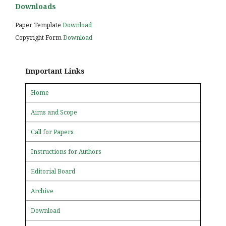
Downloads
Paper Template
Download
Copyright Form
Download
Important Links
Home
Aims and Scope
Call for Papers
Instructions for Authors
Editorial Board
Archive
Download