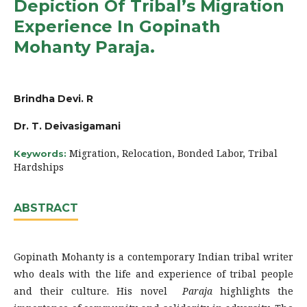
Depiction Of Tribal’s Migration
Experience In Gopinath
Mohanty Paraja.
Brindha Devi. R
Dr. T. Deivasigamani
Migration, Relocation, Bonded Labor, Tribal
Keywords:
Hardships
ABSTRACT
Gopinath Mohanty is a contemporary Indian tribal writer
who deals with the life and experience of tribal people
and their culture. His novel
Paraja
highlights the