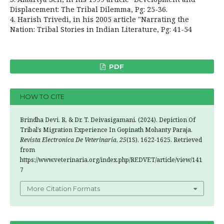
Displacement: The Tribal Dilemma, Pg: 25-36.
4. Harish Trivedi, in his 2005 article "Narrating the
Nation: Tribal Stories in Indian Literature, Pg: 41-54
PDF
HOW TO CITE
Brindha Devi. R, & Dr. T. Deivasigamani. (2024). Depiction Of
Tribal’s Migration Experience In Gopinath Mohanty Paraja.
Revista Electronica De Veterinaria
,
25
(1S), 1622-1625. Retrieved
from
https://www.veterinaria.org/index.php/REDVET/article/view/141
7
More Citation Formats