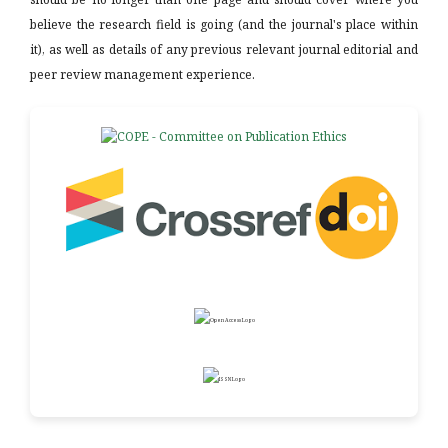
believe the research field is going (and the journal's place within
it), as well as details of any previous relevant journal editorial and
peer review management experience.