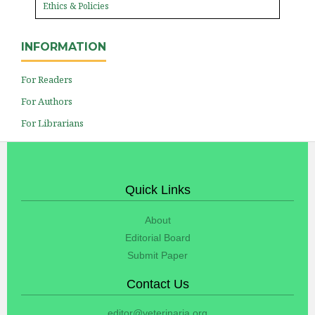
Ethics & Policies
INFORMATION
For Readers
For Authors
For Librarians
Quick Links
About
Editorial Board
Submit Paper
Contact Us
editor@veterinaria.org