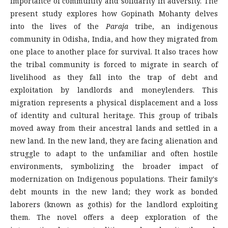
importance of community and solidarity in adversity. The
present study explores how Gopinath Mohanty delves
into the lives of the
Paraja
tribe, an indigenous
community in Odisha, India, and how they migrated from
one place to another place for survival. It also traces how
the tribal community is forced to migrate in search of
livelihood as they fall into the trap of debt and
exploitation by landlords and moneylenders. This
migration represents a physical displacement and a loss
of identity and cultural heritage. This group of tribals
moved away from their ancestral lands and settled in a
new land. In the new land, they are facing alienation and
struggle to adapt to the unfamiliar and often hostile
environments, symbolizing the broader impact of
modernization on Indigenous populations. Their family's
debt mounts in the new land; they work as bonded
laborers (known as gothis) for the landlord exploiting
them. The novel offers a deep exploration of the