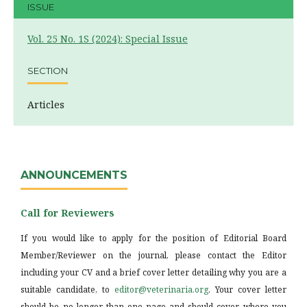
ISSUE
Vol. 25 No. 1S (2024): Special Issue
SECTION
Articles
ANNOUNCEMENTS
Call for Reviewers
If you would like to apply for the position of Editorial Board
Member/Reviewer on the journal, please contact the Editor
including your CV and a brief cover letter detailing why you are a
suitable candidate, to
editor@veterinaria.org
. Your cover letter
should be no longer than one page and should cover where you