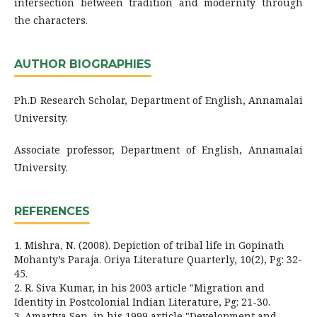
intersection between tradition and modernity through
the characters.
AUTHOR BIOGRAPHIES
Ph.D Research Scholar, Department of English, Annamalai
University.
Associate professor, Department of English, Annamalai
University.
REFERENCES
1. Mishra, N. (2008). Depiction of tribal life in Gopinath
Mohanty’s Paraja. Oriya Literature Quarterly, 10(2), Pg: 32-
45.
2. R. Siva Kumar, in his 2003 article "Migration and
Identity in Postcolonial Indian Literature, Pg: 21-30.
3. Amartya Sen, in his 1999 article "Development and