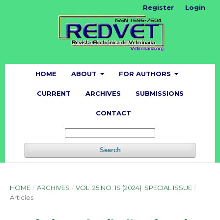
Register
Login
HOME
ABOUT
FOR AUTHORS
CURRENT
ARCHIVES
SUBMISSIONS
CONTACT
Search
HOME
/
ARCHIVES
/
VOL. 25 NO. 1S (2024): SPECIAL ISSUE
/
Articles