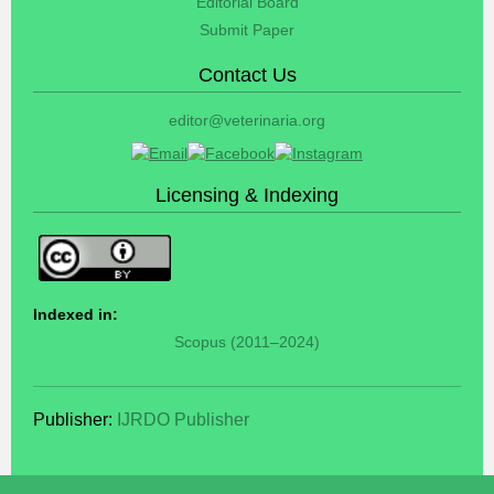
Editorial Board
Submit Paper
Contact Us
editor@veterinaria.org
Licensing & Indexing
Indexed in:
Scopus (2011–2024)
Publisher:
IJRDO Publisher