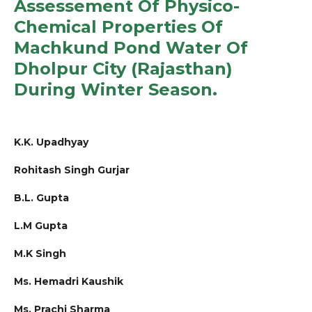
Assessement Of Physico-
Chemical Properties Of
Machkund Pond Water Of
Dholpur City (Rajasthan)
During Winter Season.
K.K. Upadhyay
Rohitash Singh Gurjar
B.L. Gupta
L.M Gupta
M.K Singh
Ms. Hemadri Kaushik
Ms. Prachi Sharma