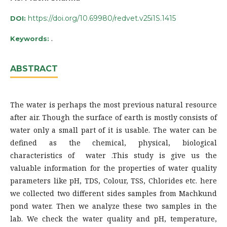
https://doi.org/10.69980/redvet.v25i1S.1415
DOI:
.
Keywords:
ABSTRACT
The water is perhaps the most previous natural resource
after air. Though the surface of earth is mostly consists of
water only a small part of it is usable. The water can be
defined as the chemical, physical, biological
characteristics of water .This study is give us the
valuable information for the properties of water quality
parameters like pH, TDS, Colour, TSS, Chlorides etc. here
we collected two different sides samples from Machkund
pond water. Then we analyze these two samples in the
lab. We check the water quality and pH, temperature,