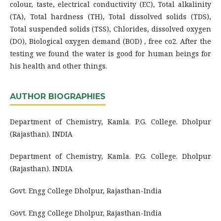
colour, taste, electrical conductivity (EC), Total alkalinity
(TA), Total hardness (TH), Total dissolved solids (TDS),
Total suspended solids (TSS), Chlorides, dissolved oxygen
(DO), Biological oxygen demand (BOD) , free co2. After the
testing we found the water is good for human beings for
his health and other things.
AUTHOR BIOGRAPHIES
Department of Chemistry, Kamla. P.G. College. Dholpur
(Rajasthan). INDIA
Department of Chemistry, Kamla. P.G. College. Dholpur
(Rajasthan). INDIA
Govt. Engg College Dholpur, Rajasthan-India
Govt. Engg College Dholpur, Rajasthan-India