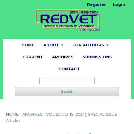
Register
Login
HOME
ABOUT
FOR AUTHORS
CURRENT
ARCHIVES
SUBMISSIONS
CONTACT
Search
HOME
/
ARCHIVES
/
VOL. 25 NO. 1S (2024): SPECIAL ISSUE
/
Articles