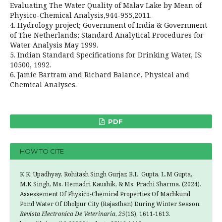
Evaluating The Water Quality of Malav Lake by Mean of
Physico-Chemical Analysis,944-955,2011.
4. Hydrology project; Government of India & Government
of The Netherlands; Standard Analytical Procedures for
Water Analysis May 1999.
5. Indian Standard Specifications for Drinking Water, IS:
10500, 1992.
6. Jamie Bartram and Richard Balance, Physical and
Chemical Analyses.
PDF
HOW TO CITE
K.K. Upadhyay, Rohitash Singh Gurjar, B.L. Gupta, L.M Gupta,
M.K Singh, Ms. Hemadri Kaushik, & Ms. Prachi Sharma. (2024).
Assessement Of Physico-Chemical Properties Of Machkund
Pond Water Of Dholpur City (Rajasthan) During Winter Season.
Revista Electronica De Veterinaria
,
25
(1S), 1611-1613.