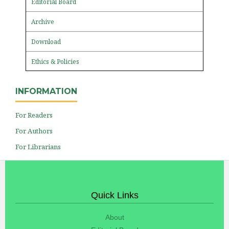
Editorial Board
Archive
Download
Ethics & Policies
INFORMATION
For Readers
For Authors
For Librarians
Quick Links
About