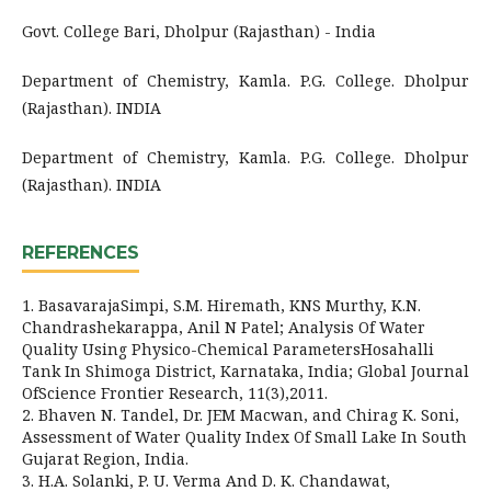
Govt. College Bari, Dholpur (Rajasthan) - India
Department of Chemistry, Kamla. P.G. College. Dholpur
(Rajasthan). INDIA
Department of Chemistry, Kamla. P.G. College. Dholpur
(Rajasthan). INDIA
REFERENCES
1. BasavarajaSimpi, S.M. Hiremath, KNS Murthy, K.N.
Chandrashekarappa, Anil N Patel; Analysis Of Water
Quality Using Physico-Chemical ParametersHosahalli
Tank In Shimoga District, Karnataka, India; Global Journal
OfScience Frontier Research, 11(3),2011.
2. Bhaven N. Tandel, Dr. JEM Macwan, and Chirag K. Soni,
Assessment of Water Quality Index Of Small Lake In South
Gujarat Region, India.
3. H.A. Solanki, P. U. Verma And D. K. Chandawat,