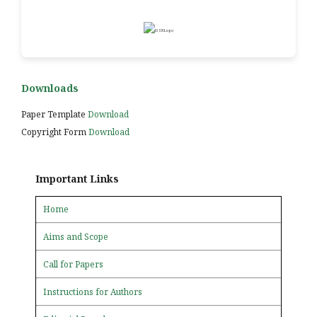
Downloads
Paper Template
Download
Copyright Form
Download
Important Links
Home
Aims and Scope
Call for Papers
Instructions for Authors