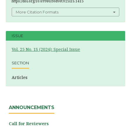
https://doi.org/10.69980/redvet.v25i1S.1415
More Citation Formats
ISSUE
Vol. 25 No. 1S (2024): Special Issue
SECTION
Articles
ANNOUNCEMENTS
Call for Reviewers