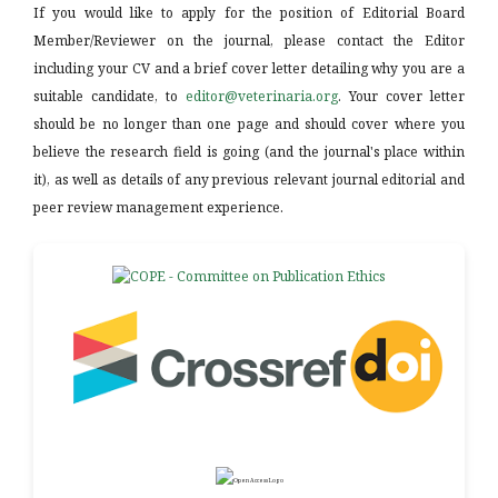
If you would like to apply for the position of Editorial Board
Member/Reviewer on the journal, please contact the Editor
including your CV and a brief cover letter detailing why you are a
suitable candidate, to
editor@veterinaria.org
. Your cover letter
should be no longer than one page and should cover where you
believe the research field is going (and the journal's place within
it), as well as details of any previous relevant journal editorial and
peer review management experience.