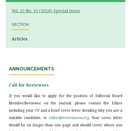
Vol. 25 No. 1S (2024): Special Issue
SECTION
Articles
ANNOUNCEMENTS
Call for Reviewers
If you would like to apply for the position of Editorial Board
Member/Reviewer on the journal, please contact the Editor
including your CV and a brief cover letter detailing why you are a
suitable candidate, to
editor@veterinaria.org
. Your cover letter
should be no longer than one page and should cover where you