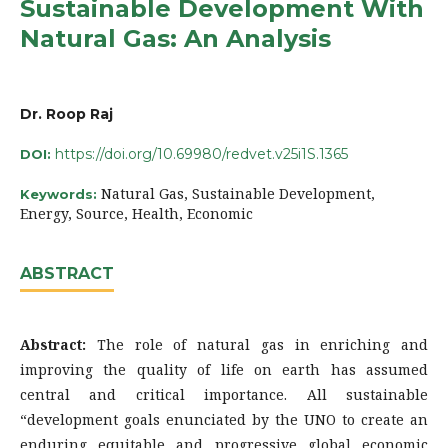
Sustainable Development With
Natural Gas: An Analysis
Dr. Roop Raj
https://doi.org/10.69980/redvet.v25i1S.1365
DOI:
Natural Gas, Sustainable Development,
Keywords:
Energy, Source, Health, Economic
ABSTRACT
Abstract:
The role of natural gas in enriching and
improving the quality of life on earth has assumed
central and critical importance. All sustainable
“development goals enunciated by the UNO to create an
enduring equitable and progressive global economic