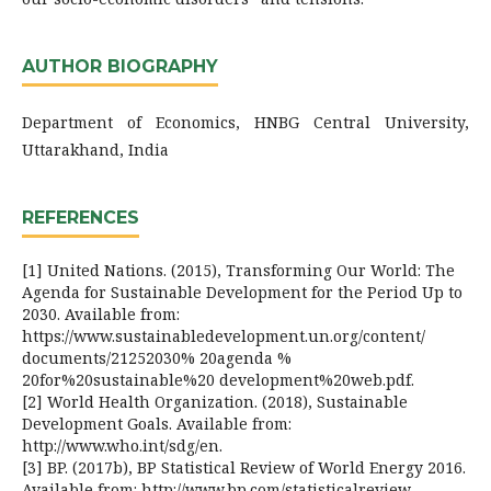
AUTHOR BIOGRAPHY
Department of Economics, HNBG Central University,
Uttarakhand, India
REFERENCES
[1] United Nations. (2015), Transforming Our World: The
Agenda for Sustainable Development for the Period Up to
2030. Available from:
https://www.sustainabledevelopment.un.org/content/
documents/21252030% 20agenda %
20for%20sustainable%20 development%20web.pdf.
[2] World Health Organization. (2018), Sustainable
Development Goals. Available from:
http://www.who.int/sdg/en.
[3] BP. (2017b), BP Statistical Review of World Energy 2016.
Available from: http://www.bp.com/statisticalreview.