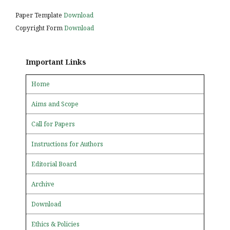
Paper Template
Download
Copyright Form
Download
Important Links
Home
Aims and Scope
Call for Papers
Instructions for Authors
Editorial Board
Archive
Download
Ethics & Policies