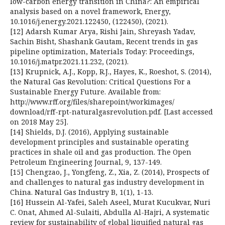
low-carbon energy transition in China?: An empirical
analysis based on a novel framework, Energy,
10.1016/j.energy.2021.122450, (122450), (2021).
[12] Adarsh Kumar Arya, Rishi Jain, Shreyash Yadav,
Sachin Bisht, Shashank Gautam, Recent trends in gas
pipeline optimization, Materials Today: Proceedings,
10.1016/j.matpr.2021.11.232, (2021).
[13] Krupnick, A.J., Kopp, R.J., Hayes, K., Roeshot, S. (2014),
the Natural Gas Revolution: Critical Questions For a
Sustainable Energy Future. Available from:
http://www.rff.org/files/sharepoint/workimages/
download/rff-rpt-naturalgasrevolution.pdf. [Last accessed
on 2018 May 25].
[14] Shields, D.J. (2016), Applying sustainable
development principles and sustainable operating
practices in shale oil and gas production. The Open
Petroleum Engineering Journal, 9, 137-149.
[15] Chengzao, J., Yongfeng, Z., Xia, Z. (2014), Prospects of
and challenges to natural gas industry development in
China. Natural Gas Industry B, 1(1), 1-13.
[16] Hussein Al-Yafei, Saleh Aseel, Murat Kucukvar, Nuri
C. Onat, Ahmed Al-Sulaiti, Abdulla Al-Hajri, A systematic
review for sustainability of global liquified natural gas