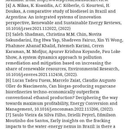
[4] A. Nikas, K. Koasidis, A.C. Köberle, G. Kourtesi, H.
Doukas, A comparative study of biodiesel in Brazil and
Argentina: An integrated systems of innovation
perspective, Renewable and Sustainable Energy Reviews,
10.1016/j.rser.2021.112022, (2022)
[5] Saleh Shadman, Christina M.M. Chin, Novita
Sakundarini, Eng Hwa Yap, Shadreen Fairuz, Xin Yi Wong,
Phahmee Ahanaf Khalid, Fatemeh Karimi, Ceren
Karaman, M. Mofijur, Apurav Krishna Koyande, Pau Loke
Show, A system dynamics approach to pollution
remediation and mitigation based on increasing the
share of renewable resources, Environmental Research,
10.1016/j.envres.2021.112458, (2022).
[6] Lucas Tadeu Fuess, Marcelo Zaiat, Claudio Augusto
Oller do Nascimento, Can biogas-producing sugarcane
biorefineries techno-economically outperform
conventional ethanol production? Deciphering the way
towards maximum profitability, Energy Conversion and
Management, 10.1016/j.enconman.2022.115206, (2022).
[7] Saulo Vieira da Silva Filho, Drielli Peyerl, Edmilson
Moutinho dos Santos, Early insights on the fracking
impacts to the water-energy nexus in Brazil: is there a