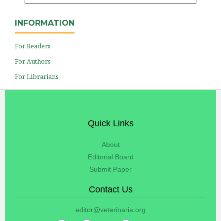
INFORMATION
For Readers
For Authors
For Librarians
Quick Links
About
Editorial Board
Submit Paper
Contact Us
editor@veterinaria.org