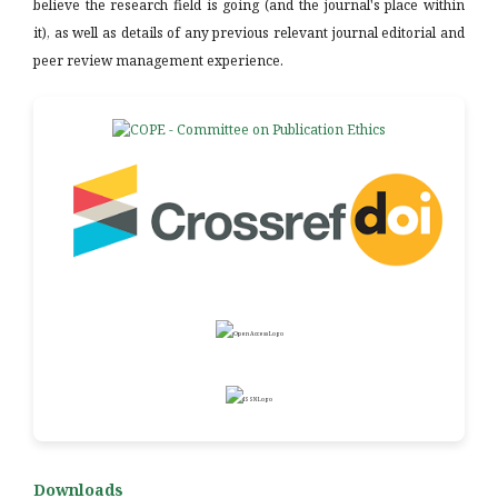
believe the research field is going (and the journal's place within
it), as well as details of any previous relevant journal editorial and
peer review management experience.
Downloads