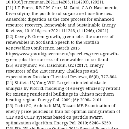
10.1016/j.enconman.2021.114203, (114203), (2021).
[21] L.T. Fuess, R.B.C.M. Cruz, M. Zaiat, C.A.O. Nascimento,
Diversifying the portfolio of sugarcane biorefineries:
Anaerobic digestion as the core process for enhanced
resource recovery, Renewable and Sustainable Energy
Reviews, 10.1016/j.rser.2021.111246, (111246), (2021).
[22] Davey E. Green growth, green jobs: the success of
renewables in Scotland. Speech to the Scottish
Renewables Conference, March 2013.
https://www.gov.uk/government/speeches/green-growth-
green-jobs-the-success-of-renewables-in-scotland
[23] Arutyunov, V.S., Lisichkin, G.V. (2017), Energy
resources of the 21st century: Challenges and
expectations. Russian Chemical Reviews, 86(8), 777-804.
[24] Shileia LV, Yong WU. Target-oriented obstacle
analysis by PESTEL modeling of energy efficiency retrofit
for existing residential buildings in China's northern
heating region. Energy Pol. 2009; (6): 2098– 2101.
[25] Tichi SG, Ardehali MM, Nazari ME. Examination of
energy price policies in Iran for optimal configuration of
CHP and CCHP systems based on particle swarm
optimization algorithm. Energy Pol. 2010; 6240– 6250.
[26] IEA. World Energy Outlook 2011: Special Report: Are