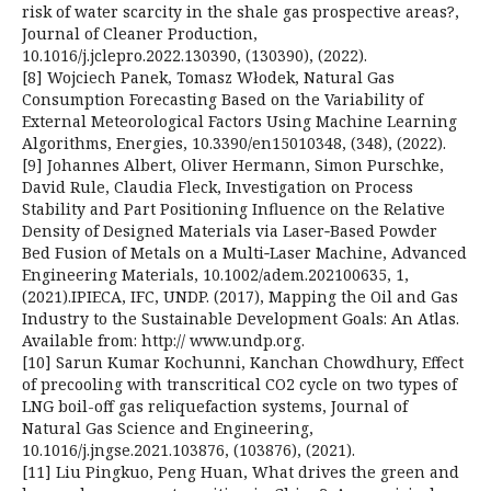
risk of water scarcity in the shale gas prospective areas?,
Journal of Cleaner Production,
10.1016/j.jclepro.2022.130390, (130390), (2022).
[8] Wojciech Panek, Tomasz Włodek, Natural Gas
Consumption Forecasting Based on the Variability of
External Meteorological Factors Using Machine Learning
Algorithms, Energies, 10.3390/en15010348, (348), (2022).
[9] Johannes Albert, Oliver Hermann, Simon Purschke,
David Rule, Claudia Fleck, Investigation on Process
Stability and Part Positioning Influence on the Relative
Density of Designed Materials via Laser‐Based Powder
Bed Fusion of Metals on a Multi‐Laser Machine, Advanced
Engineering Materials, 10.1002/adem.202100635, 1,
(2021).IPIECA, IFC, UNDP. (2017), Mapping the Oil and Gas
Industry to the Sustainable Development Goals: An Atlas.
Available from: http:// www.undp.org.
[10] Sarun Kumar Kochunni, Kanchan Chowdhury, Effect
of precooling with transcritical CO2 cycle on two types of
LNG boil-off gas reliquefaction systems, Journal of
Natural Gas Science and Engineering,
10.1016/j.jngse.2021.103876, (103876), (2021).
[11] Liu Pingkuo, Peng Huan, What drives the green and