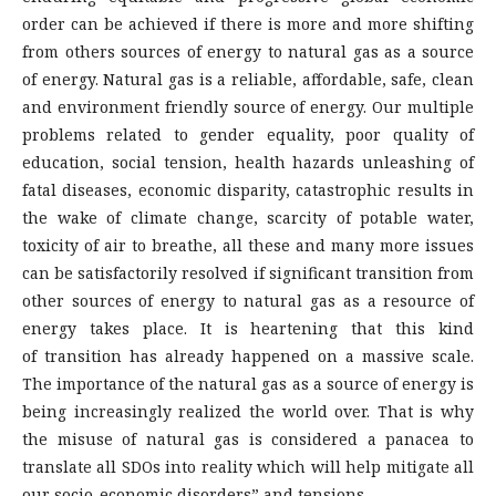
order can be achieved if there is more and more shifting
from others sources of energy to natural gas as a source
of energy. Natural gas is a reliable, affordable, safe, clean
and environment friendly source of energy. Our multiple
problems related to gender equality, poor quality of
education, social tension, health hazards unleashing of
fatal diseases, economic disparity, catastrophic results in
the wake of climate change, scarcity of potable water,
toxicity of air to breathe, all these and many more issues
can be satisfactorily resolved if significant transition from
other sources of energy to natural gas as a resource of
energy takes place. It is heartening that this kind
of transition has already happened on a massive scale.
The importance of the natural gas as a source of energy is
being increasingly realized the world over. That is why
the misuse of natural gas is considered a panacea to
translate all SDOs into reality which will help mitigate all
our socio-economic disorders” and tensions.