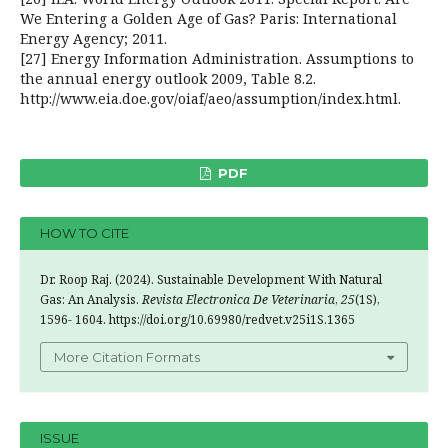
We Entering a Golden Age of Gas? Paris: International
Energy Agency; 2011.
[27] Energy Information Administration. Assumptions to
the annual energy outlook 2009, Table 8.2.
http://www.eia.doe.gov/oiaf/aeo/assumption/index.html.
PDF
HOW TO CITE
Dr. Roop Raj. (2024). Sustainable Development With Natural
Gas: An Analysis.
Revista Electronica De Veterinaria
,
25
(1S),
1596- 1604. https://doi.org/10.69980/redvet.v25i1S.1365
More Citation Formats
ISSUE