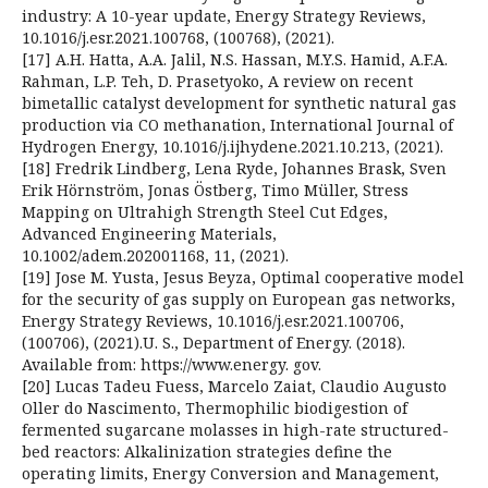
industry: A 10-year update, Energy Strategy Reviews,
10.1016/j.esr.2021.100768, (100768), (2021).
[17] A.H. Hatta, A.A. Jalil, N.S. Hassan, M.Y.S. Hamid, A.F.A.
Rahman, L.P. Teh, D. Prasetyoko, A review on recent
bimetallic catalyst development for synthetic natural gas
production via CO methanation, International Journal of
Hydrogen Energy, 10.1016/j.ijhydene.2021.10.213, (2021).
[18] Fredrik Lindberg, Lena Ryde, Johannes Brask, Sven
Erik Hörnström, Jonas Östberg, Timo Müller, Stress
Mapping on Ultrahigh Strength Steel Cut Edges,
Advanced Engineering Materials,
10.1002/adem.202001168, 11, (2021).
[19] Jose M. Yusta, Jesus Beyza, Optimal cooperative model
for the security of gas supply on European gas networks,
Energy Strategy Reviews, 10.1016/j.esr.2021.100706,
(100706), (2021).U. S., Department of Energy. (2018).
Available from: https://www.energy. gov.
[20] Lucas Tadeu Fuess, Marcelo Zaiat, Claudio Augusto
Oller do Nascimento, Thermophilic biodigestion of
fermented sugarcane molasses in high-rate structured-
bed reactors: Alkalinization strategies define the
operating limits, Energy Conversion and Management,