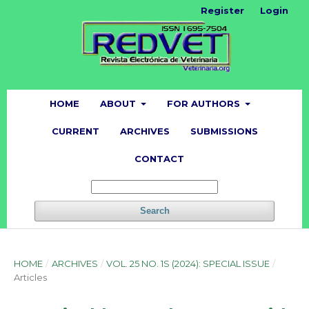
Register
Login
HOME
ABOUT
FOR AUTHORS
CURRENT
ARCHIVES
SUBMISSIONS
CONTACT
Search
HOME
/
ARCHIVES
/
VOL. 25 NO. 1S (2024): SPECIAL ISSUE
/
Articles