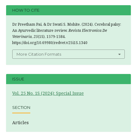
HOW TO CITE
Dr Preetham Pai, & Dr Swati S. Mohite. (2024). Cerebral palsy:
An Ayurvedic literature review.
Revista Electronica De
Veterinaria
,
25
(1S), 1579-1584.
https://doi.org/10.69980/redvet.v25i1S.1340
More Citation Formats
ISSUE
Vol. 25 No. 1S (2024): Special Issue
SECTION
Articles