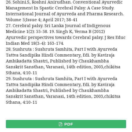
26. Sohini.S, Roshni Anirudhan. Conventional Ayurvedic
Management In Spastic Cerebral Palsy: A Case Study.
International Journal of Ayurveda and Pharma Research.
Volume 5;Issue 4; April 2017; 38-41
27. Cerebral palsy. Sri Lanka Journal of Indigenous
Medicine 1(2): 55-58. 19. Singh K, Verma B (2012)
Ayurvedic perspectives towards Cerebral palsy. J Res Educ
Indian Med 18(3-4): 163-174.
28. Sushruta : Sushruta Samhita, Part I with Ayurveda
Tattva Sandipika Hindi Commentary, Edi. by Kaviraja
Ambikadatta Shastri, Published by Chaukhambha
Sanskrit Sansthan, Varanasi, 14th edition, 2003,chikitsa
Sthana, 4:10-11
29. Sushruta : Sushruta Samhita, Part I with Ayurveda
Tattva Sandipika Hindi Commentary, Edi. by Kaviraja
Ambikadatta Shastri, Published by Chaukhambha
Sanskrit Sansthan, Varanasi, 14th edition, 2003,chikitsa
Sthana, 4:10-11
PDF