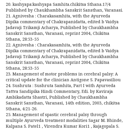
20. kashyapa:kashyapa Samhita.chikitsa Sthana.17/4
Published by Chaukhambha Sanskrit Sansthan, Varanasi.
21. Agnivesha : Charakasamhita, with the Ayurveda
Dipika commentary of Chakrapanidatta, edited b Vaidya
Jadavaji Trikamji Acharya, Published by Chaukhambha
Sanskrit Sansthan, Varanasi, reprint 2004, Chikitsa
Sthana, 28:53-55
22. Agnivesha : Charakasamhita, with the Ayurveda
Dipika commentary of Chakrapanidatta, edited b Vaidya
Jadavaji Trikamji Acharya, Published by Chaukhambha
Sanskrit Sansthan, Varanasi, reprint 2004, Chikitsa
Sthana, 28:53-55
23. Management of motor problems in cerebral palsy: A
critical update for the clinician Antigone S. Papavasiliou
24. Sushruta : Sushruta Samhita, Part I with Ayurveda
Tattva Sandipika Hindi Commentary, Edi. by Kaviraja
Ambikadatta Shastri, Published by Chaukhambha
Sanskrit Sansthan, Varanasi, 14th edition, 2003, chikitsa
Sthana, 4:21-26.
25. Management of spastic cerebral palsy through
multiple Ayurveda treatment modalities Sagar M. Bhinde,
Kalpana S. Patel1 , Virendra Kumar Kori1 , Rajagopala S.