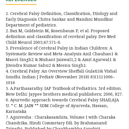
1. Cerebral Palsy-Definition, Classification, Etiology and
Early Diagnosis Chitra Sankar and Nandini Mundkur
Department of pediatrics.
2. Bax M, Goldstein M, Rosenbaum P, et al. Proposed
definition and classification of cerebral palsy. Dev Med
Child Neurol 2005;47:571–6.
3. Prevalence of Cerebral Palsy in Indian Children: A
Systematic Review and Meta-Analysis Anil Chauhan1 &
Manvi Singh2 & Nishant Jaiswal1,2 & Amit Agarwal1 &
Jitendra Kumar Sahu2 & Meenu Singh1.
4. Cerebral Palsy: An Overview Sheffali Gulati1& Vishal
Sondhi. Indian J Pediatr (November 2018) 85(11):1006–
1016
5. A.Parthasarathy. IAP Textbook of Pediatrics. 3rd edition.
New Delhi: Jaypee brothers medical publishers; 2006, 827.
6. Ayurvedic approach towards Cerebral Palsy SHAILAJA
U. * C. M. JAIN ** SDM College of Ayurveda, Hassan,
Karnataka
7. Agnivesha : Charakasamhita, Volume I with Charaka
Chandrika, Hindi Commetary Edi. by Brahmanand
Tripathi, Published by Chaukhambha Sanskrit