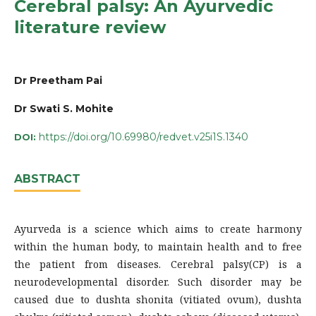
Cerebral palsy: An Ayurvedic
literature review
Dr Preetham Pai
Dr Swati S. Mohite
https://doi.org/10.69980/redvet.v25i1S.1340
DOI:
ABSTRACT
Ayurveda is a science which aims to create harmony
within the human body, to maintain health and to free
the patient from diseases. Cerebral palsy(CP) is a
neurodevelopmental disorder. Such disorder may be
caused due to dushta shonita (vitiated ovum), dushta