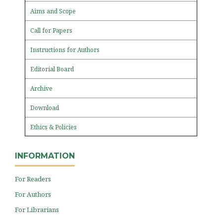
Aims and Scope
Call for Papers
Instructions for Authors
Editorial Board
Archive
Download
Ethics & Policies
INFORMATION
For Readers
For Authors
For Librarians