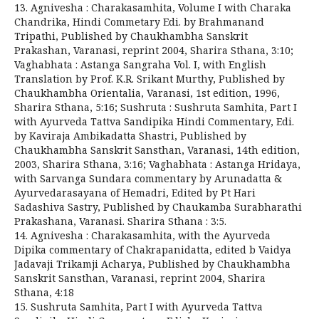
13. Agnivesha : Charakasamhita, Volume I with Charaka
Chandrika, Hindi Commetary Edi. by Brahmanand
Tripathi, Published by Chaukhambha Sanskrit
Prakashan, Varanasi, reprint 2004, Sharira Sthana, 3:10;
Vaghabhata : Astanga Sangraha Vol. I, with English
Translation by Prof. K.R. Srikant Murthy, Published by
Chaukhambha Orientalia, Varanasi, 1st edition, 1996,
Sharira Sthana, 5:16; Sushruta : Sushruta Samhita, Part I
with Ayurveda Tattva Sandipika Hindi Commentary, Edi.
by Kaviraja Ambikadatta Shastri, Published by
Chaukhambha Sanskrit Sansthan, Varanasi, 14th edition,
2003, Sharira Sthana, 3:16; Vaghabhata : Astanga Hridaya,
with Sarvanga Sundara commentary by Arunadatta &
Ayurvedarasayana of Hemadri, Edited by Pt Hari
Sadashiva Sastry, Published by Chaukamba Surabharathi
Prakashana, Varanasi. Sharira Sthana : 3:5.
14. Agnivesha : Charakasamhita, with the Ayurveda
Dipika commentary of Chakrapanidatta, edited b Vaidya
Jadavaji Trikamji Acharya, Published by Chaukhambha
Sanskrit Sansthan, Varanasi, reprint 2004, Sharira
Sthana, 4:18
15. Sushruta Samhita, Part I with Ayurveda Tattva