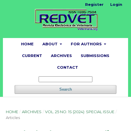
Register
Login
HOME
ABOUT
FOR AUTHORS
CURRENT
ARCHIVES
SUBMISSIONS
CONTACT
Search
HOME
/
ARCHIVES
/
VOL. 25 NO. 1S (2024): SPECIAL ISSUE
/
Articles