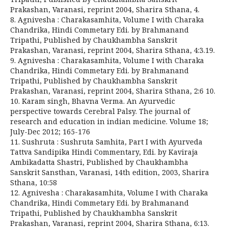
Prakashan, Varanasi, reprint 2004, Sharira Sthana, 4.
8. Agnivesha : Charakasamhita, Volume I with Charaka
Chandrika, Hindi Commetary Edi. by Brahmanand
Tripathi, Published by Chaukhambha Sanskrit
Prakashan, Varanasi, reprint 2004, Sharira Sthana, 4:3.19.
9. Agnivesha : Charakasamhita, Volume I with Charaka
Chandrika, Hindi Commetary Edi. by Brahmanand
Tripathi, Published by Chaukhambha Sanskrit
Prakashan, Varanasi, reprint 2004, Sharira Sthana, 2:6 10.
10. Karam singh, Bhavna Verma. An Ayurvedic
perspective towards Cerebral Palsy. The journal of
research and education in indian medicine. Volume 18;
July-Dec 2012; 165-176
11. Sushruta : Sushruta Samhita, Part I with Ayurveda
Tattva Sandipika Hindi Commentary, Edi. by Kaviraja
Ambikadatta Shastri, Published by Chaukhambha
Sanskrit Sansthan, Varanasi, 14th edition, 2003, Sharira
Sthana, 10:58
12. Agnivesha : Charakasamhita, Volume I with Charaka
Chandrika, Hindi Commetary Edi. by Brahmanand
Tripathi, Published by Chaukhambha Sanskrit
Prakashan, Varanasi, reprint 2004, Sharira Sthana, 6:13.