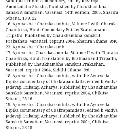
Sandipika Hindi Commentary, Edi. by Kaviraja
Ambikadatta Shastri, Published by Chaukhambha
Sanskrit Sansthan, Varanasi, 14th edition, 2003, Sharira
Sthana, 10:9. 22.
16. Agnivesha : Charakasamhita, Volume I with Charaka
Chandrika, Hindi Commetary Edi. by Brahmanand
Tripathi, Published by Chaukhambha Sanskrit
Prakashan, Varanasi, reprint 2004, Sharira Sthana, 8:40.
23. Agnivesha : Charakasamh
17. Agnivesha: Charakasamhita, Volume II with Charaka
Chandrika, Hindi translation by Brahmanand Tripathi,
Published by Chaukhambha Sanskrit Prakashan,
Varanasi, reprint 2004, Siddhi Sthana, 9:6.
18. Agnivesha : Charakasamhita, with the Ayurveda
Dipika commentary of Chakrapanidatta, edited b Vaidya
Jadavaji Trikamji Acharya, Published by Chaukhambha
Sanskrit Sansthan, Varanasi, reprint 2004, Chikitsa
Sthana, 28:16
19. Agnivesha : Charakasamhita, with the Ayurveda
Dipika commentary of Chakrapanidatta, edited b Vaidya
Jadavaji Trikamji Acharya, Published by Chaukhambha
Sanskrit Sansthan, Varanasi, reprint 2004, Chikitsa
Sthana, 28:18