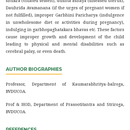
shukra (vitiated semen), dushta ashaya (diseased uterus),
Dauhrida Avamanana (if the urges of pregnant women if
not fulfilled), improper Garbhini Paricharya (indulgence
in unwholesome diet or activities during pregnancy),
indulging in garbhopaghatakara bhavas etc. These factors
cause improper growth and development of the child
leading to physical and mental disabilities such as
cerebral palsy, or even death.
AUTHOR BIOGRAPHIES
Professor, Department of Kaumarabhritya-balroga,
BVDUCOA.
Prof & HOD, Department of Prasootitantra and Striroga,
BVDUCOA.
REFERENCES