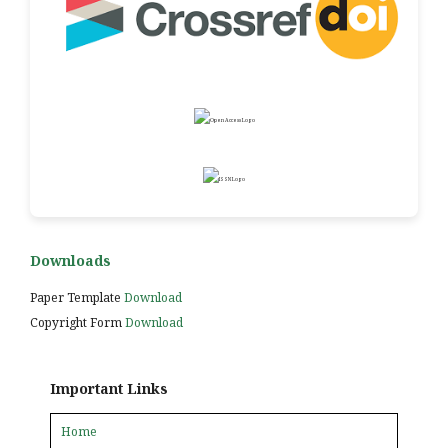
Downloads
Paper Template
Download
Copyright Form
Download
Important Links
Home