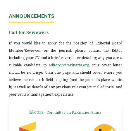
ANNOUNCEMENTS
Call for Reviewers
If you would like to apply for the position of Editorial Board
Member/Reviewer on the journal, please contact the Editor
including your CV and a brief cover letter detailing why you are a
suitable candidate, to
editor@veterinaria.org
. Your cover letter
should be no longer than one page and should cover where you
believe the research field is going (and the journal's place within
it), as well as details of any previous relevant journal editorial and
peer review management experience.