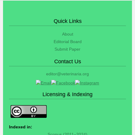
Quick Links
About
Editorial Board
Submit Paper
Contact Us
editor@veterinaria.org
Licensing & Indexing
Indexed in:
Scopus (2011–2024)