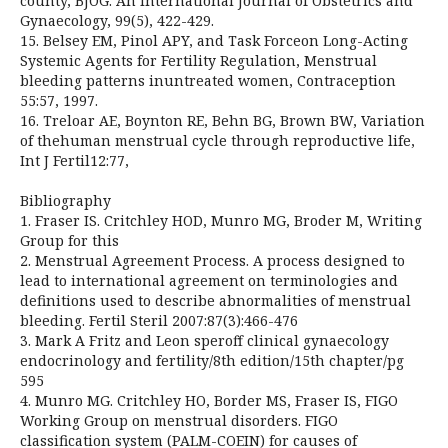
county, BJOG: An International Journal of Obstetrics and
Gynaecology, 99(5), 422-429.
15. Belsey EM, Pinol APY, and Task Forceon Long-Acting
Systemic Agents for Fertility Regulation, Menstrual
bleeding patterns inuntreated women, Contraception
55:57, 1997.
16. Treloar AE, Boynton RE, Behn BG, Brown BW, Variation
of thehuman menstrual cycle through reproductive life,
Int J Fertil12:77,
Bibliography
1. Fraser IS. Critchley HOD, Munro MG, Broder M, Writing
Group for this
2. Menstrual Agreement Process. A process designed to
lead to international agreement on terminologies and
definitions used to describe abnormalities of menstrual
bleeding. Fertil Steril 2007:87(3):466-476
3. Mark A Fritz and Leon speroff clinical gynaecology
endocrinology and fertility/8th edition/15th chapter/pg
595
4. Munro MG. Critchley HO, Border MS, Fraser IS, FIGO
Working Group on menstrual disorders. FIGO
classification system (PALM-COEIN) for causes of