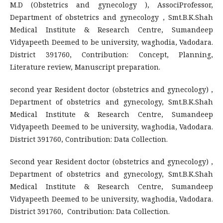
M.D (Obstetrics and gynecology ), AssociProfessor,
Department of obstetrics and gynecology , Smt.B.K.Shah
Medical Institute & Research Centre, Sumandeep
Vidyapeeth Deemed to be university, waghodia, Vadodara.
District 391760, Contribution: Concept, Planning,
Literature review, Manuscript preparation.
second year Resident doctor (obstetrics and gynecology) ,
Department of obstetrics and gynecology, Smt.B.K.Shah
Medical Institute & Research Centre, Sumandeep
Vidyapeeth Deemed to be university, waghodia, Vadodara.
District 391760, Contribution: Data Collection.
Second year Resident doctor (obstetrics and gynecology) ,
Department of obstetrics and gynecology, Smt.B.K.Shah
Medical Institute & Research Centre, Sumandeep
Vidyapeeth Deemed to be university, waghodia, Vadodara.
District 391760, Contribution: Data Collection.