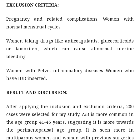
EXCLUSION CRITERIA:
Pregnancy and related complications. Women with
normal menstrual cycles
Women taking drugs like anticoagulants, glucocorticoids
or tamoxifen, which can cause abnormal uterine
bleeding
Women with Pelvic inflammatory diseases Women who
have IUD inserted.
RESULT AND DISCUSSION:
After applying the inclusion and exclusion criteria, 200
cases were selected for my study. A/B is more common in
the age group 41-45 years, suggesting it is more towards
the perimenopausal age group. It is seen more in
multiparous women and women with previous surgeries