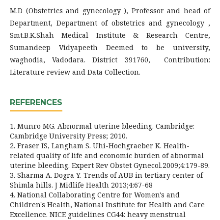
M.D (Obstetrics and gynecology ), Professor and head of
Department, Department of obstetrics and gynecology ,
Smt.B.K.Shah Medical Institute & Research Centre,
Sumandeep Vidyapeeth Deemed to be university,
waghodia, Vadodara. District 391760, Contribution:
Literature review and Data Collection.
REFERENCES
1. Munro MG. Abnormal uterine bleeding. Cambridge:
Cambridge University Press; 2010.
2. Fraser IS, Langham S. Uhi-Hochgraeber K. Health-
related quality of life and economic burden of abnormal
uterine bleeding. Expert Rev Obstet Gynecol.2009;4:179-89.
3. Sharma A. Dogra Y. Trends of AUB in tertiary center of
Shimla hills. J Midlife Health 2013;4:67-68
4. National Collaborating Centre for Women's and
Children's Health, National Institute for Health and Care
Excellence. NICE guidelines CG44: heavy menstrual