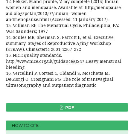
12. Pekker, M.and profile, V. my complete (2013) Indian
women and menopause. Available at: http://menopause-
aid.blogspot.in/2013/07/indian- women-
andmenopause.html (Accessed: 11 January 2017).
13. Vollman RF. The Menstrual Cycle. Philadelphia, PA:
W.B. Saunders; 1977
14. Soules MR, Sherman S, Parrott E, et al. Executive
summary: Stages of Reproductive Aging Workshop
(STRAW). Climacteric 2001;4:267-272
15. NICE quality standards.
http://www.nice.org.uk/guidance/QS47 Heavy menstrual
bleeding.
16. Vercellini P, Cortesi 1, Oldandi S, Moschetta M,
DeGiorgi O, Crosignani PG. The role of transvaginal
ultrasonography and outpatient diagnostic
PDF
HOW TO CITE