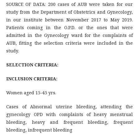
SOURCE OF DATA: 200 cases of AUB were taken for our
study from the Department of Obstetrics and Gynecology,
in our institute between November 2017 to May 2019.
Patients coming in the O.P.D. or the ones that were
admitted in the Gynecology ward for the complaints of
AUB, fitting the selection criteria were included in the
study.
SELECTION CRITERIA:
INCLUSION CRITERIA:
Women aged 15-45 yrs.
Cases of Abnormal uterine bleeding, attending the
gynecology OPD with complaints of heavy menstrual
bleeding, heavy and frequent bleeding, frequent
bleeding, infrequent bleeding