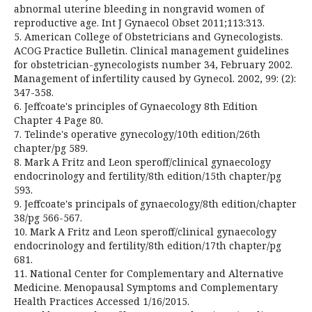
abnormal uterine bleeding in nongravid women of
reproductive age. Int J Gynaecol Obset 2011;113:313.
5. American College of Obstetricians and Gynecologists.
ACOG Practice Bulletin. Clinical management guidelines
for obstetrician-gynecologists number 34, February 2002.
Management of infertility caused by Gynecol. 2002, 99: (2):
347-358.
6. Jeffcoate's principles of Gynaecology 8th Edition
Chapter 4 Page 80.
7. Telinde's operative gynecology/10th edition/26th
chapter/pg 589.
8. Mark A Fritz and Leon speroff/clinical gynaecology
endocrinology and fertility/8th edition/15th chapter/pg
593.
9. Jeffcoate's principals of gynaecology/8th edition/chapter
38/pg 566-567.
10. Mark A Fritz and Leon speroff/clinical gynaecology
endocrinology and fertility/8th edition/17th chapter/pg
681.
11. National Center for Complementary and Alternative
Medicine. Menopausal Symptoms and Complementary
Health Practices Accessed 1/16/2015.