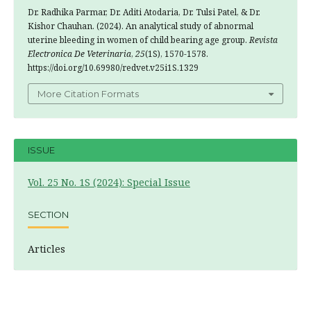
Dr. Radhika Parmar, Dr. Aditi Atodaria, Dr. Tulsi Patel, & Dr.
Kishor Chauhan. (2024). An analytical study of abnormal
uterine bleeding in women of child bearing age group.
Revista
Electronica De Veterinaria
,
25
(1S), 1570-1578.
https://doi.org/10.69980/redvet.v25i1S.1329
More Citation Formats
ISSUE
Vol. 25 No. 1S (2024): Special Issue
SECTION
Articles