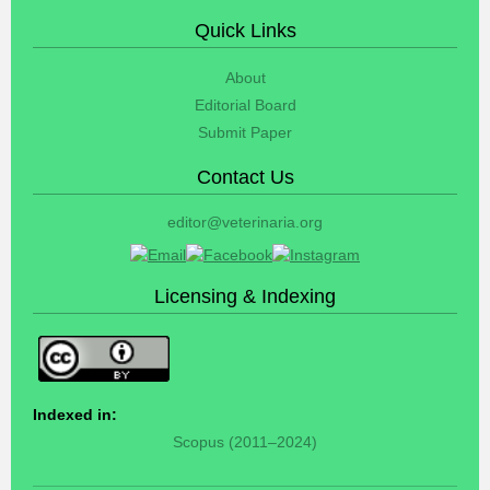
Quick Links
About
Editorial Board
Submit Paper
Contact Us
editor@veterinaria.org
Licensing & Indexing
Indexed in:
Scopus (2011–2024)