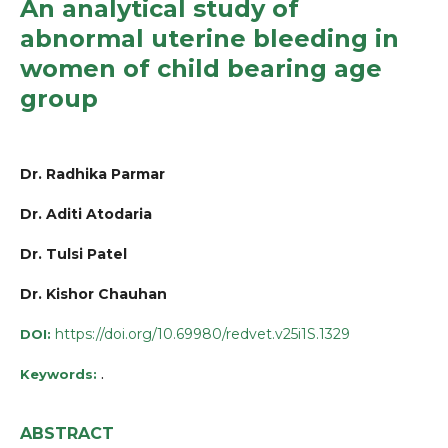
An analytical study of
abnormal uterine bleeding in
women of child bearing age
group
Dr. Radhika Parmar
Dr. Aditi Atodaria
Dr. Tulsi Patel
Dr. Kishor Chauhan
https://doi.org/10.69980/redvet.v25i1S.1329
DOI:
.
Keywords:
ABSTRACT