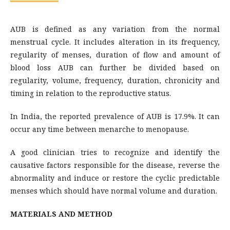
AUB is defined as any variation from the normal
menstrual cycle. It includes alteration in its frequency,
regularity of menses, duration of flow and amount of
blood loss AUB can further be divided based on
regularity, volume, frequency, duration, chronicity and
timing in relation to the reproductive status.
In India, the reported prevalence of AUB is 17.9%. It can
occur any time between menarche to menopause.
A good clinician tries to recognize and identify the
causative factors responsible for the disease, reverse the
abnormality and induce or restore the cyclic predictable
menses which should have normal volume and duration.
MATERIALS AND METHOD