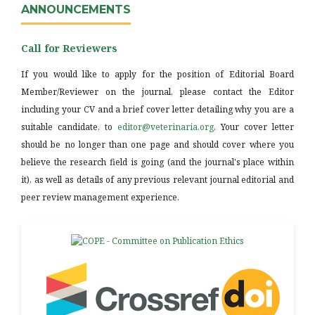
ANNOUNCEMENTS
Call for Reviewers
If you would like to apply for the position of Editorial Board
Member/Reviewer on the journal, please contact the Editor
including your CV and a brief cover letter detailing why you are a
suitable candidate, to
editor@veterinaria.org
. Your cover letter
should be no longer than one page and should cover where you
believe the research field is going (and the journal's place within
it), as well as details of any previous relevant journal editorial and
peer review management experience.