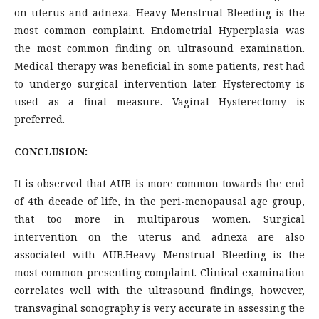
on uterus and adnexa. Heavy Menstrual Bleeding is the
most common complaint. Endometrial Hyperplasia was
the most common finding on ultrasound examination.
Medical therapy was beneficial in some patients, rest had
to undergo surgical intervention later. Hysterectomy is
used as a final measure. Vaginal Hysterectomy is
preferred.
CONCLUSION:
It is observed that AUB is more common towards the end
of 4th decade of life, in the peri-menopausal age group,
that too more in multiparous women. Surgical
intervention on the uterus and adnexa are also
associated with AUB.Heavy Menstrual Bleeding is the
most common presenting complaint. Clinical examination
correlates well with the ultrasound findings, however,
transvaginal sonography is very accurate in assessing the