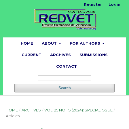
Register
Login
HOME
ABOUT
FOR AUTHORS
CURRENT
ARCHIVES
SUBMISSIONS
CONTACT
Search
HOME
/
ARCHIVES
/
VOL. 25 NO. 1S (2024): SPECIAL ISSUE
/
Articles