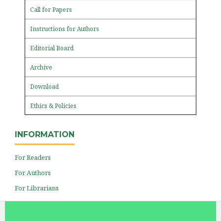
Call for Papers
Instructions for Authors
Editorial Board
Archive
Download
Ethics & Policies
INFORMATION
For Readers
For Authors
For Librarians