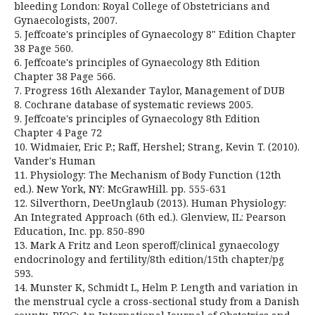
bleeding London: Royal College of Obstetricians and
Gynaecologists, 2007.
5. Jeffcoate's principles of Gynaecology 8" Edition Chapter
38 Page 560.
6. Jeffcoate's principles of Gynaecology 8th Edition
Chapter 38 Page 566.
7. Progress 16th Alexander Taylor, Management of DUB
8. Cochrane database of systematic reviews 2005.
9. Jeffcoate's principles of Gynaecology 8th Edition
Chapter 4 Page 72
10. Widmaier, Eric P.; Raff, Hershel; Strang, Kevin T. (2010).
Vander's Human
11. Physiology: The Mechanism of Body Function (12th
ed.). New York, NY: McGrawHill. pp. 555-631
12. Silverthorn, DeeUnglaub (2013). Human Physiology:
An Integrated Approach (6th ed.). Glenview, IL: Pearson
Education, Inc. pp. 850-890
13. Mark A Fritz and Leon speroff/clinical gynaecology
endocrinology and fertility/8th edition/15th chapter/pg
593.
14. Munster K, Schmidt L, Helm P. Length and variation in
the menstrual cycle a cross-sectional study from a Danish