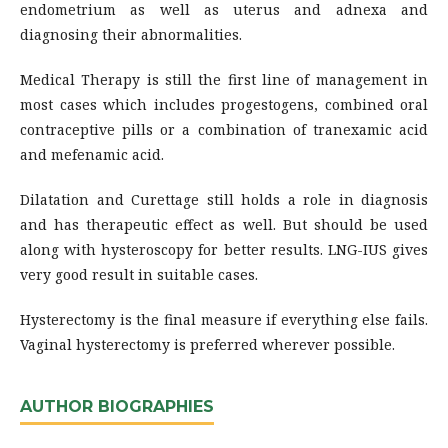
endometrium as well as uterus and adnexa and
diagnosing their abnormalities.
Medical Therapy is still the first line of management in
most cases which includes progestogens, combined oral
contraceptive pills or a combination of tranexamic acid
and mefenamic acid.
Dilatation and Curettage still holds a role in diagnosis
and has therapeutic effect as well. But should be used
along with hysteroscopy for better results. LNG-IUS gives
very good result in suitable cases.
Hysterectomy is the final measure if everything else fails.
Vaginal hysterectomy is preferred wherever possible.
AUTHOR BIOGRAPHIES