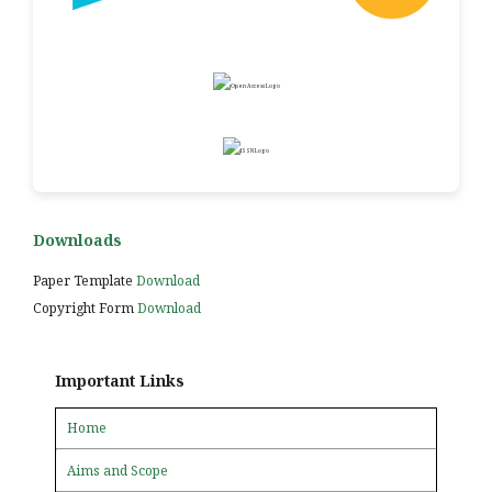
Downloads
Paper Template
Download
Copyright Form
Download
Important Links
Home
Aims and Scope