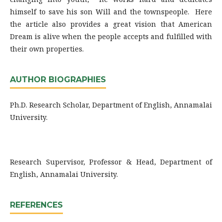
himself to save his son Will and the townspeople. Here
the article also provides a great vision that American
Dream is alive when the people accepts and fulfilled with
their own properties.
AUTHOR BIOGRAPHIES
Ph.D. Research Scholar, Department of English, Annamalai
University.
Research Supervisor, Professor & Head, Department of
English, Annamalai University.
REFERENCES