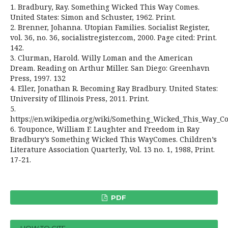
1. Bradbury, Ray. Something Wicked This Way Comes.
United States: Simon and Schuster, 1962. Print.
2. Brenner, Johanna. Utopian Families. Socialist Register,
vol. 36, no. 36, socialistregister.com, 2000. Page cited: Print.
142.
3. Clurman, Harold. Willy Loman and the American
Dream. Reading on Arthur Miller. San Diego: Greenhavn
Press, 1997. 132
4. Eller, Jonathan R. Becoming Ray Bradbury. United States:
University of Illinois Press, 2011. Print.
5.
https://en.wikipedia.org/wiki/Something_Wicked_This_Way_C
6. Touponce, William F. Laughter and Freedom in Ray
Bradbury’s Something Wicked This WayComes. Children’s
Literature Association Quarterly, Vol. 13 no. 1, 1988, Print.
17-21.
PDF