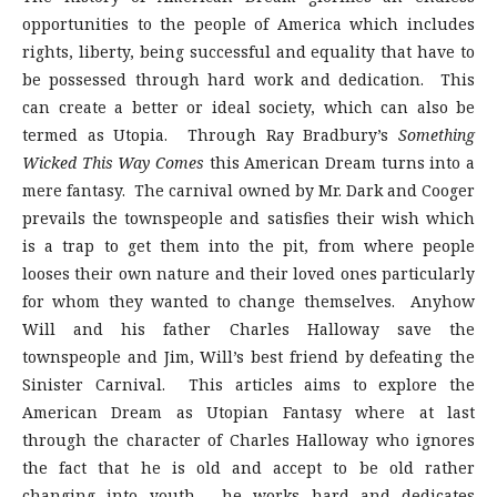
opportunities to the people of America which includes
rights, liberty, being successful and equality that have to
be possessed through hard work and dedication. This
can create a better or ideal society, which can also be
termed as Utopia. Through Ray Bradbury’s
Something
Wicked This Way Comes
this American Dream turns into a
mere fantasy. The carnival owned by Mr. Dark and Cooger
prevails the townspeople and satisfies their wish which
is a trap to get them into the pit, from where people
looses their own nature and their loved ones particularly
for whom they wanted to change themselves. Anyhow
Will and his father Charles Halloway save the
townspeople and Jim, Will’s best friend by defeating the
Sinister Carnival. This articles aims to explore the
American Dream as Utopian Fantasy where at last
through the character of Charles Halloway who ignores
the fact that he is old and accept to be old rather
changing into youth, he works hard and dedicates