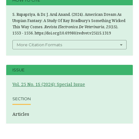
HOW TO CITE
S. Rupapriya, & Dr. J. Arul Anand. (2024). American Dream As
Utopian Fantasy: A Study Of Ray Bradbury’s Something Wicked
This Way Comes.
Revista Electronica De Veterinaria
,
25
(1S),
1553 - 1556. https://doi.org/10.69980/redvet.v25i1S.1319
More Citation Formats
ISSUE
Vol. 25 No. 1S (2024): Special Issue
SECTION
Articles