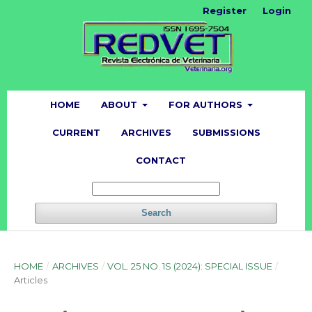
Register
Login
HOME
ABOUT
FOR AUTHORS
CURRENT
ARCHIVES
SUBMISSIONS
CONTACT
Search
HOME
/
ARCHIVES
/
VOL. 25 NO. 1S (2024): SPECIAL ISSUE
/
Articles