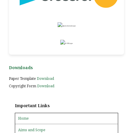
Downloads
Paper Template
Download
Copyright Form
Download
Important Links
Home
Aims and Scope