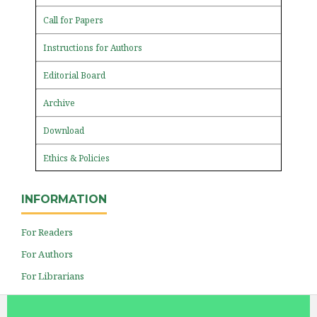
Call for Papers
Instructions for Authors
Editorial Board
Archive
Download
Ethics & Policies
INFORMATION
For Readers
For Authors
For Librarians