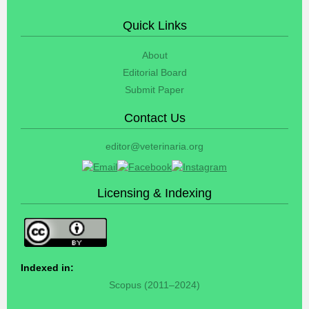
Quick Links
About
Editorial Board
Submit Paper
Contact Us
editor@veterinaria.org
Licensing & Indexing
Indexed in:
Scopus (2011–2024)