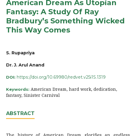
American Dream As Utopian
Fantasy: A Study Of Ray
Bradbury’s Something Wicked
This Way Comes
S. Rupapriya
Dr. J. Arul Anand
https://doi.org/10.69980/redvet.v25i1S.1319
DOI:
American Dream, hard work, dedication,
Keywords:
fantasy, Sinister Carnival
ABSTRACT
The history of American Dream glorifies an endless