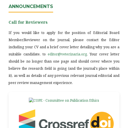
ANNOUNCEMENTS
Call for Reviewers
If you would like to apply for the position of Editorial Board
Member/Reviewer on the journal, please contact the Editor
including your CV and a brief cover letter detailing why you are a
suitable candidate, to
editor@veterinaria.org
. Your cover letter
should be no longer than one page and should cover where you
believe the research field is going (and the journal's place within
it), as well as details of any previous relevant journal editorial and
peer review management experience.