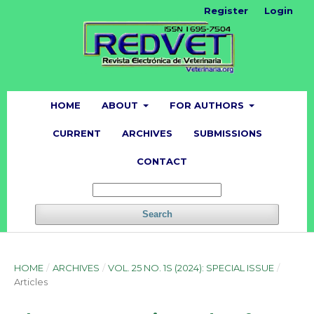
Register
Login
HOME
ABOUT
FOR AUTHORS
CURRENT
ARCHIVES
SUBMISSIONS
CONTACT
Search
HOME
/
ARCHIVES
/
VOL. 25 NO. 1S (2024): SPECIAL ISSUE
/
Articles