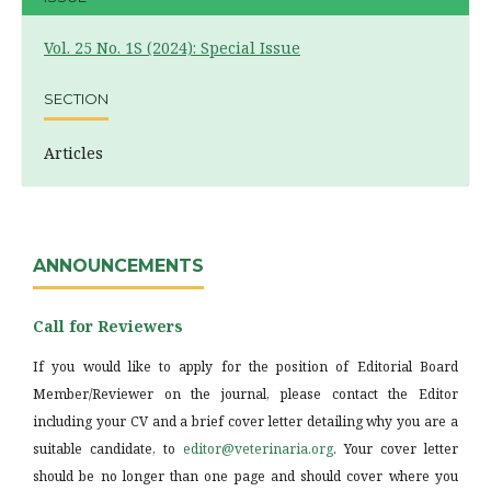
Vol. 25 No. 1S (2024): Special Issue
SECTION
Articles
ANNOUNCEMENTS
Call for Reviewers
If you would like to apply for the position of Editorial Board
Member/Reviewer on the journal, please contact the Editor
including your CV and a brief cover letter detailing why you are a
suitable candidate, to
editor@veterinaria.org
. Your cover letter
should be no longer than one page and should cover where you