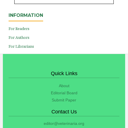
INFORMATION
For Readers
For Authors
For Librarians
Quick Links
About
Editorial Board
Submit Paper
Contact Us
editor@veterinaria.org