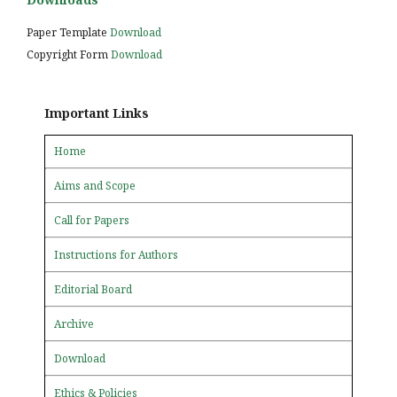
Paper Template
Download
Copyright Form
Download
Important Links
Home
Aims and Scope
Call for Papers
Instructions for Authors
Editorial Board
Archive
Download
Ethics & Policies