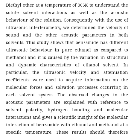
Diethyl ether at a temperature of 303K to understand the
solute solvent interactions as well as the acoustic
behaviour of the solution. Consequently, with the use of
ultrasonic interferometry, we determined the velocity of
sound and the other acoustic parameters in both
solvents. This study shows that benzamide has different
ultrasonic behaviour in pure ethanol as compared to
methanol and it is caused by the variation in structural
and dynamic characteristics of ethanol solvent. In
particular, the ultrasonic velocity and attenuation
coefficients were used to acquire information on the
molecular forces and solvation processes occurring in
each solvent system. The observed changes in the
acoustic parameters are explained with reference to
solvent polarity, hydrogen bonding and molecular
interactions and gives a scientific insight of the molecular
interaction of benzamide with ethanol and methanol at a
specific temperature. These results should therefore