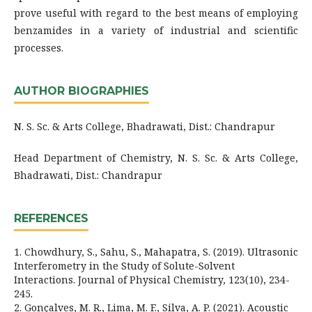
prove useful with regard to the best means of employing
benzamides in a variety of industrial and scientific
processes.
AUTHOR BIOGRAPHIES
N. S. Sc. & Arts College, Bhadrawati, Dist.: Chandrapur
Head Department of Chemistry, N. S. Sc. & Arts College,
Bhadrawati, Dist.: Chandrapur
REFERENCES
1. Chowdhury, S., Sahu, S., Mahapatra, S. (2019). Ultrasonic
Interferometry in the Study of Solute-Solvent
Interactions. Journal of Physical Chemistry, 123(10), 234-
245.
2. Gonçalves, M. R., Lima, M. F., Silva, A. P. (2021). Acoustic