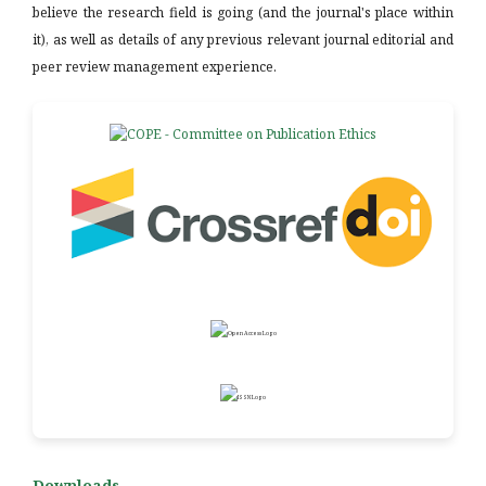
believe the research field is going (and the journal's place within
it), as well as details of any previous relevant journal editorial and
peer review management experience.
Downloads