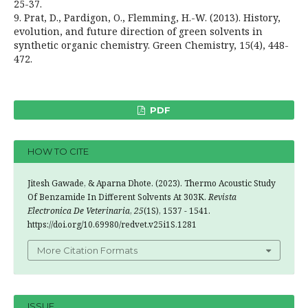
25-37.
9. Prat, D., Pardigon, O., Flemming, H.-W. (2013). History,
evolution, and future direction of green solvents in
synthetic organic chemistry. Green Chemistry, 15(4), 448-
472.
PDF
HOW TO CITE
Jitesh Gawade, & Aparna Dhote. (2023). Thermo Acoustic Study
Of Benzamide In Different Solvents At 303K.
Revista
Electronica De Veterinaria
,
25
(1S), 1537 - 1541.
https://doi.org/10.69980/redvet.v25i1S.1281
More Citation Formats
ISSUE