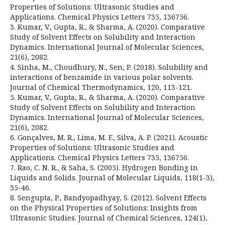
Properties of Solutions: Ultrasonic Studies and
Applications. Chemical Physics Letters 735, 136756.
3. Kumar, V., Gupta, R., & Sharma, A. (2020). Comparative
Study of Solvent Effects on Solubility and Interaction
Dynamics. International Journal of Molecular Sciences,
21(6), 2082.
4. Sinha, M., Choudhury, N., Sen, P. (2018). Solubility and
interactions of benzamide in various polar solvents.
Journal of Chemical Thermodynamics, 120, 113-121.
5. Kumar, V., Gupta, R., & Sharma, A. (2020). Comparative
Study of Solvent Effects on Solubility and Interaction
Dynamics. International Journal of Molecular Sciences,
21(6), 2082.
6. Gonçalves, M. R., Lima, M. F., Silva, A. P. (2021). Acoustic
Properties of Solutions: Ultrasonic Studies and
Applications. Chemical Physics Letters 735, 136756.
7. Rao, C. N. R., & Saha, S. (2005). Hydrogen Bonding in
Liquids and Solids. Journal of Molecular Liquids, 118(1-3),
35-46.
8. Sengupta, P., Bandyopadhyay, S. (2012). Solvent Effects
on the Physical Properties of Solutions: Insights from
Ultrasonic Studies. Journal of Chemical Sciences, 124(1),