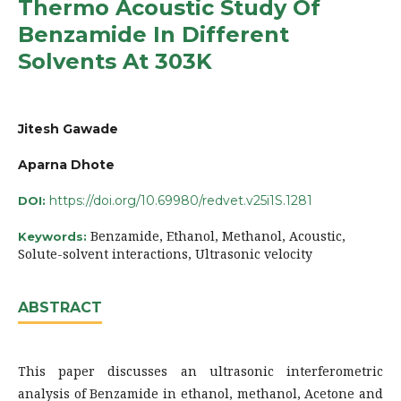
Thermo Acoustic Study Of
Benzamide In Different
Solvents At 303K
Jitesh Gawade
Aparna Dhote
https://doi.org/10.69980/redvet.v25i1S.1281
DOI:
Benzamide, Ethanol, Methanol, Acoustic,
Keywords:
Solute-solvent interactions, Ultrasonic velocity
ABSTRACT
This paper discusses an ultrasonic interferometric
analysis of Benzamide in ethanol, methanol, Acetone and