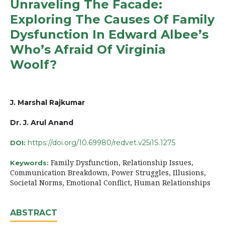
Unraveling The Facade:
Exploring The Causes Of Family
Dysfunction In Edward Albee’s
Who’s Afraid Of Virginia
Woolf?
J. Marshal Rajkumar
Dr. J. Arul Anand
https://doi.org/10.69980/redvet.v25i1S.1275
DOI:
Family Dysfunction, Relationship Issues,
Keywords:
Communication Breakdown, Power Struggles, Illusions,
Societal Norms, Emotional Conflict, Human Relationships
ABSTRACT