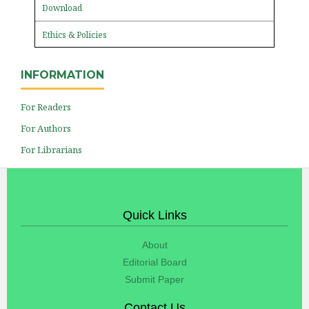
Download
Ethics & Policies
INFORMATION
For Readers
For Authors
For Librarians
Quick Links
About
Editorial Board
Submit Paper
Contact Us