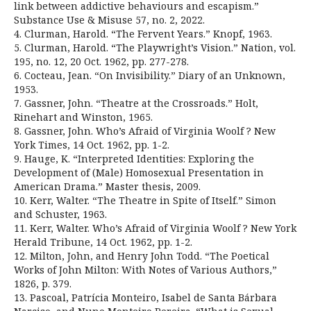
link between addictive behaviours and escapism.”
Substance Use & Misuse 57, no. 2, 2022.
4. Clurman, Harold. “The Fervent Years.” Knopf, 1963.
5. Clurman, Harold. “The Playwright’s Vision.” Nation, vol.
195, no. 12, 20 Oct. 1962, pp. 277-278.
6. Cocteau, Jean. “On Invisibility.” Diary of an Unknown,
1953.
7. Gassner, John. “Theatre at the Crossroads.” Holt,
Rinehart and Winston, 1965.
8. Gassner, John. Who’s Afraid of Virginia Woolf ? New
York Times, 14 Oct. 1962, pp. 1-2.
9. Hauge, K. “Interpreted Identities: Exploring the
Development of (Male) Homosexual Presentation in
American Drama.” Master thesis, 2009.
10. Kerr, Walter. “The Theatre in Spite of Itself.” Simon
and Schuster, 1963.
11. Kerr, Walter. Who’s Afraid of Virginia Woolf ? New York
Herald Tribune, 14 Oct. 1962, pp. 1-2.
12. Milton, John, and Henry John Todd. “The Poetical
Works of John Milton: With Notes of Various Authors,”
1826, p. 379.
13. Pascoal, Patrícia Monteiro, Isabel de Santa Bárbara