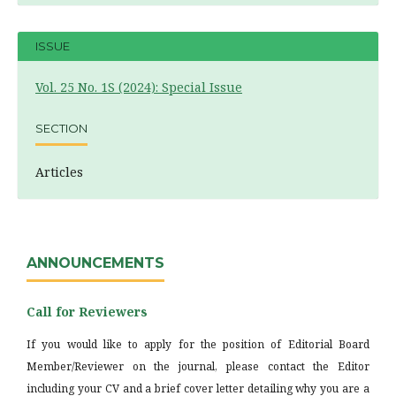
ISSUE
Vol. 25 No. 1S (2024): Special Issue
SECTION
Articles
ANNOUNCEMENTS
Call for Reviewers
If you would like to apply for the position of Editorial Board
Member/Reviewer on the journal, please contact the Editor
including your CV and a brief cover letter detailing why you are a