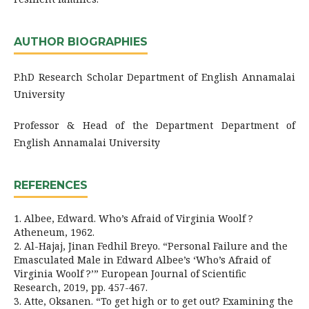
AUTHOR BIOGRAPHIES
P.hD Research Scholar Department of English Annamalai
University
Professor & Head of the Department Department of
English Annamalai University
REFERENCES
1. Albee, Edward. Who’s Afraid of Virginia Woolf ?
Atheneum, 1962.
2. Al-Hajaj, Jinan Fedhil Breyo. “Personal Failure and the
Emasculated Male in Edward Albee’s ‘Who’s Afraid of
Virginia Woolf ?’” European Journal of Scientific
Research, 2019, pp. 457-467.
3. Atte, Oksanen. “To get high or to get out? Examining the