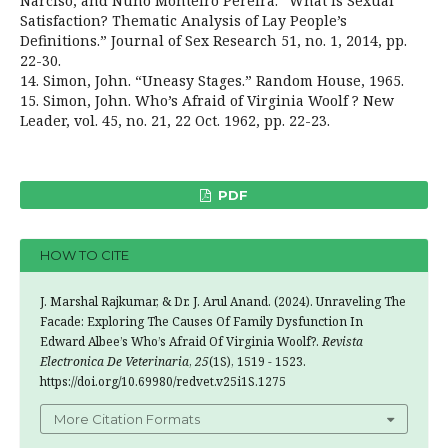
Narciso, and Nuno Monteiro Pereira. “What is Sexual
Satisfaction? Thematic Analysis of Lay People’s
Definitions.” Journal of Sex Research 51, no. 1, 2014, pp.
22-30.
14. Simon, John. “Uneasy Stages.” Random House, 1965.
15. Simon, John. Who’s Afraid of Virginia Woolf ? New
Leader, vol. 45, no. 21, 22 Oct. 1962, pp. 22-23.
PDF
HOW TO CITE
J. Marshal Rajkumar, & Dr. J. Arul Anand. (2024). Unraveling The
Facade: Exploring The Causes Of Family Dysfunction In
Edward Albee’s Who’s Afraid Of Virginia Woolf?.
Revista
Electronica De Veterinaria
,
25
(1S), 1519 - 1523.
https://doi.org/10.69980/redvet.v25i1S.1275
More Citation Formats