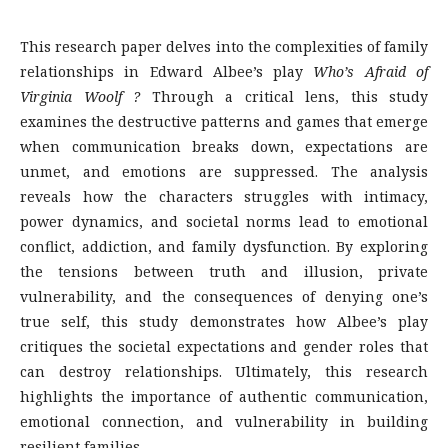
This research paper delves into the complexities of family
relationships in Edward Albee’s play
Who’s Afraid of
Virginia Woolf ?
Through a critical lens, this study
examines the destructive patterns and games that emerge
when communication breaks down, expectations are
unmet, and emotions are suppressed. The analysis
reveals how the characters struggles with intimacy,
power dynamics, and societal norms lead to emotional
conflict, addiction, and family dysfunction. By exploring
the tensions between truth and illusion, private
vulnerability, and the consequences of denying one’s
true self, this study demonstrates how Albee’s play
critiques the societal expectations and gender roles that
can destroy relationships. Ultimately, this research
highlights the importance of authentic communication,
emotional connection, and vulnerability in building
resilient families.