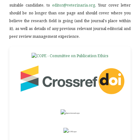
suitable candidate, to
editor@veterinaria.org
. Your cover letter
should be no longer than one page and should cover where you
believe the research field is going (and the journal's place within
it), as well as details of any previous relevant journal editorial and
peer review management experience.