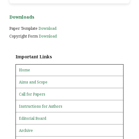
Downloads
Paper Template
Download
Copyright Form
Download
Important Links
Home
Aims and Scope
Call for Papers
Instructions for Authors
Editorial Board
Archive