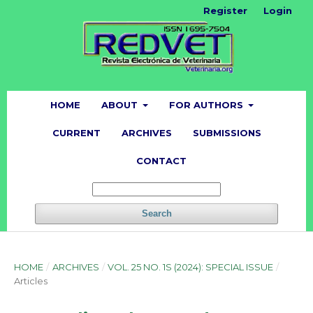
Register
Login
HOME
ABOUT
FOR AUTHORS
CURRENT
ARCHIVES
SUBMISSIONS
CONTACT
Search
HOME
/
ARCHIVES
/
VOL. 25 NO. 1S (2024): SPECIAL ISSUE
/
Articles