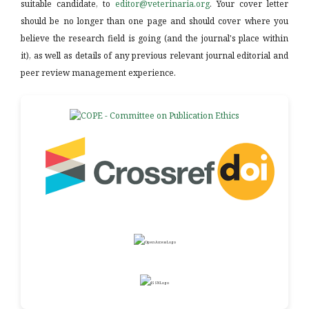
suitable candidate, to
editor@veterinaria.org
. Your cover letter
should be no longer than one page and should cover where you
believe the research field is going (and the journal's place within
it), as well as details of any previous relevant journal editorial and
peer review management experience.