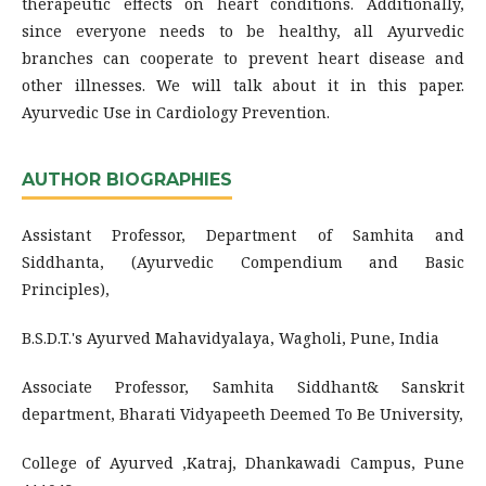
therapeutic effects on heart conditions. Additionally,
since everyone needs to be healthy, all Ayurvedic
branches can cooperate to prevent heart disease and
other illnesses. We will talk about it in this paper.
Ayurvedic Use in Cardiology Prevention.
AUTHOR BIOGRAPHIES
Assistant Professor, Department of Samhita and
Siddhanta, (Ayurvedic Compendium and Basic
Principles),
B.S.D.T.'s Ayurved Mahavidyalaya, Wagholi, Pune, India
Associate Professor, Samhita Siddhant& Sanskrit
department, Bharati Vidyapeeth Deemed To Be University,
College of Ayurved ,Katraj, Dhankawadi Campus, Pune