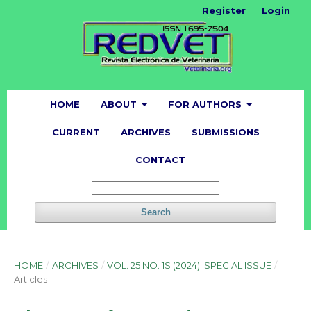
Register
Login
HOME
ABOUT
FOR AUTHORS
CURRENT
ARCHIVES
SUBMISSIONS
CONTACT
Search
HOME
/
ARCHIVES
/
VOL. 25 NO. 1S (2024): SPECIAL ISSUE
/
Articles