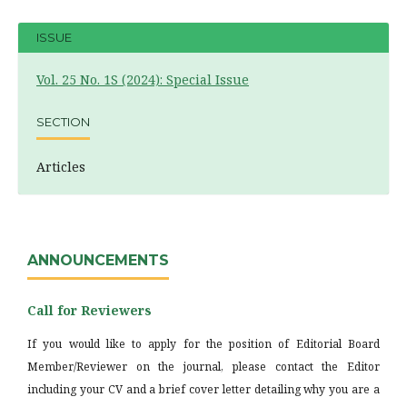
ISSUE
Vol. 25 No. 1S (2024): Special Issue
SECTION
Articles
ANNOUNCEMENTS
Call for Reviewers
If you would like to apply for the position of Editorial Board
Member/Reviewer on the journal, please contact the Editor
including your CV and a brief cover letter detailing why you are a