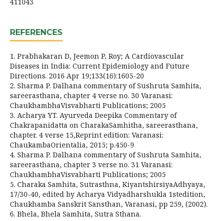
411043
REFERENCES
1. Prabhakaran D, Jeemon P, Roy; A Cardiovascular
Diseases in India: Current Epidemiology and Future
Directions. 2016 Apr 19;133(16):1605-20
2. Sharma P. Dalhana commentary of Sushruta Samhita,
sareerasthana, chapter 4 verse no. 30 Varanasi:
ChaukhambhaVisvabharti Publications; 2005
3. Acharya YT. Ayurveda Deepika Commentary of
Chakrapanidatta on CharakaSamhitha, sareerasthana,
chapter. 4 verse 15,Reprint edition: Varanasi:
ChaukambaOrientalia, 2015; p.450-9
4. Sharma P. Dalhana commentary of Sushruta Samhita,
sareerasthana, chapter 3 verse no. 31 Varanasi:
ChaukhambhaVisvabharti Publications; 2005
5. Charaka Samhita, Sutrasthna, KiyantshirsiyaAdhyaya,
17/30-40, edited by Acharya Vidyadharshukla 1stedition,
Chaukhamba Sanskrit Sansthan, Varanasi, pp 259, (2002).
6. Bhela, Bhela Samhita, Sutra Sthana.