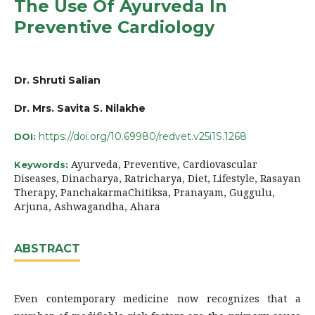
The Use Of Ayurveda In
Preventive Cardiology
Dr. Shruti Salian
Dr. Mrs. Savita S. Nilakhe
https://doi.org/10.69980/redvet.v25i1S.1268
DOI:
Ayurveda, Preventive, Cardiovascular
Keywords:
Diseases, Dinacharya, Ratricharya, Diet, Lifestyle, Rasayan
Therapy, PanchakarmaChitiksa, Pranayam, Guggulu,
Arjuna, Ashwagandha, Ahara
ABSTRACT
Even contemporary medicine now recognizes that a