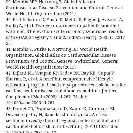
39. Mendis SPP, Norrving B. Global Atlas on
Cardiovascular Disease Prevention and Control. Geneva:
World Health Organization (2011).
40. Prabhakaran D, Yusuf S, Mehta S, Pogue J, Avezum A,
Budaj A, et al. Two-year outcomes in patients admitted
with non-ST elevation acute coronary syndrome: results
of the OASIS registry 1 and 2. Indian Heart J. (2005) 57:217–
25.
41. Mendis S, Puska P, Norrving BE, World Health
Organization. Global Atlas on Cardiovascular Disease
Prevention and Control. Geneva, Switzerland. Geneva:
World Health Organization (2011).
42. Bijlani RL, Vempati RP, Yadav RK, Ray RB, Gupta V,
Sharma R, et al. A brief but comprehensive lifestyle
education program based on yoga reduces risk factors for
cardiovascular disease and diabetes mellitus. J Altern
Complement Med. (2005) 11:267–74. doi:
10.1089/acm.2005.11.267
43. Daniel CR, Prabhakaran D, Kapur K, Graubard BI,
Devasenapathy N, Ramakrishnan L, et al. A cross-
sectional investigation of regional patterns of diet and
cardio-metabolic risk in India. Nutr J. (2011) 10:12. doi:
10.1186/1475-2891-10-12