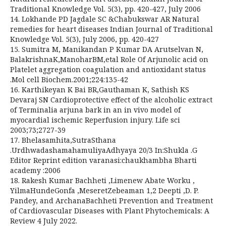
Traditional Knowledge Vol. 5(3), pp. 420-427, July 2006
14. Lokhande PD Jagdale SC &Chabukswar AR Natural
remedies for heart diseases Indian Journal of Traditional
Knowledge Vol. 5(3), July 2006, pp. 420-427
15. Sumitra M, Manikandan P Kumar DA Arutselvan N,
BalakrishnaK,ManoharBM,etal Role Of Arjunolic acid on
Platelet aggregation coagulation and antioxidant status
.Mol cell Biochem.2001;224:135-42
16. Karthikeyan K Bai BR,Gauthaman K, Sathish KS
Devaraj SN Cardioprotective effect of the alcoholic extract
of Terminalia arjuna bark in an in vivo model of
myocardial ischemic Reperfusion injury. Life sci
2003;73;2727-39
17. Bhelasamhita,SutraSthana
.UrdhwadashamahamuliyaAdhyaya 20/3 In:Shukla .G
Editor Reprint edition varanasi:chaukhambha Bharti
academy :2006
18. Rakesh Kumar Bachheti ,Limenew Abate Worku ,
YilmaHundeGonfa ,MeseretZebeaman 1,2 Deepti ,D. P.
Pandey, and ArchanaBachheti Prevention and Treatment
of Cardiovascular Diseases with Plant Phytochemicals: A
Review 4 July 2022.