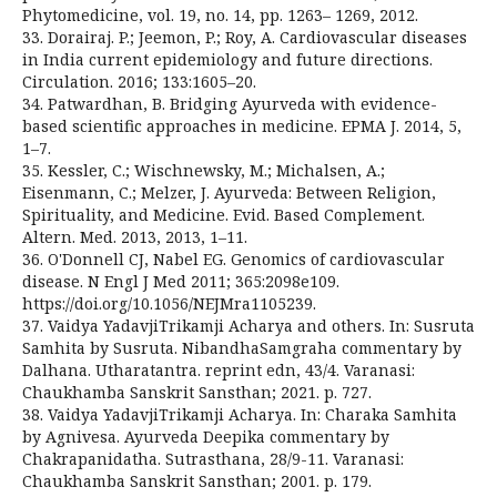
Phytomedicine, vol. 19, no. 14, pp. 1263– 1269, 2012.
33. Dorairaj. P.; Jeemon, P.; Roy, A. Cardiovascular diseases
in India current epidemiology and future directions.
Circulation. 2016; 133:1605–20.
34. Patwardhan, B. Bridging Ayurveda with evidence-
based scientific approaches in medicine. EPMA J. 2014, 5,
1–7.
35. Kessler, C.; Wischnewsky, M.; Michalsen, A.;
Eisenmann, C.; Melzer, J. Ayurveda: Between Religion,
Spirituality, and Medicine. Evid. Based Complement.
Altern. Med. 2013, 2013, 1–11.
36. O'Donnell CJ, Nabel EG. Genomics of cardiovascular
disease. N Engl J Med 2011; 365:2098e109.
https://doi.org/10.1056/NEJMra1105239.
37. Vaidya YadavjiTrikamji Acharya and others. In: Susruta
Samhita by Susruta. NibandhaSamgraha commentary by
Dalhana. Utharatantra. reprint edn, 43/4. Varanasi:
Chaukhamba Sanskrit Sansthan; 2021. p. 727.
38. Vaidya YadavjiTrikamji Acharya. In: Charaka Samhita
by Agnivesa. Ayurveda Deepika commentary by
Chakrapanidatha. Sutrasthana, 28/9-11. Varanasi:
Chaukhamba Sanskrit Sansthan; 2001. p. 179.