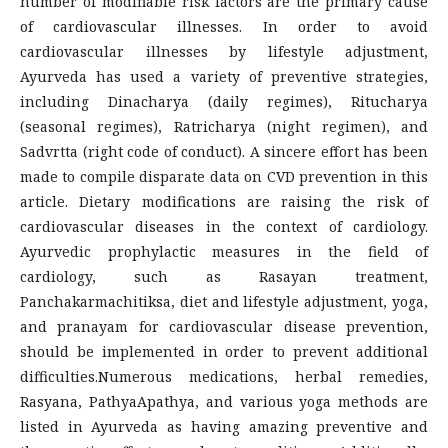
number of modifiable risk factors are the primary cause
of cardiovascular illnesses. In order to avoid
cardiovascular illnesses by lifestyle adjustment,
Ayurveda has used a variety of preventive strategies,
including Dinacharya (daily regimes), Ritucharya
(seasonal regimes), Ratricharya (night regimen), and
Sadvrtta (right code of conduct). A sincere effort has been
made to compile disparate data on CVD prevention in this
article. Dietary modifications are raising the risk of
cardiovascular diseases in the context of cardiology.
Ayurvedic prophylactic measures in the field of
cardiology, such as Rasayan treatment,
Panchakarmachitiksa, diet and lifestyle adjustment, yoga,
and pranayam for cardiovascular disease prevention,
should be implemented in order to prevent additional
difficulties.Numerous medications, herbal remedies,
Rasyana, PathyaApathya, and various yoga methods are
listed in Ayurveda as having amazing preventive and