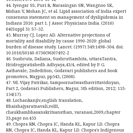
44. Iyengar SS, Puri R, Narasingan SN, Wangnoo SK,
Mohan V, Mohan JC, et al. Lipid association of India expert
consensus statement on management of dyslipidemia in
Indians 2016: part 1. J Assoc Physicians India. (2016)
64(Suppl 3): S7–52.
45. Murray CJ, Lopez AD. Alternative projections of
mortality and disability by cause 1990-2020: global
burden of disease study. Lancet. (1997) 349:1498–504. doi:
10.1016/S0140-6736(96)07492-2
46. Sushruta, Daliana, SushrutSamhita, uttaraTantra,
Hridrogpratishedh Adhyaya,43/4, edited by P. G.
Aathavale, 2ndedition, Godavari publishers and book
promoters, Nagpur, pp543, (2008).
47. Vd. Vijay Patrikar, SampoornaSwasthavrittavidnyan,
Part 2, Godavari Publishers, Nagur, 5th edition, 2012; 153-
154(17).
48. Lochankanjiv,english translation,
Bhaishajyaratnavali,volII,
chaukhambhasanskritsansthan, varanasi,2009,chapter
33,page no.453
49. Chopra RN, Chopra IC, Handa KL, Kapur LD. Chopra
RN, Chopra IC, Handa KL, Kapur LD. Chopra's Indigenous