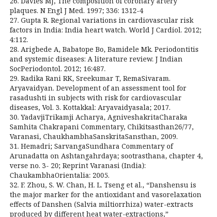
26. Davies MJ, The composition of coronary artery
plaques. N Engl J Med. 1997; 336: 1312-4
27. Gupta R. Regional variations in cardiovascular risk
factors in India: India heart watch. World J Cardiol. 2012;
4:112.
28. Arigbede A, Babatope Bo, Bamidele Mk. Periodontitis
and systemic diseases: A literature review. J Indian
SocPeriodontol. 2012; 16:487.
29. Radika Rani RK, Sreekumar T, RemaSivaram.
Aryavaidyan. Development of an assessment tool for
rasadushti in subjects with risk for cardiovascular
diseases, Vol. 3. Kottakkal: Aryavaidyasala; 2017.
30. YadavjiTrikamji Acharya, AgniveshakritaCharaka
Samhita Chakrapani Commentary, Chikitsasthan26/77,
Varanasi, ChaukhambhaSanskritaSansthan, 2009.
31. Hemadri; SarvangaSundhara Commentary of
Arunadatta on Ashtangahrdaya; sootrasthana, chapter 4,
verse no. 3- 20; Reprint Varanasi (India):
ChaukambhaOrientalia: 2005.
32. F. Zhou, S. W. Chan, H. L. Tseng et al., “Danshensu is
the major marker for the antioxidant and vasorelaxation
effects of Danshen (Salvia miltiorrhiza) water-extracts
produced by different heat water-extractions,”