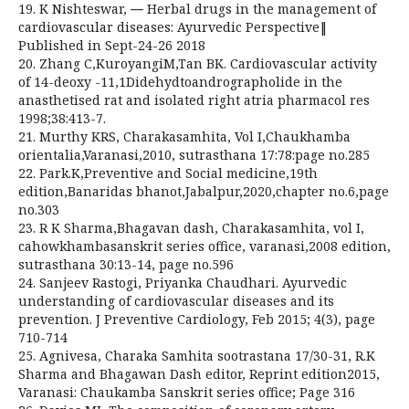
19. K Nishteswar, ― Herbal drugs in the management of
cardiovascular diseases: Ayurvedic Perspective‖
Published in Sept-24-26 2018
20. Zhang C,KuroyangiM,Tan BK. Cardiovascular activity
of 14-deoxy -11,1Didehydtoandrographolide in the
anasthetised rat and isolated right atria pharmacol res
1998;38:413-7.
21. Murthy KRS, Charakasamhita, Vol I,Chaukhamba
orientalia,Varanasi,2010, sutrasthana 17:78:page no.285
22. Park.K,Preventive and Social medicine,19th
edition,Banaridas bhanot,Jabalpur,2020,chapter no.6,page
no.303
23. R K Sharma,Bhagavan dash, Charakasamhita, vol I,
cahowkhambasanskrit series office, varanasi,2008 edition,
sutrasthana 30:13-14, page no.596
24. Sanjeev Rastogi, Priyanka Chaudhari. Ayurvedic
understanding of cardiovascular diseases and its
prevention. J Preventive Cardiology, Feb 2015; 4(3), page
710-714
25. Agnivesa, Charaka Samhita sootrastana 17/30-31, R.K
Sharma and Bhagawan Dash editor, Reprint edition2015,
Varanasi: Chaukamba Sanskrit series office; Page 316