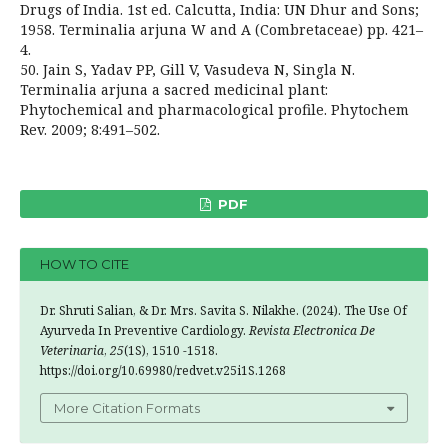
Drugs of India. 1st ed. Calcutta, India: UN Dhur and Sons;
1958. Terminalia arjuna W and A (Combretaceae) pp. 421–
4.
50. Jain S, Yadav PP, Gill V, Vasudeva N, Singla N.
Terminalia arjuna a sacred medicinal plant:
Phytochemical and pharmacological profile. Phytochem
Rev. 2009; 8:491–502.
PDF
HOW TO CITE
Dr. Shruti Salian, & Dr. Mrs. Savita S. Nilakhe. (2024). The Use Of
Ayurveda In Preventive Cardiology.
Revista Electronica De
Veterinaria
,
25
(1S), 1510 -1518.
https://doi.org/10.69980/redvet.v25i1S.1268
More Citation Formats