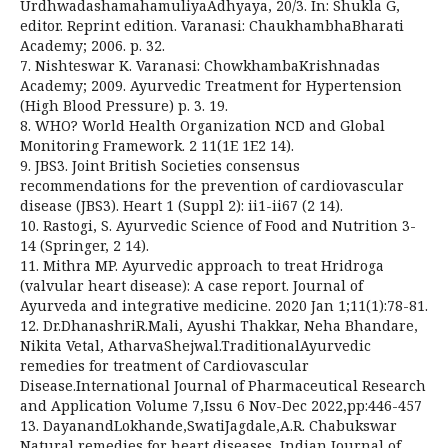
UrdhwadashamahamuliyaAdhyaya, 20/3. In: Shukla G,
editor. Reprint edition. Varanasi: ChaukhambhaBharati
Academy; 2006. p. 32.
7. Nishteswar K. Varanasi: ChowkhambaKrishnadas
Academy; 2009. Ayurvedic Treatment for Hypertension
(High Blood Pressure) p. 3. 19.
8. WHO? World Health Organization NCD and Global
Monitoring Framework. 2 11(1E 1E2 14).
9. JBS3. Joint British Societies consensus
recommendations for the prevention of cardiovascular
disease (JBS3). Heart 1 (Suppl 2): ii1-ii67 (2 14).
10. Rastogi, S. Ayurvedic Science of Food and Nutrition 3-
14 (Springer, 2 14).
11. Mithra MP. Ayurvedic approach to treat Hridroga
(valvular heart disease): A case report. Journal of
Ayurveda and integrative medicine. 2020 Jan 1;11(1):78-81.
12. Dr.DhanashriR.Mali, Ayushi Thakkar, Neha Bhandare,
Nikita Vetal, AtharvaShejwal.TraditionalAyurvedic
remedies for treatment of Cardiovascular
Disease.International Journal of Pharmaceutical Research
and Application Volume 7,Issu 6 Nov-Dec 2022,pp:446-457
13. DayanandLokhande,SwatiJagdale,A.R. Chabukswar
Natural remedies for heart diseases, Indian Journal of