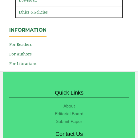
Download
Ethics & Policies
INFORMATION
For Readers
For Authors
For Librarians
Quick Links
About
Editorial Board
Submit Paper
Contact Us