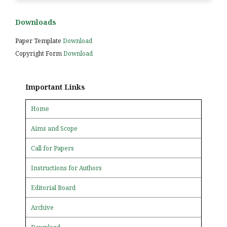
Downloads
Paper Template
Download
Copyright Form
Download
Important Links
Home
Aims and Scope
Call for Papers
Instructions for Authors
Editorial Board
Archive