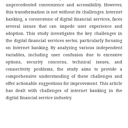
unprecedented convenience and accessibility. However,
this transformation is not without its challenges. Internet
banking, a cornerstone of digital financial services, faces
several issues that can impede user experience and
adoption. This study investigates the key challenges in
the digital financial services sector, particularly focusing
on Internet banking. By analyzing various independent
variables, including user confusion due to excessive
options, security concerns, technical issues, and
connectivity problems, the study aims to provide a
comprehensive understanding of these challenges and
offer actionable suggestions for improvement. This article
has dealt with challenges of internet banking in the
digital financial service industry.