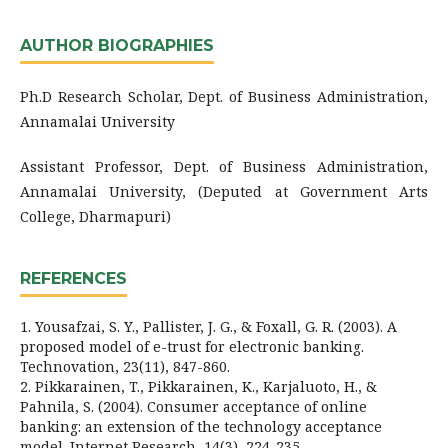
AUTHOR BIOGRAPHIES
Ph.D Research Scholar, Dept. of Business Administration,
Annamalai University
Assistant Professor, Dept. of Business Administration,
Annamalai University, (Deputed at Government Arts
College, Dharmapuri)
REFERENCES
1. Yousafzai, S. Y., Pallister, J. G., & Foxall, G. R. (2003). A
proposed model of e-trust for electronic banking.
Technovation, 23(11), 847-860.
2. Pikkarainen, T., Pikkarainen, K., Karjaluoto, H., &
Pahnila, S. (2004). Consumer acceptance of online
banking: an extension of the technology acceptance
model. Internet Research, 14(3), 224-235.