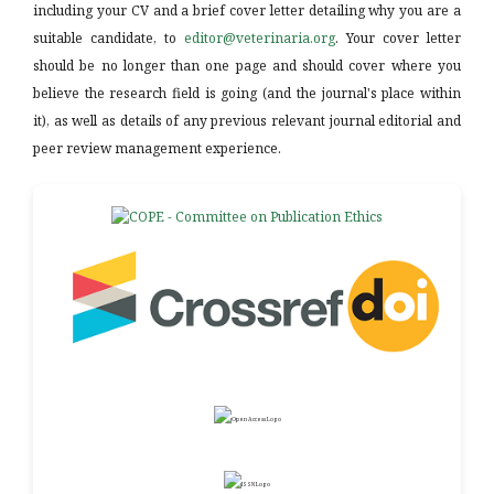
including your CV and a brief cover letter detailing why you are a
suitable candidate, to
editor@veterinaria.org
. Your cover letter
should be no longer than one page and should cover where you
believe the research field is going (and the journal's place within
it), as well as details of any previous relevant journal editorial and
peer review management experience.