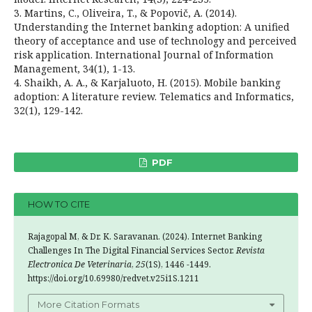
3. Martins, C., Oliveira, T., & Popovič, A. (2014).
Understanding the Internet banking adoption: A unified
theory of acceptance and use of technology and perceived
risk application. International Journal of Information
Management, 34(1), 1-13.
4. Shaikh, A. A., & Karjaluoto, H. (2015). Mobile banking
adoption: A literature review. Telematics and Informatics,
32(1), 129-142.
PDF
HOW TO CITE
Rajagopal M, & Dr. K. Saravanan. (2024). Internet Banking
Challenges In The Digital Financial Services Sector.
Revista
Electronica De Veterinaria
,
25
(1S), 1446 -1449.
https://doi.org/10.69980/redvet.v25i1S.1211
More Citation Formats