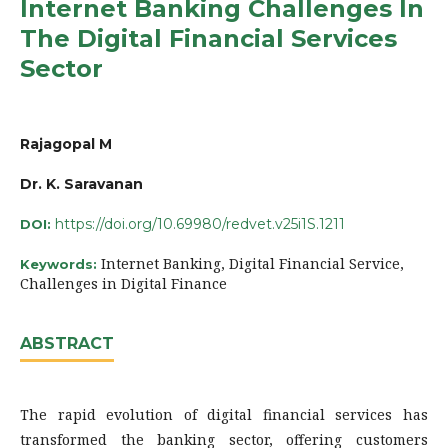
Internet Banking Challenges In
The Digital Financial Services
Sector
Rajagopal M
Dr. K. Saravanan
https://doi.org/10.69980/redvet.v25i1S.1211
DOI:
Internet Banking, Digital Financial Service,
Keywords:
Challenges in Digital Finance
ABSTRACT
The rapid evolution of digital financial services has
transformed the banking sector, offering customers