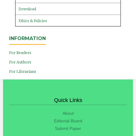
Download
Ethics & Policies
INFORMATION
For Readers
For Authors
For Librarians
Quick Links
About
Editorial Board
Submit Paper