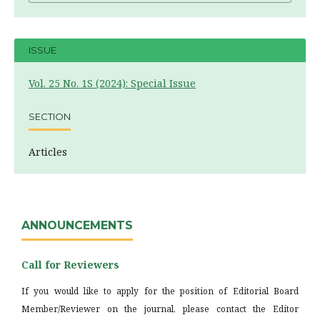
ISSUE
Vol. 25 No. 1S (2024): Special Issue
SECTION
Articles
ANNOUNCEMENTS
Call for Reviewers
If you would like to apply for the position of Editorial Board
Member/Reviewer on the journal, please contact the Editor