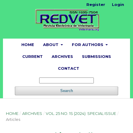
Register
Login
HOME
ABOUT
FOR AUTHORS
CURRENT
ARCHIVES
SUBMISSIONS
CONTACT
Search
HOME
/
ARCHIVES
/
VOL. 25 NO. 1S (2024): SPECIAL ISSUE
/
Articles