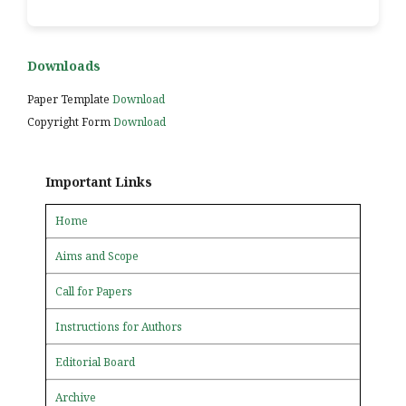
Downloads
Paper Template
Download
Copyright Form
Download
Important Links
Home
Aims and Scope
Call for Papers
Instructions for Authors
Editorial Board
Archive