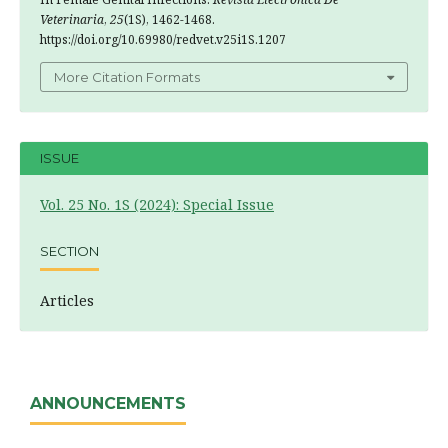
Veterinaria
,
25
(1S), 1462-1468.
https://doi.org/10.69980/redvet.v25i1S.1207
More Citation Formats
ISSUE
Vol. 25 No. 1S (2024): Special Issue
SECTION
Articles
ANNOUNCEMENTS