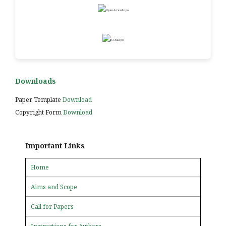
Downloads
Paper Template
Download
Copyright Form
Download
Important Links
Home
Aims and Scope
Call for Papers