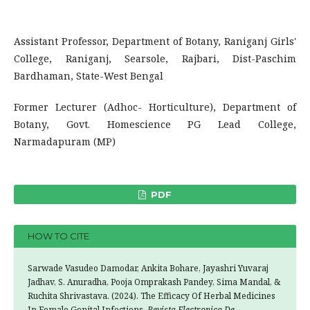
Assistant Professor, Department of Botany, Raniganj Girls'
College, Raniganj, Searsole, Rajbari, Dist-Paschim
Bardhaman, State-West Bengal
Former Lecturer (Adhoc- Horticulture), Department of
Botany, Govt. Homescience PG Lead College,
Narmadapuram (MP)
PDF
HOW TO CITE
Sarwade Vasudeo Damodar, Ankita Bohare, Jayashri Yuvaraj
Jadhav, S. Anuradha, Pooja Omprakash Pandey, Sima Mandal, &
Ruchita Shrivastava. (2024). The Efficacy Of Herbal Medicines
In Female Genital Infections.
Revista Electronica De