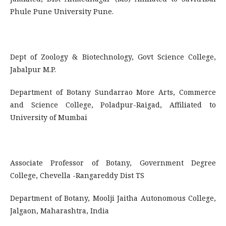
Phule Pune University Pune.
Dept of Zoology & Biotechnology, Govt Science College,
Jabalpur M.P.
Department of Botany Sundarrao More Arts, Commerce
and Science College, Poladpur-Raigad, Affiliated to
University of Mumbai
Associate Professor of Botany, Government Degree
College, Chevella -Rangareddy Dist TS
Department of Botany, Moolji Jaitha Autonomous College,
Jalgaon, Maharashtra, India