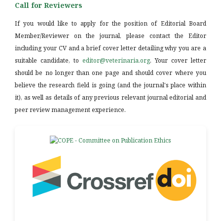
Call for Reviewers
If you would like to apply for the position of Editorial Board
Member/Reviewer on the journal, please contact the Editor
including your CV and a brief cover letter detailing why you are a
suitable candidate, to
editor@veterinaria.org
. Your cover letter
should be no longer than one page and should cover where you
believe the research field is going (and the journal's place within
it), as well as details of any previous relevant journal editorial and
peer review management experience.