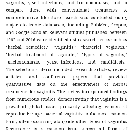
vaginitis, yeast infections, and trichomoniasis, and to
compare these with conventional treatments. A
comprehensive literature search was conducted using
major electronic databases, including PubMed, Scopus,
and Google Scholar. Relevant studies published between
1962 and 2016 were identified using search terms such as
"herbal remedies," "vaginitis," "bacterial vaginitis,"
"herbal treatment of vaginitis," "types of vaginitis,"
"trichomoniasis," "yeast infections," and "candidiasis."
The selection criteria included research articles, review
articles, and conference papers that provided
quantitative data on the effectiveness of herbal
treatments for vaginitis. The review incorporated findings
from numerous studies, demonstrating that vaginitis is a
prevalent global issue primarily affecting women of
reproductive age. Bacterial vaginitis is the most common
form, often occurring alongside other types of vaginitis.
Recurrence is a common issue across all forms of