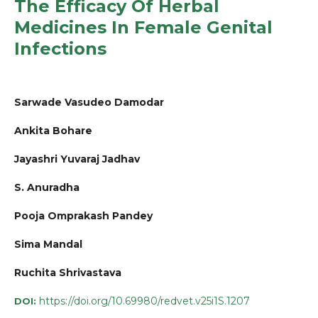
The Efficacy Of Herbal
Medicines In Female Genital
Infections
Sarwade Vasudeo Damodar
Ankita Bohare
Jayashri Yuvaraj Jadhav
S. Anuradha
Pooja Omprakash Pandey
Sima Mandal
Ruchita Shrivastava
https://doi.org/10.69980/redvet.v25i1S.1207
DOI: