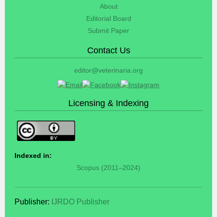
About
Editorial Board
Submit Paper
Contact Us
editor@veterinaria.org
Licensing & Indexing
Indexed in:
Scopus (2011–2024)
Publisher:
IJRDO Publisher