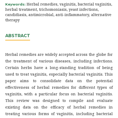
Herbal remedies, vaginitis, bacterial vaginitis,
Keywords:
herbal treatment, trichomoniasis, yeast infections,
candidiasis, antimicrobial, anti-inflammatory, alternative
therapy
ABSTRACT
Herbal remedies are widely accepted across the globe for
the treatment of various diseases, including infections.
Certain herbs have a long-standing tradition of being
used to treat vaginitis, especially bacterial vaginitis. This
paper aims to consolidate data on the potential
effectiveness of herbal remedies for different types of
vaginitis, with a particular focus on bacterial vaginitis.
This review was designed to compile and evaluate
existing data on the efficacy of herbal remedies in
treating various forms of vaginitis, including bacterial