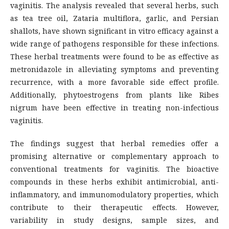
vaginitis. The analysis revealed that several herbs, such
as tea tree oil, Zataria multiflora, garlic, and Persian
shallots, have shown significant in vitro efficacy against a
wide range of pathogens responsible for these infections.
These herbal treatments were found to be as effective as
metronidazole in alleviating symptoms and preventing
recurrence, with a more favorable side effect profile.
Additionally, phytoestrogens from plants like Ribes
nigrum have been effective in treating non-infectious
vaginitis.
The findings suggest that herbal remedies offer a
promising alternative or complementary approach to
conventional treatments for vaginitis. The bioactive
compounds in these herbs exhibit antimicrobial, anti-
inflammatory, and immunomodulatory properties, which
contribute to their therapeutic effects. However,
variability in study designs, sample sizes, and