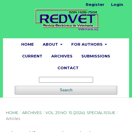
Register
Login
HOME
ABOUT
FOR AUTHORS
CURRENT
ARCHIVES
SUBMISSIONS
CONTACT
Search
HOME
/
ARCHIVES
/
VOL. 25 NO. 1S (2024): SPECIAL ISSUE
/
Articles