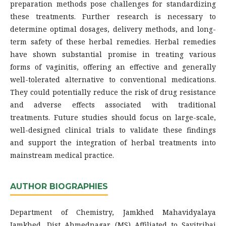
preparation methods pose challenges for standardizing
these treatments. Further research is necessary to
determine optimal dosages, delivery methods, and long-
term safety of these herbal remedies. Herbal remedies
have shown substantial promise in treating various
forms of vaginitis, offering an effective and generally
well-tolerated alternative to conventional medications.
They could potentially reduce the risk of drug resistance
and adverse effects associated with traditional
treatments. Future studies should focus on large-scale,
well-designed clinical trials to validate these findings
and support the integration of herbal treatments into
mainstream medical practice.
AUTHOR BIOGRAPHIES
Department of Chemistry, Jamkhed Mahavidyalaya
Jamkhed, Dist Ahmednagar (MS) Affiliated to Savitribai