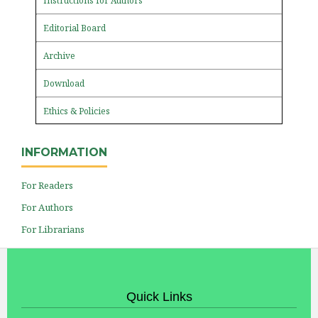
Instructions for Authors
Editorial Board
Archive
Download
Ethics & Policies
INFORMATION
For Readers
For Authors
For Librarians
Quick Links