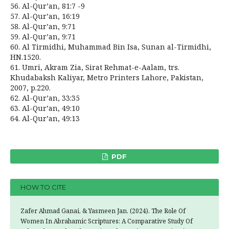
56. Al-Qur’an, 81:7 -9
57. Al-Qur’an, 16:19
58. Al-Qur’an, 9:71
59. Al-Qur’an, 9:71
60. Al Tirmidhi, Muhammad Bin Isa, Sunan al-Tirmidhi,
HN.1520.
61. Umri, Akram Zia, Sirat Rehmat-e-Aalam, trs.
Khudabaksh Kaliyar, Metro Printers Lahore, Pakistan,
2007, p.220.
62. Al-Qur’an, 33:35
63. Al-Qur’an, 49:10
64. Al-Qur’an, 49:13
PDF
HOW TO CITE
Zafer Ahmad Ganai, & Yasmeen Jan. (2024). The Role Of
Women In Abrahamic Scriptures: A Comparative Study Of