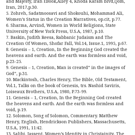
and Majesty, Iran EBook,Alley 4, Khoda Karam blvd,Qom,
Iran, 2017,p.30.
5. Zohreh, Sadatmoosavi and Shokouhi, Mohammad Ali,
Women’s Status in the Creation Narratives, op.cit, p.77.
6. Sharma, Arvind, Women in World Religions, State
University of New York Press, U.S.A, 1987, p.10.
7. Baskin, Judith Reesa, Rabbanic Judaism and The
Creation Of Women, Shofar Fall, Vol.14, Issue.1, 1995, p.67.
8. Genesis – 1, Creation, In the Beginning God created the
heavens and earth. And the earth was formless and void,
p.23-25.
9. Genesis – 1, Creation, Man is created” in the images of
God”, p.31.
10. Mackintosh, Charles Henry, The Bible, Old Testament,
Vol.1, Talks on the book of Genesis, trs. Nashid Saviris,
Loiseaux Brothers, U.S.A, 1980, P.73-99.
11. Genesis – 1, Creation, In the Beginning God created
the heavens and earth. And the earth was formless and
void, p.19.
12. Solomon, Song of Solomon, Commentary. Matthew
Henry, English, Hendrickson Publishers, Massachusetts,
U.S.A, 1991, 11:42.
13. Salibi, Jassent, Women’s Identity in Christainity, The