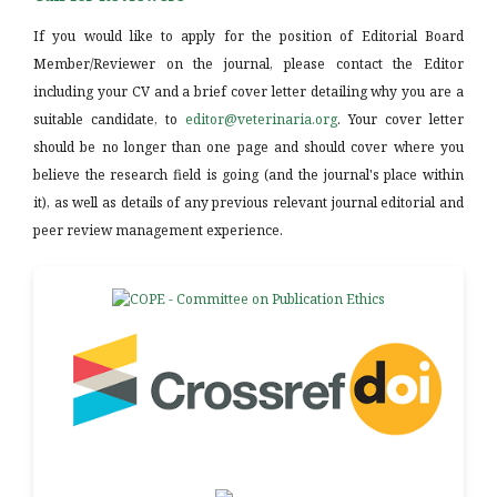
If you would like to apply for the position of Editorial Board
Member/Reviewer on the journal, please contact the Editor
including your CV and a brief cover letter detailing why you are a
suitable candidate, to
editor@veterinaria.org
. Your cover letter
should be no longer than one page and should cover where you
believe the research field is going (and the journal's place within
it), as well as details of any previous relevant journal editorial and
peer review management experience.