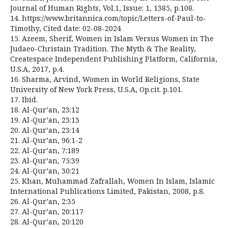
Journal of Human Rights, Vol.1, Issue: 1, 1385, p.108.
14. https://www.britannica.com/topic/Letters-of-Paul-to-
Timothy, Cited date: 02-08-2024
15. Azeem, Sherif, Women in Islam Versus Women in The
Judaeo-Christain Tradition. The Myth & The Reality,
Createspace Independent Publishing Platform, California,
U.S.A, 2017, p.4.
16. Sharma, Arvind, Women in World Religions, State
University of New York Press, U.S.A, Op.cit. p.101.
17. Ibid.
18. Al-Qur’an, 23:12
19. Al-Qur’an, 23:13
20. Al-Qur’an, 23:14
21. Al-Qur’an, 96:1-2
22. Al-Qur’an, 7:189
23. Al-Qur’an, 75:39
24. Al-Qur’an, 30:21
25. Khan, Muhammad Zafrallah, Women In Islam, Islamic
International Publications Limited, Pakistan, 2008, p.8.
26. Al-Qur’an, 2:35
27. Al-Qur’an, 20:117
28. Al-Qur’an, 20:120