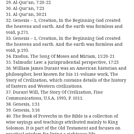
29. Al-Qur’an, 7:20-22
30. Al-Qur’an, 7:23
31. Al-Qur’an, 30:21
32. Genesis – 1, Creation, In the Beginning God created
the heavens and earth. And the earth was formless and
void, p.271.
33. Genesis – 1, Creation, In the Beginning God created
the heavens and earth. And the earth was formless and
void, p.193.
34. Exodus, The Song Of Moses and Miriam, 15:20-21
35. Talmudic Law: a jurisprudential perspective, 17:23
36. William James Durant was an American historian and
philosopher, best known for his 11-volume work, The
Story of Civilization, which contains details of the history
of Eastern and Western civilizations.
37. Durant Will, The Story Of Civilization, Fine
Communications, U.S.A, 1993, P. 1011.
38. Genesis, 1:31
39. Genesis, 3:16
40. The Book of Proverbs in the Bible is a collection of
wise sayings and teachings attributed mainly to King
Solomon. It is part of the Old Testament and focuses on
practical wisdom for living a righteous life.