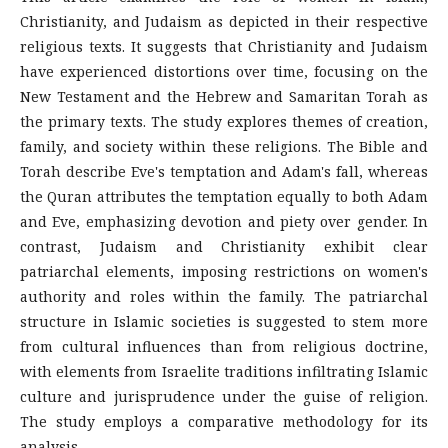
Christianity, and Judaism as depicted in their respective
religious texts. It suggests that Christianity and Judaism
have experienced distortions over time, focusing on the
New Testament and the Hebrew and Samaritan Torah as
the primary texts. The study explores themes of creation,
family, and society within these religions. The Bible and
Torah describe Eve's temptation and Adam's fall, whereas
the Quran attributes the temptation equally to both Adam
and Eve, emphasizing devotion and piety over gender. In
contrast, Judaism and Christianity exhibit clear
patriarchal elements, imposing restrictions on women's
authority and roles within the family. The patriarchal
structure in Islamic societies is suggested to stem more
from cultural influences than from religious doctrine,
with elements from Israelite traditions infiltrating Islamic
culture and jurisprudence under the guise of religion.
The study employs a comparative methodology for its
analysis.