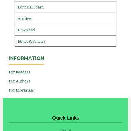
Editorial Board
Archive
Download
Ethics & Policies
INFORMATION
For Readers
For Authors
For Librarians
Quick Links
About