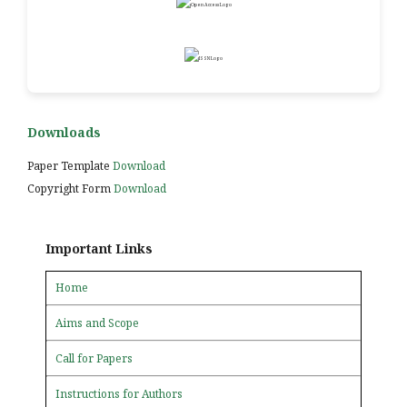
Downloads
Paper Template
Download
Copyright Form
Download
Important Links
Home
Aims and Scope
Call for Papers
Instructions for Authors