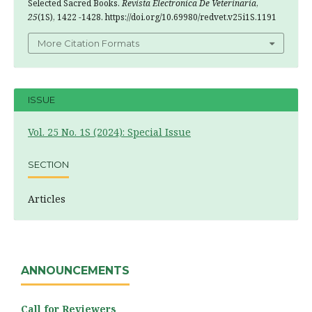
Selected Sacred Books.
Revista Electronica De Veterinaria
,
25
(1S), 1422 -1428. https://doi.org/10.69980/redvet.v25i1S.1191
More Citation Formats
ISSUE
Vol. 25 No. 1S (2024): Special Issue
SECTION
Articles
ANNOUNCEMENTS
Call for Reviewers