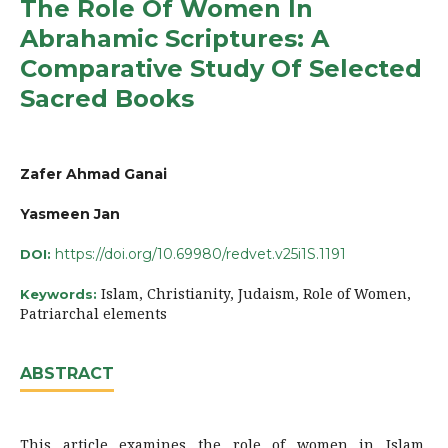
The Role Of Women In
Abrahamic Scriptures: A
Comparative Study Of Selected
Sacred Books
Zafer Ahmad Ganai
Yasmeen Jan
https://doi.org/10.69980/redvet.v25i1S.1191
DOI:
Islam, Christianity, Judaism, Role of Women,
Keywords:
Patriarchal elements
ABSTRACT
This article examines the role of women in Islam,