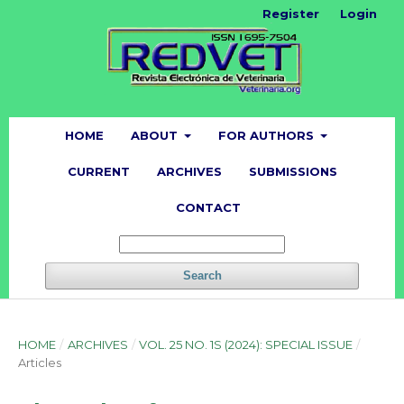
Register
Login
HOME
ABOUT
FOR AUTHORS
CURRENT
ARCHIVES
SUBMISSIONS
CONTACT
Search
HOME
/
ARCHIVES
/
VOL. 25 NO. 1S (2024): SPECIAL ISSUE
/
Articles