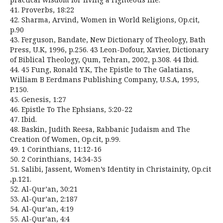
41. Proverbs, 18:22
42. Sharma, Arvind, Women in World Religions, Op.cit,
p.90
43. Ferguson, Bandate, New Dictionary of Theology, Bath
Press, U.K, 1996, p.256. 43 Leon-Dofour, Xavier, Dictionary
of Biblical Theology, Qum, Tehran, 2002, p.308. 44 Ibid.
44. 45 Fung, Ronald Y.K, The Epistle to The Galatians,
William B Eerdmans Publishing Company, U.S.A, 1995,
P.150.
45. Genesis, 1:27
46. Epistle To The Ephsians, 5:20-22
47. Ibid.
48. Baskin, Judith Reesa, Rabbanic Judaism and The
Creation Of Women, Op.cit, p.99.
49. 1 Corinthians, 11:12-16
50. 2 Corinthians, 14:34-35
51. Salibi, Jassent, Women’s Identity in Christainity, Op.cit
,p.121.
52. Al-Qur’an, 30:21
53. Al-Qur’an, 2:187
54. Al-Qur’an, 4:19
55. Al-Qur’an, 4:4