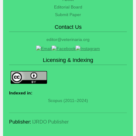
Editorial Board
Submit Paper
Contact Us
editor@veterinaria.org
Licensing & Indexing
Indexed in:
Scopus (2011–2024)
Publisher:
IJRDO Publisher