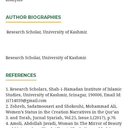
AUTHOR BIOGRAPHIES
Research Scholar, University of Kashmir.
Research Scholar, University of Kashmir.
REFERENCES
1. Research Scholars, Shah-i-Hamadan Institute of Islamic
Studies, University of Kashmir, Srinagar, 190006, Email Id:
zi714039@gmail.com
2. Zohreh, Sadatmoosavi and Shokouhi, Mohammad Ali,
Women’s Status in the Creation Narratives in the Qur’an
3. and Torah, Jurnal Syariah, Vol.25, Issue.1,(2017), p.76.
4. Amoli, Abdollah Javadi, Woman In The Mirror of Beauty