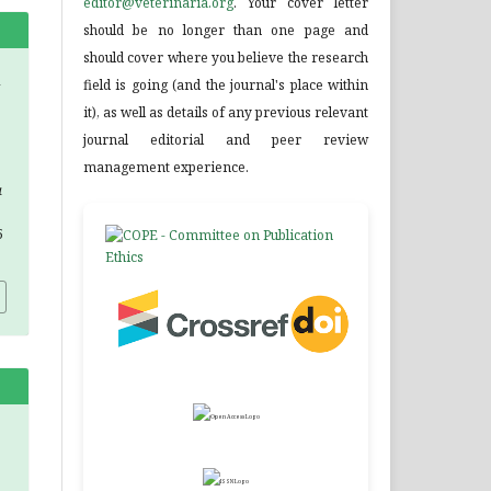
editor@veterinaria.org
. Your cover letter
should be no longer than one page and
should cover where you believe the research
field is going (and the journal's place within
it), as well as details of any previous relevant
journal editorial and peer review
management experience.
a
5