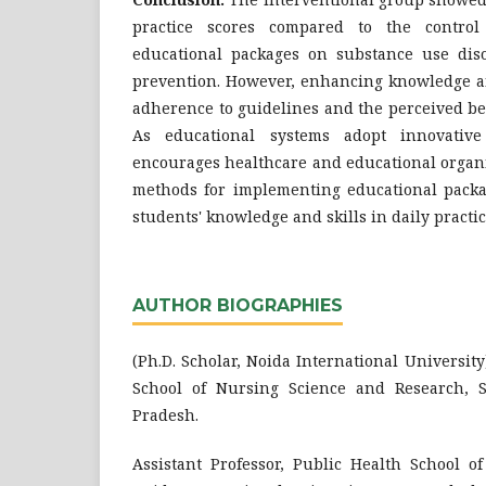
practice scores compared to the control
educational packages on substance use dis
prevention. However, enhancing knowledge a
adherence to guidelines and the perceived ben
As educational systems adopt innovative 
encourages healthcare and educational organi
methods for implementing educational pack
students' knowledge and skills in daily practic
AUTHOR BIOGRAPHIES
(Ph.D. Scholar, Noida International Universit
School of Nursing Science and Research, S
Pradesh.
Assistant Professor, Public Health School of