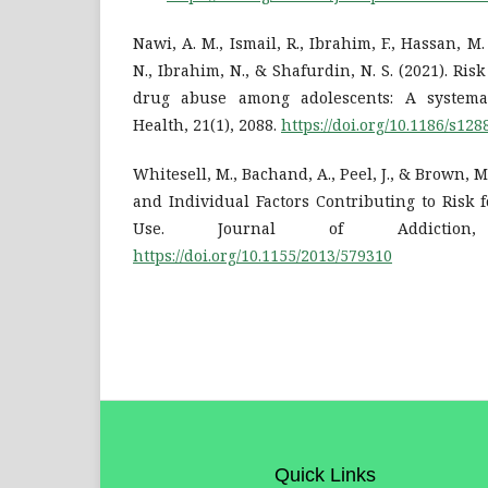
Nawi, A. M., Ismail, R., Ibrahim, F., Hassan, M.
N., Ibrahim, N., & Shafurdin, N. S. (2021). Risk
drug abuse among adolescents: A systema
Health, 21(1), 2088.
https://doi.org/10.1186/s12
Whitesell, M., Bachand, A., Peel, J., & Brown, M.
and Individual Factors Contributing to Risk 
Use. Journal of Addiction,
https://doi.org/10.1155/2013/579310
Quick Links