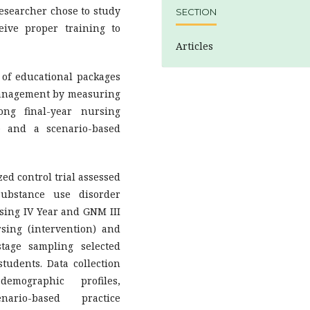
researcher chose to study
SECTION
eive proper training to
Articles
 of educational packages
management by measuring
ng final-year nursing
e and a scenario-based
d control trial assessed
ubstance use disorder
ing IV Year and GNM III
sing (intervention) and
stage sampling selected
tudents. Data collection
demographic profiles,
ario-based practice