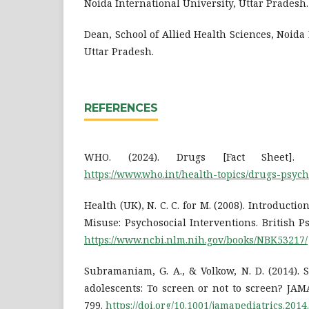
Noida International University, Uttar Pradesh.
Dean, School of Allied Health Sciences, Noida 
Uttar Pradesh.
REFERENCES
WHO. (2024). Drugs [Fact Sheet]. Dr
https://www.who.int/health-topics/drugs-psych
Health (UK), N. C. C. for M. (2008). Introducti
Misuse: Psychosocial Interventions. British Ps
https://www.ncbi.nlm.nih.gov/books/NBK53217/
Subramaniam, G. A., & Volkow, N. D. (2014).
adolescents: To screen or not to screen? JAMA
799.
https://doi.org/10.1001/jamapediatrics.2014