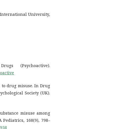
International University,
ugs (Psychoactive).
oactive
on to drug misuse. In Drug
ychological Society (UK).
 Substance misuse among
 Pediatrics, 168(9), 798–
.958