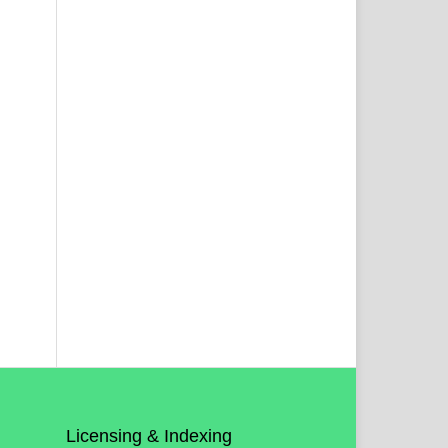
Licensing & Indexing