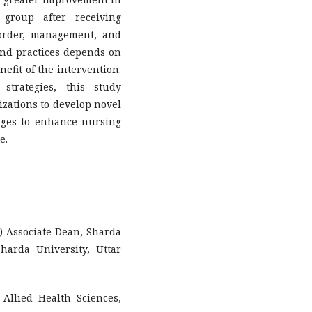
 group after receiving
order, management, and
nd practices depends on
efit of the intervention.
strategies, this study
zations to develop novel
ages to enhance nursing
e.
y) Associate Dean, Sharda
harda University, Uttar
 Allied Health Sciences,