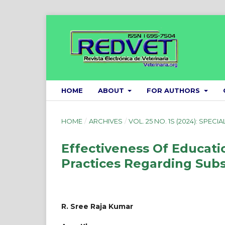
HOME
ABOUT
FOR AUTHORS
HOME
/
ARCHIVES
/
VOL. 25 NO. 1S (2024): SPECIA
Effectiveness Of Educat
Practices Regarding Sub
R. Sree Raja Kumar