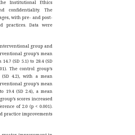
e Institutional Ethics
 confidentiality. The
ages, with pre- and post-
d practices. Data were
 interventional group and
terventional group’s mean
14.7 (SD 5.1) to 28.4 (SD
001). The control group’s
2 (SD 4.2), with a mean
nterventional group’s mean
to 19.4 (SD 2.4), a mean
l group’s scores increased
erence of 2.0 (p < 0.001).
nd practice improvements
 greater improvement in