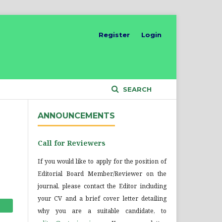
Register
Login
SEARCH
ANNOUNCEMENTS
Call for Reviewers
If you would like to apply for the position of
Editorial Board Member/Reviewer on the
journal, please contact the Editor including
your CV and a brief cover letter detailing
why you are a suitable candidate, to