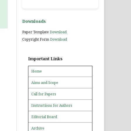
Downloads
Paper Template
Download
Copyright Form
Download
Important Links
Home
Aims and Scope
Call for Papers
Instructions for Authors
Editorial Board
Archive