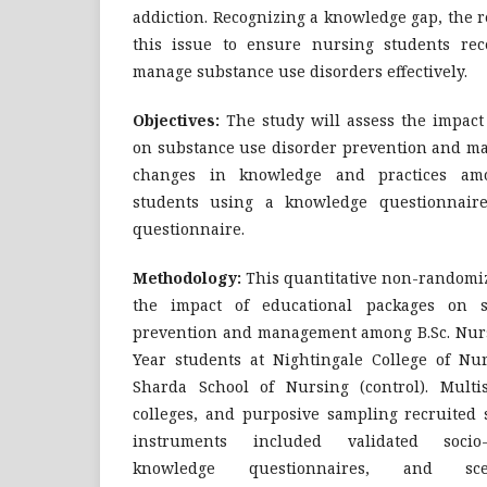
addiction. Recognizing a knowledge gap, the 
this issue to ensure nursing students rec
manage substance use disorders effectively.
Objectives:
The study will assess the impact
on substance use disorder prevention and 
changes in knowledge and practices amo
students using a knowledge questionnair
questionnaire.
Methodology:
This quantitative non-randomize
the impact of educational packages on s
prevention and management among B.Sc. Nurs
Year students at Nightingale College of Nur
Sharda School of Nursing (control). Multi
colleges, and purposive sampling recruited s
instruments included validated socio-
knowledge questionnaires, and scen