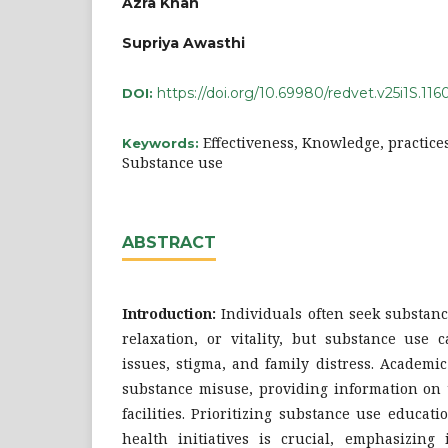
Azra Khan
Supriya Awasthi
https://doi.org/10.69980/redvet.v25i1S.116
DOI:
Effectiveness, Knowledge, practice
Keywords:
Substance use
ABSTRACT
Introduction:
Individuals often seek substanc
relaxation, or vitality, but substance use 
issues, stigma, and family distress. Academ
substance misuse, providing information on 
facilities. Prioritizing substance use educat
health initiatives is crucial, emphasizing 