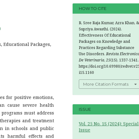
HOW TO CITE
R. Sree Raja Kumar, Azra Khan, &
0
Supriya Awasthi. (2024).
Effectiveness Of Educational
Packages on Knowledge and
s, Educational Packages,
Practices Regarding Substance
Use Disorders.
Revista Electronic
De Veterinaria
,
25
(1S), 1337-1341.
https://doi.org/10.69980/redvet.v2
i1S.1160
More Citation Formats
es for positive emotions,
can cause severe health
ISSUE
ic programs must address
therapies and treatment
Vol. 25 No. 1S (2024): Special
ion in schools and public
Issue
its harmful effects and