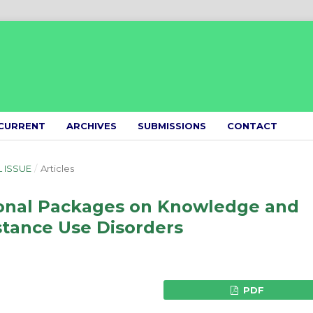
CURRENT
ARCHIVES
SUBMISSIONS
CONTACT
L ISSUE
/
Articles
ional Packages on Knowledge and
stance Use Disorders
PDF