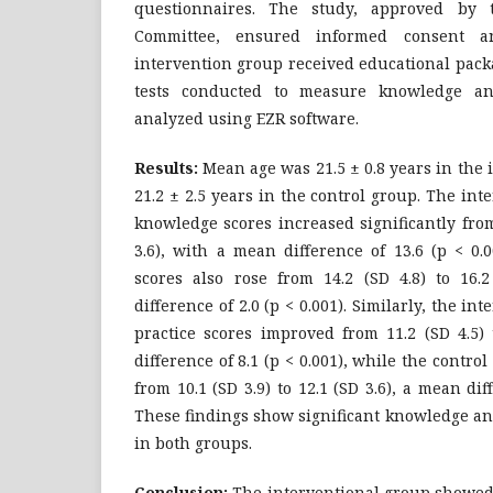
questionnaires. The study, approved by th
Committee, ensured informed consent and
intervention group received educational pack
tests conducted to measure knowledge an
analyzed using EZR software.
Results
:
Mean age was 21.5 ± 0.8 years in the
21.2 ± 2.5 years in the control group. The in
knowledge scores increased significantly from 
3.6), with a mean difference of 13.6 (p < 0.
scores also rose from 14.2 (SD 4.8) to 16.
difference of 2.0 (p < 0.001). Similarly, the i
practice scores improved from 11.2 (SD 4.5) 
difference of 8.1 (p < 0.001), while the contro
from 10.1 (SD 3.9) to 12.1 (SD 3.6), a mean diff
These findings show significant knowledge a
in both groups.
Conclusion:
The interventional group showed