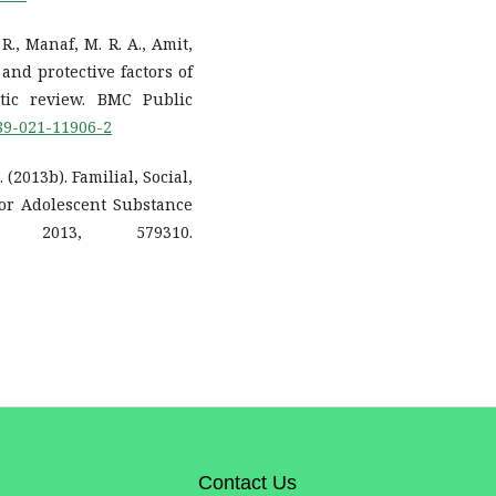
 R., Manaf, M. R. A., Amit,
 and protective factors of
tic review. BMC Public
889-021-11906-2
 (2013b). Familial, Social,
for Adolescent Substance
 2013, 579310.
Contact Us