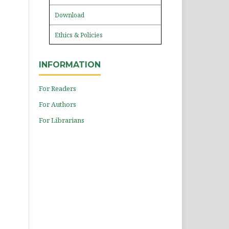
Download
Ethics & Policies
INFORMATION
For Readers
For Authors
For Librarians