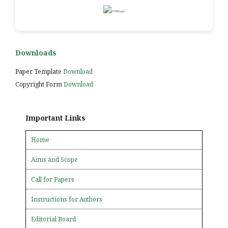
Downloads
Paper Template
Download
Copyright Form
Download
Important Links
Home
Aims and Scope
Call for Papers
Instructions for Authors
Editorial Board