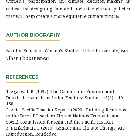
women’s participation in climate decision-making is
critical for designing fair and inclusive climate policies
that will help create a more equitable climate future.
AUTHOR BIOGRAPHY
Faculty, School of Women's Studies, Utkal University, Vani
Vihar, Bhubaneswar
REFERENCES
1. Agarwal, B. (1992). The Gender and Environment
Debate: Lessons from India. Feminist Studies, 18(1), 119-
158.
2. Asia-Pacific Disaster Report. (2020). Building Resilience
in the Face of Disasters. United Nations Economic and
Social Commission for Asia and the Pacific (ESCAP).
3. Dankelman, I. (2010). Gender and Climate Change: An
Introduction. Routledge.