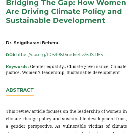
Bridging The Gap: How Women
Are Driving Climate Policy and
Sustainable Development
Dr. Snigdharani Behera
https://doi.org/10.69980/redvet.v25i1S.1156
DOI:
Gender equality,, Climate governance, Climate
Keywords:
justice, Women’s leadership, Sustainable development
ABSTRACT
This review article focuses on the leadership of women in
climate change policy and sustainable development from,
a gender perspective. As vulnerable victims of climate