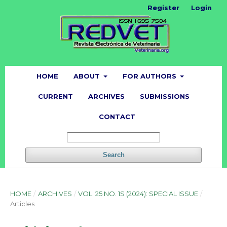
Register
Login
HOME
ABOUT
FOR AUTHORS
CURRENT
ARCHIVES
SUBMISSIONS
CONTACT
Search
HOME
/
ARCHIVES
/
VOL. 25 NO. 1S (2024): SPECIAL ISSUE
/
Articles