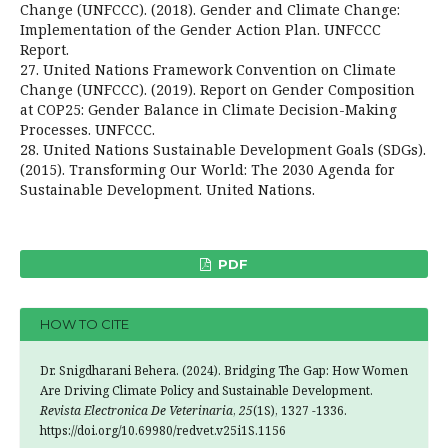
Change (UNFCCC). (2018). Gender and Climate Change:
Implementation of the Gender Action Plan. UNFCCC
Report.
27. United Nations Framework Convention on Climate
Change (UNFCCC). (2019). Report on Gender Composition
at COP25: Gender Balance in Climate Decision-Making
Processes. UNFCCC.
28. United Nations Sustainable Development Goals (SDGs).
(2015). Transforming Our World: The 2030 Agenda for
Sustainable Development. United Nations.
PDF
HOW TO CITE
Dr. Snigdharani Behera. (2024). Bridging The Gap: How Women
Are Driving Climate Policy and Sustainable Development.
Revista Electronica De Veterinaria
,
25
(1S), 1327 -1336.
https://doi.org/10.69980/redvet.v25i1S.1156