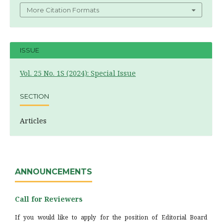
More Citation Formats
ISSUE
Vol. 25 No. 1S (2024): Special Issue
SECTION
Articles
ANNOUNCEMENTS
Call for Reviewers
If you would like to apply for the position of Editorial Board