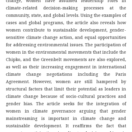
change, women have assumed leadership roles in
climate-related decision-making processes at the
community, state, and global levels. Using the examples of
cases and global programs, the article also reveals how
women contribute to sustainable development, gender-
sensitive climate change action, and equal opportunities
for addressing environmental issues. The participation of
women in the environmental movements that include the
Chipko, and the Greenbelt movements are also explored,
as well as their increasing engagement in international
climate change negotiations including the Paris
Agreement. However, women are still hampered by
structural factors that limit their potential as leaders in
climate change because of socio-cultural practices and
gender bias. The article seeks for the integration of
women in climate governance arguing that gender
mainstreaming is important in climate change and
sustainable development. It reaffirms the fact that