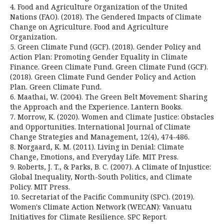
4. Food and Agriculture Organization of the United
Nations (FAO). (2018). The Gendered Impacts of Climate
Change on Agriculture. Food and Agriculture
Organization.
5. Green Climate Fund (GCF). (2018). Gender Policy and
Action Plan: Promoting Gender Equality in Climate
Finance. Green Climate Fund. Green Climate Fund (GCF).
(2018). Green Climate Fund Gender Policy and Action
Plan. Green Climate Fund.
6. Maathai, W. (2004). The Green Belt Movement: Sharing
the Approach and the Experience. Lantern Books.
7. Morrow, K. (2020). Women and Climate Justice: Obstacles
and Opportunities. International Journal of Climate
Change Strategies and Management, 12(4), 474-486.
8. Norgaard, K. M. (2011). Living in Denial: Climate
Change, Emotions, and Everyday Life. MIT Press.
9. Roberts, J. T., & Parks, B. C. (2007). A Climate of Injustice:
Global Inequality, North-South Politics, and Climate
Policy. MIT Press.
10. Secretariat of the Pacific Community (SPC). (2019).
Women's Climate Action Network (WECAN): Vanuatu
Initiatives for Climate Resilience. SPC Report.