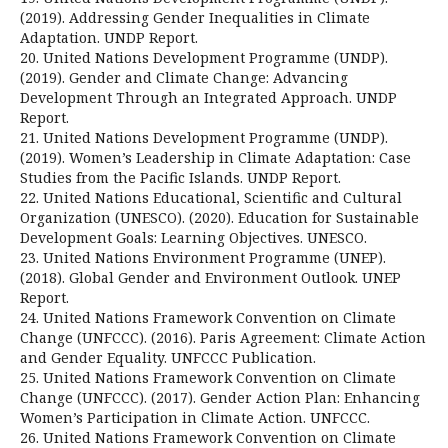
(2019). Addressing Gender Inequalities in Climate
Adaptation. UNDP Report.
20. United Nations Development Programme (UNDP).
(2019). Gender and Climate Change: Advancing
Development Through an Integrated Approach. UNDP
Report.
21. United Nations Development Programme (UNDP).
(2019). Women’s Leadership in Climate Adaptation: Case
Studies from the Pacific Islands. UNDP Report.
22. United Nations Educational, Scientific and Cultural
Organization (UNESCO). (2020). Education for Sustainable
Development Goals: Learning Objectives. UNESCO.
23. United Nations Environment Programme (UNEP).
(2018). Global Gender and Environment Outlook. UNEP
Report.
24. United Nations Framework Convention on Climate
Change (UNFCCC). (2016). Paris Agreement: Climate Action
and Gender Equality. UNFCCC Publication.
25. United Nations Framework Convention on Climate
Change (UNFCCC). (2017). Gender Action Plan: Enhancing
Women’s Participation in Climate Action. UNFCCC.
26. United Nations Framework Convention on Climate