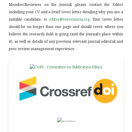
Member/Reviewer on the journal, please contact the Editor
including your CV and a brief cover letter detailing why you are a
suitable candidate, to
editor@veterinaria.org
. Your cover letter
should be no longer than one page and should cover where you
believe the research field is going (and the journal's place within
it), as well as details of any previous relevant journal editorial and
peer review management experience.