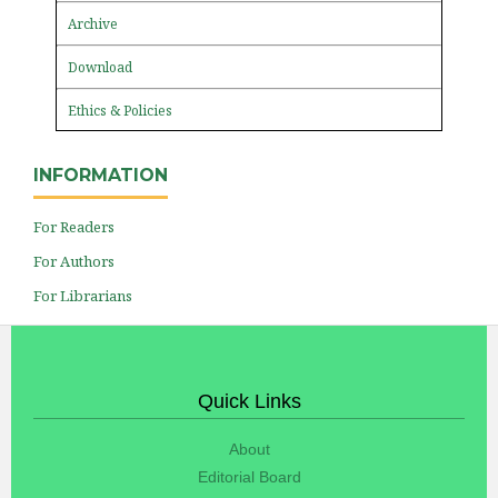
Archive
Download
Ethics & Policies
INFORMATION
For Readers
For Authors
For Librarians
Quick Links
About
Editorial Board