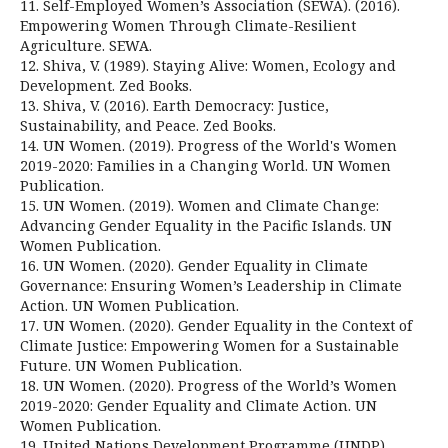
11. Self-Employed Women’s Association (SEWA). (2016).
Empowering Women Through Climate-Resilient
Agriculture. SEWA.
12. Shiva, V. (1989). Staying Alive: Women, Ecology and
Development. Zed Books.
13. Shiva, V. (2016). Earth Democracy: Justice,
Sustainability, and Peace. Zed Books.
14. UN Women. (2019). Progress of the World's Women
2019-2020: Families in a Changing World. UN Women
Publication.
15. UN Women. (2019). Women and Climate Change:
Advancing Gender Equality in the Pacific Islands. UN
Women Publication.
16. UN Women. (2020). Gender Equality in Climate
Governance: Ensuring Women’s Leadership in Climate
Action. UN Women Publication.
17. UN Women. (2020). Gender Equality in the Context of
Climate Justice: Empowering Women for a Sustainable
Future. UN Women Publication.
18. UN Women. (2020). Progress of the World’s Women
2019-2020: Gender Equality and Climate Action. UN
Women Publication.
19. United Nations Development Programme (UNDP).