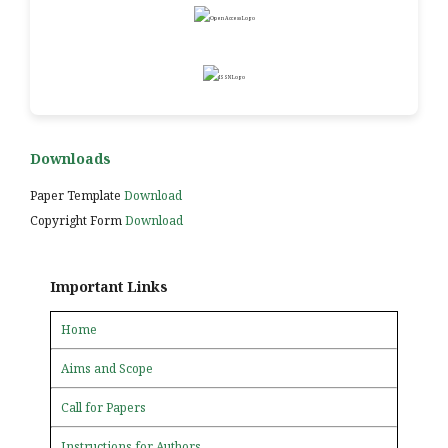
Downloads
Paper Template
Download
Copyright Form
Download
Important Links
Home
Aims and Scope
Call for Papers
Instructions for Authors