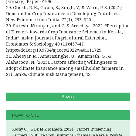
January). Paper 01996
29. Ghosh, R. K., Gupta, S., Singh, V., & Ward, P. S. (2021).
Demand for Crop Insurance in Developing Countries :
New Evidence from India. 72(1), 293–320.
30. Suresh, Niranjan, and G. S. Sreedaya. 2022. “Perception
of Farmers towards Crop Insurance Schemes in Kerala,
India”. Asian Journal of Agricultural Extension,
Economics & Sociology 40 (11):437-47.
https://doi.org/10.9734/ajaees/2022/v40i111729.
31. Aheeyar, M., Amarasinghe, U., Amarnath, G., &
Alahacoon, N. (2023). Factors affecting willingness to
adopt climate insurance among smallholder farmers in
Sri Lanka. Climate Risk Management, 42.
PDF
HOW TO CITE
Koshy C J, & Dr. M.P. Mahesh. (2024). Factors Influencing
Farmers To Utilize Crop Insurance Schemes In Kerala.
Revista