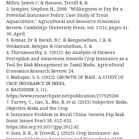
Miller, James C. & Hanson, Terrill R. &
2. Sempier, Stephen H., 2008. "Willingness to Pay for a
Potential Insurance Policy: Case Study of Trout
Aquaculture," Agricultural and Resource Economics
Review, Cambridge University Press, vol. 37(1), pages 41-
50, April.
3. Kumar, Dr & Barah, B.C. & Ranganathan, C.R. &
Venkatram, Rengan & Gurunathan, S. &
4. Thirumoorthy, S.. (2011). An Analysis of Farmers
Perception and Awareness towards Crop Insurance as a
Tool for Risk Management in Tamil Nadu. Agricultural
Economics Research Review. 24.
5. Mahajan, S. S. (2012). GROWTH OF NAIS : A STUDY OF
CROP INSURANCE IN INDIA.
6. BAUDDHIK 3, (1),
https://www.researchgate.net/publication/257929206
7. Turvey, C., Gao, X., Nie, R. et al. (2013) Subjective Risks,
Objective Risks and the Crop
8. Insurance Problem in Rural China. Geneva Pap Risk
Insur Issues Pract 38, 612–633.
https://doi.org/10.1057/gpp.2012.42
9. Soni, B. K., & Trivedi, J. (2013). Crop Insurance : An