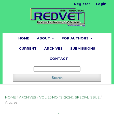
Register
Login
HOME
ABOUT
FOR AUTHORS
CURRENT
ARCHIVES
SUBMISSIONS
CONTACT
Search
HOME
/
ARCHIVES
/
VOL. 25 NO. 1S (2024): SPECIAL ISSUE
/
Articles