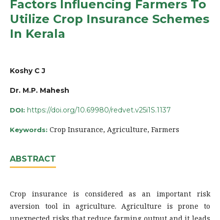
Factors Influencing Farmers To
Utilize Crop Insurance Schemes
In Kerala
Koshy C J
Dr. M.P. Mahesh
https://doi.org/10.69980/redvet.v25i1S.1137
DOI:
Crop Insurance, Agriculture, Farmers
Keywords:
ABSTRACT
Crop insurance is considered as an important risk
aversion tool in agriculture. Agriculture is prone to
unexpected risks that reduce farming output and it leads