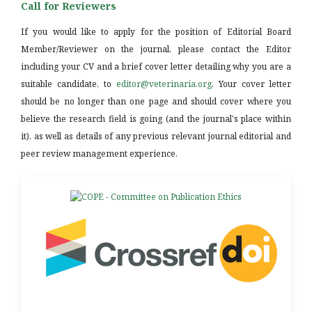
Call for Reviewers
If you would like to apply for the position of Editorial Board
Member/Reviewer on the journal, please contact the Editor
including your CV and a brief cover letter detailing why you are a
suitable candidate, to
editor@veterinaria.org
. Your cover letter
should be no longer than one page and should cover where you
believe the research field is going (and the journal's place within
it), as well as details of any previous relevant journal editorial and
peer review management experience.