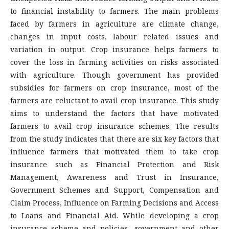
to financial instability to farmers. The main problems
faced by farmers in agriculture are climate change,
changes in input costs, labour related issues and
variation in output. Crop insurance helps farmers to
cover the loss in farming activities on risks associated
with agriculture. Though government has provided
subsidies for farmers on crop insurance, most of the
farmers are reluctant to avail crop insurance. This study
aims to understand the factors that have motivated
farmers to avail crop insurance schemes. The results
from the study indicates that there are six key factors that
influence farmers that motivated them to take crop
insurance such as Financial Protection and Risk
Management, Awareness and Trust in Insurance,
Government Schemes and Support, Compensation and
Claim Process, Influence on Farming Decisions and Access
to Loans and Financial Aid. While developing a crop
insurance scheme and policies, government and other