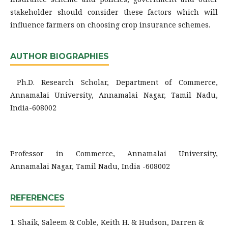
stakeholder should consider these factors which will
influence farmers on choosing crop insurance schemes.
AUTHOR BIOGRAPHIES
Ph.D. Research Scholar, Department of Commerce,
Annamalai University, Annamalai Nagar, Tamil Nadu,
India-608002
Professor in Commerce, Annamalai University,
Annamalai Nagar, Tamil Nadu, India -608002
REFERENCES
1. Shaik, Saleem & Coble, Keith H. & Hudson, Darren &