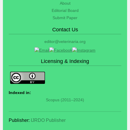
About
Editorial Board
Submit Paper
Contact Us
editor@veterinaria.org
Licensing & Indexing
Indexed in:
Scopus (2011–2024)
Publisher:
IJRDO Publisher