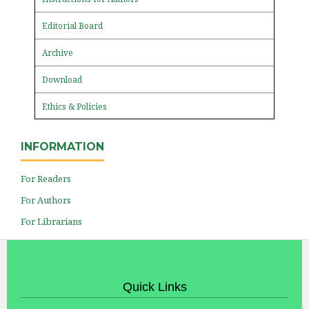
Editorial Board
Archive
Download
Ethics & Policies
INFORMATION
For Readers
For Authors
For Librarians
Quick Links