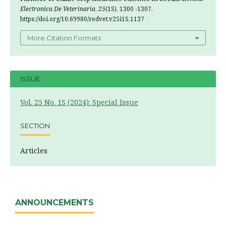
Electronica De Veterinaria
,
25
(1S), 1300 -1307.
https://doi.org/10.69980/redvet.v25i1S.1137
More Citation Formats
ISSUE
Vol. 25 No. 1S (2024): Special Issue
SECTION
Articles
ANNOUNCEMENTS