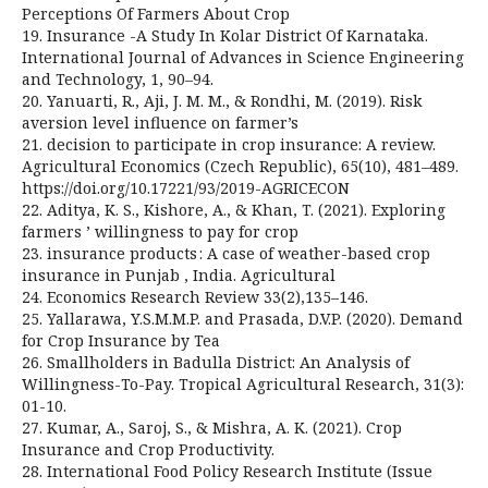
Perceptions Of Farmers About Crop
19. Insurance -A Study In Kolar District Of Karnataka.
International Journal of Advances in Science Engineering
and Technology, 1, 90–94.
20. Yanuarti, R., Aji, J. M. M., & Rondhi, M. (2019). Risk
aversion level influence on farmer’s
21. decision to participate in crop insurance: A review.
Agricultural Economics (Czech Republic), 65(10), 481–489.
https://doi.org/10.17221/93/2019-AGRICECON
22. Aditya, K. S., Kishore, A., & Khan, T. (2021). Exploring
farmers ’ willingness to pay for crop
23. insurance products : A case of weather-based crop
insurance in Punjab , India. Agricultural
24. Economics Research Review 33(2),135–146.
25. Yallarawa, Y.S.M.M.P. and Prasada, D.V.P. (2020). Demand
for Crop Insurance by Tea
26. Smallholders in Badulla District: An Analysis of
Willingness-To-Pay. Tropical Agricultural Research, 31(3):
01-10.
27. Kumar, A., Saroj, S., & Mishra, A. K. (2021). Crop
Insurance and Crop Productivity.
28. International Food Policy Research Institute (Issue