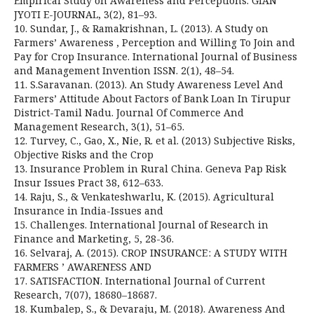
Empirical Study on Awareness and Perceptions. GIAN
JYOTI E-JOURNAL, 3(2), 81–93.
10. Sundar, J., & Ramakrishnan, L. (2013). A Study on
Farmers’ Awareness , Perception and Willing To Join and
Pay for Crop Insurance. International Journal of Business
and Management Invention ISSN. 2(1), 48–54.
11. S.Saravanan. (2013). An Study Awareness Level And
Farmers’ Attitude About Factors of Bank Loan In Tirupur
District-Tamil Nadu. Journal Of Commerce And
Management Research, 3(1), 51–65.
12. Turvey, C., Gao, X., Nie, R. et al. (2013) Subjective Risks,
Objective Risks and the Crop
13. Insurance Problem in Rural China. Geneva Pap Risk
Insur Issues Pract 38, 612–633.
14. Raju, S., & Venkateshwarlu, K. (2015). Agricultural
Insurance in India-Issues and
15. Challenges. International Journal of Research in
Finance and Marketing, 5, 28-36.
16. Selvaraj, A. (2015). CROP INSURANCE : A STUDY WITH
FARMERS ’ AWARENESS AND
17. SATISFACTION. International Journal of Current
Research, 7(07), 18680–18687.
18. Kumbalep, S., & Devaraju, M. (2018). Awareness And