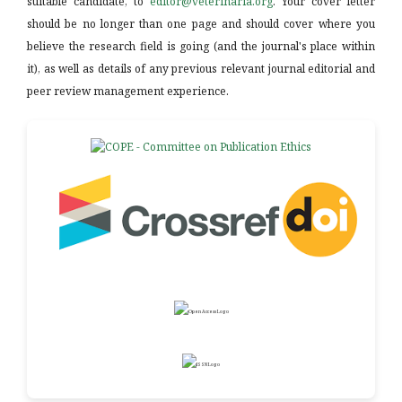
suitable candidate, to
editor@veterinaria.org
. Your cover letter
should be no longer than one page and should cover where you
believe the research field is going (and the journal's place within
it), as well as details of any previous relevant journal editorial and
peer review management experience.