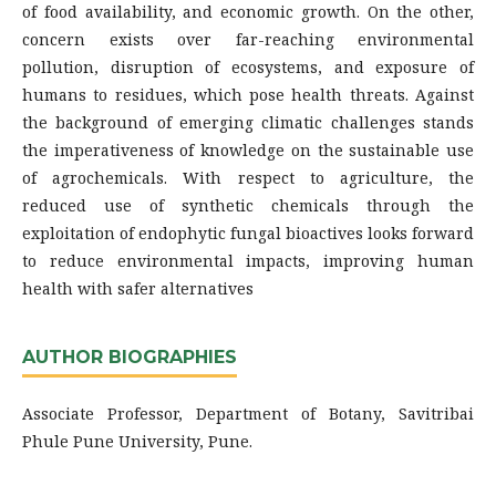
of food availability, and economic growth. On the other,
concern exists over far-reaching environmental
pollution, disruption of ecosystems, and exposure of
humans to residues, which pose health threats. Against
the background of emerging climatic challenges stands
the imperativeness of knowledge on the sustainable use
of agrochemicals. With respect to agriculture, the
reduced use of synthetic chemicals through the
exploitation of endophytic fungal bioactives looks forward
to reduce environmental impacts, improving human
health with safer alternatives
AUTHOR BIOGRAPHIES
Associate Professor, Department of Botany, Savitribai
Phule Pune University, Pune.