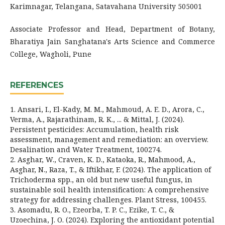
Karimnagar, Telangana, Satavahana University 505001
Associate Professor and Head, Department of Botany,
Bharatiya Jain Sanghatana's Arts Science and Commerce
College, Wagholi, Pune
REFERENCES
1. Ansari, I., El-Kady, M. M., Mahmoud, A. E. D., Arora, C.,
Verma, A., Rajarathinam, R. K., ... & Mittal, J. (2024).
Persistent pesticides: Accumulation, health risk
assessment, management and remediation: an overview.
Desalination and Water Treatment, 100274.
2. Asghar, W., Craven, K. D., Kataoka, R., Mahmood, A.,
Asghar, N., Raza, T., & Iftikhar, F. (2024). The application of
Trichoderma spp., an old but new useful fungus, in
sustainable soil health intensification: A comprehensive
strategy for addressing challenges. Plant Stress, 100455.
3. Asomadu, R. O., Ezeorba, T. P. C., Ezike, T. C., &
Uzoechina, J. O. (2024). Exploring the antioxidant potential