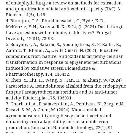
of endophytic fungi: a review on methods for extraction
and quantification of total antioxidant capacity (TAC). 3
Biotech, 14(5), 1-18.
4. Bhunjun, C. S., Phukhamsakda, C., Hyde, K. D.,
McKenzie, E. H., Saxena, R. K., & Li, Q. (2024). Do all fungi
have ancestors with endophytic lifestyles?. Fungal
Diversity, 125(1), 73-98.
5. Bouyahya, A., Bakrim, S., Aboulaghras, S., El Kadri, K.,
Aanniz, T., Khalid, A., ... & El Omari, N. (2024). Bioactive
compounds from nature: Antioxidants targeting cellular
transformation in response to epigenetic perturbations
induced by oxidative stress. Biomedicine &
Pharmacotherapy, 174, 116432.
6. Chen, Y., Liu, H., Wang, N., Tan, H., & Zhang, W. (2024).
Pararorine A, isoindolinone alkaloid from the endophytic
fungus Paramyrothecium roridum and its anti-tumor
activity. Fitoterapia, 175, 105931.
7. Ghorbani, A., Emamverdian, A., Pehlivan, N., Zargar, M.,
Razavi, S. M., & Chen, M. (2024). Nano-enabled
agrochemicals: mitigating heavy metal toxicity and
enhancing crop adaptability for sustainable crop
production. Journal of Nanobiotechnology, 22(1), 91.