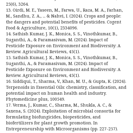
25(6), 3264.
13. Oirdi, M. E., Yaseen, M., Farwa, U., Raza, M. A., Farhan,
M., Sandhu, Z. A., ... & Nahvi, I. (2024). Crops and people:
the dangers and potential benefits of pesticides. Cogent
Food & Agriculture, 10(1), 2334096.
14. Sathish Kumar, J. K., Monica, S. S., Vinothkumar, B.,
Suganthi, A., & Paramasivam, M. (2024). Impact of
Pesticide Exposure on Environment and Biodiversity: A
Review. Agricultural Reviews, 45(1).
15. Sathish Kumar, J. K., Monica, S. S., Vinothkumar, B.,
Suganthi, A., & Paramasivam, M. (2024). Impact of
Pesticide Exposure on Environment and Biodiversity: A
Review. Agricultural Reviews, 45(1).
16. Siddiqui, T., Sharma, V., Khan, M. U., & Gupta, K. (2024).
Terpenoids in Essential Oils: chemistry, classification, and
potential impact on human health and industry.
Phytomedicine plus, 100549.
17. Verma, J., Kumar, C., Sharma, M., Shukla, A. C., &
Saxena, S. (2024). Exploitation of microbial consortia for
formulating biofungicides, biopesticides, and
biofertilizers for plant growth promotion. In
Entrepreneurship with Microorganisms (pp. 227-257).