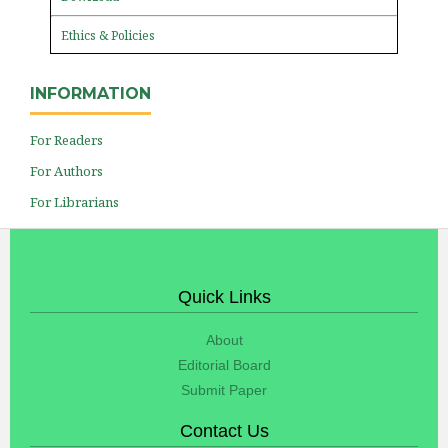
Ethics & Policies
INFORMATION
For Readers
For Authors
For Librarians
Quick Links
About
Editorial Board
Submit Paper
Contact Us