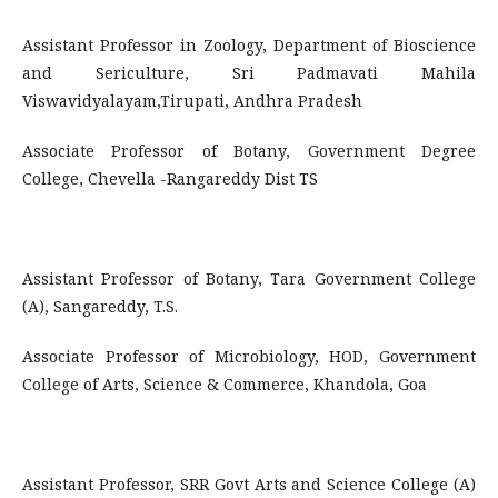
Assistant Professor in Zoology, Department of Bioscience
and Sericulture, Sri Padmavati Mahila
Viswavidyalayam,Tirupati, Andhra Pradesh
Associate Professor of Botany, Government Degree
College, Chevella -Rangareddy Dist TS
Assistant Professor of Botany, Tara Government College
(A), Sangareddy, T.S.
Associate Professor of Microbiology, HOD, Government
College of Arts, Science & Commerce, Khandola, Goa
Assistant Professor, SRR Govt Arts and Science College (A)