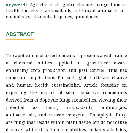
Agrochemicals, global climate change, human
Keywords:
health, bioactives, antioxidants, antifungal, antibacterial,
endophytes, alkaloids, terpenes, quinolones
ABSTRACT
The application of agrochemicals represents a wide range
of chemical entities applied in agriculture toward
enhancing crop production and pest control. This has
important implications for both global climate change
and human health sustainability. Article focusing on
exploring the impact of some bioactive compounds
derived from endophytic fungi metabolites, viewing their
potential as being antioxidants, antifungals,
antibacterials, and anticancer agents. Endophytic fungi
are fungi that reside within plant tissue but do not cause
damage, while it is their metabolites, notably alkaloids,