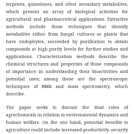
terpenes, quinolones, and other secondary metabolites,
which present an array of biological activities for
agricultural and pharmaceutical applications. Extractive
methods include those techniques that identify
metabolites either from fungal cultures or plants that
have endophytes, succeeded by purification to obtain
compounds at high purity levels for further studies and
applications. Characterization methods describe the
chemical structures and properties of those compounds
of importance in understanding their bioactivities and
potential uses; among these are the spectroscopic
techniques of NMR and mass spectrometry, which
describe.
The paper seeks to discuss the dual roles of
agrochemicals in relation to environmental dynamics and
human welfare. On the one hand, potential benefits to
agriculture could include increased productivity, security