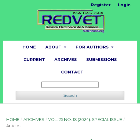
Register
Login
HOME
ABOUT
FOR AUTHORS
CURRENT
ARCHIVES
SUBMISSIONS
CONTACT
Search
HOME
/
ARCHIVES
/
VOL. 25 NO. 1S (2024): SPECIAL ISSUE
/
Articles