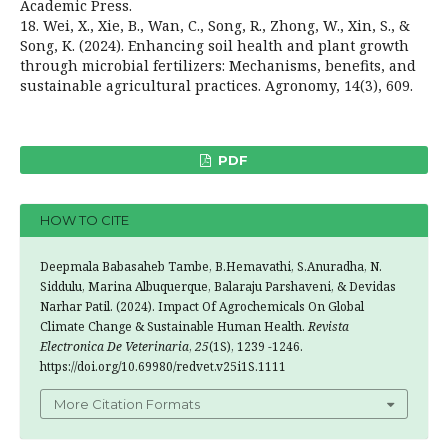
Academic Press.
18. Wei, X., Xie, B., Wan, C., Song, R., Zhong, W., Xin, S., &
Song, K. (2024). Enhancing soil health and plant growth
through microbial fertilizers: Mechanisms, benefits, and
sustainable agricultural practices. Agronomy, 14(3), 609.
PDF
HOW TO CITE
Deepmala Babasaheb Tambe, B.Hemavathi, S.Anuradha, N.
Siddulu, Marina Albuquerque, Balaraju Parshaveni, & Devidas
Narhar Patil. (2024). Impact Of Agrochemicals On Global
Climate Change & Sustainable Human Health.
Revista
Electronica De Veterinaria
,
25
(1S), 1239 -1246.
https://doi.org/10.69980/redvet.v25i1S.1111
More Citation Formats