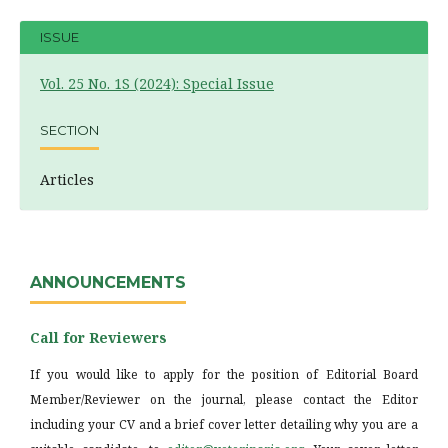
ISSUE
Vol. 25 No. 1S (2024): Special Issue
SECTION
Articles
ANNOUNCEMENTS
Call for Reviewers
If you would like to apply for the position of Editorial Board
Member/Reviewer on the journal, please contact the Editor
including your CV and a brief cover letter detailing why you are a