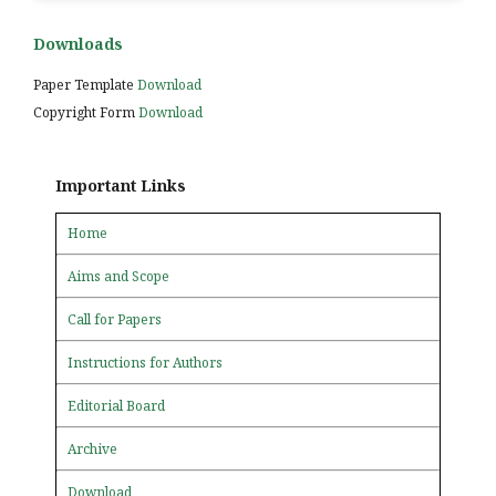
Downloads
Paper Template
Download
Copyright Form
Download
Important Links
Home
Aims and Scope
Call for Papers
Instructions for Authors
Editorial Board
Archive
Download