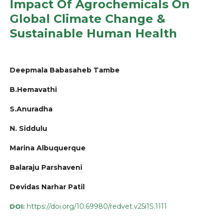
Impact Of Agrochemicals On
Global Climate Change &
Sustainable Human Health
Deepmala Babasaheb Tambe
B.Hemavathi
S.Anuradha
N. Siddulu
Marina Albuquerque
Balaraju Parshaveni
Devidas Narhar Patil
https://doi.org/10.69980/redvet.v25i1S.1111
DOI: