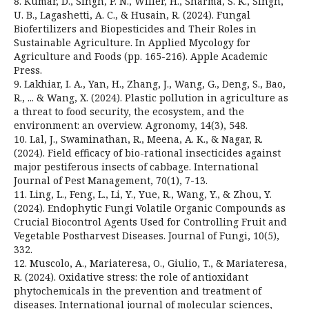
8. Kumar, D., Singh, P. N., Willer, H., Sharma, S. K., Singh,
U. B., Lagashetti, A. C., & Husain, R. (2024). Fungal
Biofertilizers and Biopesticides and Their Roles in
Sustainable Agriculture. In Applied Mycology for
Agriculture and Foods (pp. 165-216). Apple Academic
Press.
9. Lakhiar, I. A., Yan, H., Zhang, J., Wang, G., Deng, S., Bao,
R., ... & Wang, X. (2024). Plastic pollution in agriculture as
a threat to food security, the ecosystem, and the
environment: an overview. Agronomy, 14(3), 548.
10. Lal, J., Swaminathan, R., Meena, A. K., & Nagar, R.
(2024). Field efficacy of bio-rational insecticides against
major pestiferous insects of cabbage. International
Journal of Pest Management, 70(1), 7-13.
11. Ling, L., Feng, L., Li, Y., Yue, R., Wang, Y., & Zhou, Y.
(2024). Endophytic Fungi Volatile Organic Compounds as
Crucial Biocontrol Agents Used for Controlling Fruit and
Vegetable Postharvest Diseases. Journal of Fungi, 10(5),
332.
12. Muscolo, A., Mariateresa, O., Giulio, T., & Mariateresa,
R. (2024). Oxidative stress: the role of antioxidant
phytochemicals in the prevention and treatment of
diseases. International journal of molecular sciences,