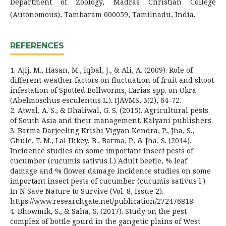
Department of Zoology, Madras Christian College
(Autonomous), Tambaram 600059, Tamilnadu, India.
REFERENCES
1. Ajij, M., Hasan, M., Iqbal, J., & Ali, A. (2009). Role of
different weather factors on fluctuation of fruit and shoot
infestation of Spotted Bollworms, Earias spp. on Okra
(Abelmoschus esculentus L.). IJAVMS, 3(2), 64-72.
2. Atwal, A. S., & Dhaliwal, G. S. (2015). Agricultural pests
of South Asia and their management. Kalyani publishers.
3. Barma Darjeeling Krishi Vigyan Kendra, P., Jha, S.,
Ghule, T. M., Lal Uikey, B., Barma, P., & Jha, S. (2014).
Incidence studies on some important insect pests of
cucumber (cucumis sativus l.) Adult beetle, % leaf
damage and % flower damage incidence studies on some
important insect pests of cucumber (cucumis sativus l.).
In N Save Nature to Survive (Vol. 8, Issue 2).
https://www.researchgate.net/publication/272476818
4. Bhowmik, S., & Saha, S. (2017). Study on the pest
complex of bottle gourd in the gangetic plains of West