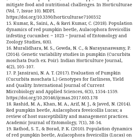
mitigate food and nutritional challenges. In Horticulturae
(Vol. 7, Issue 10). MDPI.
https://doi.org/10.3390/horticulturae7100352
15. Kumar, R., Saini, A., & Ravi Kumar, C. (2018). Population
dynamics of red pumpkin beetle, Aulacophora foveicollis
infesting cucumber. ~ 1023 ~ Journal of Entomology and
Zoology Studies, 6(6).
16. Muralidhara, M. S., Gowda, N. C., & Narayanaswamy, P.
(2014). Genetic variability studies in pumpkin (Cucurbita
moschata Duch ex. Poir). Indian Horticulture Journal,
4(2), 105-107.
17. P. Jansirani, N. A. T. (2017). Evaluation of Pumpkin
(Cucurbita moschata L.) Genotypes for Earliness, Yield
and Quality. International Journal of Current
Microbiology and Applied Sciences, 6(3), 1554–1559.
https://doi.org/10.20546/ijcmas.2017.603.178
18. Rashid, M. A., Khan, M. A., Arif, M. J., & Javed, N. (2014).
Red pumpkin beetle, Aulacophora foveicollis Lucas; a
review of host susceptibility and management practices.
Academic Journal of Entomology, 7(1), 38-54.
19. Rathod, S. T., & Borad, P. K. (2010). Population dynamics
of red pumpkin beetle, Aulacophora foveicollis (Lucas) on