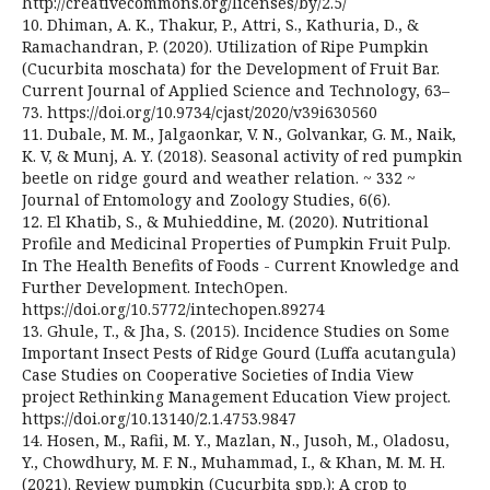
http://creativecommons.org/licenses/by/2.5/
10. Dhiman, A. K., Thakur, P., Attri, S., Kathuria, D., &
Ramachandran, P. (2020). Utilization of Ripe Pumpkin
(Cucurbita moschata) for the Development of Fruit Bar.
Current Journal of Applied Science and Technology, 63–
73. https://doi.org/10.9734/cjast/2020/v39i630560
11. Dubale, M. M., Jalgaonkar, V. N., Golvankar, G. M., Naik,
K. V, & Munj, A. Y. (2018). Seasonal activity of red pumpkin
beetle on ridge gourd and weather relation. ~ 332 ~
Journal of Entomology and Zoology Studies, 6(6).
12. El Khatib, S., & Muhieddine, M. (2020). Nutritional
Profile and Medicinal Properties of Pumpkin Fruit Pulp.
In The Health Benefits of Foods - Current Knowledge and
Further Development. IntechOpen.
https://doi.org/10.5772/intechopen.89274
13. Ghule, T., & Jha, S. (2015). Incidence Studies on Some
Important Insect Pests of Ridge Gourd (Luffa acutangula)
Case Studies on Cooperative Societies of India View
project Rethinking Management Education View project.
https://doi.org/10.13140/2.1.4753.9847
14. Hosen, M., Rafii, M. Y., Mazlan, N., Jusoh, M., Oladosu,
Y., Chowdhury, M. F. N., Muhammad, I., & Khan, M. M. H.
(2021). Review pumpkin (Cucurbita spp.): A crop to