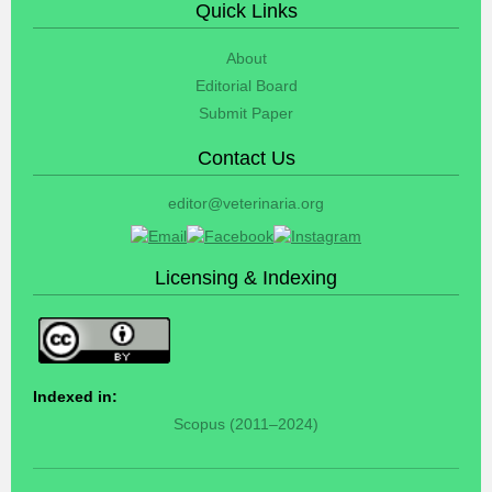
Quick Links
About
Editorial Board
Submit Paper
Contact Us
editor@veterinaria.org
Licensing & Indexing
Indexed in:
Scopus (2011–2024)