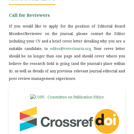
Call for Reviewers
If you would like to apply for the position of Editorial Board
Member/Reviewer on the journal, please contact the Editor
including your CV and a brief cover letter detailing why you are a
suitable candidate, to
editor@veterinaria.org
. Your cover letter
should be no longer than one page and should cover where you
believe the research field is going (and the journal's place within
it), as well as details of any previous relevant journal editorial and
peer review management experience.