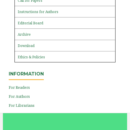
Call for Papers
Instructions for Authors
Editorial Board
Archive
Download
Ethics & Policies
INFORMATION
For Readers
For Authors
For Librarians