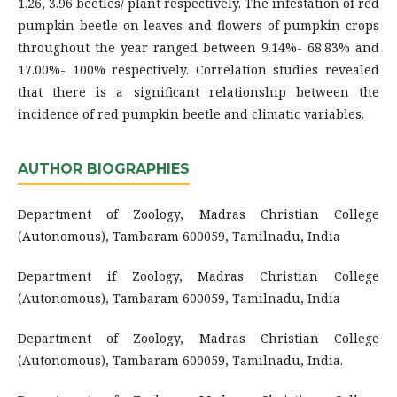
1.26, 3.96 beetles/ plant respectively. The infestation of red
pumpkin beetle on leaves and flowers of pumpkin crops
throughout the year ranged between 9.14%- 68.83% and
17.00%- 100% respectively. Correlation studies revealed
that there is a significant relationship between the
incidence of red pumpkin beetle and climatic variables.
AUTHOR BIOGRAPHIES
Department of Zoology, Madras Christian College
(Autonomous), Tambaram 600059, Tamilnadu, India
Department if Zoology, Madras Christian College
(Autonomous), Tambaram 600059, Tamilnadu, India
Department of Zoology, Madras Christian College
(Autonomous), Tambaram 600059, Tamilnadu, India.