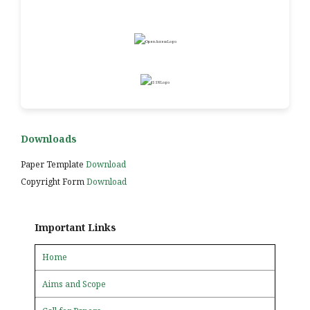
Downloads
Paper Template
Download
Copyright Form
Download
Important Links
Home
Aims and Scope