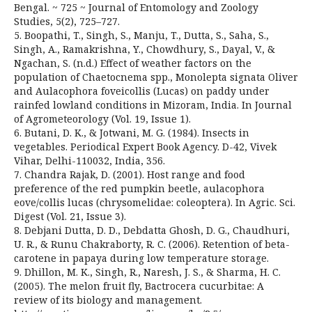
Bengal. ~ 725 ~ Journal of Entomology and Zoology
Studies, 5(2), 725–727.
5. Boopathi, T., Singh, S., Manju, T., Dutta, S., Saha, S.,
Singh, A., Ramakrishna, Y., Chowdhury, S., Dayal, V., &
Ngachan, S. (n.d.) Effect of weather factors on the
population of Chaetocnema spp., Monolepta signata Oliver
and Aulacophora foveicollis (Lucas) on paddy under
rainfed lowland conditions in Mizoram, India. In Journal
of Agrometeorology (Vol. 19, Issue 1).
6. Butani, D. K., & Jotwani, M. G. (1984). Insects in
vegetables. Periodical Expert Book Agency. D-42, Vivek
Vihar, Delhi-110032, India, 356.
7. Chandra Rajak, D. (2001). Host range and food
preference of the red pumpkin beetle, aulacophora
eove/collis lucas (chrysomelidae: coleoptera). In Agric. Sci.
Digest (Vol. 21, Issue 3).
8. Debjani Dutta, D. D., Debdatta Ghosh, D. G., Chaudhuri,
U. R., & Runu Chakraborty, R. C. (2006). Retention of beta-
carotene in papaya during low temperature storage.
9. Dhillon, M. K., Singh, R., Naresh, J. S., & Sharma, H. C.
(2005). The melon fruit fly, Bactrocera cucurbitae: A
review of its biology and management.