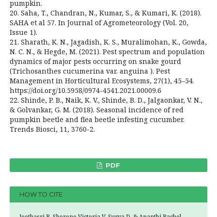
pumpkin.
20. Saha, T., Chandran, N., Kumar, S., & Kumari, K. (2018).
SAHA et al 57. In Journal of Agrometeorology (Vol. 20,
Issue 1).
21. Sharath, K. N., Jagadish, K. S., Muralimohan, K., Gowda,
N. C. N., & Hegde, M. (2021). Pest spectrum and population
dynamics of major pests occurring on snake gourd
(Trichosanthes cucumerina var. anguina ). Pest
Management in Horticultural Ecosystems, 27(1), 45–54.
https://doi.org/10.5958/0974-4541.2021.00009.6
22. Shinde, P. B., Naik, K. V., Shinde, B. D., Jalgaonkar, V. N.,
& Golvankar, G. M. (2018). Seasonal incidence of red
pumpkin beetle and flea beetle infesting cucumber.
Trends Biosci, 11, 3760-2.
PDF
HOW TO CITE
Jeethasri R, Sherene Victoria V, Surya D, & Ananthi Rachel