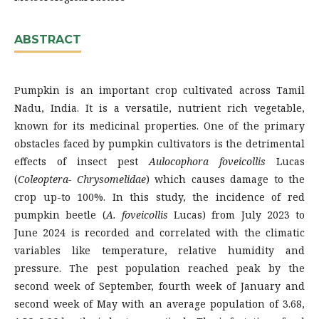
ABSTRACT
Pumpkin is an important crop cultivated across Tamil
Nadu, India. It is a versatile, nutrient rich vegetable,
known for its medicinal properties. One of the primary
obstacles faced by pumpkin cultivators is the detrimental
effects of insect pest
Aulocophora foveicollis
Lucas
(
Coleoptera- Chrysomelidae
) which causes damage to the
crop up-to 100%. In this study, the incidence of red
pumpkin beetle (
A. foveicollis
Lucas) from July 2023 to
June 2024 is recorded and correlated with the climatic
variables like temperature, relative humidity and
pressure. The pest population reached peak by the
second week of September, fourth week of January and
second week of May with an average population of 3.68,