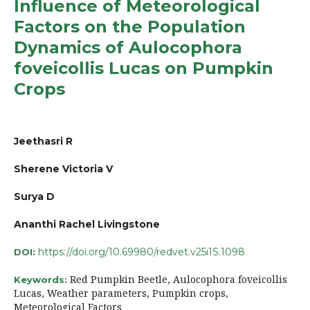
Influence of Meteorological
Factors on the Population
Dynamics of Aulocophora
foveicollis Lucas on Pumpkin
Crops
Jeethasri R
Sherene Victoria V
Surya D
Ananthi Rachel Livingstone
https://doi.org/10.69980/redvet.v25i1S.1098
DOI:
Red Pumpkin Beetle, Aulocophora foveicollis
Keywords:
Lucas, Weather parameters, Pumpkin crops,
Meteorological Factors