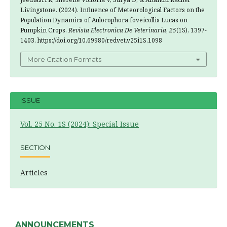
Livingstone. (2024). Influence of Meteorological Factors on the
Population Dynamics of Aulocophora foveicollis Lucas on
Pumpkin Crops.
Revista Electronica De Veterinaria
,
25
(1S), 1397-
1403. https://doi.org/10.69980/redvet.v25i1S.1098
More Citation Formats
ISSUE
Vol. 25 No. 1S (2024): Special Issue
SECTION
Articles
ANNOUNCEMENTS