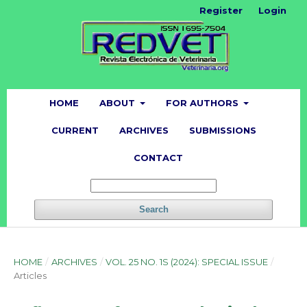
Register
Login
HOME
ABOUT
FOR AUTHORS
CURRENT
ARCHIVES
SUBMISSIONS
CONTACT
Search
HOME
/
ARCHIVES
/
VOL. 25 NO. 1S (2024): SPECIAL ISSUE
/
Articles