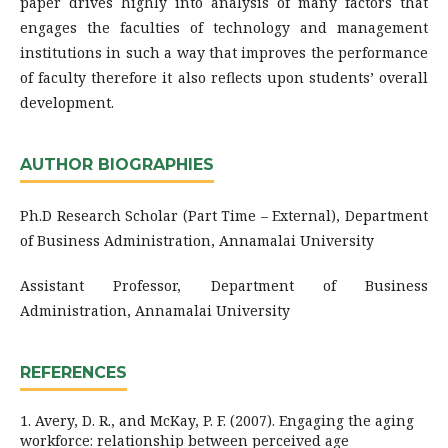
paper drives highly into analysis of many factors that
engages the faculties of technology and management
institutions in such a way that improves the performance
of faculty therefore it also reflects upon students’ overall
development.
AUTHOR BIOGRAPHIES
Ph.D Research Scholar (Part Time – External), Department
of Business Administration, Annamalai University
Assistant Professor, Department of Business
Administration, Annamalai University
REFERENCES
1. Avery, D. R., and McKay, P. F. (2007). Engaging the aging
workforce: relationship between perceived age