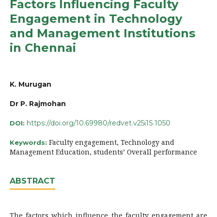
Factors Influencing Faculty
Engagement in Technology
and Management Institutions
in Chennai
K. Murugan
Dr P. Rajmohan
https://doi.org/10.69980/redvet.v25i1S.1050
DOI:
Faculty engagement, Technology and
Keywords:
Management Education, students’ Overall performance
ABSTRACT
The factors which influence the faculty engagement are