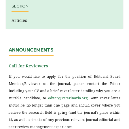
SECTION
Articles
ANNOUNCEMENTS
Call for Reviewers
If you would like to apply for the position of Editorial Board
Member/Reviewer on the journal, please contact the Editor
including your CV and a brief cover letter detailing why you are a
suitable candidate, to
editor@veterinaria.org
. Your cover letter
should be no longer than one page and should cover where you
believe the research field is going (and the journal's place within
it), as well as details of any previous relevant journal editorial and
peer review management experience.