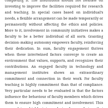
completing it. The institutions should not hesitate on
investing to improve the facilities required for research
and teaching. In special cases based on individual’s
needs, a flexible arrangement can be made temporarily or
permanently without affecting the ethics and policies.
More to it, involvement in community initiatives makes a
faculty to be a better individual of all sorts. Granting
decision-making autonomy empowers faculty, reinforcing
their dedication. In sum, faculty engagement thrives
when these intertwined factors converge to create an
environment that values, supports, and recognizes their
contributions. An engaged faculty in technology and
management institutes shows an extraordinary
commitment and connection in their work. For faculty
teaching is highly commitment than that of compliance.
Very particular needs to be evaluated is that the factors
influence the behaviour of faculty members which drives
them to ensure high commitment and involvement. This