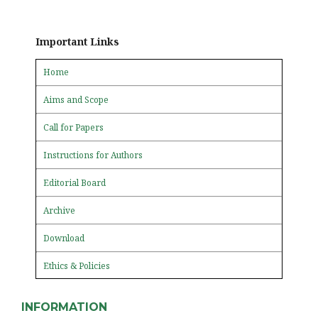
Important Links
Home
Aims and Scope
Call for Papers
Instructions for Authors
Editorial Board
Archive
Download
Ethics & Policies
INFORMATION