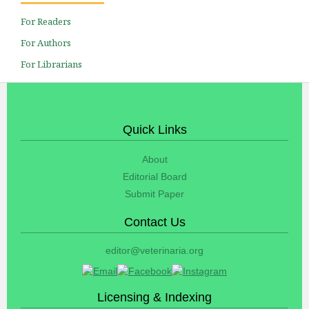
For Readers
For Authors
For Librarians
Quick Links
About
Editorial Board
Submit Paper
Contact Us
editor@veterinaria.org
Licensing & Indexing