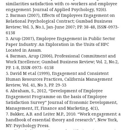
similarities satisfaction with co-workers and employee
engagement. Journal of Applied Psychology, 92(6).
2. Barman (2007), Effects of Employees Engagement on
Relational Psychological Contract; Gumbad Business
Review; Vol. 3, No.1, Jan-June 2007; PP. 38-48, ISSN-0973-
6158
3. Arup (2007), Employee Engagement in Public Sector
Paper Industry: An Exploration in the Units of HPC
Located in Assam.
4. Barman, Arup (2006), Professional Commitment and
Work Excellence; Gumbad Business Review; Vol. 2, No.2,
PP. 1-8, ISSN-0973- 6158
5. David M et.al (1999), Engagement and Consistent
Human Resources Practices, California Management
Review, Vol. 41, No 3, PP. 29-53
6. Abraham, S., 2012, “Development of Employee
Engagement Programme on the basis of Employee
Satisfaction Survey” Journal of Economic Development,
Management, IT, Finance and Marketing, 4(1),
7. Bakker, A.B. and Leiter M.P., 2010. “Work engagement: a
handbook of essential theory and research”, New York,
NY: Psychology Press.