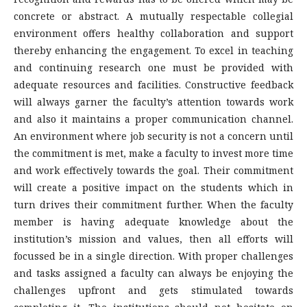
concrete or abstract. A mutually respectable collegial
environment offers healthy collaboration and support
thereby enhancing the engagement. To excel in teaching
and continuing research one must be provided with
adequate resources and facilities. Constructive feedback
will always garner the faculty’s attention towards work
and also it maintains a proper communication channel.
An environment where job security is not a concern until
the commitment is met, make a faculty to invest more time
and work effectively towards the goal. Their commitment
will create a positive impact on the students which in
turn drives their commitment further. When the faculty
member is having adequate knowledge about the
institution’s mission and values, then all efforts will
focussed be in a single direction. With proper challenges
and tasks assigned a faculty can always be enjoying the
challenges upfront and gets stimulated towards