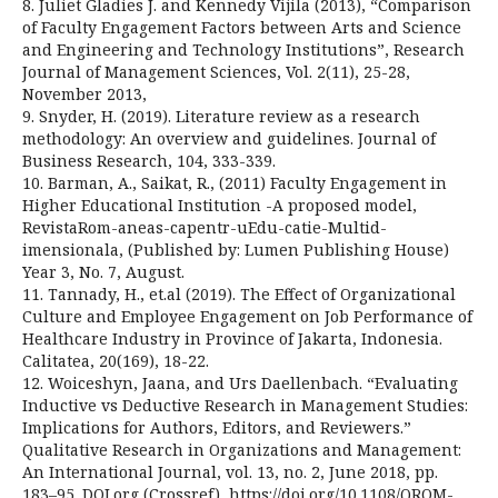
8. Juliet Gladies J. and Kennedy Vijila (2013), “Comparison
of Faculty Engagement Factors between Arts and Science
and Engineering and Technology Institutions”, Research
Journal of Management Sciences, Vol. 2(11), 25-28,
November 2013,
9. Snyder, H. (2019). Literature review as a research
methodology: An overview and guidelines. Journal of
Business Research, 104, 333-339.
10. Barman, A., Saikat, R., (2011) Faculty Engagement in
Higher Educational Institution -A proposed model,
RevistaRom-aneas-capentr-uEdu-catie-Multid-
imensionala, (Published by: Lumen Publishing House)
Year 3, No. 7, August.
11. Tannady, H., et.al (2019). The Effect of Organizational
Culture and Employee Engagement on Job Performance of
Healthcare Industry in Province of Jakarta, Indonesia.
Calitatea, 20(169), 18-22.
12. Woiceshyn, Jaana, and Urs Daellenbach. “Evaluating
Inductive vs Deductive Research in Management Studies:
Implications for Authors, Editors, and Reviewers.”
Qualitative Research in Organizations and Management:
An International Journal, vol. 13, no. 2, June 2018, pp.
183–95. DOI.org (Crossref), https://doi.org/10.1108/QROM-