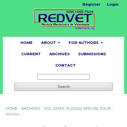
Register
Login
HOME
ABOUT
FOR AUTHORS
CURRENT
ARCHIVES
SUBMISSIONS
CONTACT
Search
HOME
/
ARCHIVES
/
VOL. 25 NO. 1S (2024): SPECIAL ISSUE
/
Articles