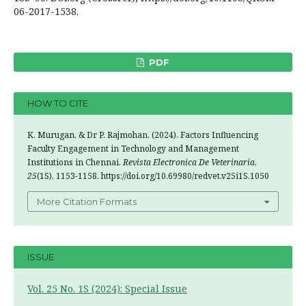
06-2017-1538.
PDF
HOW TO CITE
K. Murugan, & Dr P. Rajmohan. (2024). Factors Influencing
Faculty Engagement in Technology and Management
Institutions in Chennai.
Revista Electronica De Veterinaria
,
25
(1S), 1153-1158. https://doi.org/10.69980/redvet.v25i1S.1050
More Citation Formats
ISSUE
Vol. 25 No. 1S (2024): Special Issue