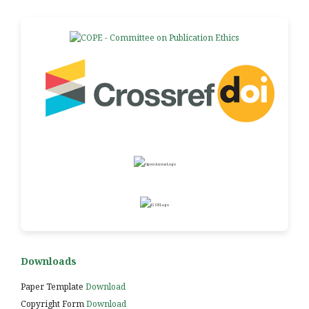
Downloads
Paper Template
Download
Copyright Form
Download