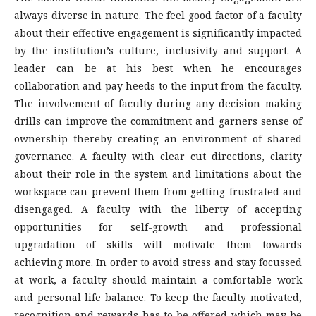
always diverse in nature. The feel good factor of a faculty
about their effective engagement is significantly impacted
by the institution’s culture, inclusivity and support. A
leader can be at his best when he encourages
collaboration and pay heeds to the input from the faculty.
The involvement of faculty during any decision making
drills can improve the commitment and garners sense of
ownership thereby creating an environment of shared
governance. A faculty with clear cut directions, clarity
about their role in the system and limitations about the
workspace can prevent them from getting frustrated and
disengaged. A faculty with the liberty of accepting
opportunities for self-growth and professional
upgradation of skills will motivate them towards
achieving more. In order to avoid stress and stay focussed
at work, a faculty should maintain a comfortable work
and personal life balance. To keep the faculty motivated,
recognition and rewards has to be offered which may be