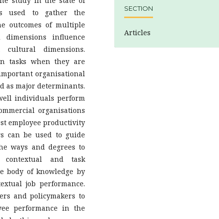
e study in the state of
SECTION
as used to gather the
he outcomes of multiple
Articles
l dimensions influence
 cultural dimensions.
on tasks when they are
important organisational
ed as major determinants.
well individuals perform
ommercial organisations
oost employee productivity
ngs can be used to guide
the ways and degrees to
e contextual and task
he body of knowledge by
extual job performance.
ers and policymakers to
yee performance in the