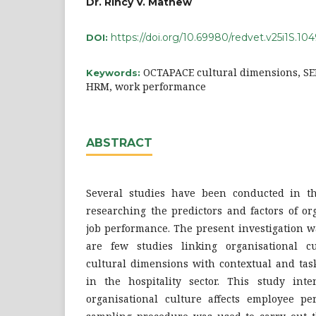
Dr. Rincy V. Mathew
https://doi.org/10.69980/redvet.v25i1S.10
DOI:
OCTAPACE cultural dimensions, SE
Keywords:
HRM, work performance
ABSTRACT
Several studies have been conducted in th
researching the predictors and factors of or
job performance. The present investigation w
are few studies linking organisational 
cultural dimensions with contextual and ta
in the hospitality sector. This study int
organisational culture affects employee pe