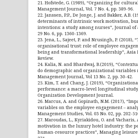
21. Hofstede, G. (1989), “Organizing for cultur
Management Journal, Vol. 7 No. 4, pp. 389-96.
22. Janssen, P.P., De Jonge, J. and Bakker, A.B. (1
determinants of intrinsic work motivation, b
intentions: a study among nurses”, Journal of
29 No. 6, pp. 1360-1369.
23. Jena, L., Sajeet, P. and Nrusingh, P. (2018), 
organisational trust: role of employee engagem
being and transformational leadership”, Asia
Review.
24. Kalia, N. and Bhardwaj, B.(2019), “Context
do demographic and organizational variables m
Management Journal, Vol 13 No. 2, pp. 30-42.
25. Kim, T. and Chang, J. (2019), “Organization
performance: a macro-level longitudinal study
Organization Development Journal.
26. Marcus, A. and Gopinath, N.M. (2017), “Im
variables on the employee engagement – analy
Management Studies, Vol. 03 No. 02, pp. 202-51
27. Maroudas, L., Kyriakidou, O. and Vacharis, 
motivation in the luxury hotel industry: the p
human-resource practices”, Managing leisure, V