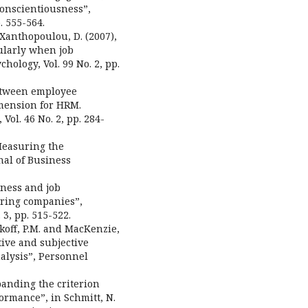
conscientiousness”,
. 555-564.
d Xanthopoulou, D. (2007),
ularly when job
hology, Vol. 99 No. 2, pp.
 between employee
mension for HRM.
l. 46 No. 2, pp. 284-
“Measuring the
nal of Business
nness and job
ring companies”,
 3, pp. 515-522.
akoff, P.M. and MacKenzie,
tive and subjective
alysis”, Personnel
panding the criterion
ormance”, in Schmitt, N.