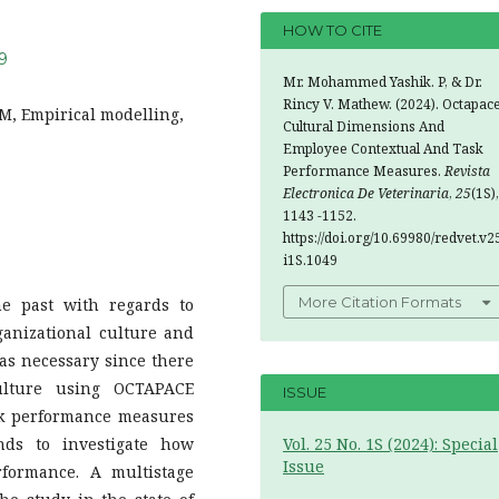
HOW TO CITE
49
Mr. Mohammed Yashik. P, & Dr.
Rincy V. Mathew. (2024). Octapac
M, Empirical modelling,
Cultural Dimensions And
Employee Contextual And Task
Performance Measures.
Revista
Electronica De Veterinaria
,
25
(1S),
1143 -1152.
https://doi.org/10.69980/redvet.v2
i1S.1049
More Citation Formats
e past with regards to
ganizational culture and
as necessary since there
culture using OCTAPACE
ISSUE
sk performance measures
ends to investigate how
Vol. 25 No. 1S (2024): Special
Issue
rformance. A multistage