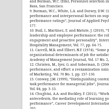
and Borman, W.C. (Eds), Personnel selection in
Bass, San Francisco.
9. Borman, W.C., White, L.A. and Dorsey, D.W. (19
performance and interpersonal factors on sup
performance ratings”, Journal of Applied Psycho
177.
10. Buil, I., Martínez, E. and Matute, J. (2019),
leadership and employee performance: the role 
engagement and proactive personality”, Intern
Hospitality Management, Vol. 77, pp. 64-75.
11. Carrell, M.R. and Elbert, N.F. (1974), “Some
organizational determinants of job the satisfact
Academy of Management Journal, Vol. 17 No. 2,
12. Christen, M., Iyer, G. and Soberman, D. (2006
performance, and effort: a reexamination usi
of Marketing, Vol. 70 No. 1, pp. 137-150.
13. Conway, J.M. (1999), “Distinguishing cont
task performance for managerial jobs”, Journa
Vol. 84, pp. 3-13.
14. Chughtai, A.A. and Buckley, F. (2011), “Wo
antecedents, the mediating role of learning go
performance”, Career Development International
705.