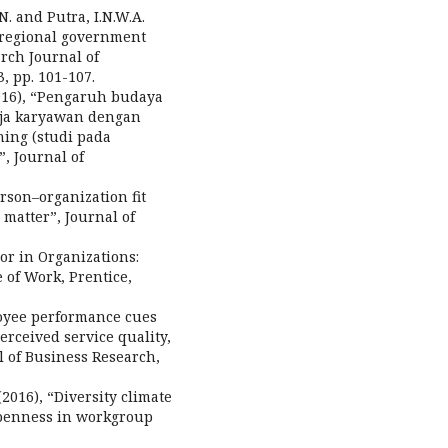
.N. and Putra, I.N.W.A.
s regional government
rch Journal of
, pp. 101-107.
2016), “Pengaruh budaya
rja karyawan dengan
ning (studi pada
, Journal of
erson–organization fit
matter”, Journal of
ior in Organizations:
of Work, Prentice,
ployee performance cues
erceived service quality,
l of Business Research,
 (2016), “Diversity climate
penness in workgroup