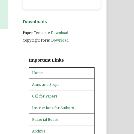
Downloads
Paper Template
Download
Copyright Form
Download
Important Links
Home
Aims and Scope
Call for Papers
Instructions for Authors
Editorial Board
Archive