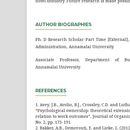
hotel industry. Future research is made possib
AUTHOR BIOGRAPHIES
Ph. D Research Scholar-Part Time [External]
Administration, Annamalai University.
Associate Professor, Department of Bus
Annamalai University.
REFERENCES
1. Avey, J.B., Avolio, B.J., Crossley, C.D. and Luth
“Psychological ownership: theoretical extens
relation to work outcomes”, Journal of Organiza
No. 2, pp. 173-191.
2. Bakker, A.B., Demerouti, E. and Lieke, L. (2