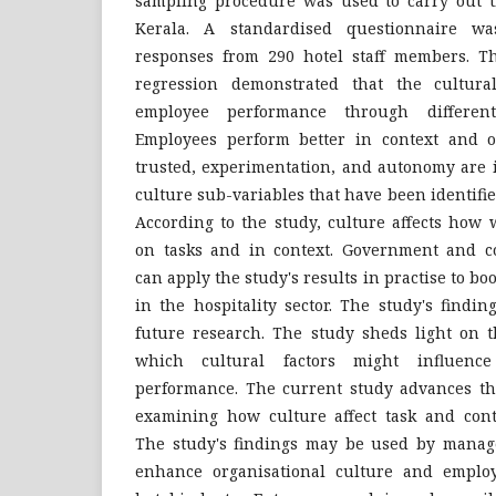
sampling procedure was used to carry out th
Kerala. A standardised questionnaire w
responses from 290 hotel staff members. T
regression demonstrated that the cultura
employee performance through different
Employees perform better in context and 
trusted, experimentation, and autonomy are 
culture sub-variables that have been identifi
According to the study, culture affects how 
on tasks and in context. Government and c
can apply the study's results in practise to b
in the hospitality sector. The study's findi
future research. The study sheds light on 
which cultural factors might influenc
performance. The current study advances t
examining how culture affect task and cont
The study's findings may be used by manag
enhance organisational culture and emplo