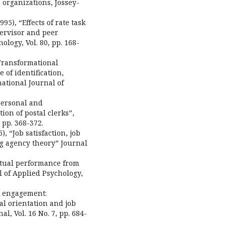
 organizations, Jossey-
95), “Effects of rate task
ervisor and peer
logy, Vol. 80, pp. 168-
 “Transformational
of identification,
ational Journal of
 personal and
ion of postal clerks”,
 pp. 368-372.
), “Job satisfaction, job
ng agency theory” Journal
extual performance from
l of Applied Psychology,
rk engagement:
al orientation and job
, Vol. 16 No. 7, pp. 684-