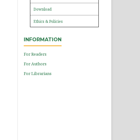
Download
Ethics & Policies
INFORMATION
For Readers
For Authors
For Librarians