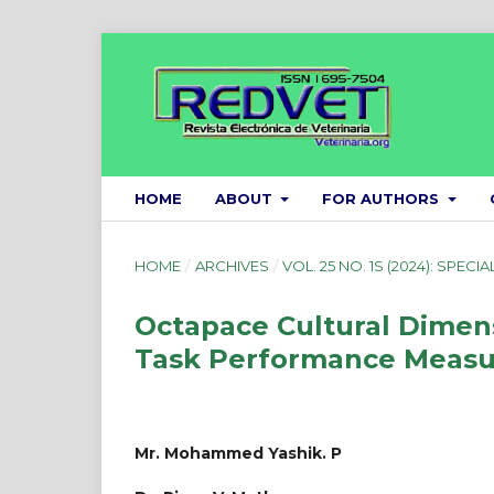
HOME
ABOUT
FOR AUTHORS
HOME
/
ARCHIVES
/
VOL. 25 NO. 1S (2024): SPECIA
Octapace Cultural Dimen
Task Performance Measu
Mr. Mohammed Yashik. P