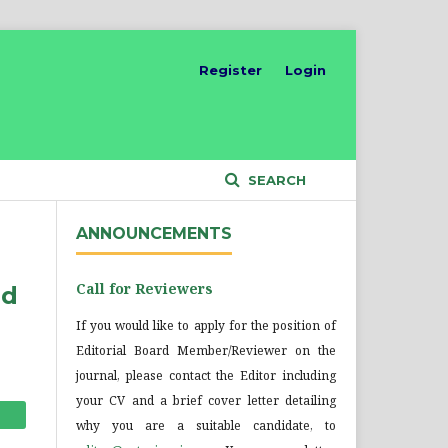
Register
Login
SEARCH
ANNOUNCEMENTS
Call for Reviewers
nd
If you would like to apply for the position of
Editorial Board Member/Reviewer on the
journal, please contact the Editor including
your CV and a brief cover letter detailing
why you are a suitable candidate, to