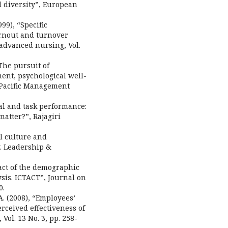
al diversity”, European
999), “Specific
urnout and turnover
 advanced nursing, Vol.
“The pursuit of
ent, psychological well-
 Pacific Management
ual and task performance:
atter?”, Rajagiri
al culture and
. Leadership &
pact of the demographic
sis. ICTACT”, Journal on
0.
A. (2008), “Employees’
erceived effectiveness of
ol. 13 No. 3, pp. 258-