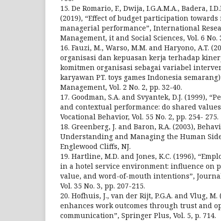
15. De Romario, F., Dwija, I.G.A.M.A., Badera, I.D
(2019), “Effect of budget participation toward
managerial performance”, International Resea
Management, it and Social Sciences, Vol. 6 No. 3
16. Fauzi, M., Warso, M.M. and Haryono, A.T. (
organisasi dan kepuasan kerja terhadap kine
komitmen organisasi sebagai variabel interve
karyawan PT. toys games Indonesia semarang)”
Management, Vol. 2 No. 2, pp. 32-40.
17. Goodman, S.A. and Svyantek, D.J. (1999), “P
and contextual performance: do shared values 
Vocational Behavior, Vol. 55 No. 2, pp. 254- 275.
18. Greenberg, J. and Baron, R.A. (2003), Behav
Understanding and Managing the Human Side 
Englewood Cliffs, NJ.
19. Hartline, M.D. and Jones, K.C. (1996), “Em
in a hotel service environment: influence on p
value, and word-of-mouth intentions”, Journa
Vol. 35 No. 3, pp. 207-215.
20. Hofhuis, J., van der Rijt, P.G.A. and Vlug, M.
enhances work outcomes through trust and o
communication”, Springer Plus, Vol. 5, p. 714.