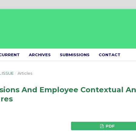
CURRENT
ARCHIVES
SUBMISSIONS
CONTACT
L ISSUE
/
Articles
sions And Employee Contextual A
res
PDF