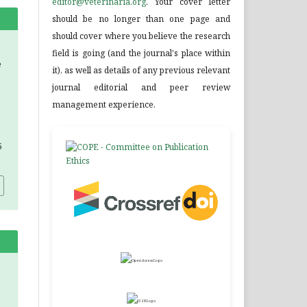
editor@veterinaria.org
. Your cover letter
should be no longer than one page and
should cover where you believe the research
field is going (and the journal's place within
e
it), as well as details of any previous relevant
journal editorial and peer review
management experience.
5