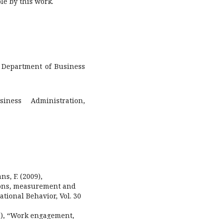
le by this work.
, Department of Business
iness Administration,
ans, F. (2009),
ions, measurement and
tional Behavior, Vol. 30
012), “Work engagement,