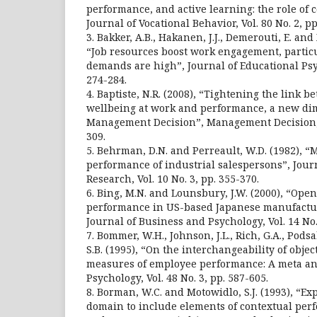
performance, and active learning: the role of 
Journal of Vocational Behavior, Vol. 80 No. 2, pp
3. Bakker, A.B., Hakanen, J.J., Demerouti, E. an
“Job resources boost work engagement, partic
demands are high”, Journal of Educational Psyc
274-284.
4. Baptiste, N.R. (2008), “Tightening the link
wellbeing at work and performance, a new di
Management Decision”, Management Decision, Vo
309.
5. Behrman, D.N. and Perreault, W.D. (1982), 
performance of industrial salespersons”, Jour
Research, Vol. 10 No. 3, pp. 355-370.
6. Bing, M.N. and Lounsbury, J.W. (2000), “Ope
performance in US-based Japanese manufactu
Journal of Business and Psychology, Vol. 14 No.
7. Bommer, W.H., Johnson, J.L., Rich, G.A., Pods
S.B. (1995), “On the interchangeability of objec
measures of employee performance: A meta an
Psychology, Vol. 48 No. 3, pp. 587-605.
8. Borman, W.C. and Motowidlo, S.J. (1993), “Ex
domain to include elements of contextual perf