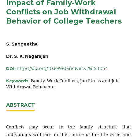
Impact of Family-Work
Conflicts on Job Withdrawal
Behavior of College Teachers
S. Sangeetha
Dr. S. K. Nagarajan
https://doi.org/10.69980/redvet.v25i1S.1044
DOI:
Family-Work Conflicts, Job Stress and Job
Keywords:
Withdrawal Behaviour
ABSTRACT
Conflicts may occur in the family structure that
individuals will face in the course of the life cycle and