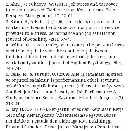
2. Ahn, J.-Y.; Chaoyu, W. (2019). Job stress and turnover
intention revisited: Evidence from Korean firms. Probl.
Perspect. Management, 17, 52–61.
3. Babin, B., & Boles, J. (1996). The effects of perceived co-
worker involvement and supervisor support on service
provider role stress, performance and job satisfaction.
Journal of Retailing, 72(1), 57-75.
4. Bolino, M. C., & Turnley, W. H. (2005). The personal costs
of citizenship behavior: the relationship between
individual initiative and role overload, job stress, and
work-family conflict. Journal of Applied Psychology, 90(4),
740-748.
5. Celik, M., & Turunç, O. (2009). Aile-iş çatışması, iş stresi
ve orgutsel sadakatin iş performansına etkisi: savunma
sektöründe ampirik bir araştırma. (Effects of Family- Work
Conflict, Job Stress, and Loyalty on Job Performance: A
Study on Defence Sector). Savunma Bilimleri Dergisi, 8(2),
218-245.
6. Day, H. A. Z. (2018). Pengaruh Stres dan Kepuasan Kerja
Terhadap Kemangkiran (Absenteeism) Pegawai Dinas
Pendidikan, Pemuda dan Olahraga Kota Bukittinggi
Provinsi Sumatera Barat. Jurnal Manajemen Pendidikan,