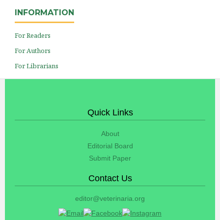
INFORMATION
For Readers
For Authors
For Librarians
Quick Links
About
Editorial Board
Submit Paper
Contact Us
editor@veterinaria.org