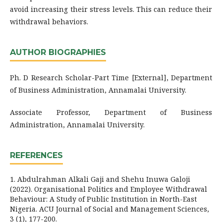
avoid increasing their stress levels. This can reduce their
withdrawal behaviors.
AUTHOR BIOGRAPHIES
Ph. D Research Scholar-Part Time [External], Department
of Business Administration, Annamalai University.
Associate Professor, Department of Business
Administration, Annamalai University.
REFERENCES
1. Abdulrahman Alkali Gaji and Shehu Inuwa Galoji
(2022). Organisational Politics and Employee Withdrawal
Behaviour: A Study of Public Institution in North-East
Nigeria. ACU Journal of Social and Management Sciences,
3 (1), 177-200.