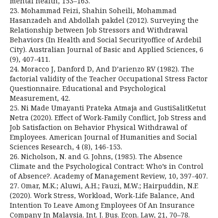
mental health, 153–163.
23. Mohammad Feizi, Shahin Soheili, Mohammad
Hasanzadeh and Abdollah pakdel (2012). Surveying the
Relationship between Job Stressors and Withdrawal
Behaviors (In Health and Social Securityoffice of Ardebil
City). Australian Journal of Basic and Applied Sciences, 6
(9), 407-411.
24. Moracco J, Danford D, And D’arienzo RV (1982). The
factorial validity of the Teacher Occupational Stress Factor
Questionnaire. Educational and Psychological
Measurement, 42.
25. Ni Made Umayanti Prateka Atmaja and GustiSalitKetut
Netra (2020). Effect of Work-Family Conflict, Job Stress and
Job Satisfaction on Behavior Physical Withdrawal of
Employees. American Journal of Humanities and Social
Sciences Research, 4 (8), 146-153.
26. Nicholson, N. and G. Johns, (1985). The Absence
Climate and the Psychological Contract: Who’s in Control
of Absence?. Academy of Management Review, 10, 397-407.
27. Omar, M.K.; Aluwi, A.H.; Fauzi, M.W.; Hairpuddin, N.F.
(2020). Work Stress, Workload, Work-Life Balance, And
Intention To Leave Among Employees Of An Insurance
Company In Malaysia. Int. J. Bus. Econ. Law, 21, 70–78.