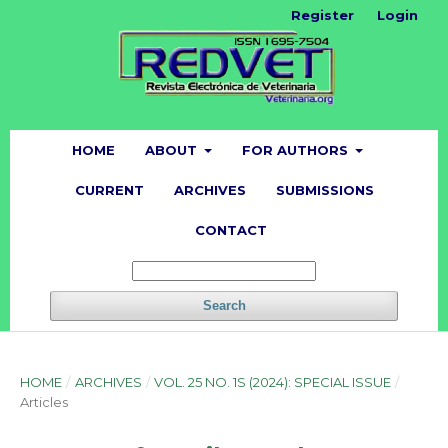
Register
Login
HOME
ABOUT
FOR AUTHORS
CURRENT
ARCHIVES
SUBMISSIONS
CONTACT
Search
HOME
/
ARCHIVES
/
VOL. 25 NO. 1S (2024): SPECIAL ISSUE
/
Articles