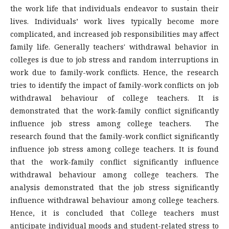
the work life that individuals endeavor to sustain their
lives. Individuals’ work lives typically become more
complicated, and increased job responsibilities may affect
family life. Generally teachers' withdrawal behavior in
colleges is due to job stress and random interruptions in
work due to family-work conflicts. Hence, the research
tries to identify the impact of family-work conflicts on job
withdrawal behaviour of college teachers. It is
demonstrated that the work-family conflict significantly
influence job stress among college teachers. The
research found that the family-work conflict significantly
influence job stress among college teachers. It is found
that the work-family conflict significantly influence
withdrawal behaviour among college teachers. The
analysis demonstrated that the job stress significantly
influence withdrawal behaviour among college teachers.
Hence, it is concluded that College teachers must
anticipate individual moods and student-related stress to