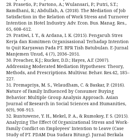
28. Prasetio, P.; Partono, A.; Wulansari, P.; Putri, S.T.;
Ramdhani, R.; Abdullah, A. (2018). The Mediation of Job
Satisfaction in the Relation of Work Stress and Turnover
Intention in Hotel Industry. Adv. Econ. Bus. Manag. Res.,
65, 608–612.
29. Pratiwi, I. Y., & Ardana, I. K. (2015). Pengaruh Stres
Kerja dan Komitmen Organisasional Terhadap Intention
to Quit Karyawan Pada PT. BPR Tish Batubulan. E-Jurnal
Manjemen Unud, 4 (7), 2036–2051.
30. Preacher, K.J.; Rucker, D.D.; Hayes, A.F. (2007).
Addressing Moderated Mediation Hypotheses: Theory,
Methods, and Prescriptions. Multivar. Behav. Res.42, 185–
227.
31. Premapriya, M. S., Velaudham, C. & Baskar, P. (2016).
Nature of Family Influenced by Consumer Buying
Behavior: Multiple Group Analysis Approach. Asian
Journal of Research in Social Sciences and Humanities,
6(9), 908-915.
32. Runtuwene, Y. H., Mekel, P. A., & Rumokoy, F. S. (2015).
Analyzing The Effect Of Organizational Stress and Work-
Family Conflict on Employees’ Intention to Leave (Case
Study of PT. PDAM Dua Sudara Bitung). Jurnal Berkala