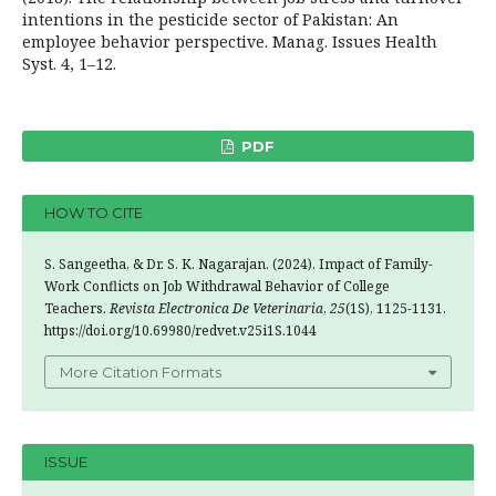
intentions in the pesticide sector of Pakistan: An
employee behavior perspective. Manag. Issues Health
Syst. 4, 1–12.
PDF
HOW TO CITE
S. Sangeetha, & Dr. S. K. Nagarajan. (2024). Impact of Family-
Work Conflicts on Job Withdrawal Behavior of College
Teachers.
Revista Electronica De Veterinaria
,
25
(1S), 1125-1131.
https://doi.org/10.69980/redvet.v25i1S.1044
More Citation Formats
ISSUE