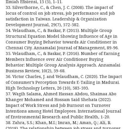
Ilmiah Efisiensi, 15 (5), 1–11.
33. Silverthorne, C., & Chen, J. C. (2008). The impact of
locus of control on job stress, job performance and job
satisfaction in Taiwan. Leadership & Organization
Development Journal, 29(7), 572-582.
34. Velaudham, C., & Baskar, P. (2015). Multiple Group
Structural Equation Model Showing Influence of Age in
Consumer Buying Behavior towards Air Conditioner in
Chennai City. Annamalai Journal of Management, 89-96.
35. Velaudham, C., & Baskar, P. (2016). Number of Earning
Members Influence over Air Conditioner Buying
Behavior: Multiple Group Analysis Approach. Annamalai
Business Review, 10(2), 59-68.
36. Victor Charles, J. and Velaudham, C. (2020). The Impact
of Consumer’s Perception Towards E-Tailing in Madurai.
High Technology Letters, 26 (10), 583-593.
37. Wagih Salama, Ahmed Hassan Abdou, Shaimaa Abo
Khanger Mohamed and Hossam Said Shehata (2022).
Impact of Work Stress and Job Burnout on Turnover
Intentions among Hotel Employees. International Journal
of Environmental Research and Public Health, 1-20.
38. Zahra, S.S.; Khan, M.I.; Imran, M.; Aman, Q.; Ali, R.
(2018). The relationship between job stress and turnover