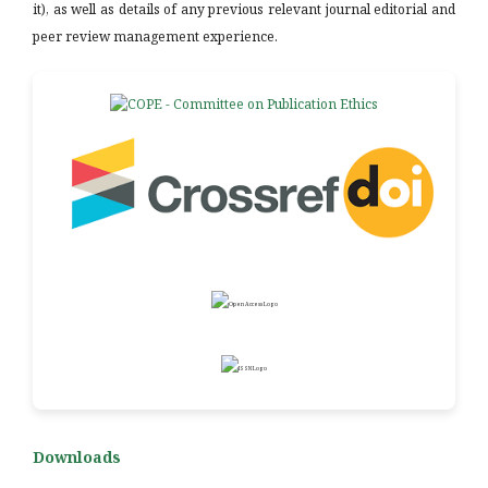
it), as well as details of any previous relevant journal editorial and
peer review management experience.
Downloads