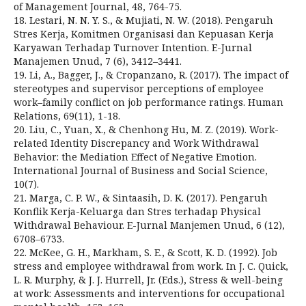
of Management Journal, 48, 764-75.
18. Lestari, N. N. Y. S., & Mujiati, N. W. (2018). Pengaruh
Stres Kerja, Komitmen Organisasi dan Kepuasan Kerja
Karyawan Terhadap Turnover Intention. E-Jurnal
Manajemen Unud, 7 (6), 3412–3441.
19. Li, A., Bagger, J., & Cropanzano, R. (2017). The impact of
stereotypes and supervisor perceptions of employee
work–family conflict on job performance ratings. Human
Relations, 69(11), 1-18.
20. Liu, C., Yuan, X., & Chenhong Hu, M. Z. (2019). Work-
related Identity Discrepancy and Work Withdrawal
Behavior: the Mediation Effect of Negative Emotion.
International Journal of Business and Social Science,
10(7).
21. Marga, C. P. W., & Sintaasih, D. K. (2017). Pengaruh
Konflik Kerja-Keluarga dan Stres terhadap Physical
Withdrawal Behaviour. E-Jurnal Manjemen Unud, 6 (12),
6708–6733.
22. McKee, G. H., Markham, S. E., & Scott, K. D. (1992). Job
stress and employee withdrawal from work. In J. C. Quick,
L. R. Murphy, & J. J. Hurrell, Jr. (Eds.), Stress & well-being
at work: Assessments and interventions for occupational