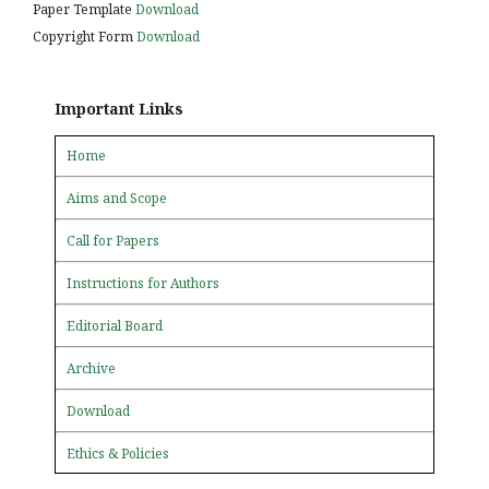
Paper Template
Download
Copyright Form
Download
Important Links
Home
Aims and Scope
Call for Papers
Instructions for Authors
Editorial Board
Archive
Download
Ethics & Policies