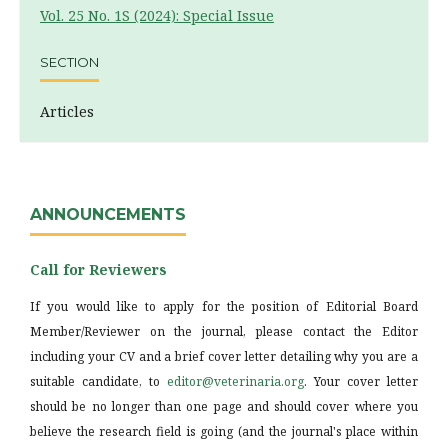
Vol. 25 No. 1S (2024): Special Issue
SECTION
Articles
ANNOUNCEMENTS
Call for Reviewers
If you would like to apply for the position of Editorial Board
Member/Reviewer on the journal, please contact the Editor
including your CV and a brief cover letter detailing why you are a
suitable candidate, to
editor@veterinaria.org
. Your cover letter
should be no longer than one page and should cover where you
believe the research field is going (and the journal's place within