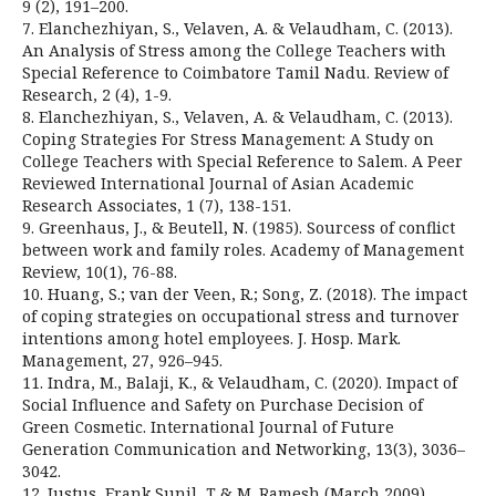
9 (2), 191–200.
7. Elanchezhiyan, S., Velaven, A. & Velaudham, C. (2013).
An Analysis of Stress among the College Teachers with
Special Reference to Coimbatore Tamil Nadu. Review of
Research, 2 (4), 1-9.
8. Elanchezhiyan, S., Velaven, A. & Velaudham, C. (2013).
Coping Strategies For Stress Management: A Study on
College Teachers with Special Reference to Salem. A Peer
Reviewed International Journal of Asian Academic
Research Associates, 1 (7), 138-151.
9. Greenhaus, J., & Beutell, N. (1985). Sourcess of conflict
between work and family roles. Academy of Management
Review, 10(1), 76-88.
10. Huang, S.; van der Veen, R.; Song, Z. (2018). The impact
of coping strategies on occupational stress and turnover
intentions among hotel employees. J. Hosp. Mark.
Management, 27, 926–945.
11. Indra, M., Balaji, K., & Velaudham, C. (2020). Impact of
Social Influence and Safety on Purchase Decision of
Green Cosmetic. International Journal of Future
Generation Communication and Networking, 13(3), 3036–
3042.
12. Justus, Frank Sunil, T & M. Ramesh (March 2009).