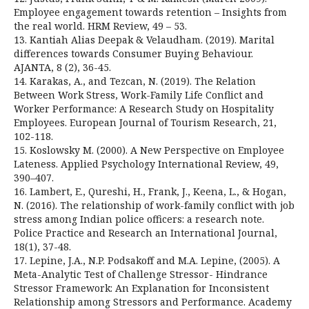
Employee engagement towards retention – Insights from
the real world. HRM Review, 49 – 53.
13. Kantiah Alias Deepak & Velaudham. (2019). Marital
differences towards Consumer Buying Behaviour.
AJANTA, 8 (2), 36-45.
14. Karakas, A., and Tezcan, N. (2019). The Relation
Between Work Stress, Work-Family Life Conflict and
Worker Performance: A Research Study on Hospitality
Employees. European Journal of Tourism Research, 21,
102-118.
15. Koslowsky M. (2000). A New Perspective on Employee
Lateness. Applied Psychology International Review, 49,
390–407.
16. Lambert, E., Qureshi, H., Frank, J., Keena, L., & Hogan,
N. (2016). The relationship of work-family conflict with job
stress among Indian police officers: a research note.
Police Practice and Research an International Journal,
18(1), 37-48.
17. Lepine, J.A., N.P. Podsakoff and M.A. Lepine, (2005). A
Meta-Analytic Test of Challenge Stressor- Hindrance
Stressor Framework: An Explanation for Inconsistent
Relationship among Stressors and Performance. Academy