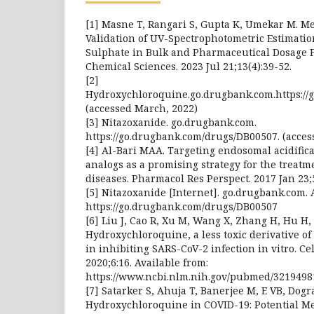
[1] Masne T, Rangari S, Gupta K, Umekar M. 
Validation of UV-Spectrophotometric Estimati
Sulphate in Bulk and Pharmaceutical Dosage F
Chemical Sciences. 2023 Jul 21;13(4):39-52.
[2]
Hydroxychloroquine.go.drugbank.com.https://
(accessed March, 2022)
[3] Nitazoxanide. go.drugbank.com.
https://go.drugbank.com/drugs/DB00507. (acces
[4] Al-Bari MAA. Targeting endosomal acidific
analogs as a promising strategy for the treatm
diseases. Pharmacol Res Perspect. 2017 Jan 23;
[5] Nitazoxanide [Internet]. go.drugbank.com. 
https://go.drugbank.com/drugs/DB00507
[6] Liu J, Cao R, Xu M, Wang X, Zhang H, Hu H, e
Hydroxychloroquine, a less toxic derivative of 
in inhibiting SARS-CoV-2 infection in vitro. Cel
2020;6:16. Available from:
https://www.ncbi.nlm.nih.gov/pubmed/3219498
[7] Satarker S, Ahuja T, Banerjee M, E VB, Dogra
Hydroxychloroquine in COVID-19: Potential M