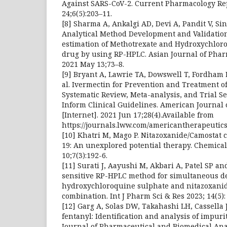
Against SARS-CoV-2. Current Pharmacology Re
24;6(5):203–11.
[8] Sharma A, Ankalgi AD, Devi A, Pandit V, S
Analytical Method Development and Validatio
estimation of Methotrexate and Hydroxychloro
drug by using RP-HPLC. Asian Journal of Phar
2021 May 13;73–8.
[9] Bryant A, Lawrie TA, Dowswell T, Fordham EJ
al. Ivermectin for Prevention and Treatment of
Systematic Review, Meta-analysis, and Trial Se
Inform Clinical Guidelines. American Journal 
[Internet]. 2021 Jun 17;28(4).Available from
https://journals.lww.com/americantherapeutics
[10] Khatri M, Mago P. Nitazoxanide/Camostat 
19: An unexplored potential therapy. Chemical 
10;7(3):192-6.
[11] Surati J, Aayushi M, Akbari A, Patel SP an
sensitive RP-HPLC method for simultaneous d
hydroxychloroquine sulphate and nitazoxanid
combination. Int J Pharm Sci & Res 2023; 14(5):
[12] Garg A, Solas DW, Takahashi LH, Cassella 
fentanyl: Identification and analysis of impur
Journal of Pharmaceutical and Biomedical Analy