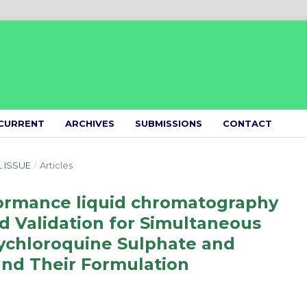
CURRENT
ARCHIVES
SUBMISSIONS
CONTACT
L ISSUE
/
Articles
ormance liquid chromatography
Validation for Simultaneous
ychloroquine Sulphate and
and Their Formulation