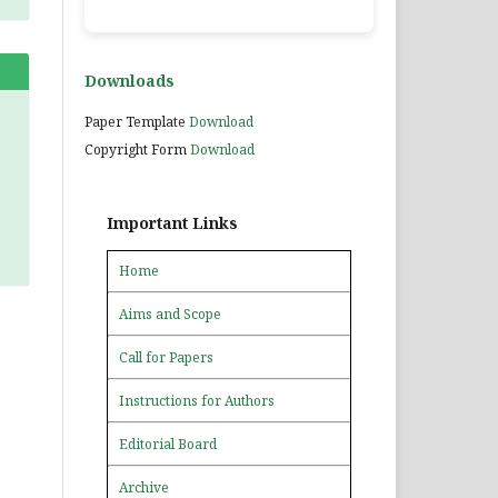
Downloads
Paper Template
Download
Copyright Form
Download
Important Links
Home
Aims and Scope
Call for Papers
Instructions for Authors
Editorial Board
Archive