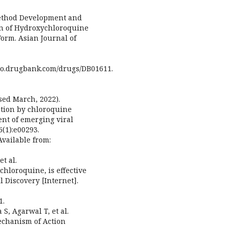
Method Development and
on of Hydroxychloroquine
orm. Asian Journal of
go.drugbank.com/drugs/DB01611.
sed March, 2022).
ation by chloroquine
ent of emerging viral
5(1):e00293.
Available from:
t al.
chloroquine, is effective
l Discovery [Internet].
1.
 S, Agarwal T, et al.
echanism of Action