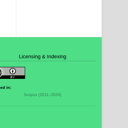
Licensing & Indexing
ed in:
Scopus (2011–2024)