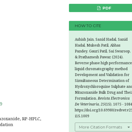
PDF
HOW TO CITE
Ashish Jain, Sanid Hadal, Sanid
Hadal, Mukesh Patil, Abhas
Pandey, Gauri Patil, Sai Swaroop,
& Prathamesh Pawar. (2024).
Reverse phase high performance
liquid chromatography method
Development and Validation for
Simultaneous Determination of
Hydroxychloroquine Sulphate an
Nitazoxanide Bulk Drug and Thei
Formulation.
Revista Electronica
09
De Veterinaria
,
25
(1S), 1075 - 1084
https://doi.org/10.69980/redvet.v2
i1S.1009
azoxanide, RP-HPLC,
idation
More Citation Formats