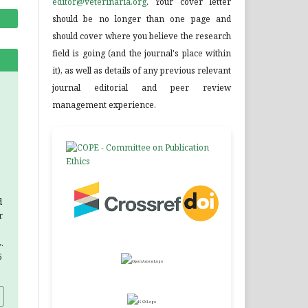
editor@veterinaria.org
. Your cover letter
should be no longer than one page and
should cover where you believe the research
field is going (and the journal's place within
it), as well as details of any previous relevant
journal editorial and peer review
management experience.
d
r
.
5