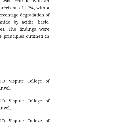
e was accurate, with an
precision of 1.7%, with a
ercentage degradation of
nide by acidic, basic,
ses. The findings were
he principles outlined in
.D Vispute College of
anvel,
.D Vispute College of
anvel,
.D Vispute College of