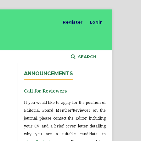
Register
Login
SEARCH
ANNOUNCEMENTS
Call for Reviewers
If you would like to apply for the position of
Editorial Board Member/Reviewer on the
journal, please contact the Editor including
your CV and a brief cover letter detailing
why you are a suitable candidate, to