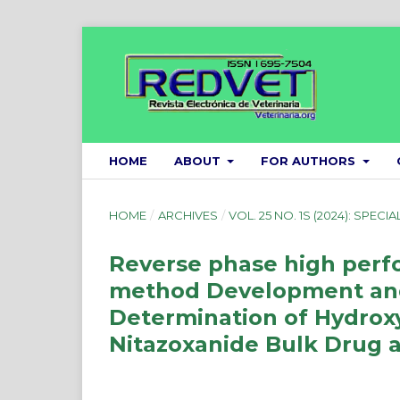
HOME
ABOUT
FOR AUTHORS
HOME
/
ARCHIVES
/
VOL. 25 NO. 1S (2024): SPECIA
Reverse phase high perf
method Development and 
Determination of Hydrox
Nitazoxanide Bulk Drug 