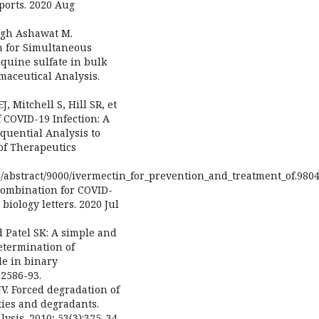
ports. 2020 Aug
ingh Ashawat M.
n for Simultaneous
quine sulfate in bulk
maceutical Analysis.
, Mitchell S, Hill SR, et
 COVID-19 Infection: A
quential Analysis to
of Therapeutics
/abstract/9000/ivermectin_for_prevention_and_treatment_of.980
combination for COVID-
biology letters. 2020 Jul
d Patel SK: A simple and
etermination of
e in binary
 2586-93.
JV. Forced degradation of
ities and degradants.
sis. 2010; 53(3):325–34.