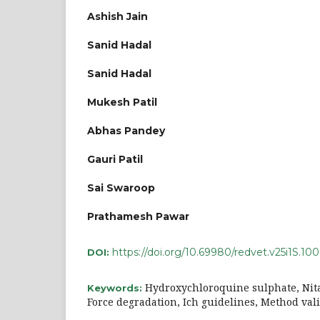
Ashish Jain
Sanid Hadal
Sanid Hadal
Mukesh Patil
Abhas Pandey
Gauri Patil
Sai Swaroop
Prathamesh Pawar
https://doi.org/10.69980/redvet.v25i1S.10
DOI:
Hydroxychloroquine sulphate, Nit
Keywords:
Force degradation, Ich guidelines, Method val