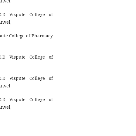
anvel,
.D Vispute College of
anvel,
pute College of Pharmacy
.D Vispute College of
.D Vispute College of
anvel
.D Vispute College of
anvel,