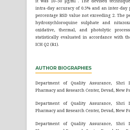
it was 10–50 µg/ml . The devised techniqu
intra-day accuracy of 0.5% and an inter-day 
percentage RSD value not exceeding 2. The p
hydroxychloroquine sulphate and nitazoxa
oxidative, thermal, and photolytic proces
statistically evaluated in accordance with t
ICH Q2 (R1).
AUTHOR BIOGRAPHIES
Department of Quality Assurance, Shri D
Pharmacy and Research Center, Devad, New P
Department of Quality Assurance, Shri D
Pharmacy and Research Center, Devad, New P
Department of Quality Assurance, Shri D