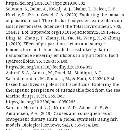
https://doi.org/10.1016/j.cbpc.2019.06.002
Selonen, S., Dolar, A., Kokalj, A. J., Skalar, T., Dolcet, L. P.,
Hurley, R., & van Gestel, C. A. (2020). Exploring the impacts
of plastics in soil–The effects of polyester textile fibers on
soil invertebrates. Science of the Total Environment, 700,
134451. Doi: https://doi.org/10.1016/j.scitotenv.2019.134451
Ding, M., Zhang, T., Zhang, H., Tao, N., Wang, X., & Zhong,
J. (2019). Effect of preparation factors and storage
temperature on fish oil-loaded crosslinked gelatin
nanoparticle Pickering emulsions in liquid forms. Food
Hydrocolloids, 95, 326-335. Doi:
https://doi.org/10.1016/j.foodhyd.2019.04.052
Ashraf, S. A., Adnan, M., Patel, M., Siddiqui, A. J.,
Sachidanandan, M., Snoussi, M., & Hadi, S. (2020). Fish-
based bioactives as potent nutraceuticals: Exploring the
therapeutic perspective of sustainable food from the sea.
Marine drugs, 18(5), 265. Doi:
https://doi.org/10.3390/md18050265
Sánchez‐Hernández, J., Nunn, A. D., Adams, C. E., &
Amundsen, P. A. (2019). Causes and consequences of
ontogenetic dietary shifts: a global synthesis using fish
models. Biological Reviews, 94(2), 539-554. Doi: