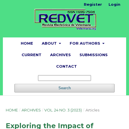
Register
Login
HOME
ABOUT
FOR AUTHORS
CURRENT
ARCHIVES
SUBMISSIONS
CONTACT
Search
HOME
/
ARCHIVES
/
VOL. 24 NO. 3 (2023)
/
Articles
Exploring the Impact of