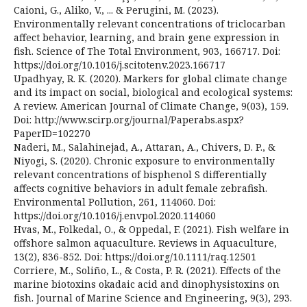
Caioni, G., Aliko, V., ... & Perugini, M. (2023).
Environmentally relevant concentrations of triclocarban
affect behavior, learning, and brain gene expression in
fish. Science of The Total Environment, 903, 166717. Doi:
https://doi.org/10.1016/j.scitotenv.2023.166717
Upadhyay, R. K. (2020). Markers for global climate change
and its impact on social, biological and ecological systems:
A review. American Journal of Climate Change, 9(03), 159.
Doi: http://www.scirp.org/journal/Paperabs.aspx?
PaperID=102270
Naderi, M., Salahinejad, A., Attaran, A., Chivers, D. P., &
Niyogi, S. (2020). Chronic exposure to environmentally
relevant concentrations of bisphenol S differentially
affects cognitive behaviors in adult female zebrafish.
Environmental Pollution, 261, 114060. Doi:
https://doi.org/10.1016/j.envpol.2020.114060
Hvas, M., Folkedal, O., & Oppedal, F. (2021). Fish welfare in
offshore salmon aquaculture. Reviews in Aquaculture,
13(2), 836-852. Doi: https://doi.org/10.1111/raq.12501
Corriere, M., Soliño, L., & Costa, P. R. (2021). Effects of the
marine biotoxins okadaic acid and dinophysistoxins on
fish. Journal of Marine Science and Engineering, 9(3), 293.