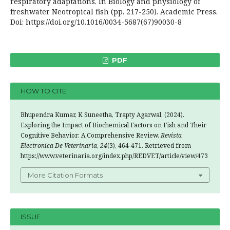
respiratory adaptations. In Biology and physiology of
freshwater Neotropical fish (pp. 217-250). Academic Press.
Doi: https://doi.org/10.1016/0034-5687(67)90030-8
PDF
HOW TO CITE
Bhupendra Kumar, K Suneetha, Trapty Agarwal. (2024).
Exploring the Impact of Biochemical Factors on Fish and Their
Cognitive Behavior: A Comprehensive Review.
Revista
Electronica De Veterinaria
,
24
(3), 464-471. Retrieved from
https://www.veterinaria.org/index.php/REDVET/article/view/473
More Citation Formats
ISSUE