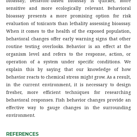
bioassay; behavior-based bioassay is quicker, more
sensitive and more ecologically relevant. Behavioral
bioassay presents a more promising option for risk
evaluation of toxicants than lethality assessing bioassay.
When it comes to the health of the exposed population,
behavioral changes offer early warning signs that other
routine testing overlooks. Behavior is an effect at the
organism level and refers to the response, action, or
operation of a system under specific conditions. We
explain this by saying that our knowledge of how
behavior reacts to chemical stress might grow. As a result,
in the current environment, it is necessary to design
fresher, more efficient techniques for researching
behavioral responses. Fish behavior changes provide an
effective way to gauge changes in the surrounding
environment.
REFERENCES