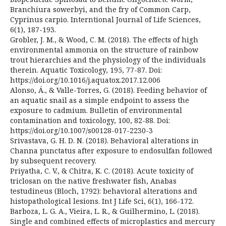
Branchiura sowerbyi, and the fry of Common Carp,
Cyprinus carpio. Interntional Journal of Life Sciences,
6(1), 187-193.
Grobler, J. M., & Wood, C. M. (2018). The effects of high
environmental ammonia on the structure of rainbow
trout hierarchies and the physiology of the individuals
therein. Aquatic Toxicology, 195, 77-87. Doi:
https://doi.org/10.1016/j.aquatox.2017.12.006
Alonso, Á., & Valle-Torres, G. (2018). Feeding behavior of
an aquatic snail as a simple endpoint to assess the
exposure to cadmium. Bulletin of environmental
contamination and toxicology, 100, 82-88. Doi:
https://doi.org/10.1007/s00128-017-2230-3
Srivastava, G. H. D. N. (2018). Behavioral alterations in
Channa punctatus after exposure to endosulfan followed
by subsequent recovery.
Priyatha, C. V., & Chitra, K. C. (2018). Acute toxicity of
triclosan on the native freshwater fish, Anabas
testudineus (Bloch, 1792): behavioral alterations and
histopathological lesions. Int J Life Sci, 6(1), 166-172.
Barboza, L. G. A., Vieira, L. R., & Guilhermino, L. (2018).
Single and combined effects of microplastics and mercury