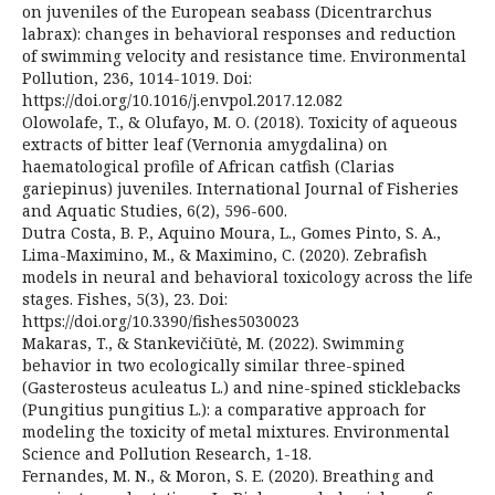
on juveniles of the European seabass (Dicentrarchus
labrax): changes in behavioral responses and reduction
of swimming velocity and resistance time. Environmental
Pollution, 236, 1014-1019. Doi:
https://doi.org/10.1016/j.envpol.2017.12.082
Olowolafe, T., & Olufayo, M. O. (2018). Toxicity of aqueous
extracts of bitter leaf (Vernonia amygdalina) on
haematological profile of African catfish (Clarias
gariepinus) juveniles. International Journal of Fisheries
and Aquatic Studies, 6(2), 596-600.
Dutra Costa, B. P., Aquino Moura, L., Gomes Pinto, S. A.,
Lima-Maximino, M., & Maximino, C. (2020). Zebrafish
models in neural and behavioral toxicology across the life
stages. Fishes, 5(3), 23. Doi:
https://doi.org/10.3390/fishes5030023
Makaras, T., & Stankevičiūtė, M. (2022). Swimming
behavior in two ecologically similar three-spined
(Gasterosteus aculeatus L.) and nine-spined sticklebacks
(Pungitius pungitius L.): a comparative approach for
modeling the toxicity of metal mixtures. Environmental
Science and Pollution Research, 1-18.
Fernandes, M. N., & Moron, S. E. (2020). Breathing and