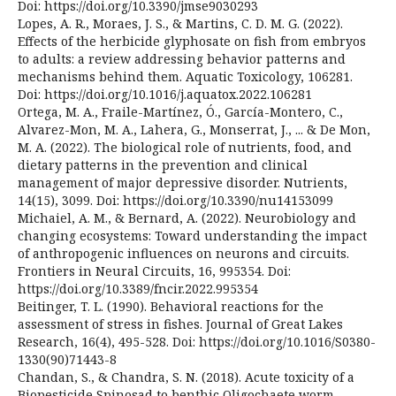
Doi: https://doi.org/10.3390/jmse9030293
Lopes, A. R., Moraes, J. S., & Martins, C. D. M. G. (2022).
Effects of the herbicide glyphosate on fish from embryos
to adults: a review addressing behavior patterns and
mechanisms behind them. Aquatic Toxicology, 106281.
Doi: https://doi.org/10.1016/j.aquatox.2022.106281
Ortega, M. A., Fraile-Martínez, Ó., García-Montero, C.,
Alvarez-Mon, M. A., Lahera, G., Monserrat, J., ... & De Mon,
M. A. (2022). The biological role of nutrients, food, and
dietary patterns in the prevention and clinical
management of major depressive disorder. Nutrients,
14(15), 3099. Doi: https://doi.org/10.3390/nu14153099
Michaiel, A. M., & Bernard, A. (2022). Neurobiology and
changing ecosystems: Toward understanding the impact
of anthropogenic influences on neurons and circuits.
Frontiers in Neural Circuits, 16, 995354. Doi:
https://doi.org/10.3389/fncir.2022.995354
Beitinger, T. L. (1990). Behavioral reactions for the
assessment of stress in fishes. Journal of Great Lakes
Research, 16(4), 495-528. Doi: https://doi.org/10.1016/S0380-
1330(90)71443-8
Chandan, S., & Chandra, S. N. (2018). Acute toxicity of a
Biopesticide Spinosad to benthic Oligochaete worm,