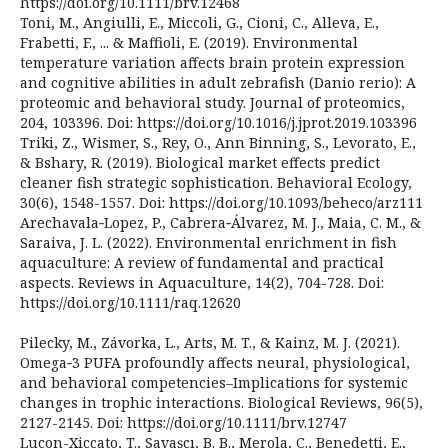
https://doi.org/10.1111/brv.12468
Toni, M., Angiulli, E., Miccoli, G., Cioni, C., Alleva, E.,
Frabetti, F., ... & Maffioli, E. (2019). Environmental
temperature variation affects brain protein expression
and cognitive abilities in adult zebrafish (Danio rerio): A
proteomic and behavioral study. Journal of proteomics,
204, 103396. Doi: https://doi.org/10.1016/j.jprot.2019.103396
Triki, Z., Wismer, S., Rey, O., Ann Binning, S., Levorato, E.,
& Bshary, R. (2019). Biological market effects predict
cleaner fish strategic sophistication. Behavioral Ecology,
30(6), 1548-1557. Doi: https://doi.org/10.1093/beheco/arz111
Arechavala‐Lopez, P., Cabrera‐Álvarez, M. J., Maia, C. M., &
Saraiva, J. L. (2022). Environmental enrichment in fish
aquaculture: A review of fundamental and practical
aspects. Reviews in Aquaculture, 14(2), 704-728. Doi:
https://doi.org/10.1111/raq.12620
Pilecky, M., Závorka, L., Arts, M. T., & Kainz, M. J. (2021).
Omega‐3 PUFA profoundly affects neural, physiological,
and behavioral competencies–Implications for systemic
changes in trophic interactions. Biological Reviews, 96(5),
2127-2145. Doi: https://doi.org/10.1111/brv.12747
Lucon-Xiccato, T., Savaşçı, B. B., Merola, C., Benedetti, E.,