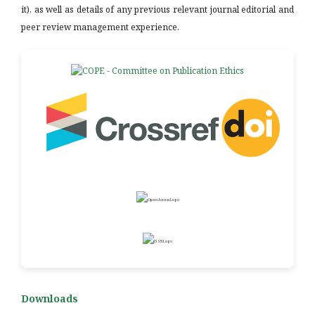
it), as well as details of any previous relevant journal editorial and
peer review management experience.
Downloads