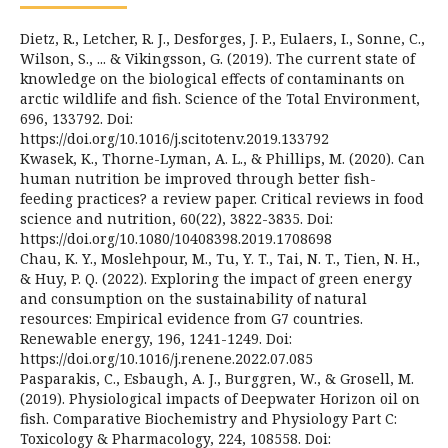
Dietz, R., Letcher, R. J., Desforges, J. P., Eulaers, I., Sonne, C.,
Wilson, S., ... & Vikingsson, G. (2019). The current state of
knowledge on the biological effects of contaminants on
arctic wildlife and fish. Science of the Total Environment,
696, 133792. Doi:
https://doi.org/10.1016/j.scitotenv.2019.133792
Kwasek, K., Thorne-Lyman, A. L., & Phillips, M. (2020). Can
human nutrition be improved through better fish-
feeding practices? a review paper. Critical reviews in food
science and nutrition, 60(22), 3822-3835. Doi:
https://doi.org/10.1080/10408398.2019.1708698
Chau, K. Y., Moslehpour, M., Tu, Y. T., Tai, N. T., Tien, N. H.,
& Huy, P. Q. (2022). Exploring the impact of green energy
and consumption on the sustainability of natural
resources: Empirical evidence from G7 countries.
Renewable energy, 196, 1241-1249. Doi:
https://doi.org/10.1016/j.renene.2022.07.085
Pasparakis, C., Esbaugh, A. J., Burggren, W., & Grosell, M.
(2019). Physiological impacts of Deepwater Horizon oil on
fish. Comparative Biochemistry and Physiology Part C:
Toxicology & Pharmacology, 224, 108558. Doi: