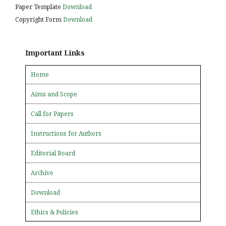
Paper Template
Download
Copyright Form
Download
Important Links
Home
Aims and Scope
Call for Papers
Instructions for Authors
Editorial Board
Archive
Download
Ethics & Policies