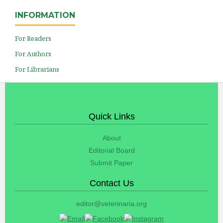
INFORMATION
For Readers
For Authors
For Librarians
Quick Links
About
Editorial Board
Submit Paper
Contact Us
editor@veterinaria.org