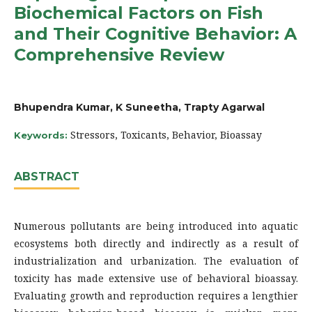
Biochemical Factors on Fish
and Their Cognitive Behavior: A
Comprehensive Review
Bhupendra Kumar, K Suneetha, Trapty Agarwal
Stressors, Toxicants, Behavior, Bioassay
Keywords:
ABSTRACT
Numerous pollutants are being introduced into aquatic
ecosystems both directly and indirectly as a result of
industrialization and urbanization. The evaluation of
toxicity has made extensive use of behavioral bioassay.
Evaluating growth and reproduction requires a lengthier