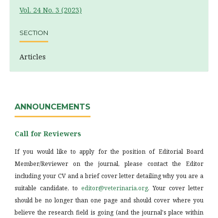
Vol. 24 No. 3 (2023)
SECTION
Articles
ANNOUNCEMENTS
Call for Reviewers
If you would like to apply for the position of Editorial Board
Member/Reviewer on the journal, please contact the Editor
including your CV and a brief cover letter detailing why you are a
suitable candidate, to
editor@veterinaria.org
. Your cover letter
should be no longer than one page and should cover where you
believe the research field is going (and the journal's place within