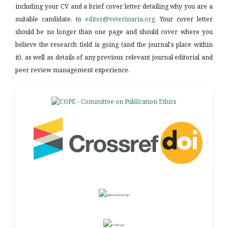
including your CV and a brief cover letter detailing why you are a
suitable candidate, to
editor@veterinaria.org
. Your cover letter
should be no longer than one page and should cover where you
believe the research field is going (and the journal's place within
it), as well as details of any previous relevant journal editorial and
peer review management experience.