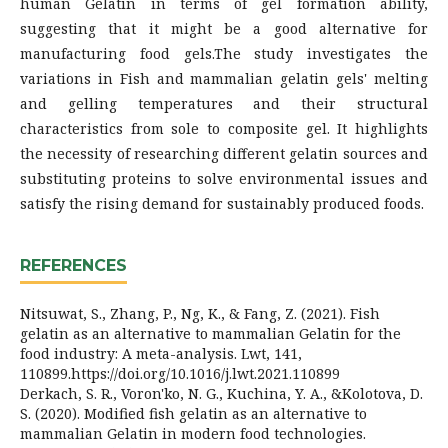
human Gelatin in terms of gel formation ability,
suggesting that it might be a good alternative for
manufacturing food gels.The study investigates the
variations in Fish and mammalian gelatin gels' melting
and gelling temperatures and their structural
characteristics from sole to composite gel. It highlights
the necessity of researching different gelatin sources and
substituting proteins to solve environmental issues and
satisfy the rising demand for sustainably produced foods.
REFERENCES
Nitsuwat, S., Zhang, P., Ng, K., & Fang, Z. (2021). Fish
gelatin as an alternative to mammalian Gelatin for the
food industry: A meta-analysis. Lwt, 141,
110899.https://doi.org/10.1016/j.lwt.2021.110899
Derkach, S. R., Voron'ko, N. G., Kuchina, Y. A., &Kolotova, D.
S. (2020). Modified fish gelatin as an alternative to
mammalian Gelatin in modern food technologies.