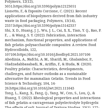
Polymers, 12(12),
3051.https://doi.org/10.3390/polym12123051
Lionetto, F., & Esposito Corcione, C. (2021). Recent
applications of biopolymers derived from fish industry
waste in food packaging. Polymers, 13(14),
2337.https://doi.org/10.3390/polym13142337
Shi, X. D., Huang, J. J., Wu, J. L., Cai, X. X., Tian, Y. Q., Rao, P.
F., ... & Wang, S. Y. (2022). Fabrication, interaction
mechanism, functional properties, and applications of
fish gelatin-polysaccharide composites: A review. Food
Hydrocolloids, 122,
107106.https://doi.org/10.1016/j.foodhyd.2021.107106
Abedinia, A., Nafchi, A. M., Sharifi, M., Ghalambor, P.,
Oladzadabbasabadi, N., Ariffin, F., & Huda, N. (2020).
Poultry gelatin: Characteristics, developments,
challenges, and future outlooks as a sustainable
alternative for mammalian Gelatin. Trends in Food
Science & Technology, 104, 14-
26.https://doi.org/10.1016/j.lwt.2021.111643
Tong, L., Kang, X., Fang, Q., Yang, W., Cen, S., Lou, Q., &
Huang, T. (2022). Rheological properties and interactions
of fish gelatin–κ‐carrageenan polyelectrolyte hydrogels:
The effects of salt. Journal of Texture Studies, 53(1), 122-