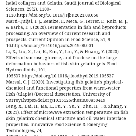
halal collagen and Gelatin. Saudi Journal of Biological
Sciences, 29(2), 1100-
1110.https://doi.org/10.1016/j.sjbs.2021.09.056
Marti-Quijal, F. J., Remize, F., Meca, G., Ferrer, E., Ruiz, M. J.,
& Barba, F. J. (2020). Fermentation in fish and byproducts
processing: An overview of current research and
prospects. Current Opinion in Food Science, 31, 9-
16.https://doi.org/10.1016/j.cofs.2019.08.001
Li, X., Liu, X., Lai, K., Fan, Y., Liu, Y., & Huang, Y. (2020).
Effects of sucrose, glucose, and fructose on the large
deformation behaviors of fish skin gelatin gels. Food
Hydrocolloids, 101,
105537.https://doi.org/10.1016/j.foodhyd.2019.105537
Marsal, C. J. (2020). Investigating fish gelatin's physical-
chemical and functional properties from warm-water
Fish (tilapia) (Doctoral dissertation, University of
Surrey).https://doi.org/10.15126/thesis.00850419
Feng, X., Dai, H., Ma, L., Fu, Y., Yu, Y., Zhu, H., ...& Zhang, Y.
(2021). Effect of microwave extraction temperature on fish
skin gelatin's chemical structure and oil-water interface
properties. Innovative Food Science & Emerging
Technologies, 74,