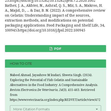
23.https://doi.org/10.15282/10.15282/ijets.7.2.2020.1002
Rather, J. A., Akhter, N., Ashraf, Q. S., Mir, S. A., Makroo, H.
A., Majid, D., ... & Dar, B. N. (2022). A comprehensive review
on Gelatin: Understanding impact of the sources,
extraction methods, and modifications on potential
packaging applications. Food Packaging and Shelf Life, 34,
100945.https://doi.org/10.1016/j.fpsl.2022.100945
PDF
HOW TO CITE
Nabeel Ahmad, Jayashree M kudari, Shweta Singh. (2024).
Exploring the Potential of Fish Gelatin and Sustainable
Alternatives in the Food Industry: A Comprehensive Analysis.
Revista Electronica De Veterinaria
,
24
(3), 455-463. Retrieved
from
https://www.veterinaria.org/index.php/REDVET/article/view/472
More Citation Formats