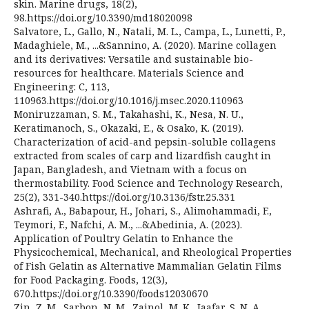
skin. Marine drugs, 18(2),
98.https://doi.org/10.3390/md18020098
Salvatore, L., Gallo, N., Natali, M. L., Campa, L., Lunetti, P.,
Madaghiele, M., ...&Sannino, A. (2020). Marine collagen
and its derivatives: Versatile and sustainable bio-
resources for healthcare. Materials Science and
Engineering: C, 113,
110963.https://doi.org/10.1016/j.msec.2020.110963
Moniruzzaman, S. M., Takahashi, K., Nesa, N. U.,
Keratimanoch, S., Okazaki, E., & Osako, K. (2019).
Characterization of acid-and pepsin-soluble collagens
extracted from scales of carp and lizardfish caught in
Japan, Bangladesh, and Vietnam with a focus on
thermostability. Food Science and Technology Research,
25(2), 331-340.https://doi.org/10.3136/fstr.25.331
Ashrafi, A., Babapour, H., Johari, S., Alimohammadi, F.,
Teymori, F., Nafchi, A. M., ...&Abedinia, A. (2023).
Application of Poultry Gelatin to Enhance the
Physicochemical, Mechanical, and Rheological Properties
of Fish Gelatin as Alternative Mammalian Gelatin Films
for Food Packaging. Foods, 12(3),
670.https://doi.org/10.3390/foods12030670
Zin, Z. M., Sarbon, N. M., Zainol, M. K., Jaafar, S. N. A.,