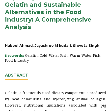
Gelatin and Sustainable
Alternatives in the Food
Industry: A Comprehensive
Analysis
Nabeel Ahmad, Jayashree M kudari, Shweta Singh
Gelatin, Cold-Water Fish, Warm-Water Fish,
Keywords:
Food Industry
ABSTRACT
Gelatin, a frequently used dietary component is produced
by heat denaturing and hydrolyzing animal collagen.
However, nutritional limitations associated with pig