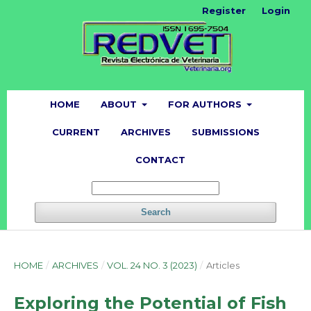
Register
Login
HOME
ABOUT
FOR AUTHORS
CURRENT
ARCHIVES
SUBMISSIONS
CONTACT
Search
HOME
/
ARCHIVES
/
VOL. 24 NO. 3 (2023)
/
Articles
Exploring the Potential of Fish