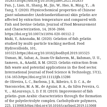
102835.https://doi.org/10.1016/j.ifset.2021.102835
Pan, J., Lian, H., Shang, M., Jin, W., Hao, R., Ning, Y., ...&
Tang, Y. (2020). Physicochemical properties of Chinese
giant salamander (Andriasdavidianus) skin gelatin are
affected by extraction temperature and compared with
Fish and bovine Gelatin. Journal of Food Measurement
and Characterization, 14, 2656-2666.
https://doi.org/10.1007/s11694-020-00512-2
Maki, Y., &Annaka, M. (2020). Gelation of fish gelatin
studied by multi-particle tracking method. Food
Hydrocolloids, 101,
105525.https://doi.org/10.1016/j.foodhyd.2019.105525
Usman, M., Sahar, A., Inam‐Ur‐Raheem, M., Rahman, U. U.,
Sameen, A., &Aadil, R. M. (2022). Gelatin extraction from
fish waste and potential applications in the food sector.
International Journal of Food Science & Technology, 57(1),
154-163.https://doi.org/10.1111/ijfs.15286
de Oliveira, L. C., Barbosa, J. R., Ribeiro, S. D. C. A., de
Vasconcelos, M. A. M., de Aguiar, B. A., da Silva Pereira, G.
V., ... &Lourenço, L. D. F. H. (2019). Improvement of fish
gelatin–gum Arabic characteristics through the formation
of the polyelectrolyte complex. Carbohydrate polymers,
223, 115068.https://doi.org/10.1016/j.carbpol.2019.115068