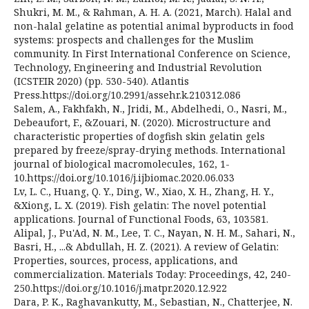
Shukri, M. M., & Rahman, A. H. A. (2021, March). Halal and
non-halal gelatine as potential animal byproducts in food
systems: prospects and challenges for the Muslim
community. In First International Conference on Science,
Technology, Engineering and Industrial Revolution
(ICSTEIR 2020) (pp. 530-540). Atlantis
Press.https://doi.org/10.2991/assehr.k.210312.086
Salem, A., Fakhfakh, N., Jridi, M., Abdelhedi, O., Nasri, M.,
Debeaufort, F., &Zouari, N. (2020). Microstructure and
characteristic properties of dogfish skin gelatin gels
prepared by freeze/spray-drying methods. International
journal of biological macromolecules, 162, 1-
10.https://doi.org/10.1016/j.ijbiomac.2020.06.033
Lv, L. C., Huang, Q. Y., Ding, W., Xiao, X. H., Zhang, H. Y.,
&Xiong, L. X. (2019). Fish gelatin: The novel potential
applications. Journal of Functional Foods, 63, 103581.
Alipal, J., Pu'Ad, N. M., Lee, T. C., Nayan, N. H. M., Sahari, N.,
Basri, H., ...& Abdullah, H. Z. (2021). A review of Gelatin:
Properties, sources, process, applications, and
commercialization. Materials Today: Proceedings, 42, 240-
250.https://doi.org/10.1016/j.matpr.2020.12.922
Dara, P. K., Raghavankutty, M., Sebastian, N., Chatterjee, N.