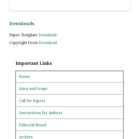
Downloads
Paper Template
Download
Copyright Form
Download
Important Links
Home
Aims and Scope
Call for Papers
Instructions for Authors
Editorial Board
Archive