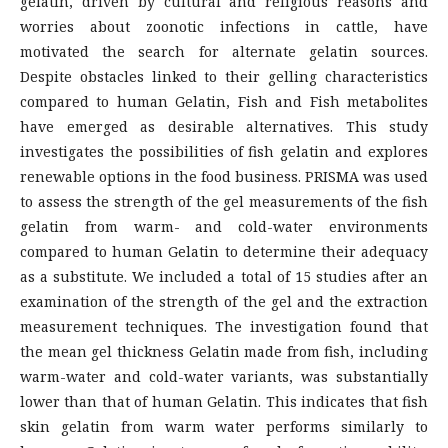
gelatin, driven by cultural and religious reasons and
worries about zoonotic infections in cattle, have
motivated the search for alternate gelatin sources.
Despite obstacles linked to their gelling characteristics
compared to human Gelatin, Fish and Fish metabolites
have emerged as desirable alternatives. This study
investigates the possibilities of fish gelatin and explores
renewable options in the food business. PRISMA was used
to assess the strength of the gel measurements of the fish
gelatin from warm- and cold-water environments
compared to human Gelatin to determine their adequacy
as a substitute. We included a total of 15 studies after an
examination of the strength of the gel and the extraction
measurement techniques. The investigation found that
the mean gel thickness Gelatin made from fish, including
warm-water and cold-water variants, was substantially
lower than that of human Gelatin. This indicates that fish
skin gelatin from warm water performs similarly to