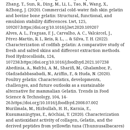
Zhang, T., Sun, R., Ding, M., Li, L., Tao, N., Wang, X.,
&Zhong, J. (2020). Commercial cold-water fish skin gelatin
and bovine bone gelatin: Structural, functional, and
emulsion stability differences. Lwt, 125,
109207.https://doi.org/10.1016/j.lwt.2020.109207
Alves, A. L., Fraguas, F. J., Carvalho, A. C., Valcárcel, J.,
Pérez-Martín, R. I., Reis, R. L., ... & Silva, T. H. (2022).
Characterization of codfish gelatin: A comparative study of
fresh and salted skins and different extraction methods.
Food Hydrocolloids, 124,
107238.https://doi.org/10.1016/j.foodhyd.2021.107238
Abedinia, A., Nafchi, A. M., Sharifi, M., Ghalambor, P.,
Oladzadabbasabadi, N., Ariffin, F., & Huda, N. (2020).
Poultry gelatin: Characteristics, developments,
challenges, and future outlooks as a sustainable
alternative for mammalian Gelatin. Trends in Food
Science & Technology, 104, 14-
26.https://doi.org/10.1016/j.foodhyd.2008.07.002
Nurilmala, M., Hizbullah, H. H., Karnia, E.,
Kusumaningtyas, E., &Ochiai, Y. (2020). Characterization
and antioxidant activity of collagen, Gelatin, and the
derived peptides from yellowfin tuna (Thunnusalbacares)