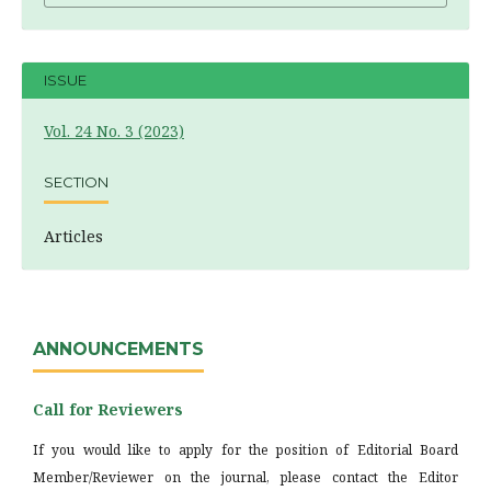
ISSUE
Vol. 24 No. 3 (2023)
SECTION
Articles
ANNOUNCEMENTS
Call for Reviewers
If you would like to apply for the position of Editorial Board
Member/Reviewer on the journal, please contact the Editor