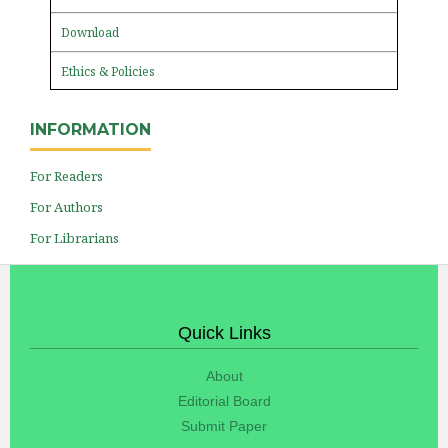
Download
Ethics & Policies
INFORMATION
For Readers
For Authors
For Librarians
Quick Links
About
Editorial Board
Submit Paper