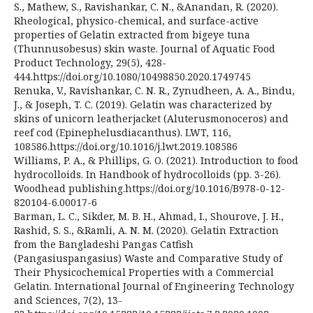
S., Mathew, S., Ravishankar, C. N., &Anandan, R. (2020).
Rheological, physico-chemical, and surface-active
properties of Gelatin extracted from bigeye tuna
(Thunnusobesus) skin waste. Journal of Aquatic Food
Product Technology, 29(5), 428-
444.https://doi.org/10.1080/10498850.2020.1749745
Renuka, V., Ravishankar, C. N. R., Zynudheen, A. A., Bindu,
J., & Joseph, T. C. (2019). Gelatin was characterized by
skins of unicorn leatherjacket (Aluterusmonoceros) and
reef cod (Epinephelusdiacanthus). LWT, 116,
108586.https://doi.org/10.1016/j.lwt.2019.108586
Williams, P. A., & Phillips, G. O. (2021). Introduction to food
hydrocolloids. In Handbook of hydrocolloids (pp. 3-26).
Woodhead publishing.https://doi.org/10.1016/B978-0-12-
820104-6.00017-6
Barman, L. C., Sikder, M. B. H., Ahmad, I., Shourove, J. H.,
Rashid, S. S., &Ramli, A. N. M. (2020). Gelatin Extraction
from the Bangladeshi Pangas Catfish
(Pangasiuspangasius) Waste and Comparative Study of
Their Physicochemical Properties with a Commercial
Gelatin. International Journal of Engineering Technology
and Sciences, 7(2), 13-