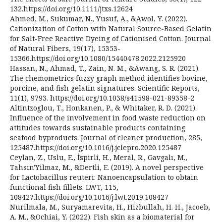
132.https://doi.org/10.1111/jtxs.12624
Ahmed, M., Sukumar, N., Yusuf, A., &Awol, Y. (2022).
Cationization of Cotton with Natural Source-Based Gelatin
for Salt-Free Reactive Dyeing of Cationised Cotton. Journal
of Natural Fibers, 19(17), 15353-
15366.https://doi.org/10.1080/15440478.2022.2125920
Hassan, N., Ahmad, T., Zain, N. M., &Awang, S. R. (2021).
The chemometrics fuzzy graph method identifies bovine,
porcine, and fish gelatin signatures. Scientific Reports,
11(1), 9793. https://doi.org/10.1038/s41598-021-89358-2
Altintzoglou, T., Honkanen, P., & Whitaker, R. D. (2021).
Influence of the involvement in food waste reduction on
attitudes towards sustainable products containing
seafood byproducts. Journal of cleaner production, 285,
125487.https://doi.org/10.1016/j.jclepro.2020.125487
Ceylan, Z., Uslu, E., İspirli, H., Meral, R., Gavgalı, M.,
Tahsin'Yilmaz, M., &Dertli, E. (2019). A novel perspective
for Lactobacillus reuteri: Nanoencapsulation to obtain
functional fish fillets. LWT, 115,
108427.https://doi.org/10.1016/j.lwt.2019.108427
Nurilmala, M., Suryamarevita, H., Hizbullah, H. H., Jacoeb,
A. M., &Ochiai, Y. (2022). Fish skin as a biomaterial for