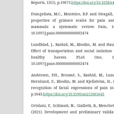
Reports, 12(1), p.19675.
https://doi.org/10.1038/
Evangelista, M.C., Monteiro, B.P. and Steagall
properties of grimace scales for pain a
mammals: a systematic review. Pain, 163
10.1097/j.pain.0000000000002474
Lundblad, J., Rashid, M., Rhodin, M. and Hau
Effect of transportation and social isolation
healthy horses. PLoS One, 16(6)
10.1097/j.pain.0000000000002474
Andersen, P.H., Broomé, S., Rashid, M., Lundb
Hernlund, E., Rhodin, M. and Kjellström, H.,
recognition of facial expressions of pain in
p.1643.
https://doi.org/10.3390/ani11061643
Ortolani, F., Scilimati, N., Gialletti, R., Mench
(2021). Development and preliminary validat