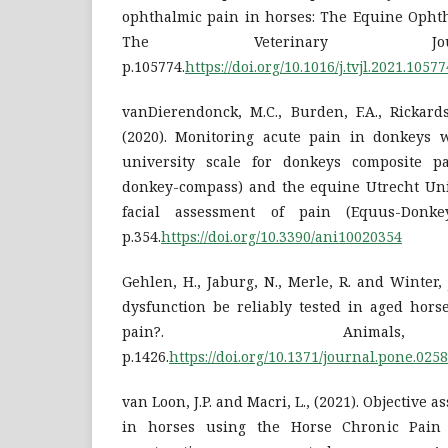
ophthalmic pain in horses: The Equine Ophth
The Veterinary Jou
p.105774.
https://doi.org/10.1016/j.tvjl.2021.10577
vanDierendonck, M.C., Burden, F.A., Rickards
(2020). Monitoring acute pain in donkeys 
university scale for donkeys composite p
donkey-compass) and the equine Utrecht Univ
facial assessment of pain (Equus-Donkey
p.354.
https://doi.org/10.3390/ani10020354
Gehlen, H., Jaburg, N., Merle, R. and Winter, 
dysfunction be reliably tested in aged hors
pain?. Animals
p.1426.
https://doi.org/10.1371/journal.pone.025
van Loon, J.P. and Macri, L., (2021). Objective 
in horses using the Horse Chronic Pain 