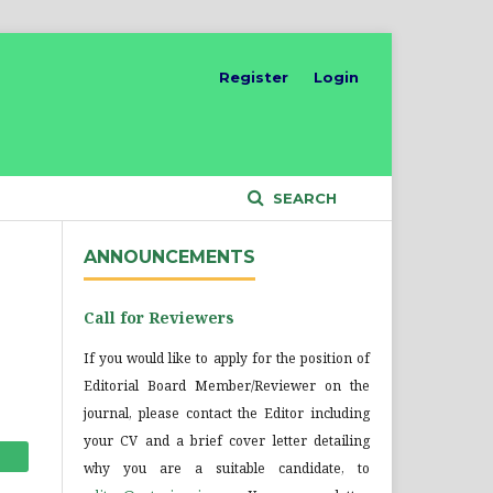
Register
Login
SEARCH
ANNOUNCEMENTS
Call for Reviewers
If you would like to apply for the position of
Editorial Board Member/Reviewer on the
journal, please contact the Editor including
your CV and a brief cover letter detailing
why you are a suitable candidate, to