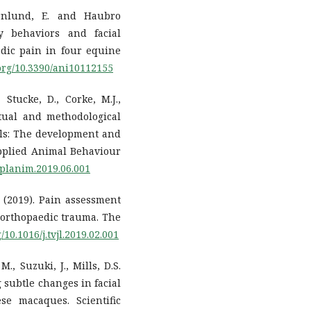
rnlund, E. and Haubro
dy behaviors and facial
dic pain in four equine
.org/10.3390/ani10112155
 Stucke, D., Corke, M.J.,
tual and methodological
ls: The development and
 Applied Animal Behaviour
applanim.2019.06.001
, (2019). Pain assessment
 orthopaedic trauma. The
g/10.1016/j.tvjl.2019.02.001
M., Suzuki, J., Mills, D.S.
g subtle changes in facial
se macaques. Scientific