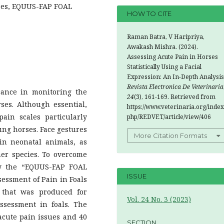
rses, EQUUS-FAP FOAL
HOW TO CITE
Raman Batra, V Haripriya,
Awakash Mishra. (2024).
Assessing Acute Pain in Horses
Statistically Using a Facial
Expression: An In-Depth Analysis
Revista Electronica De Veterinaria
icance in monitoring the
24
(3), 161-169. Retrieved from
rses. Although essential,
https://www.veterinaria.org/index
ain scales particularly
php/REDVET/article/view/406
ung horses. Face gestures
More Citation Formats
in neonatal animals, as
er species. To overcome
fy the “EQUUS-FAP FOAL
ISSUE
sessment of Pain in Foals
y that was produced for
Vol. 24 No. 3 (2023)
ssessment in foals. The
 acute pain issues and 40
SECTION