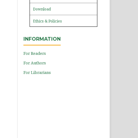
Download
Ethics & Policies
INFORMATION
For Readers
For Authors
For Librarians