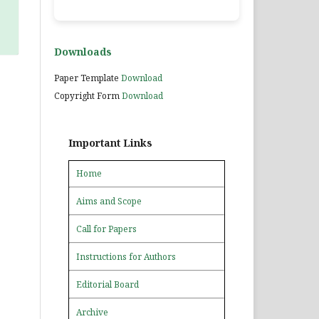
Downloads
Paper Template
Download
Copyright Form
Download
Important Links
Home
Aims and Scope
Call for Papers
Instructions for Authors
Editorial Board
Archive