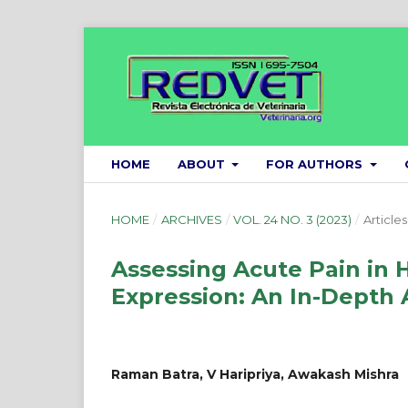
HOME
ABOUT
FOR AUTHORS
HOME
/
ARCHIVES
/
VOL. 24 NO. 3 (2023)
/
Articles
Assessing Acute Pain in Ho
Expression: An In-Depth 
Raman Batra, V Haripriya, Awakash Mishra