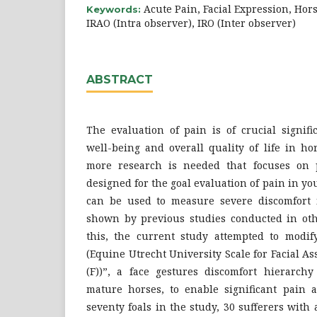
Acute Pain, Facial Expression, Ho
Keywords:
IRAO (Intra observer), IRO (Inter observer)
ABSTRACT
The evaluation of pain is of crucial signif
well-being and overall quality of life in ho
more research is needed that focuses on p
designed for the goal evaluation of pain in yo
can be used to measure severe discomfort 
shown by previous studies conducted in oth
this, the current study attempted to modi
(Equine Utrecht University Scale for Facial As
(F))”, a face gestures discomfort hierarch
mature horses, to enable significant pain a
seventy foals in the study, 30 sufferers with