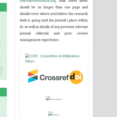
editor@veterinaria.org
. Your cover letter
should be no longer than one page and
should cover where you believe the research
field is going (and the journal's place within
it), as well as details of any previous relevant
journal editorial and peer review
management experience.
.
,
.