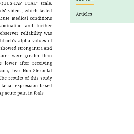
EQUUS-FAP FOAL” scale.
ls' videos, which lasted
Articles
cute medical conditions
xamination and further
-observer reliability was
hbach's alpha values of
” showed strong intra and
 scores were greater than
e lower after receiving
cam, two Non-Steroidal
he results of this study
 facial expression-based
 acute pain in foals.