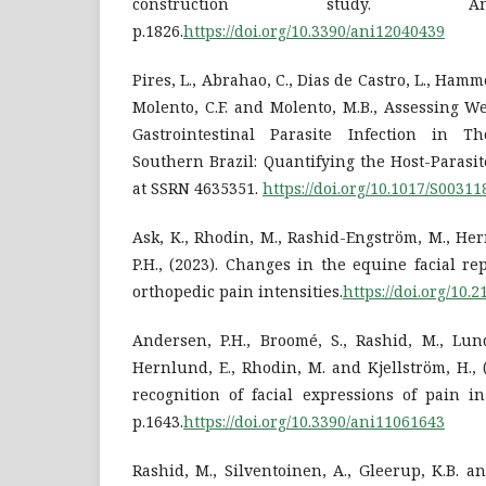
construction study. An
p.1826.
https://doi.org/10.3390/ani12040439
Pires, L., Abrahao, C., Dias de Castro, L., Hamm
Molento, C.F. and Molento, M.B., Assessing W
Gastrointestinal Parasite Infection in 
Southern Brazil: Quantifying the Host-Parasit
at SSRN 4635351.
https://doi.org/10.1017/S0031
Ask, K., Rhodin, M., Rashid-Engström, M., He
P.H., (2023). Changes in the equine facial re
orthopedic pain intensities.
https://doi.org/10.
Andersen, P.H., Broomé, S., Rashid, M., Lundb
Hernlund, E., Rhodin, M. and Kjellström, H.,
recognition of facial expressions of pain in
p.1643.
https://doi.org/10.3390/ani11061643
Rashid, M., Silventoinen, A., Gleerup, K.B. an