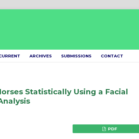
CURRENT
ARCHIVES
SUBMISSIONS
CONTACT
rses Statistically Using a Facial
Analysis
PDF