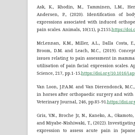
Ask, K., Rhodin, M., Tamminen, L.M., He
Andersen, P., (2020). Identification of bo
expressions associated with induced orthope
pain scales. Animals, 10(11), p.2155.
https://doi
McLennan, K.M., Miller, A.L., Dalla Costa, E.,
Broom, D.M. and Leach, M.C., (2019). Concep
issues relating to pain assessment in mamma
utilisation of pain facial expression scales.
Science, 217, pp.1-15.
https://doi.org/10.1016/j.
Van Loon, J.P.A.M. and Van Dierendonck, M.C.
in horses after orthopaedic surgery and with
Veterinary Journal, 246, pp.85-91.
https://doi.or
Gris, V.N., Broche Jr, N., Kaneko, A., Okamoto, 
and Miyabe-Nishiwaki, T., (2022). Investigatin
expression to assess acute pain in Japane