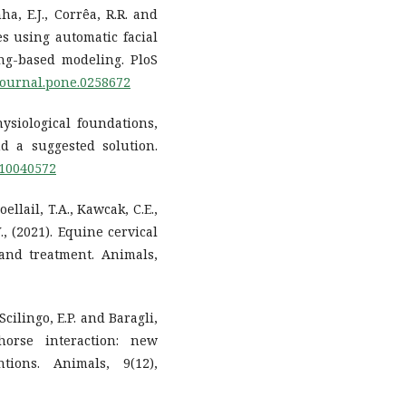
ha, E.J., Corrêa, R.R. and
es using automatic facial
ng-based modeling. PloS
/journal.pone.0258672
hysiological foundations,
nd a suggested solution.
ni10040572
ellail, T.A., Kawcak, C.E.,
., (2021). Equine cervical
and treatment. Animals,
 Scilingo, E.P. and Baragli,
horse interaction: new
tions. Animals, 9(12),