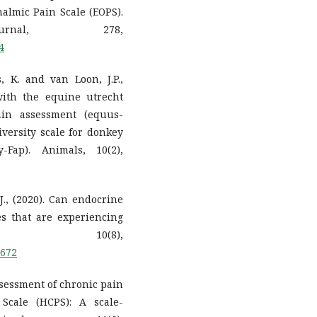
almic Pain Scale (EOPS).
rnal, 278,
4
, K. and van Loon, J.P.,
with the equine utrecht
ain assessment (equus-
ersity scale for donkey
-Fap). Animals, 10(2),
J., (2020). Can endocrine
es that are experiencing
, 10(8),
8672
assessment of chronic pain
Scale (HCPS): A scale-