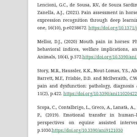
Lencioni, G.C., de Sousa, R.V., de Souza Sardin
Zanella, A.J., (2021). Pain assessment in hors
expression recognition through deep learni
one, 16(10), p.e0258672.
https://doi.org/10.1371
Mellor, D.J., (2020) Mouth pain in horses: P
behavioral indices, welfare implications, a
Animals, 10(4), p.572.
https://doi.org/10.3390/a
Story, M.R., Haussler, K.K., Nout-Lomas, Y.S., Abo
Barrett, M.F., Frisbie, D.D. and McIlwraith, C.W
pain and dysfunction: pathology, diagnosis 
11(2), p.422.
https://doi.org/10.3390/ani11020422
Scopa, C., Contalbrigo, L., Greco, A., Lanatà, A.,
P., (2019). Emotional transfer in human–
perspectives on equine assisted interven
p.1030.
https://doi.org/10.3390/ani9121030