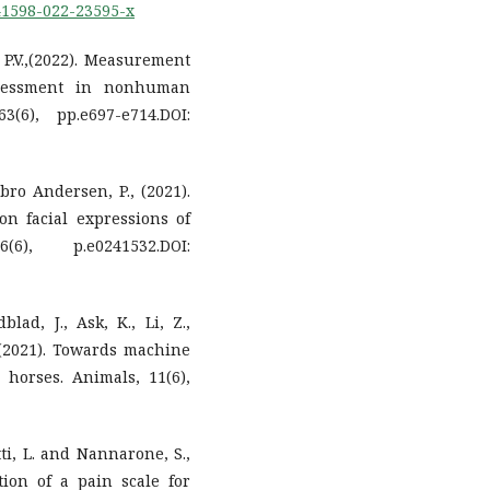
s41598-022-23595-x
, P.V.,(2022). Measurement
ssessment in nonhuman
(6), pp.e697-e714.DOI:
bro Andersen, P., (2021).
 on facial expressions of
, p.e0241532.DOI:
lad, J., Ask, K., Li, Z.,
 (2021). Towards machine
 horses. Animals, 11(6),
etti, L. and Nannarone, S.,
ion of a pain scale for