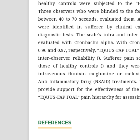
healthy controls were subjected to the “
Three observers who were blinded to the foa
between 40 to 70 seconds, evaluated them. A
were identified in sufferer by clinical e
diagnostic tests. The scale's intra and inter
evaluated with Cronbach's alpha. With Cron
0.96 and 0.97, respectively, “EQUUS-FAP FOAL
inter-observer reliability (). Sufferer pain
those of healthy controls () and they wer
intravenous flunixin meglumine or meloxi
Anti-Inflammatory Drug (NSAID) treatments. T
provide support for the effectiveness of the
“EQUUS-FAP FOAL” pain hierarchy for assessing
REFERENCES