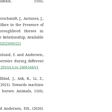
imals, 11(6),
erschmidt, J., Antunes, J.,
elfare in the Presence of
Thoroughbred Horses in
e Relationship. Available
182023000525
rnlund, E. and Andersen,
pertoire during different
21203/rs.3.rs-2406544/v1
lad, J., Ask, K., Li, Z.,
 (2021). Towards machine
 horses. Animals, 11(6),
d Andersen, P.H., (2020).