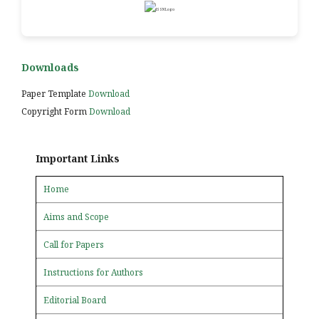
Downloads
Paper Template
Download
Copyright Form
Download
Important Links
Home
Aims and Scope
Call for Papers
Instructions for Authors
Editorial Board