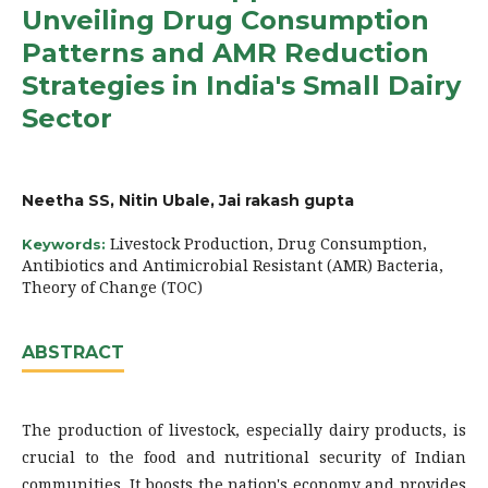
Unveiling Drug Consumption
Patterns and AMR Reduction
Strategies in India's Small Dairy
Sector
Neetha SS, Nitin Ubale, Jai rakash gupta
Livestock Production, Drug Consumption,
Keywords:
Antibiotics and Antimicrobial Resistant (AMR) Bacteria,
Theory of Change (TOC)
ABSTRACT
The production of livestock, especially dairy products, is
crucial to the food and nutritional security of Indian
communities. It boosts the nation's economy and provides