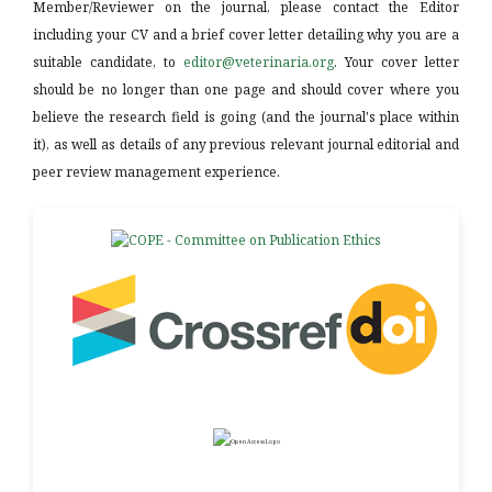
Member/Reviewer on the journal, please contact the Editor
including your CV and a brief cover letter detailing why you are a
suitable candidate, to
editor@veterinaria.org
. Your cover letter
should be no longer than one page and should cover where you
believe the research field is going (and the journal's place within
it), as well as details of any previous relevant journal editorial and
peer review management experience.