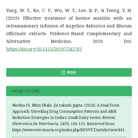
Yang, W. T., Ke, C. Y., Wu, W. T., Lee, R. P., & Tseng, Y. H.
(2019). Effective treatment of bovine mastitis with an
intramammary infusion of Angelica dahurica and Rheum
officinale extracts. Evidence-Based Complementary and
Alternative Medicine, 2019. Doi:
https://doi.org/10.1155/2019/7242705
PDF
HOW TO CITE
Neetha SS, Nitin Ubale, Jai rakash gupta. (2024). A Dual Focus
Approach: Unveiling Drug Consumption Patterns and AMR
Reduction Strategies in India’s Small Dairy Sector.
Revista
Electronica De Veterinaria
,
24
(3), 106-115. Retrieved from
https://www.veterinaria.org/index.php/REDVET/article/view/401