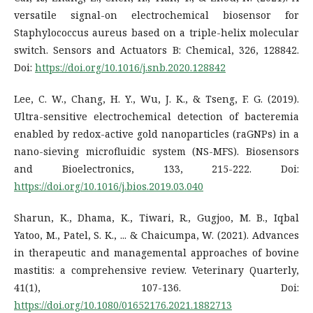
versatile signal-on electrochemical biosensor for
Staphylococcus aureus based on a triple-helix molecular
switch. Sensors and Actuators B: Chemical, 326, 128842.
Doi:
https://doi.org/10.1016/j.snb.2020.128842
Lee, C. W., Chang, H. Y., Wu, J. K., & Tseng, F. G. (2019).
Ultra-sensitive electrochemical detection of bacteremia
enabled by redox-active gold nanoparticles (raGNPs) in a
nano-sieving microfluidic system (NS-MFS). Biosensors
and Bioelectronics, 133, 215-222. Doi:
https://doi.org/10.1016/j.bios.2019.03.040
Sharun, K., Dhama, K., Tiwari, R., Gugjoo, M. B., Iqbal
Yatoo, M., Patel, S. K., ... & Chaicumpa, W. (2021). Advances
in therapeutic and managemental approaches of bovine
mastitis: a comprehensive review. Veterinary Quarterly,
41(1), 107-136. Doi:
https://doi.org/10.1080/01652176.2021.1882713