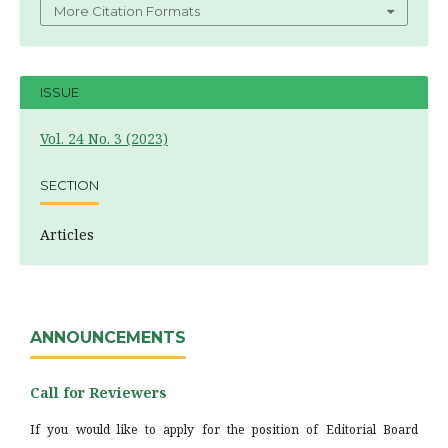
More Citation Formats
ISSUE
Vol. 24 No. 3 (2023)
SECTION
Articles
ANNOUNCEMENTS
Call for Reviewers
If you would like to apply for the position of Editorial Board