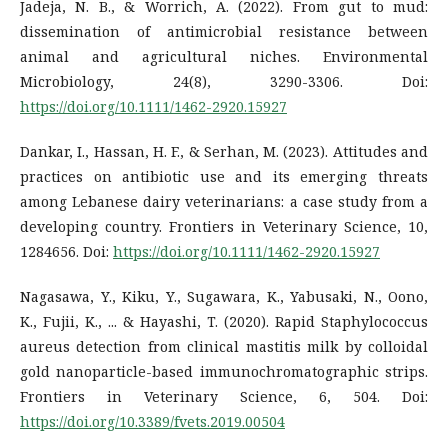
Jadeja, N. B., & Worrich, A. (2022). From gut to mud:
dissemination of antimicrobial resistance between
animal and agricultural niches. Environmental
Microbiology, 24(8), 3290-3306. Doi:
https://doi.org/10.1111/1462-2920.15927
Dankar, I., Hassan, H. F., & Serhan, M. (2023). Attitudes and
practices on antibiotic use and its emerging threats
among Lebanese dairy veterinarians: a case study from a
developing country. Frontiers in Veterinary Science, 10,
1284656. Doi:
https://doi.org/10.1111/1462-2920.15927
Nagasawa, Y., Kiku, Y., Sugawara, K., Yabusaki, N., Oono,
K., Fujii, K., ... & Hayashi, T. (2020). Rapid Staphylococcus
aureus detection from clinical mastitis milk by colloidal
gold nanoparticle-based immunochromatographic strips.
Frontiers in Veterinary Science, 6, 504. Doi:
https://doi.org/10.3389/fvets.2019.00504