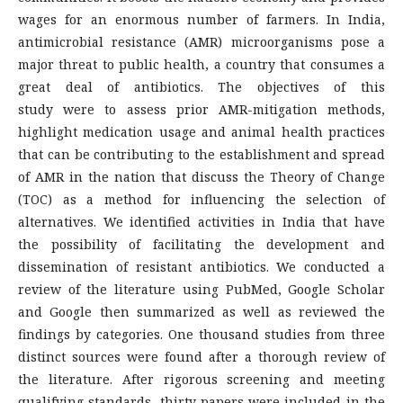
wages for an enormous number of farmers. In India,
antimicrobial resistance (AMR) microorganisms pose a
major threat to public health, a country that consumes a
great deal of antibiotics. The objectives of this
study were to assess prior AMR-mitigation methods,
highlight medication usage and animal health practices
that can be contributing to the establishment and spread
of AMR in the nation that discuss the Theory of Change
(TOC) as a method for influencing the selection of
alternatives. We identified activities in India that have
the possibility of facilitating the development and
dissemination of resistant antibiotics. We conducted a
review of the literature using PubMed, Google Scholar
and Google then summarized as well as reviewed the
findings by categories. One thousand studies from three
distinct sources were found after a thorough review of
the literature. After rigorous screening and meeting
qualifying standards, thirty papers were included in the