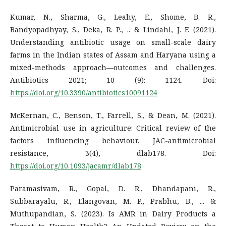
Kumar, N., Sharma, G., Leahy, E., Shome, B. R.,
Bandyopadhyay, S., Deka, R. P., .. & Lindahl, J. F. (2021).
Understanding antibiotic usage on small-scale dairy
farms in the Indian states of Assam and Haryana using a
mixed-methods approach—outcomes and challenges.
Antibiotics 2021; 10 (9): 1124. Doi:
https://doi.org/10.3390/antibiotics10091124
McKernan, C., Benson, T., Farrell, S., & Dean, M. (2021).
Antimicrobial use in agriculture: Critical review of the
factors influencing behaviour. JAC-antimicrobial
resistance, 3(4), dlab178. Doi:
https://doi.org/10.1093/jacamr/dlab178
Paramasivam, R., Gopal, D. R., Dhandapani, R.,
Subbarayalu, R., Elangovan, M. P., Prabhu, B., ... &
Muthupandian, S. (2023). Is AMR in Dairy Products a