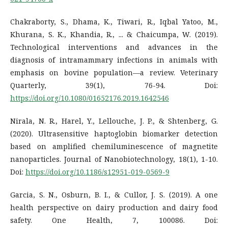
Chakraborty, S., Dhama, K., Tiwari, R., Iqbal Yatoo, M.,
Khurana, S. K., Khandia, R., ... & Chaicumpa, W. (2019).
Technological interventions and advances in the
diagnosis of intramammary infections in animals with
emphasis on bovine population—a review. Veterinary
Quarterly, 39(1), 76-94. Doi:
https://doi.org/10.1080/01652176.2019.1642546
Nirala, N. R., Harel, Y., Lellouche, J. P., & Shtenberg, G.
(2020). Ultrasensitive haptoglobin biomarker detection
based on amplified chemiluminescence of magnetite
nanoparticles. Journal of Nanobiotechnology, 18(1), 1-10.
Doi:
https://doi.org/10.1186/s12951-019-0569-9
Garcia, S. N., Osburn, B. I., & Cullor, J. S. (2019). A one
health perspective on dairy production and dairy food
safety. One Health, 7, 100086. Doi: