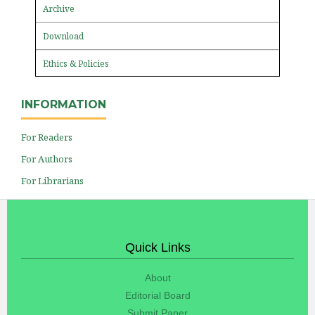
Archive
Download
Ethics & Policies
INFORMATION
For Readers
For Authors
For Librarians
Quick Links
About
Editorial Board
Submit Paper