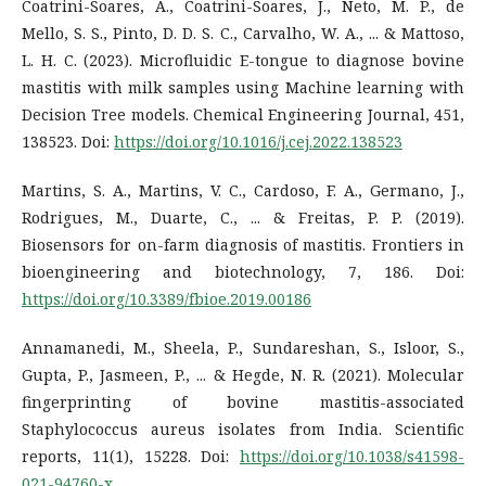
Coatrini-Soares, A., Coatrini-Soares, J., Neto, M. P., de
Mello, S. S., Pinto, D. D. S. C., Carvalho, W. A., ... & Mattoso,
L. H. C. (2023). Microfluidic E-tongue to diagnose bovine
mastitis with milk samples using Machine learning with
Decision Tree models. Chemical Engineering Journal, 451,
138523. Doi:
https://doi.org/10.1016/j.cej.2022.138523
Martins, S. A., Martins, V. C., Cardoso, F. A., Germano, J.,
Rodrigues, M., Duarte, C., ... & Freitas, P. P. (2019).
Biosensors for on-farm diagnosis of mastitis. Frontiers in
bioengineering and biotechnology, 7, 186. Doi:
https://doi.org/10.3389/fbioe.2019.00186
Annamanedi, M., Sheela, P., Sundareshan, S., Isloor, S.,
Gupta, P., Jasmeen, P., ... & Hegde, N. R. (2021). Molecular
fingerprinting of bovine mastitis-associated
Staphylococcus aureus isolates from India. Scientific
reports, 11(1), 15228. Doi:
https://doi.org/10.1038/s41598-
021-94760-x