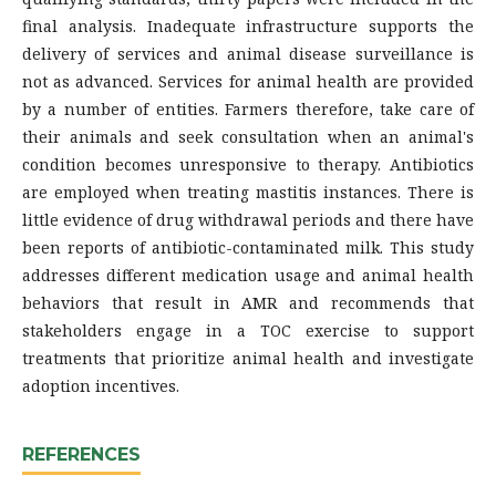
final analysis. Inadequate infrastructure supports the
delivery of services and animal disease surveillance is
not as advanced. Services for animal health are provided
by a number of entities. Farmers therefore, take care of
their animals and seek consultation when an animal's
condition becomes unresponsive to therapy. Antibiotics
are employed when treating mastitis instances. There is
little evidence of drug withdrawal periods and there have
been reports of antibiotic-contaminated milk. This study
addresses different medication usage and animal health
behaviors that result in AMR and recommends that
stakeholders engage in a TOC exercise to support
treatments that prioritize animal health and investigate
adoption incentives.
REFERENCES