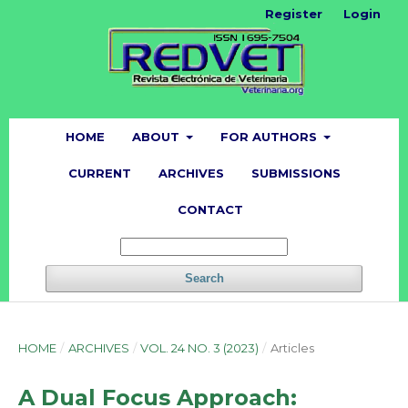
Register
Login
HOME
ABOUT
FOR AUTHORS
CURRENT
ARCHIVES
SUBMISSIONS
CONTACT
Search
HOME
/
ARCHIVES
/
VOL. 24 NO. 3 (2023)
/
Articles
A Dual Focus Approach: