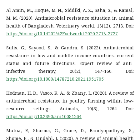
Al Amin, M., Hoque, M. N., Siddiki, A. Z., Saha, S., & Kamal,
M. M. (2020). Antimicrobial resistance situation in animal
health of Bangladesh. Veterinary world, 13(12), 2713. Doi:
https://doi.org/10.14202%2Fvetworld.2020.2713-2727
Sulis, G., Sayood, S., & Gandra, S. (2022). Antimicrobial
resistance in low-and middle-income countries: current
status and future directions. Expert review of anti-
infective therapy, 20(2), 147-160. Doi:
https://doi.org/10.1080/14787210.2021.1951705
Hedman, H. D., Vasco, K. A., & Zhang, L. (2020). A review of
antimicrobial resistance in poultry farming within low-
resource settings. Animals, 10(8), 1264. Doi:
https://doi.org/10.3390/ani10081264
Mutua, F., Sharma, G., Grace, D., Bandyopadhyay, S.,
Shome, B., & Lindahl, J. (2020). A review of animal health