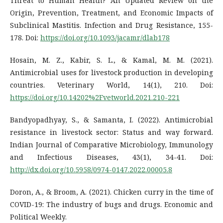
Threat to Human Health? An Updated Review on the
Origin, Prevention, Treatment, and Economic Impacts of
Subclinical Mastitis. Infection and Drug Resistance, 155-
178. Doi:
https://doi.org/10.1093/jacamr/dlab178
Hosain, M. Z., Kabir, S. L., & Kamal, M. M. (2021).
Antimicrobial uses for livestock production in developing
countries. Veterinary World, 14(1), 210. Doi:
https://doi.org/10.14202%2Fvetworld.2021.210-221
Bandyopadhyay, S., & Samanta, I. (2022). Antimicrobial
resistance in livestock sector: Status and way forward.
Indian Journal of Comparative Microbiology, Immunology
and Infectious Diseases, 43(1), 34-41. Doi:
http://dx.doi.org/10.5958/0974-0147.2022.00005.8
Doron, A., & Broom, A. (2021). Chicken curry in the time of
COVID-19: The industry of bugs and drugs. Economic and
Political Weekly.