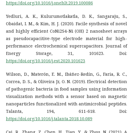
https://doi.org/10.1016/j.onehlt.2019.100086
Yedluri, A. K., Kulurumotlakatla, D. K., Sangaraju, S.,
Obaidat, I. M., & Kim, H. J. (2020). Facile synthesis of novel
and highly efficient CoNi2S4-Ni (OH) 2 nanosheet arrays
as pseudocapacitive-type electrode material for high-
performance electrochemical supercapacitors. Journal of
Energy Storage, 31, 101623. Doi:
https://doi.org/10.1016/j.est.2020.101623
Wilson, D., Materón, E. M., Ibáñez-Redín, G., Faria, R. C.,
Correa, D. S., & Oliveira Jr, O. N. (2019). Electrical detection
of pathogenic bacteria in food samples using information
visualization methods with a sensor based on magnetic
nanoparticles functionalized with antimicrobial peptides.
Talanta, 194, 611-618. Doi:
https://doi.org/10.1016/j.talanta.2018.10.089
Cai, R., Zhang, Z., Chen, H., Tian, Y., & Zhou, N. (2021). A