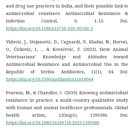
and drug use practices in India, and their possible link to
antimicrobial resistance. Antimicrobial Resistance &
Infection Control, 9, 1-13. Doi:
https://doi.org/10.1186/s13756-020-00760-3
Vidović, J., Stojanović, D., Cagnardi, P., Kladar, N., Horvat,
O., Ćirković, I., ... & Kovačević, Z. (2022). Farm Animal
Veterinarians’ Knowledge and Attitudes toward
Antimicrobial Resistance and Antimicrobial Use in the
Republic of Serbia. Antibiotics, 11(1), 64. Doi:
https://doi.org/10.3390/antibiotics11010064
Pearson, M., & Chandler, C. (2019). Knowing antimicrobial
resistance in practice: a multi-country qualitative study
with human and animal healthcare professionals. Global
health action, 12(sup1), 1599560. Doi:
https://doi.org/10.1080/16549716.2019.1599560