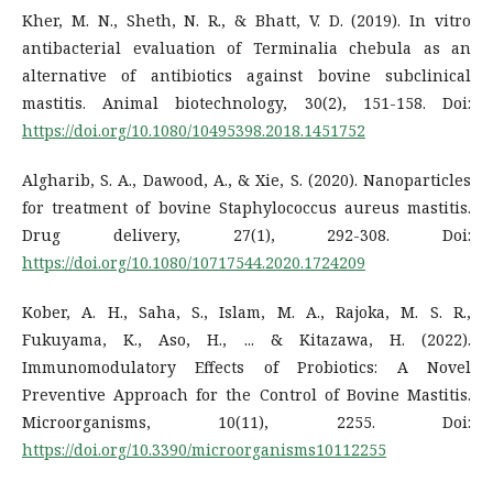
Kher, M. N., Sheth, N. R., & Bhatt, V. D. (2019). In vitro
antibacterial evaluation of Terminalia chebula as an
alternative of antibiotics against bovine subclinical
mastitis. Animal biotechnology, 30(2), 151-158. Doi:
https://doi.org/10.1080/10495398.2018.1451752
Algharib, S. A., Dawood, A., & Xie, S. (2020). Nanoparticles
for treatment of bovine Staphylococcus aureus mastitis.
Drug delivery, 27(1), 292-308. Doi:
https://doi.org/10.1080/10717544.2020.1724209
Kober, A. H., Saha, S., Islam, M. A., Rajoka, M. S. R.,
Fukuyama, K., Aso, H., ... & Kitazawa, H. (2022).
Immunomodulatory Effects of Probiotics: A Novel
Preventive Approach for the Control of Bovine Mastitis.
Microorganisms, 10(11), 2255. Doi:
https://doi.org/10.3390/microorganisms10112255